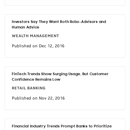
Investors Say They Want Both Robo-Advisors and
Human Advice
WEALTH MANAGEMENT
Published on Dec 12, 2016
FinTech Trends Show Surging Usage, But Customer
Confidence Remains Low
RETAIL BANKING
Published on Nov 22, 2016
Financial Industry Trends Prompt Banks to Prioritize