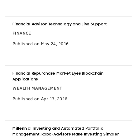
Financial Advisor Technology and Live Support
FINANCE
Published on May 24, 2016
Financial Repurchase Market Eyes Blockchain
Applications
WEALTH MANAGEMENT
Published on Apr 13, 2016
Millennial Investing and Automated Portfolio
Management: Robo-Advisors Make Investing Simpler