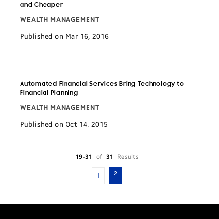
and Cheaper
WEALTH MANAGEMENT
Published on Mar 16, 2016
Automated Financial Services Bring Technology to
Financial Planning
WEALTH MANAGEMENT
Published on Oct 14, 2015
19-31
of
31
Results
2
1