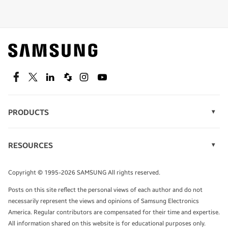
Shop special offers
Find out about offers on the latest Samsung
technology.
SEE DEALS
Facebook
Twitter
Linkedin
Spiceworks
Instagram
Youtube
PRODUCTS
Display Technology
Speak to a solutions expert
Memory
RESOURCES
Monitors
Case Studies
Phones
Get expert advice from a solutions consultant.
Infographics
Tablets
Copyright © 1995-2026 SAMSUNG All rights reserved.
Videos
TALK TO AN EXPERT
Posts on this site reflect the personal views of each author and do not
White Papers
necessarily represent the views and opinions of Samsung Electronics
America. Regular contributors are compensated for their time and expertise.
All information shared on this website is for educational purposes only.