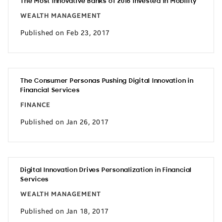
The Most Innovative Banks of 2016 Invested in Mobility
WEALTH MANAGEMENT
Published on Feb 23, 2017
The Consumer Personas Pushing Digital Innovation in
Financial Services
FINANCE
Published on Jan 26, 2017
Digital Innovation Drives Personalization in Financial
Services
WEALTH MANAGEMENT
Published on Jan 18, 2017