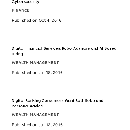
Cybersecurity
FINANCE
Published on Oct 4, 2016
Digital Financial Services: Robo-Advisors and AI-Based
Hiring
WEALTH MANAGEMENT
Published on Jul 18, 2016
Digital Banking Consumers Want Both Robo and
Personal Advice
WEALTH MANAGEMENT
Published on Jul 12, 2016