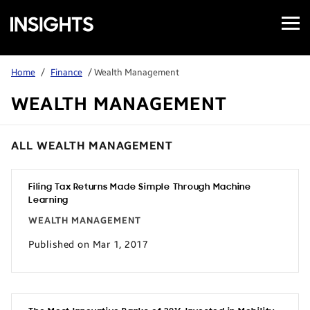
Open
Samsung
Menu
Business
Insights
Home
/
Finance
/ Wealth Management
WEALTH MANAGEMENT
ALL WEALTH MANAGEMENT
Filing Tax Returns Made Simple Through Machine
Learning
WEALTH MANAGEMENT
Published on Mar 1, 2017