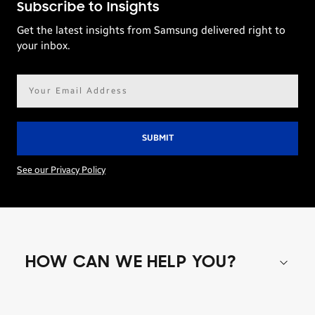
Subscribe to Insights
Get the latest insights from Samsung delivered right to
your inbox.
Email
address*
See our Privacy Policy
HOW CAN WE HELP YOU?