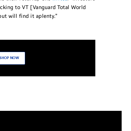
ticking to VT [Vanguard Total World
 will find it aplenty.”
SHOP NOW