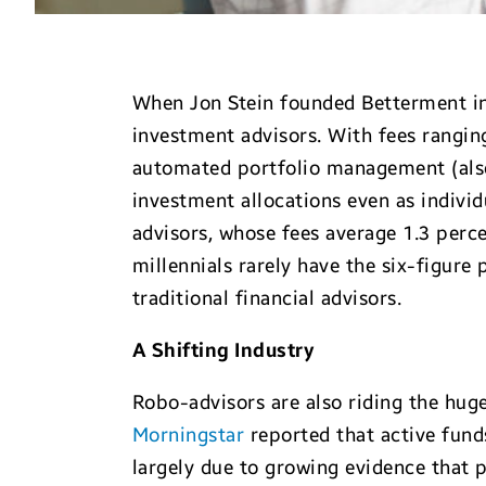
When Jon Stein founded Betterment in 
investment advisors. With fees rangin
automated portfolio management (also 
investment allocations even as individu
advisors, whose fees average 1.3 per
millennials rarely have the six-figure
traditional financial advisors.
A Shifting Industry
Robo-advisors are also riding the hug
Morningstar
reported that active funds
largely due to growing evidence that 