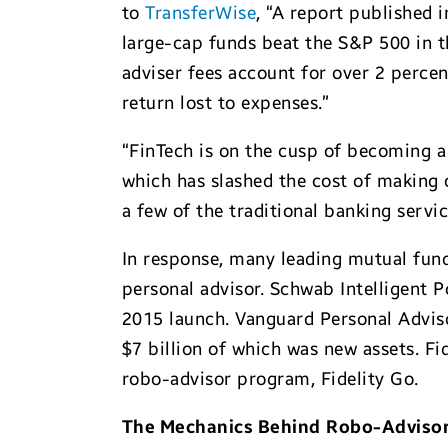
to
TransferWise
, “A report published
large-cap funds beat the S&P 500 in t
adviser fees account for over 2 perce
return lost to expenses.”
“FinTech is on the cusp of becoming 
which has slashed the cost of making
a few of the traditional banking servi
In response, many leading mutual fund
personal advisor. Schwab Intelligent P
2015 launch. Vanguard Personal Advis
$7 billion of which was new assets. Fi
robo-advisor program, Fidelity Go.
The Mechanics Behind
Robo-Adviso