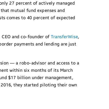
 only 27 percent of actively managed
n that mutual fund expenses and
osts comes to 40 percent of expected
s, CEO and co-founder of
TransferWise
,
order payments and lending are just
sion — a robo-advisor and access to a
ent within six months of its March
ound $17 billion under management,
 2016, they started piloting their own