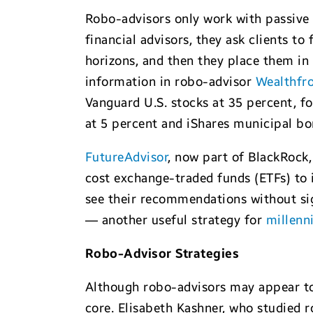
Robo-advisors only work with passive 
financial advisors, they ask clients to 
horizons, and then they place them in
information in robo-advisor
Wealthfr
Vanguard U.S. stocks at 35 percent, fo
at 5 percent and iShares municipal bo
FutureAdvisor
, now part of BlackRock,
cost exchange-traded funds (ETFs) to 
see their recommendations without si
— another useful strategy for
millenni
Robo-Advisor
Strategies
Although robo-advisors may appear to
core. Elisabeth Kashner, who studied 