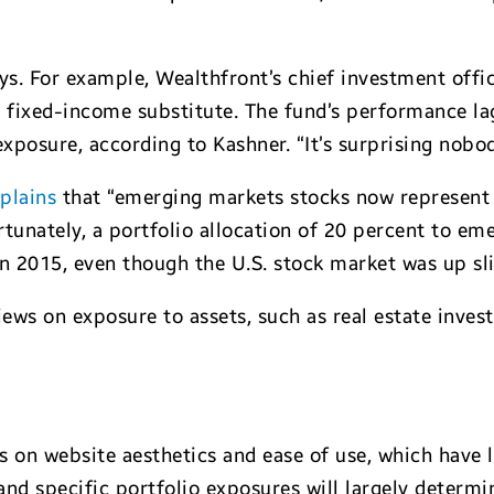
ys. For example, Wealthfront’s chief investment offi
a fixed-income substitute. The fund’s performance l
posure, according to Kashner. “It’s surprising nobod
plains
that “emerging markets stocks now represent 
rtunately, a portfolio allocation of 20 percent to e
in 2015, even though the U.S. stock market was up sli
iews on exposure to assets, such as real estate inves
 on website aesthetics and ease of use, which have l
and specific portfolio exposures will largely determi