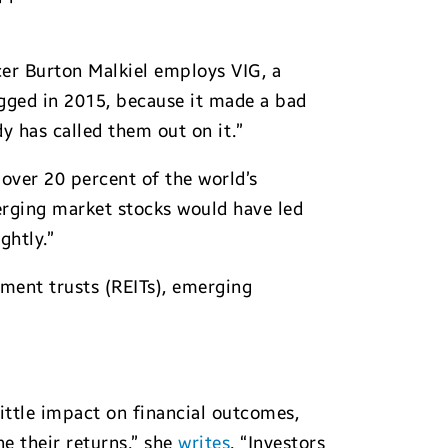
cer Burton Malkiel employs VIG, a
agged in 2015, because it made a bad
y has called them out on it.”
over 20 percent of the world’s
merging market stocks would have led
ghtly.”
tment trusts (REITs), emerging
ittle impact on financial outcomes,
ne their returns,” she
writes
. “Investors