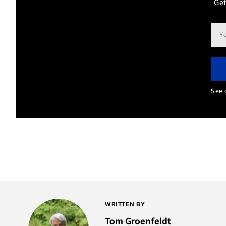
Get
Ema
add
See 
WRITTEN BY
Tom Groenfeldt