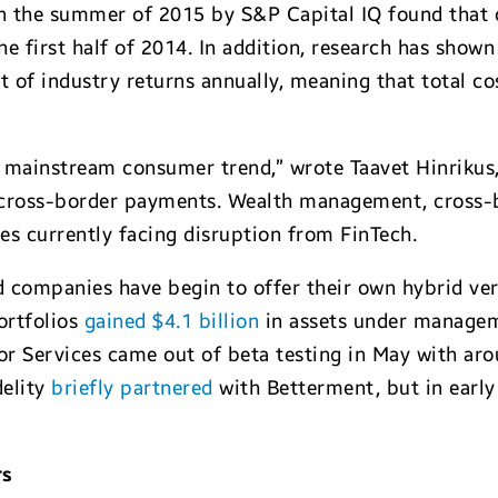
 in the summer of 2015 by S&P Capital IQ found that
he first half of 2014. In addition, research has show
nt of industry returns annually, meaning that total c
a mainstream consumer trend,” wrote Taavet Hinriku
 cross-border payments. Wealth management, cross-b
ces currently facing disruption from FinTech.
 companies have begin to offer their own hybrid ver
ortfolios
gained $4.1 billion
in assets under managem
or Services came out of beta testing in May with ar
delity
briefly partnered
with Betterment, but in early
rs