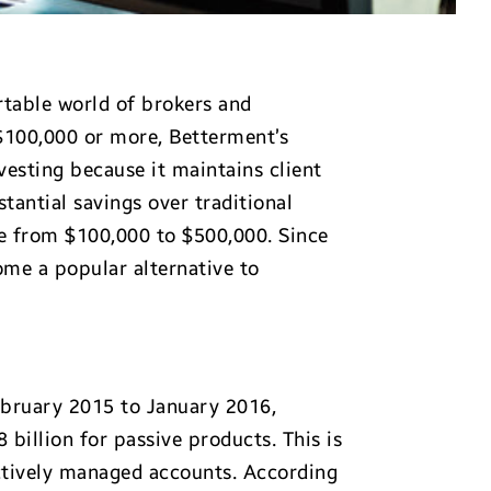
rtable world of brokers and
 $100,000 or more, Betterment’s
vesting because it maintains client
stantial savings over traditional
e from $100,000 to $500,000. Since
come a popular alternative to
February 2015 to January 2016,
 billion for passive products. This is
actively managed accounts. According