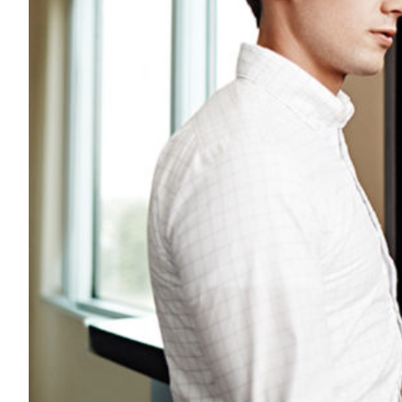
Transportation