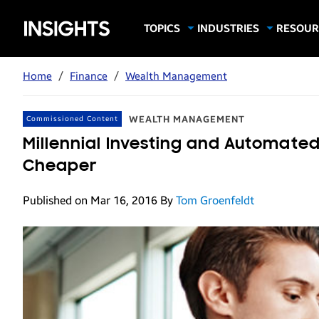
Samsung
TOPICS
INDUSTRIES
RESOUR
Computing & Monitors
Education
Case Stu
Business
Insights
Digital Signage
Finance
Infograp
Home
/
Finance
/
Wealth Management
Memory & Storage
Food & Beverage
Videos
Mobile Productivity
Gaming & Esports
White P
WEALTH MANAGEMENT
Commissioned Content
Mobile Security
Government
Millennial Investing and Automate
Trending Tech
Healthcare
Cheaper
Hospitality
Published on Mar 16, 2016
By
Tom Groenfeldt
Live Events & Sports
Manufacturing
Retail
Small Business
Spectaculars & DOOH