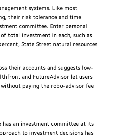
 management systems. Like most
ing, their risk tolerance and time
vestment committee. Enter personal
 of total investment in each, such as
ercent, State Street natural resources
cross their accounts and suggests low-
thfront and FutureAdvisor let users
 without paying the robo-advisor fee
e has an investment committee at its
approach to investment decisions has