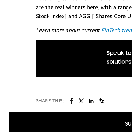
are the real winners here, with a rang
Stock Index] and AGG [iShares Core U.S
Learn more about current
FinTech tre
Speak to
solutions
SHARE THIS:
Su