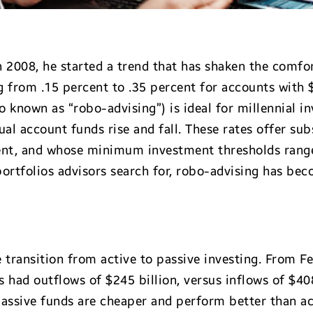
2008, he started a trend that has shaken the comfo
g from .15 percent to .35 percent for accounts with
known as “robo-advising”) is ideal for millennial in
al account funds rise and fall. These rates offer sub
cent, and whose minimum investment thresholds rang
 portfolios advisors search for, robo-advising has be
e transition from active to passive investing. From 
 had outflows of $245 billion, versus inflows of $408
passive funds are cheaper and perform better than 