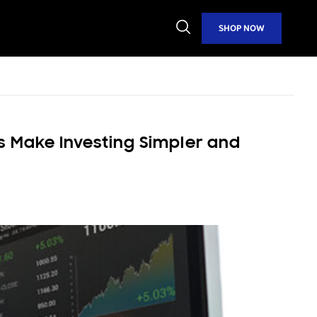
Open
SHOP NOW
Search
s Make Investing Simpler and