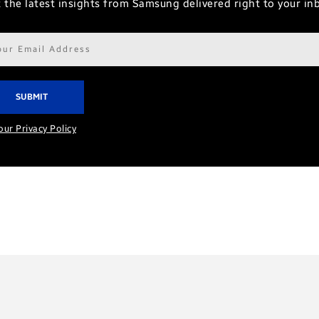
 the latest insights from Samsung delivered right to your in
il
ress*
our Privacy Policy