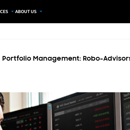
CES
ABOUT US
dies
About Samsung Insights
hics
Our Experts
apers
d Portfolio Management: Robo-Advisor