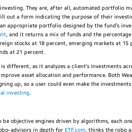
investing. They are, after all, automated portfolio
fill out a form indicating the purpose of their invest
 an appropriate portfolio designed by the fund’s in
ont
, and it returns a mix of funds and the percentage
reign stocks at 18 percent, emerging markets at 15 p
nds at 21 percent.
 is different, as it analyzes a client’s investments a
improve asset allocation and performance. Both Weal
gning up, so a user could even make the investments
al investing
.
 be objective engines driven by algorithms, each on
robo-advisors in depth for
ETF.com
, thinks the robo 