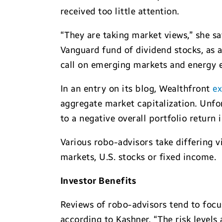
received too little attention.
“They are taking market views,” she sa
Vanguard fund of dividend stocks, as 
call on emerging markets and energy ex
In an entry on its blog, Wealthfront
ex
aggregate market capitalization. Unfo
to a negative overall portfolio return 
Various robo-advisors take differing v
markets, U.S. stocks or fixed income.
Investor Benefits
Reviews of robo-advisors tend to focus
according to Kashner. “The risk levels 