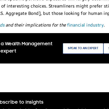
e of interesting choices. Streamliners might prefer s
. Aggregate Bond], but those looking for human input
nds
and their implications for the
financial industry
.
 a Wealth Management
SPEAK TO AN EXPERT
 expert
bscribe to Insights