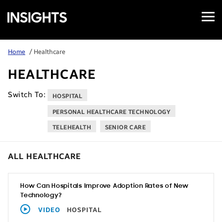
Open
Samsung
Menu
Business
Insights
Home
/ Healthcare
HEALTHCARE
Switch To:
HOSPITAL
PERSONAL HEALTHCARE TECHNOLOGY
TELEHEALTH
SENIOR CARE
ALL HEALTHCARE
How Can Hospitals Improve Adoption Rates of New
Technology?
VIDEO
HOSPITAL