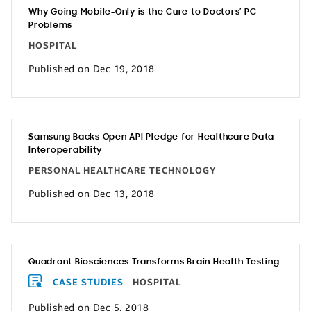
Why Going Mobile-Only is the Cure to Doctors’ PC
Problems
HOSPITAL
Published on Dec 19, 2018
Samsung Backs Open API Pledge for Healthcare Data
Interoperability
PERSONAL HEALTHCARE TECHNOLOGY
Published on Dec 13, 2018
Quadrant Biosciences Transforms Brain Health Testing
CASE STUDIES
HOSPITAL
Published on Dec 5, 2018