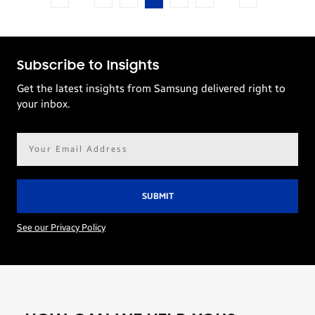
Subscribe to Insights
Get the latest insights from Samsung delivered right to
your inbox.
Email
address*
See our Privacy Policy