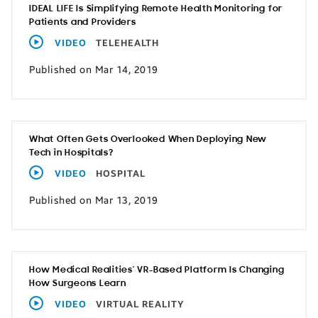
IDEAL LIFE Is Simplifying Remote Health Monitoring for
Patients and Providers
VIDEO
TELEHEALTH
Published on Mar 14, 2019
What Often Gets Overlooked When Deploying New
Tech in Hospitals?
VIDEO
HOSPITAL
Published on Mar 13, 2019
How Medical Realities’ VR-Based Platform Is Changing
How Surgeons Learn
VIDEO
VIRTUAL REALITY