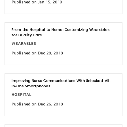
Published on Jan 15, 2019
From the Hospital to Home: Customizing Wearables
for Quality Care
WEARABLES
Published on Dec 28, 2018
Improving Nurse Communications With Unlocked, All-
In-One Smartphones
HOSPITAL
Published on Dec 26, 2018