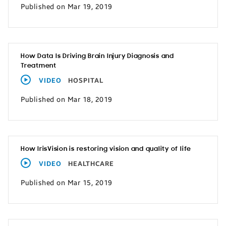
Published on Mar 19, 2019
How Data Is Driving Brain Injury Diagnosis and
Treatment
VIDEO
HOSPITAL
Published on Mar 18, 2019
How IrisVision is restoring vision and quality of life
VIDEO
HEALTHCARE
Published on Mar 15, 2019