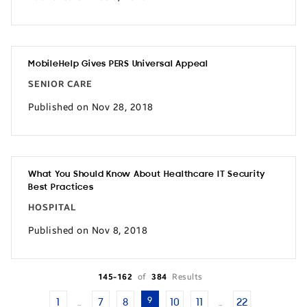
MobileHelp Gives PERS Universal Appeal
SENIOR CARE
Published on Nov 28, 2018
What You Should Know About Healthcare IT Security
Best Practices
HOSPITAL
Published on Nov 8, 2018
145-162
of
384
Results
9
1
7
8
10
11
22
…
…