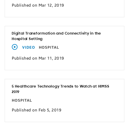
Published on Mar 12, 2019
Digital Transformation and Connectivity in the
Hospital Setting
VIDEO
HOSPITAL
Published on Mar 11, 2019
5 Healthcare Technology Trends to Watch at HIMSS
2019
HOSPITAL
Published on Feb 5, 2019