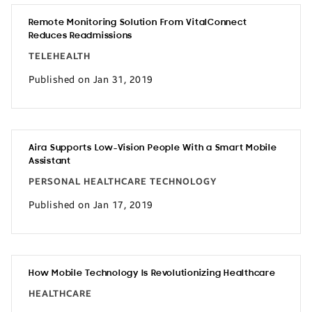
Remote Monitoring Solution From VitalConnect
Reduces Readmissions
TELEHEALTH
Published on Jan 31, 2019
Aira Supports Low-Vision People With a Smart Mobile
Assistant
PERSONAL HEALTHCARE TECHNOLOGY
Published on Jan 17, 2019
How Mobile Technology Is Revolutionizing Healthcare
HEALTHCARE