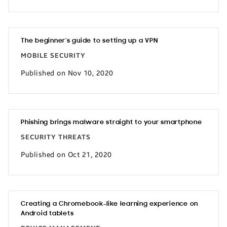
The beginner’s guide to setting up a VPN
MOBILE SECURITY
Published on Nov 10, 2020
Phishing brings malware straight to your smartphone
SECURITY THREATS
Published on Oct 21, 2020
Creating a Chromebook-like learning experience on
Android tablets