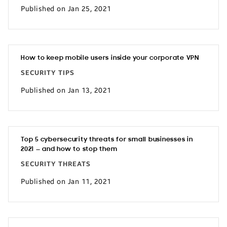
Published on Jan 25, 2021
How to keep mobile users inside your corporate VPN
SECURITY TIPS
Published on Jan 13, 2021
Top 5 cybersecurity threats for small businesses in
2021 — and how to stop them
SECURITY THREATS
Published on Jan 11, 2021