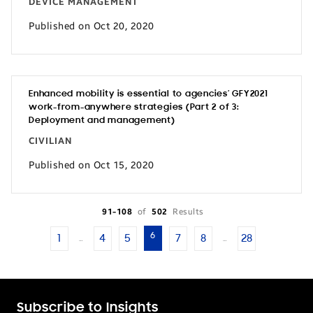
DEVICE MANAGEMENT
Published on Oct 20, 2020
Enhanced mobility is essential to agencies’ GFY2021
work-from-anywhere strategies (Part 2 of 3:
Deployment and management)
CIVILIAN
Published on Oct 15, 2020
91-108
of
502
Results
6
1
4
5
7
8
28
…
…
Subscribe to Insights