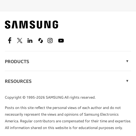
Shop special offers
Find out about offers on the latest Samsung
technology.
SEE DEALS
Facebook
Twitter
Linkedin
Spiceworks
Instagram
Youtube
PRODUCTS
Display Technology
Speak to a solutions expert
Memory
RESOURCES
Monitors
Case Studies
Phones
Get expert advice from a solutions consultant.
Infographics
Tablets
Copyright © 1995-2026 SAMSUNG All rights reserved.
Videos
TALK TO AN EXPERT
Posts on this site reflect the personal views of each author and do not
White Papers
necessarily represent the views and opinions of Samsung Electronics
America. Regular contributors are compensated for their time and expertise.
All information shared on this website is for educational purposes only.