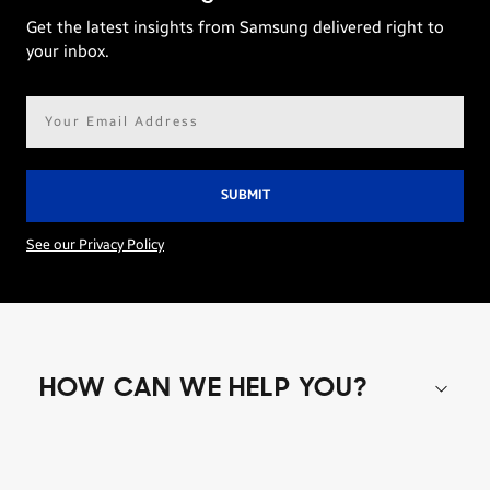
Get the latest insights from Samsung delivered right to
your inbox.
Email
address*
See our Privacy Policy
HOW CAN WE HELP YOU?