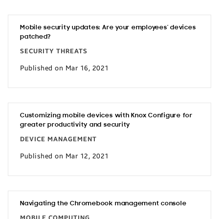
Mobile security updates: Are your employees’ devices
patched?
SECURITY THREATS
Published on Mar 16, 2021
Customizing mobile devices with Knox Configure for
greater productivity and security
DEVICE MANAGEMENT
Published on Mar 12, 2021
Navigating the Chromebook management console
MOBILE COMPUTING