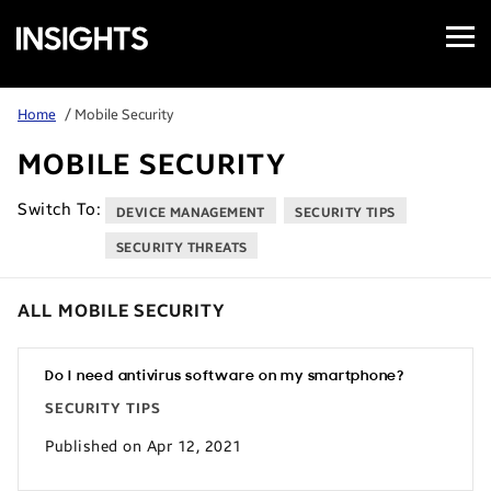
Open
Samsung
Menu
Business
Insights
Home
/ Mobile Security
MOBILE SECURITY
Switch To:
DEVICE MANAGEMENT
SECURITY TIPS
SECURITY THREATS
ALL MOBILE SECURITY
Do I need antivirus software on my smartphone?
SECURITY TIPS
Published on Apr 12, 2021