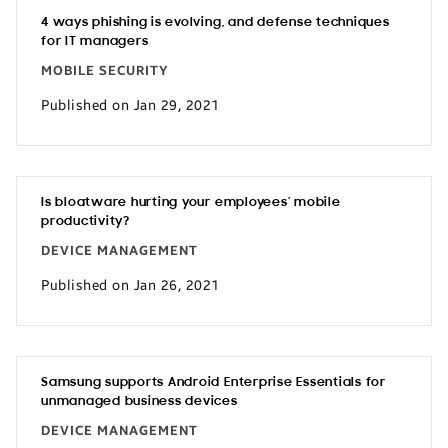
4 ways phishing is evolving, and defense techniques
for IT managers
MOBILE SECURITY
Published on Jan 29, 2021
Is bloatware hurting your employees’ mobile
productivity?
DEVICE MANAGEMENT
Published on Jan 26, 2021
Samsung supports Android Enterprise Essentials for
unmanaged business devices
DEVICE MANAGEMENT