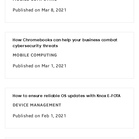
Published on Mar 8, 2021
How Chromebooks can help your business combat
cybersecurity threats
MOBILE COMPUTING
Published on Mar 1, 2021
How to ensure reliable OS updates with Knox E-FOTA
DEVICE MANAGEMENT
Published on Feb 1, 2021