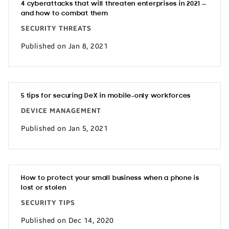
4 cyberattacks that will threaten enterprises in 2021 —
and how to combat them
SECURITY THREATS
Published on Jan 8, 2021
5 tips for securing DeX in mobile-only workforces
DEVICE MANAGEMENT
Published on Jan 5, 2021
How to protect your small business when a phone is
lost or stolen
SECURITY TIPS
Published on Dec 14, 2020