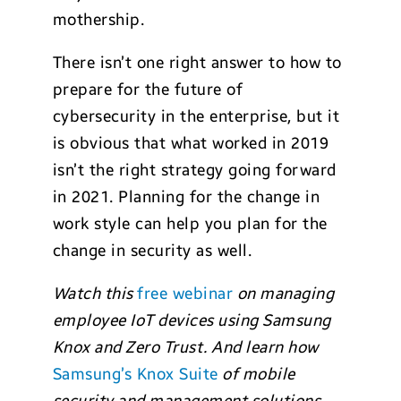
mothership.
There isn’t one right answer to how to
prepare for the future of
cybersecurity in the enterprise, but it
is obvious that what worked in 2019
isn’t the right strategy going forward
in 2021. Planning for the change in
work style can help you plan for the
change in security as well.
Watch this
free webinar
on managing
employee IoT devices using Samsung
Knox and Zero Trust. And learn how
Samsung’s Knox Suite
of mobile