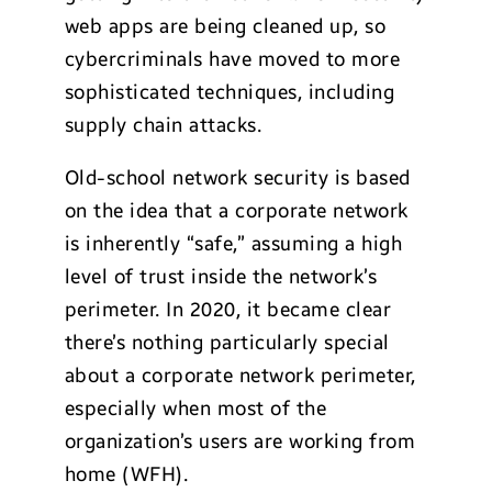
web apps are being cleaned up, so
cybercriminals have moved to more
sophisticated techniques, including
supply chain attacks.
Old-school network security is based
on the idea that a corporate network
is inherently “safe,” assuming a high
level of trust inside the network’s
perimeter. In 2020, it became clear
there’s nothing particularly special
about a corporate network perimeter,
especially when most of the
organization’s users are working from
home (WFH).