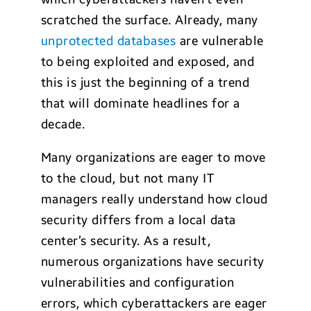
scratched the surface. Already, many
unprotected databases
are vulnerable
to being exploited and exposed, and
this is just the beginning of a trend
that will dominate headlines for a
decade.
Many organizations are eager to move
to the cloud, but not many IT
managers really understand how cloud
security differs from a local data
center’s security. As a result,
numerous organizations have security
vulnerabilities and configuration
errors, which cyberattackers are eager