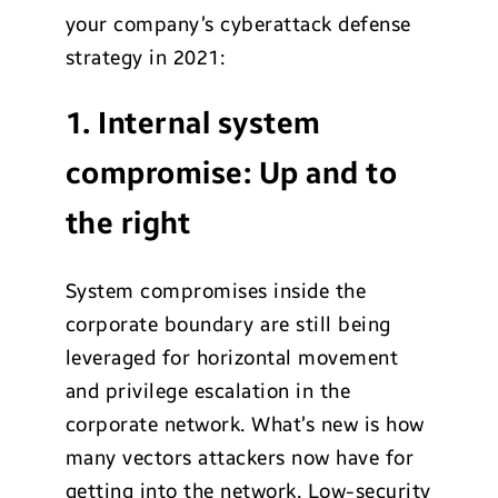
your company’s cyberattack defense
strategy in 2021:
1. Internal system
compromise: Up and to
the right
System compromises inside the
corporate boundary are still being
leveraged for horizontal movement
and privilege escalation in the
corporate network. What’s new is how
many vectors attackers now have for
getting into the network. Low-security