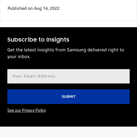
Published on Aug 14, 2022
Subscribe to Insights
Get the latest insights from Samsung delivered right to
your inbox.
Email
address*
See our Privacy Policy