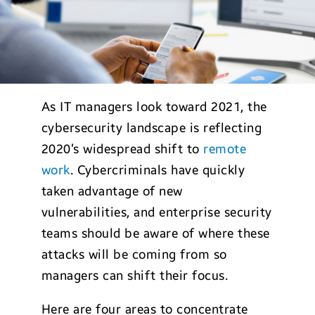
As IT managers look toward 2021, the
cybersecurity landscape is reflecting
2020’s widespread shift to
remote
work
. Cybercriminals have quickly
taken advantage of new
vulnerabilities, and enterprise security
teams should be aware of where these
attacks will be coming from so
managers can shift their focus.
Here are four areas to concentrate