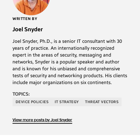
WRITTEN BY
Joel Snyder
Joel Snyder, Ph.D., is a senior IT consultant with 30
years of practice. An internationally recognized
expert in the areas of security, messaging and
networks, Snyder is a popular speaker and author
and is known for his unbiased and comprehensive
tests of security and networking products. His clients
include major organizations on six continents.
TOPICS:
DEVICE POLICIES
IT STRATEGY
THREAT VECTORS
View more posts by Joel Snyder