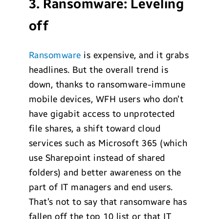
3. Ransomware: Leveling
off
Ransomware
is expensive, and it grabs
headlines. But the overall trend is
down, thanks to ransomware-immune
mobile devices, WFH users who don’t
have gigabit access to unprotected
file shares, a shift toward cloud
services such as Microsoft 365 (which
use Sharepoint instead of shared
folders) and better awareness on the
part of IT managers and end users.
That’s not to say that ransomware has
fallen off the top 10 list or that IT