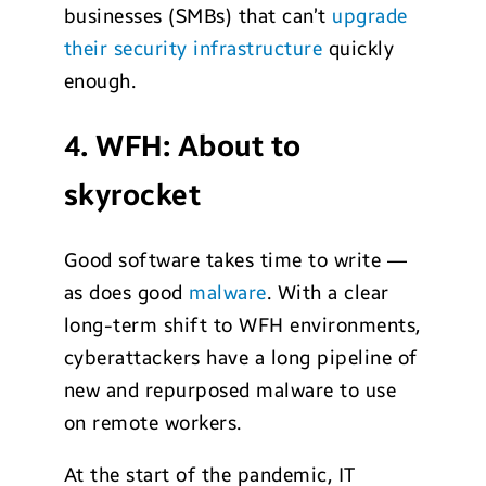
businesses (SMBs) that can’t
upgrade
their security infrastructure
quickly
enough.
4. WFH: About to
skyrocket
Good software takes time to write —
as does good
malware
. With a clear
long-term shift to WFH environments,
cyberattackers have a long pipeline of
new and repurposed malware to use
on remote workers.
At the start of the pandemic, IT