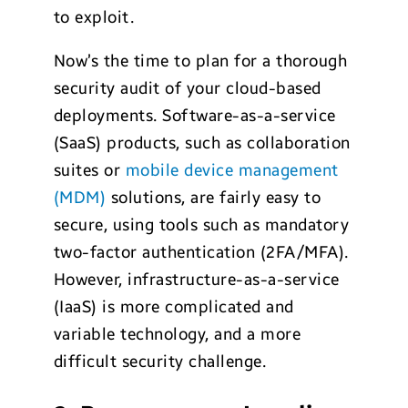
to exploit.
Now’s the time to plan for a thorough
security audit of your cloud-based
deployments. Software-as-a-service
(SaaS) products, such as collaboration
suites or
mobile device management
(MDM)
solutions, are fairly easy to
secure, using tools such as mandatory
two-factor authentication (2FA/MFA).
However, infrastructure-as-a-service
(IaaS) is more complicated and
variable technology, and a more
difficult security challenge.