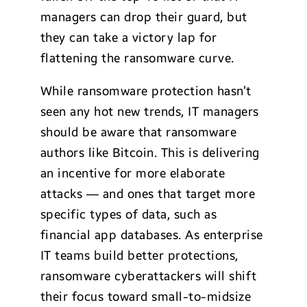
managers can drop their guard, but
they can take a victory lap for
flattening the ransomware curve.
While ransomware protection hasn’t
seen any hot new trends, IT managers
should be aware that ransomware
authors like Bitcoin. This is delivering
an incentive for more elaborate
attacks — and ones that target more
specific types of data, such as
financial app databases. As enterprise
IT teams build better protections,
ransomware cyberattackers will shift
their focus toward small-to-midsize