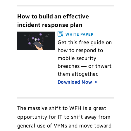
How to build an effective
incident response plan
WHITE PAPER
Get this free guide on
how to respond to
mobile security
breaches — or thwart
them altogether.
Download Now
The massive shift to WFH is a great
opportunity for IT to shift away from
general use of VPNs and move toward