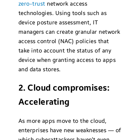
zero-trust
network access
technologies. Using tools such as
device posture assessment, IT
managers can create granular network
access control (NAC) policies that
take into account the status of any
device when granting access to apps
and data stores.
2. Cloud compromises:
Accelerating
As more apps move to the cloud,
enterprises have new weaknesses — of
which cyberattackers haven’t even