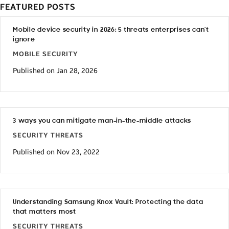
FEATURED POSTS
Mobile device security in 2026: 5 threats enterprises can’t
ignore
MOBILE SECURITY
Published on Jan 28, 2026
3 ways you can mitigate man-in-the-middle attacks
SECURITY THREATS
Published on Nov 23, 2022
Understanding Samsung Knox Vault: Protecting the data
that matters most
SECURITY THREATS