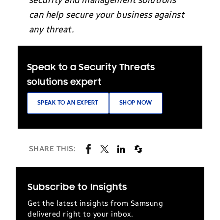
security and management solutions
can help secure your business against
any threat.
Speak to a Security Threats
solutions expert
SPEAK TO AN EXPERT
SHOP NOW
SHARE THIS:
Subscribe to Insights
Get the latest insights from Samsung
delivered right to your inbox.