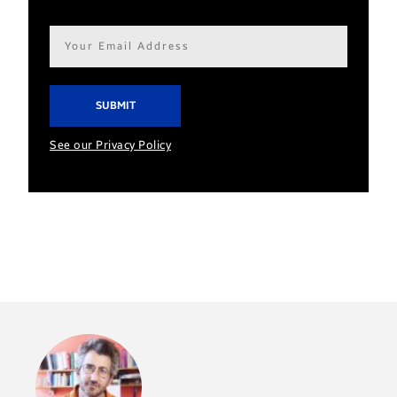
Email
address*
See our Privacy Policy