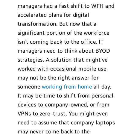
managers had a fast shift to WFH and
accelerated plans for digital
transformation. But now that a
significant portion of the workforce
isn’t coming back to the office, IT
managers need to think about BYOD
strategies. A solution that might’ve
worked with occasional mobile use
may not be the right answer for
someone
working from home
all day.
It may be time to shift from personal
devices to company-owned, or from
VPNs to zero-trust. You might even
need to assume that company laptops
may never come back to the