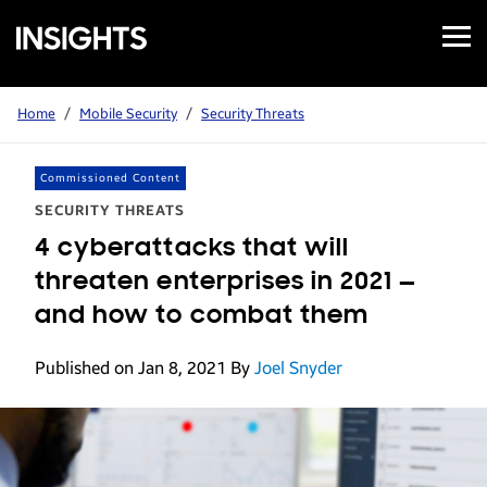
Open
Samsung
Menu
Business
Insights
Home
/
Mobile Security
/
Security Threats
Commissioned Content
SECURITY THREATS
4 cyberattacks that will
threaten enterprises in 2021 —
and how to combat them
Published on Jan 8, 2021
By
Joel Snyder