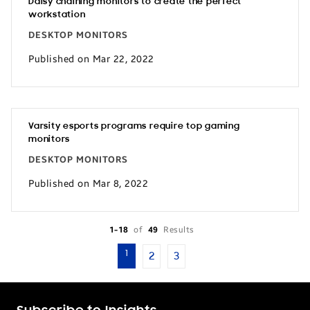
Daisy chaining monitors to create the perfect
workstation
DESKTOP MONITORS
Published on Mar 22, 2022
Varsity esports programs require top gaming
monitors
DESKTOP MONITORS
Published on Mar 8, 2022
1-18
of
49
Results
1
2
3