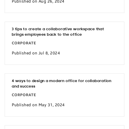
Published on Aug 26, 2024
3 tips to create a collaborative workspace that
brings employees back to the office
CORPORATE
Published on Jul 8, 2024
4 ways to design a modern office for collaboration
and success
CORPORATE
Published on May 31, 2024