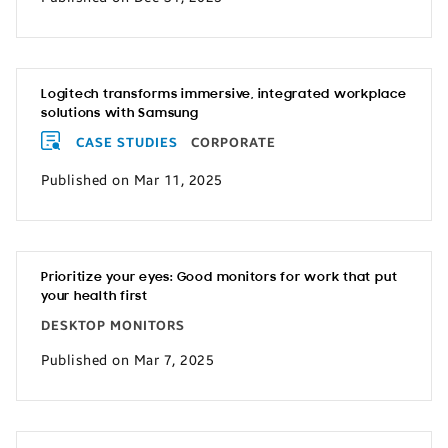
Logitech transforms immersive, integrated workplace
solutions with Samsung
CASE STUDIES
CORPORATE
Published on Mar 11, 2025
Prioritize your eyes: Good monitors for work that put
your health first
DESKTOP MONITORS
Published on Mar 7, 2025