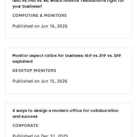
QHD vs. FHD vs. 4K: Which monitor resolution is right for
your business?
COMPUTING & MONITORS
Published on Jun 16, 2026
Monitor aspect ratios for business: 16:9 vs. 21:9 vs. 32:9
explained
DESKTOP MONITORS
Published on Jun 15, 2026
4 ways to design a modern office for collaboration
and success
CORPORATE
Published on Dec 31, 2025