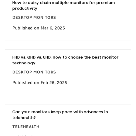
How to daisy chain multiple monitors for premium
productivity
DESKTOP MONITORS
Published on Mar 6, 2025
FHD vs. QHD vs. UHD: How to choose the best monitor
technology
DESKTOP MONITORS
Published on Feb 26, 2025
Can your monitors keep pace with advances in
telehealth?
TELEHEALTH