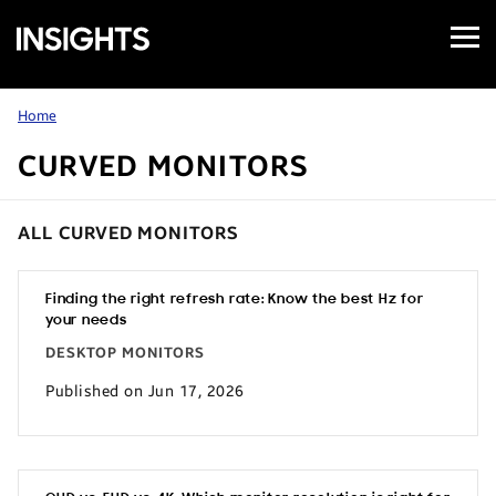
Open
Samsung
Menu
Business
Insights
Home
CURVED MONITORS
ALL CURVED MONITORS
Finding the right refresh rate: Know the best Hz for
your needs
DESKTOP MONITORS
Published on Jun 17, 2026