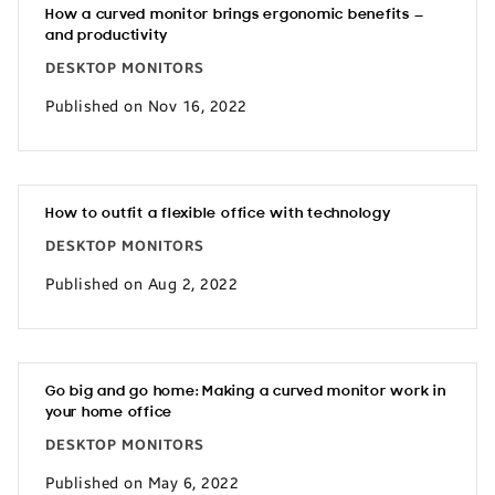
How a curved monitor brings ergonomic benefits —
and productivity
DESKTOP MONITORS
Published on Nov 16, 2022
How to outfit a flexible office with technology
DESKTOP MONITORS
Published on Aug 2, 2022
Go big and go home: Making a curved monitor work in
your home office
DESKTOP MONITORS
Published on May 6, 2022