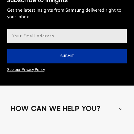
Subscribe to Insights
Get the latest insights from Samsung delivered right to
your inbox.
Email
address*
See our Privacy Policy
HOW CAN WE HELP YOU?