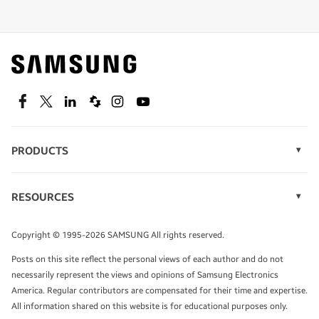
Shop special offers
Find out about offers on the latest Samsung
technology.
SEE DEALS
Facebook
Twitter
Linkedin
Spiceworks
Instagram
Youtube
PRODUCTS
Display Technology
Speak to a solutions expert
Memory
RESOURCES
Monitors
Case Studies
Phones
Get expert advice from a solutions consultant.
Infographics
Tablets
Copyright © 1995-2026 SAMSUNG All rights reserved.
Videos
TALK TO AN EXPERT
Posts on this site reflect the personal views of each author and do not
White Papers
necessarily represent the views and opinions of Samsung Electronics
America. Regular contributors are compensated for their time and expertise.
All information shared on this website is for educational purposes only.