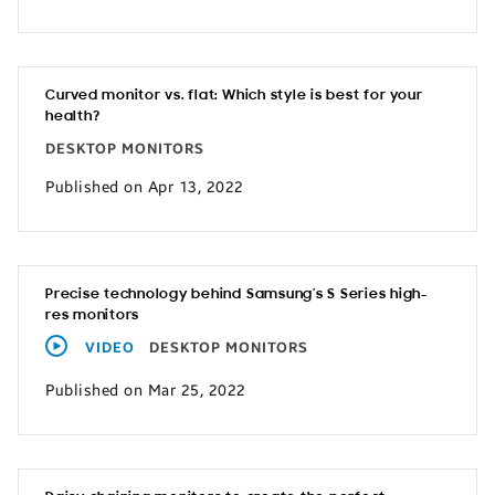
Curved monitor vs. flat: Which style is best for your
health?
DESKTOP MONITORS
Published on Apr 13, 2022
Precise technology behind Samsung’s S Series high-
res monitors
VIDEO
DESKTOP MONITORS
Published on Mar 25, 2022