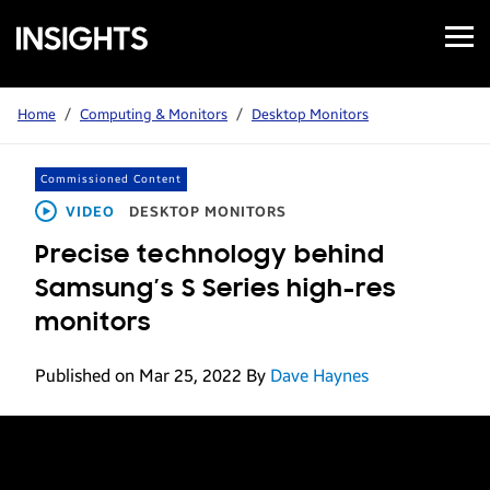
Open
Samsung
Menu
Business
Insights
Home
/
Computing & Monitors
/
Desktop Monitors
Commissioned Content
VIDEO
DESKTOP MONITORS
Precise technology behind
Samsung’s S Series high-res
monitors
Published on Mar 25, 2022
By
Dave Haynes