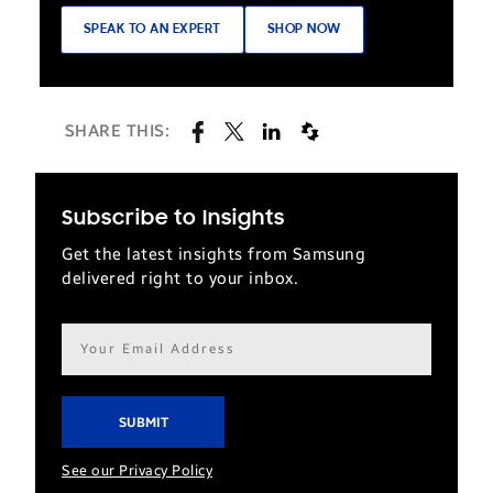
SPEAK TO AN EXPERT
SHOP NOW
SHARE THIS:
Subscribe to Insights
Get the latest insights from Samsung
delivered right to your inbox.
Email
address*
See our Privacy Policy