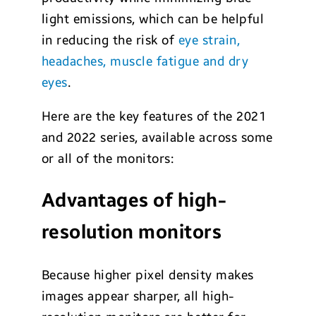
light emissions, which can be helpful
in reducing the risk of
eye strain,
headaches, muscle fatigue and dry
eyes
.
Here are the key features of the 2021
and 2022 series, available across some
or all of the monitors:
Advantages of high-
resolution monitors
Because higher pixel density makes
images appear sharper, all high-