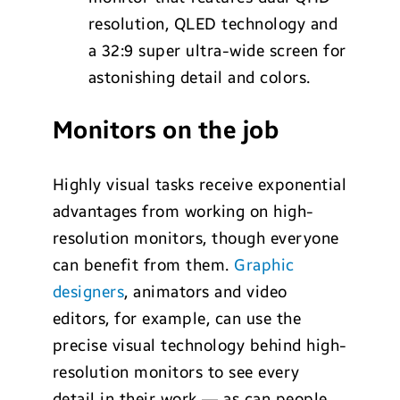
resolution, QLED technology and
a 32:9 super ultra-wide screen for
astonishing detail and colors.
Monitors on the job
Highly visual tasks receive exponential
advantages from working on high-
resolution monitors, though everyone
can benefit from them.
Graphic
designers
, animators and video
editors, for example, can use the
precise visual technology behind high-
resolution monitors to see every
detail in their work — as can people