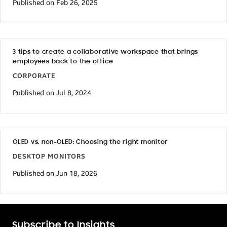
Published on Feb 26, 2025
3 tips to create a collaborative workspace that brings
employees back to the office
CORPORATE
Published on Jul 8, 2024
OLED vs. non-OLED: Choosing the right monitor
DESKTOP MONITORS
Published on Jun 18, 2026
Subscribe to Insights