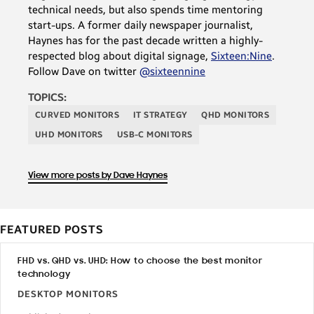
technical needs, but also spends time mentoring
start-ups. A former daily newspaper journalist,
Haynes has for the past decade written a highly-
respected blog about digital signage,
Sixteen:Nine
.
Follow Dave on twitter
@sixteennine
TOPICS:
CURVED MONITORS
IT STRATEGY
QHD MONITORS
UHD MONITORS
USB-C MONITORS
View more posts by Dave Haynes
FEATURED POSTS
FHD vs. QHD vs. UHD: How to choose the best monitor
technology
DESKTOP MONITORS