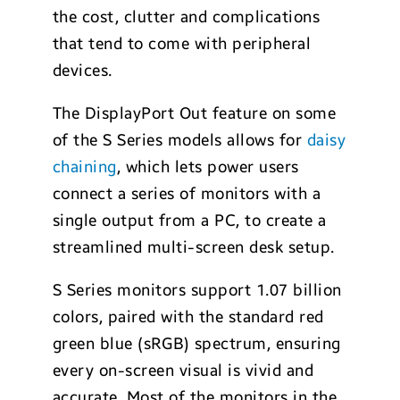
the cost, clutter and complications
that tend to come with peripheral
devices.
The DisplayPort Out feature on some
of the S Series models allows for
daisy
chaining
, which lets power users
connect a series of monitors with a
single output from a PC, to create a
streamlined multi-screen desk setup.
S Series monitors support 1.07 billion
colors, paired with the standard red
green blue (sRGB) spectrum, ensuring
every on-screen visual is vivid and
accurate. Most of the monitors in the