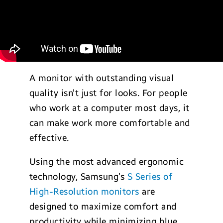
A monitor with outstanding visual
quality isn’t just for looks. For people
who work at a computer most days, it
can make work more comfortable and
effective.
Using the most advanced ergonomic
technology, Samsung’s
S Series of
High-Resolution monitors
are
designed to maximize comfort and
productivity while minimizing blue