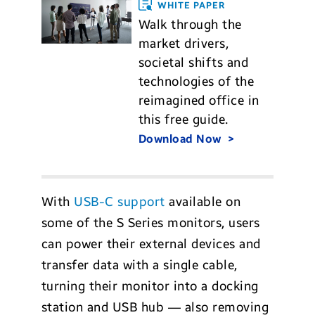
WHITE PAPER
Walk through the
market drivers,
societal shifts and
technologies of the
reimagined office in
this free guide.
Download Now
With
USB-C support
available on
some of the S Series monitors, users
can power their external devices and
transfer data with a single cable,
turning their monitor into a docking
station and USB hub — also removing