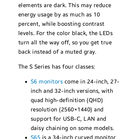
elements are dark. This may reduce
energy usage by as much as 10
percent, while boosting contrast
levels. For the color black, the LEDs
turn all the way off, so you get true
back instead of a muted gray.
The S Series has four classes:
S6 monitors
come in 24-inch, 27-
inch and 32-inch versions, with
quad high-definition (QHD)
resolution (2560×1440) and
support for USB-C, LAN and
daisy chaining on some models.
S65
is a 34-inch curved monitor