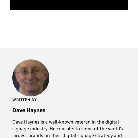
WRITTEN BY
Dave Haynes
Dave Haynes is a well-known veteran in the digital
signage industry. He consults to some of the world’s
largest brands on their digital signage strategy and