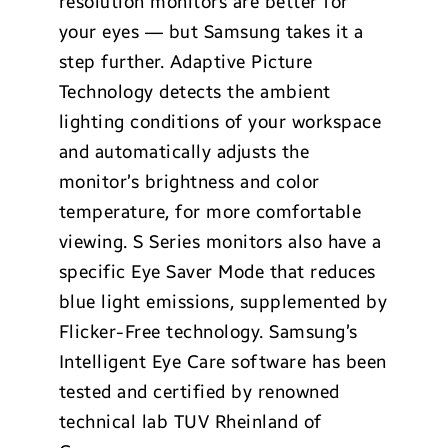
resolution monitors are better for
your eyes — but Samsung takes it a
step further. Adaptive Picture
Technology detects the ambient
lighting conditions of your workspace
and automatically adjusts the
monitor’s brightness and color
temperature, for more comfortable
viewing. S Series monitors also have a
specific Eye Saver Mode that reduces
blue light emissions, supplemented by
Flicker-Free technology. Samsung’s
Intelligent Eye Care software has been
tested and certified by renowned
technical lab TUV Rheinland of