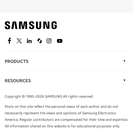
Shop special offers
Find out about offers on the latest Samsung
technology.
SEE DEALS
Facebook
Twitter
Linkedin
Spiceworks
Instagram
Youtube
PRODUCTS
Display Technology
Speak to a solutions expert
Memory
RESOURCES
Monitors
Case Studies
Phones
Get expert advice from a solutions consultant.
Infographics
Tablets
Copyright © 1995-2026 SAMSUNG All rights reserved.
Videos
TALK TO AN EXPERT
Posts on this site reflect the personal views of each author and do not
White Papers
necessarily represent the views and opinions of Samsung Electronics
America. Regular contributors are compensated for their time and expertise.
All information shared on this website is for educational purposes only.