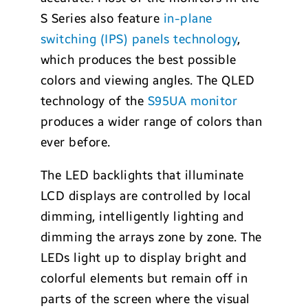
S Series also feature
in-plane
switching (IPS) panels technology
,
which produces the best possible
colors and viewing angles. The QLED
technology of the
S95UA monitor
produces a wider range of colors than
ever before.
The LED backlights that illuminate
LCD displays are controlled by local
dimming, intelligently lighting and
dimming the arrays zone by zone. The
LEDs light up to display bright and
colorful elements but remain off in
parts of the screen where the visual