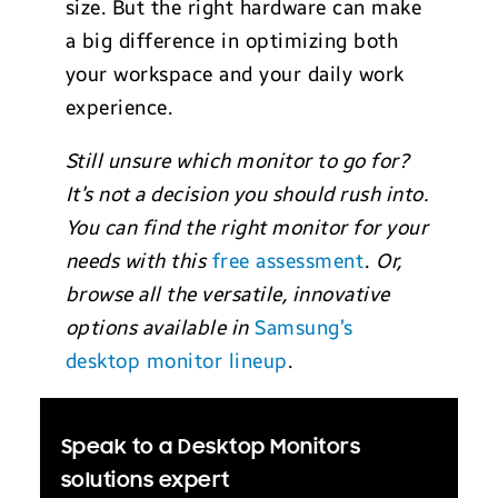
size. But the right hardware can make
a big difference in optimizing both
your workspace and your daily work
experience.
Still unsure which monitor to go for?
It’s not a decision you should rush into.
You can find the right monitor for your
needs with this
free assessment
.
Or,
browse all the versatile, innovative
options available in
Samsung’s
desktop monitor lineup
.
Speak to a Desktop Monitors
solutions expert