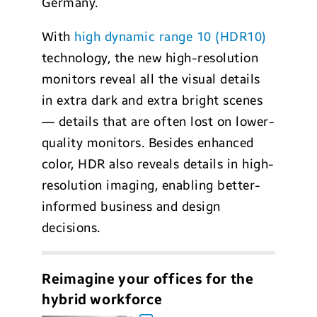
Germany.
With
high dynamic range 10 (HDR10)
technology, the new high-resolution
monitors reveal all the visual details
in extra dark and extra bright scenes
— details that are often lost on lower-
quality monitors. Besides enhanced
color, HDR also reveals details in high-
resolution imaging, enabling better-
informed business and design
decisions.
Reimagine your offices for the
hybrid workforce