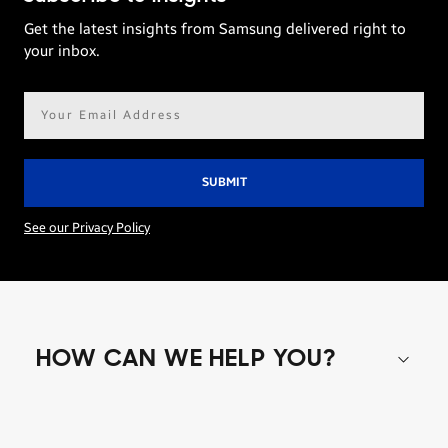
Get the latest insights from Samsung delivered right to
your inbox.
Email
address*
See our Privacy Policy
HOW CAN WE HELP YOU?