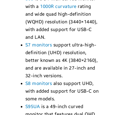
with a
1000R curvature
rating
and wide quad high-definition
(WQHD) resolution (3440×1440),
with added support for USB-C
and LAN.
S7 monitors
support ultra-high-
definition (UHD) resolution,
better known as 4K (3840×2160),
and are available in 27-inch and
32-inch versions.
S8 monitors
also support UHD,
with added support for USB-C on
some models.
S95UA
is a 49-inch curved
monitor that features dual QHD