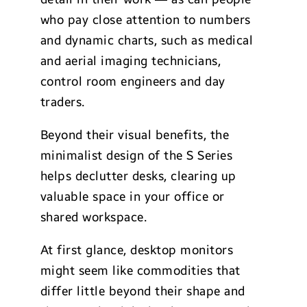
who pay close attention to numbers
and dynamic charts, such as medical
and aerial imaging technicians,
control room engineers and day
traders.
Beyond their visual benefits, the
minimalist design of the S Series
helps declutter desks, clearing up
valuable space in your office or
shared workspace.
At first glance, desktop monitors
might seem like commodities that
differ little beyond their shape and