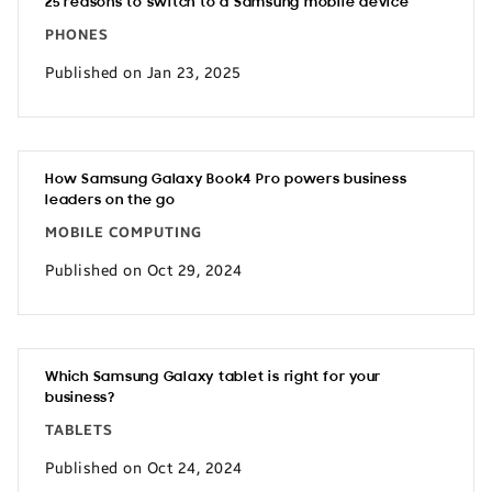
25 reasons to switch to a Samsung mobile device
PHONES
Published on Jan 23, 2025
How Samsung Galaxy Book4 Pro powers business
leaders on the go
MOBILE COMPUTING
Published on Oct 29, 2024
Which Samsung Galaxy tablet is right for your
business?
TABLETS
Published on Oct 24, 2024