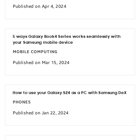
Published on Apr 4, 2024
5 ways Galaxy Book4 Series works seamlessly with
your Samsung mobile device
MOBILE COMPUTING
Published on Mar 15, 2024
How to use your Galaxy S24 as a PC with Samsung DeX
PHONES
Published on Jan 22, 2024