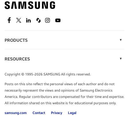
Find out about offers on the latest Samsung
technology.
SEE DEALS
Facebook
Twitter
Linkedin
Spiceworks
Instagram
Youtube
PRODUCTS
Display Technology
Speak to a solutions expert
Memory
RESOURCES
Monitors
Case Studies
Phones
Get expert advice from a solutions consultant.
Infographics
Tablets
Copyright © 1995-2026 SAMSUNG All rights reserved.
Videos
TALK TO AN EXPERT
Posts on this site reflect the personal views of each author and do not
White Papers
necessarily represent the views and opinions of Samsung Electronics
America. Regular contributors are compensated for their time and expertise.
All information shared on this website is for educational purposes only.
samsung.com
Contact
Privacy
Legal