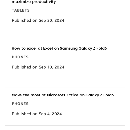
maximize productivity
TABLETS
Published on Sep 30, 2024
How to excel at Excel on Samsung Galaxy Z Fold6
PHONES
Published on Sep 10, 2024
Make the most of Microsoft Office on Galaxy Z Fold6
PHONES
Published on Sep 4, 2024