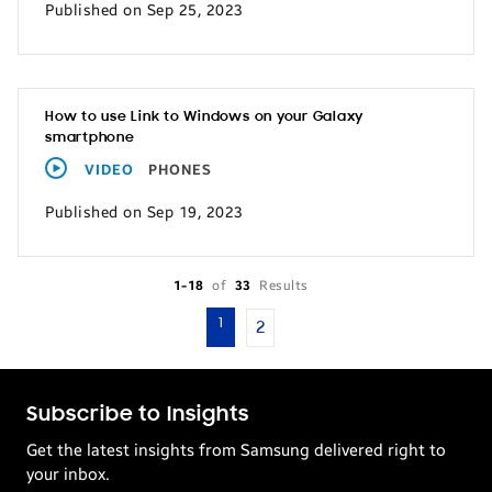
Published on Sep 25, 2023
How to use Link to Windows on your Galaxy
smartphone
VIDEO
PHONES
Published on Sep 19, 2023
1-18
of
33
Results
1
2
Subscribe to Insights
Get the latest insights from Samsung delivered right to
your inbox.