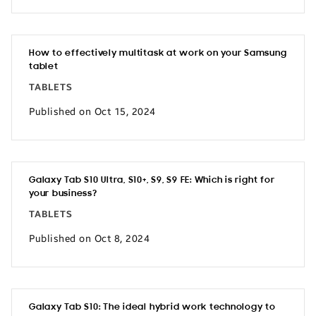
How to effectively multitask at work on your Samsung
tablet
TABLETS
Published on Oct 15, 2024
Galaxy Tab S10 Ultra, S10+, S9, S9 FE: Which is right for
your business?
TABLETS
Published on Oct 8, 2024
Galaxy Tab S10: The ideal hybrid work technology to