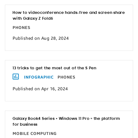
How to videoconference hands-free and screen share
with Galaxy Z Fold6
PHONES
Published on Aug 28, 2024
13 tricks to get the most out of the S Pen
INFOGRAPHIC
PHONES
Published on Apr 16, 2024
Galaxy Book4 Series + Windows 11 Pro = the platform
for business
MOBILE COMPUTING