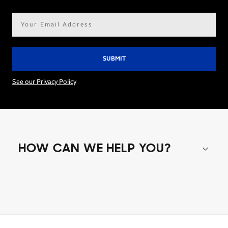
Email
address*
See our Privacy Policy
HOW CAN WE HELP YOU?
Shop special offers