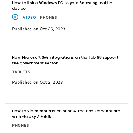
How to link a Windows PC to your Samsung mobile
device
VIDEO
PHONES
Published on Oct 25, 2023
How Microsoft 365 integrations on the Tab S9 support
the government sector
TABLETS
Published on Oct 2, 2023
How to videoconference hands-free and screen share
with Galaxy Z Fold5
PHONES