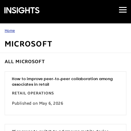
Open
Samsung
Menu
Business
Insights
Home
MICROSOFT
ALL MICROSOFT
How to improve peer-to-peer collaboration among
associates in retail
RETAIL OPERATIONS
Published on May 6, 2026