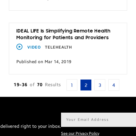
IDEAL LIFE Is Simplifying Remote Health
Monitoring for Patients and Providers
VIDEO
TELEHEALTH
Published on Mar 14, 2019
19-36
of
70
Results
1
2
3
4
Email
address*
delivered right to your inbox.
See our Privacy Policy