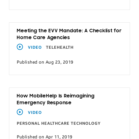
Meeting the EVV Mandate: A Checklist for
Home Care Agencies
VIDEO
TELEHEALTH
Published on Aug 23, 2019
How MobileHelp Is Reimagining
Emergency Response
VIDEO
PERSONAL HEALTHCARE TECHNOLOGY
Published on Apr 11, 2019