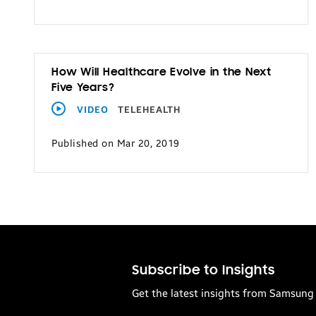
How Will Healthcare Evolve in the Next
Five Years?
VIDEO
TELEHEALTH
Published on Mar 20, 2019
Subscribe to Insights
Get the latest insights from Samsung 