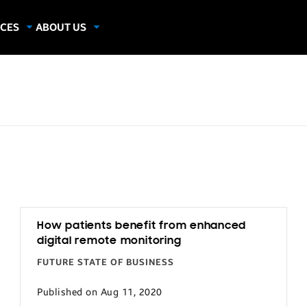
CES
ABOUT US
dies
About Samsung Insights
hics
Our Experts
G
apers
How patients benefit from enhanced
digital remote monitoring
FUTURE STATE OF BUSINESS
Published on Aug 11, 2020