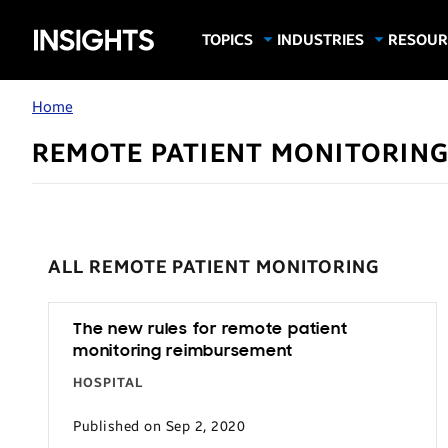
Samsung
TOPICS
INDUSTRIES
RESOUR
Computing & Monitors
Education
Case Stu
Business
Insights
Digital Signage
Finance
Infograp
Home
Memory & Storage
Food & Beverage
Videos
REMOTE PATIENT MONITORIN
Mobile Productivity
Gaming & Esports
White P
Mobile Security
Government
Trending Tech
Healthcare
Hospitality
ALL REMOTE PATIENT MONITORING
Live Events & Sports
Manufacturing
The new rules for remote patient
monitoring reimbursement
Retail
HOSPITAL
Small Business
Published on Sep 2, 2020
Spectaculars & DOOH