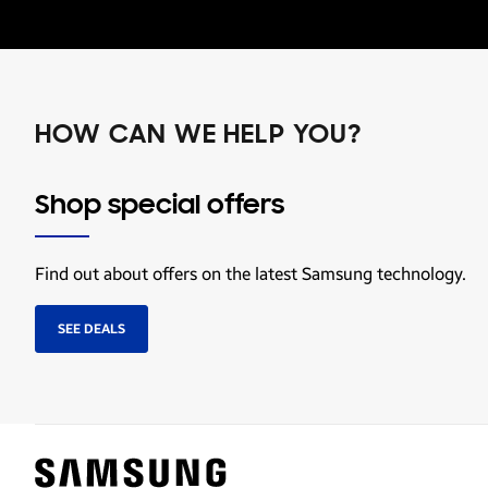
HOW CAN WE HELP YOU?
Shop special offers
Find out about offers on the latest Samsung technology.
SEE DEALS