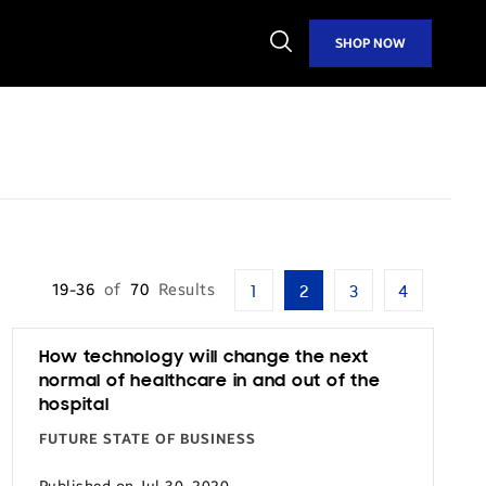
Open
SHOP NOW
Search
19-36
of
70
Results
1
2
3
4
How technology will change the next
normal of healthcare in and out of the
hospital
FUTURE STATE OF BUSINESS