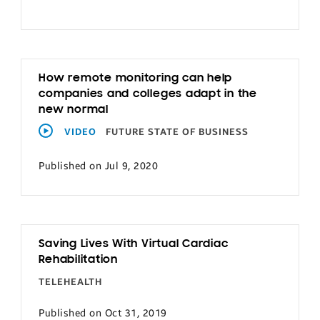
How remote monitoring can help
companies and colleges adapt in the
new normal
VIDEO
FUTURE STATE OF BUSINESS
Published on Jul 9, 2020
Saving Lives With Virtual Cardiac
Rehabilitation
TELEHEALTH
Published on Oct 31, 2019