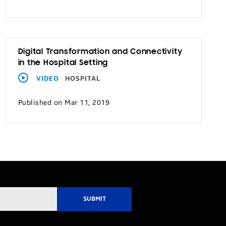
Digital Transformation and Connectivity
in the Hospital Setting
VIDEO
HOSPITAL
Published on Mar 11, 2019