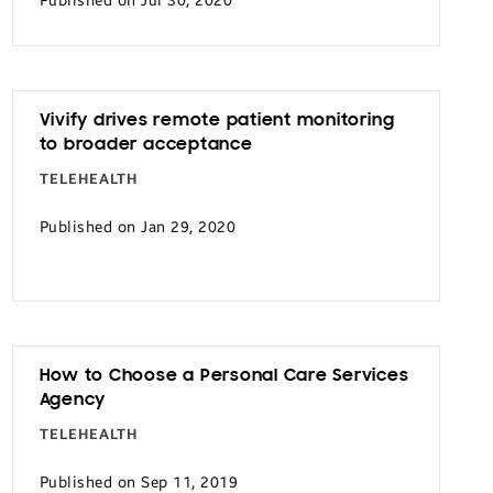
Published on Jul 30, 2020
Vivify drives remote patient monitoring
to broader acceptance
TELEHEALTH
Published on Jan 29, 2020
How to Choose a Personal Care Services
Agency
TELEHEALTH
Published on Sep 11, 2019