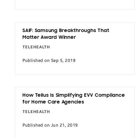
SAIF: Samsung Breakthroughs That
Matter Award Winner
TELEHEALTH
Published on Sep 5, 2019
How Tellus Is Simplifying EVV Compliance
for Home Care Agencies
TELEHEALTH
Published on Jun 21, 2019