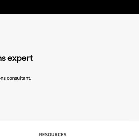
ns expert
ons consultant.
RESOURCES