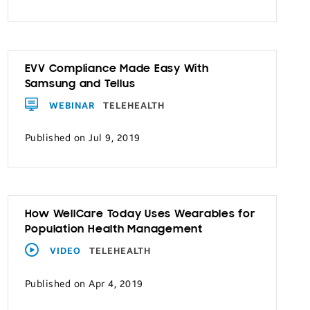
EVV Compliance Made Easy With
Samsung and Tellus
WEBINAR
TELEHEALTH
Published on Jul 9, 2019
How WellCare Today Uses Wearables for
Population Health Management
VIDEO
TELEHEALTH
Published on Apr 4, 2019