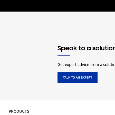
Speak to a solutio
Get expert advice from a soluti
TALK TO AN EXPERT
PRODUCTS