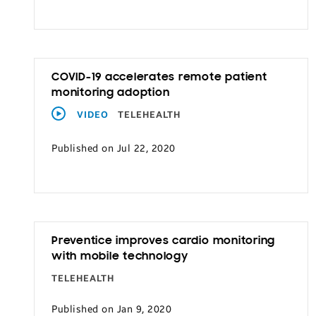
Transportation
COVID-19 accelerates remote patient
monitoring adoption
VIDEO
TELEHEALTH
Published on Jul 22, 2020
Preventice improves cardio monitoring
with mobile technology
TELEHEALTH
Published on Jan 9, 2020