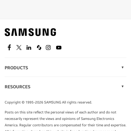
Shop special offers
Find out about offers on the latest Samsung
technology.
SEE DEALS
Facebook
Twitter
Linkedin
Spiceworks
Instagram
Youtube
PRODUCTS
Display Technology
Speak to a solutions expert
Memory
RESOURCES
Monitors
Case Studies
Phones
Get expert advice from a solutions consultant.
Infographics
Tablets
Copyright © 1995-2026 SAMSUNG All rights reserved.
Videos
TALK TO AN EXPERT
Posts on this site reflect the personal views of each author and do not
White Papers
necessarily represent the views and opinions of Samsung Electronics
America. Regular contributors are compensated for their time and expertise.