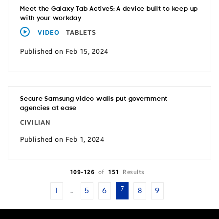
Meet the Galaxy Tab Active5: A device built to keep up
with your workday
VIDEO
TABLETS
Published on Feb 15, 2024
Secure Samsung video walls put government
agencies at ease
CIVILIAN
Published on Feb 1, 2024
109-126
of
151
Results
7
1
5
6
8
9
…