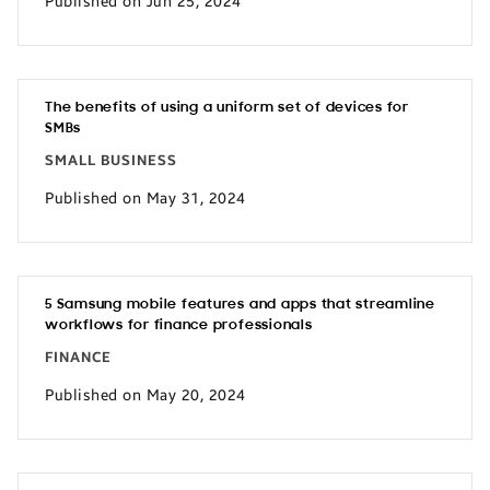
Published on Jun 25, 2024
The benefits of using a uniform set of devices for
SMBs
SMALL BUSINESS
Published on May 31, 2024
5 Samsung mobile features and apps that streamline
workflows for finance professionals
FINANCE
Published on May 20, 2024