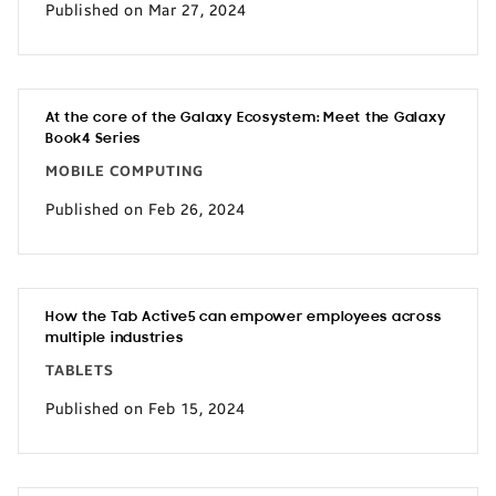
Published on Mar 27, 2024
At the core of the Galaxy Ecosystem: Meet the Galaxy
Book4 Series
MOBILE COMPUTING
Published on Feb 26, 2024
How the Tab Active5 can empower employees across
multiple industries
TABLETS
Published on Feb 15, 2024