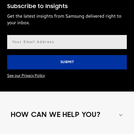
Subscribe to Insights
Get the latest insights from Samsung delivered right to
your inbox.
Email
address*
See our Privacy Policy
HOW CAN WE HELP YOU?