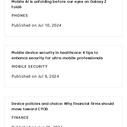
Mobile AI is unfolding before our eyes on Galaxy Z
Fold6
PHONES
Published on Jul 10, 2024
Mobile device security in healthcare: 4 tips to
enhance security for ultra-mobile professionals
MOBILE SECURITY
Published on Jul 9, 2024
Device policies and choice: Why financial firms should
move toward CYOD
FINANCE