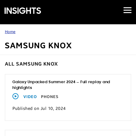
Open
Samsung
Menu
Business
Insights
Home
SAMSUNG KNOX
ALL SAMSUNG KNOX
Galaxy Unpacked Summer 2024 — Full replay and
highlights
VIDEO
PHONES
Published on Jul 10, 2024