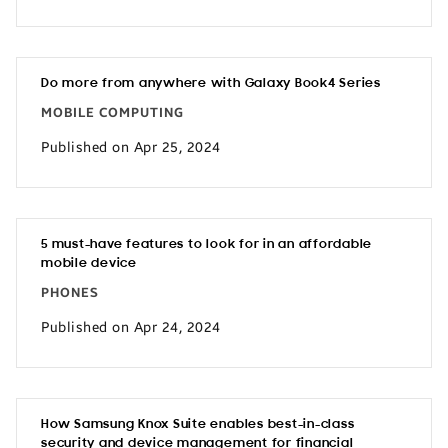
Do more from anywhere with Galaxy Book4 Series
MOBILE COMPUTING
Published on Apr 25, 2024
5 must-have features to look for in an affordable
mobile device
PHONES
Published on Apr 24, 2024
How Samsung Knox Suite enables best-in-class
security and device management for financial