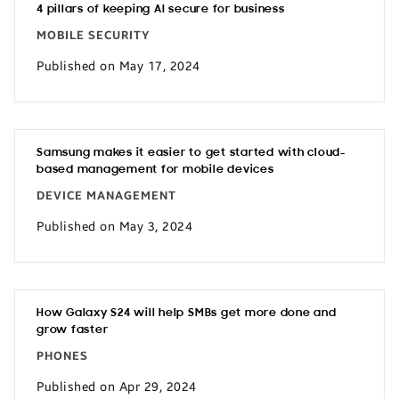
4 pillars of keeping AI secure for business
MOBILE SECURITY
Published on May 17, 2024
Samsung makes it easier to get started with cloud-
based management for mobile devices
DEVICE MANAGEMENT
Published on May 3, 2024
How Galaxy S24 will help SMBs get more done and
grow faster
PHONES
Published on Apr 29, 2024