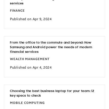
services
FINANCE
Published on Apr 9, 2024
From the office to the commute and beyond: How
Samsung and Android power the needs of modern
financial services
WEALTH MANAGEMENT
Published on Apr 4, 2024
Choosing the best business laptop for your team: 12
key specs to check
MOBILE COMPUTING