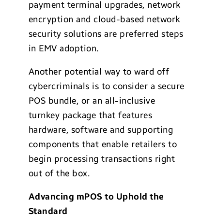
payment terminal upgrades, network
encryption and cloud-based network
security solutions are preferred steps
in EMV adoption.
Another potential way to ward off
cybercriminals is to consider a secure
POS bundle, or an all-inclusive
turnkey package that features
hardware, software and supporting
components that enable retailers to
begin processing transactions right
out of the box.
Advancing mPOS to Uphold the
Standard