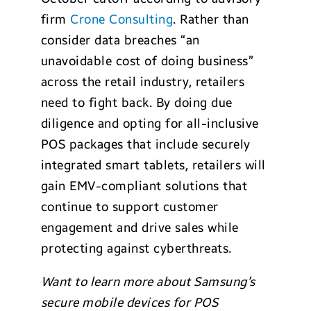
firm
Crone Consulting
. Rather than
consider data breaches “an
unavoidable cost of doing business”
across the retail industry, retailers
need to fight back. By doing due
diligence and opting for all-inclusive
POS packages that include securely
integrated smart tablets, retailers will
gain EMV-compliant solutions that
continue to support customer
engagement and drive sales while
protecting against cyberthreats.
Want to learn more about Samsung’s
secure mobile devices for POS