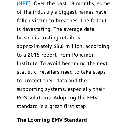
(NRF)
. Over the past 18 months, some
of the industry’s biggest names have
fallen victim to breaches. The fallout
is devastating. The average data
breach is costing retailers
approximately $3.8 million, according
to a 2015 report from Ponemon
Institute. To avoid becoming the next
statistic, retailers need to take steps
to protect their data and their
supporting systems, especially their
POS solutions. Adopting the EMV
standard is a great first step.
The Looming EMV Standard