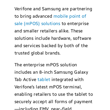
Verifone and Samsung are partnering
to bring advanced
mobile point of
sale (mPOS) solutions
to enterprise
and smaller retailers alike. These
solutions include hardware, software
and services backed by both of the
trusted global brands.
The enterprise mPOS solution
includes an 8-inch Samsung Galaxy
Tab Active
tablet
integrated with
Verifone’s latest mPOS terminal,
enabling retailers to use the tablet to
securely accept all forms of payment
—including EMV, near-field