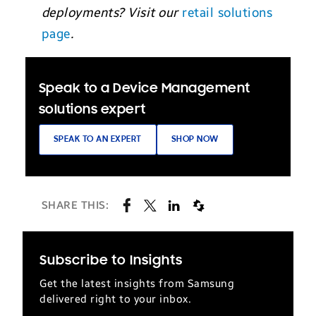
deployments? Visit our
retail solutions
page
.
Speak to a Device Management
solutions expert
SPEAK TO AN EXPERT
SHOP NOW
SHARE THIS:
Subscribe to Insights
Get the latest insights from Samsung
delivered right to your inbox.