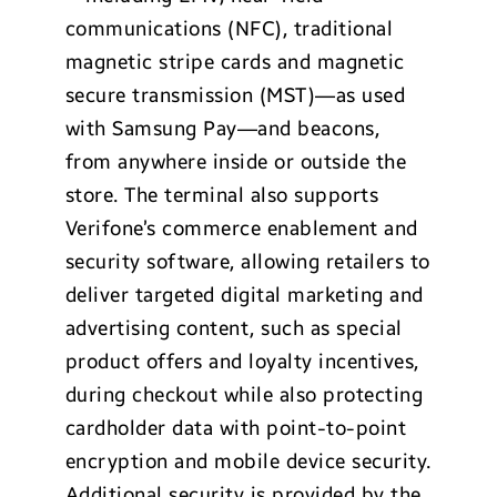
communications (NFC), traditional
magnetic stripe cards and magnetic
secure transmission (MST)—as used
with Samsung Pay—and beacons,
from anywhere inside or outside the
store. The terminal also supports
Verifone’s commerce enablement and
security software, allowing retailers to
deliver targeted digital marketing and
advertising content, such as special
product offers and loyalty incentives,
during checkout while also protecting
cardholder data with point-to-point
encryption and mobile device security.
Additional security is provided by the