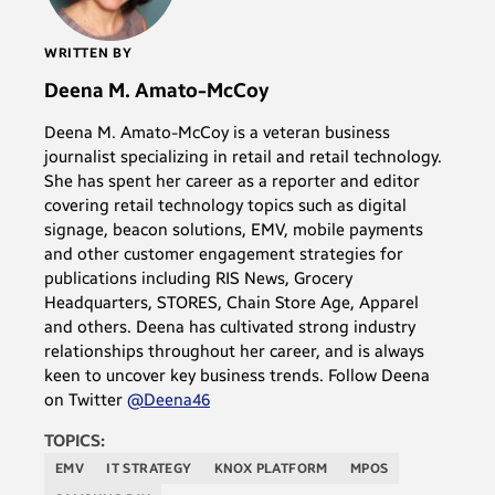
WRITTEN BY
Deena M. Amato-McCoy
Deena M. Amato-McCoy is a veteran business
journalist specializing in retail and retail technology.
She has spent her career as a reporter and editor
covering retail technology topics such as digital
signage, beacon solutions, EMV, mobile payments
and other customer engagement strategies for
publications including RIS News, Grocery
Headquarters, STORES, Chain Store Age, Apparel
and others. Deena has cultivated strong industry
relationships throughout her career, and is always
keen to uncover key business trends. Follow Deena
on Twitter
@Deena46
TOPICS:
EMV
IT STRATEGY
KNOX PLATFORM
MPOS