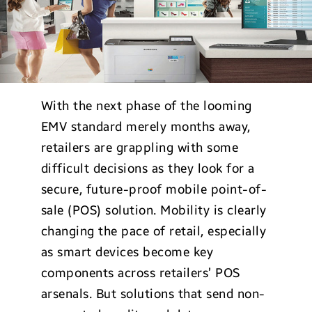
With the next phase of the looming
EMV standard merely months away,
retailers are grappling with some
difficult decisions as they look for a
secure, future-proof mobile point-of-
sale (POS) solution. Mobility is clearly
changing the pace of retail, especially
as smart devices become key
components across retailers’ POS
arsenals. But solutions that send non-