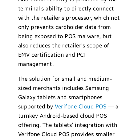
terminal’s ability to directly connect
with the retailer’s processor, which not
only prevents cardholder data from
being exposed to POS malware, but
also reduces the retailer’s scope of
EMV certification and PCI
management.
The solution for small and medium-
sized merchants includes Samsung
Galaxy tablets and smartphones
supported by
Verifone Cloud POS
— a
turnkey Android-based cloud POS
offering. The tablets’ integration with
Verifone Cloud POS provides smaller