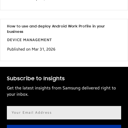
How to use and deploy Android Work Profile in your
business
DEVICE MANAGEMENT
Published on Mar 31, 2026
Subscribe to Insights
Get the latest insights from Samsung delivered right to
your inbox.
Email
address*