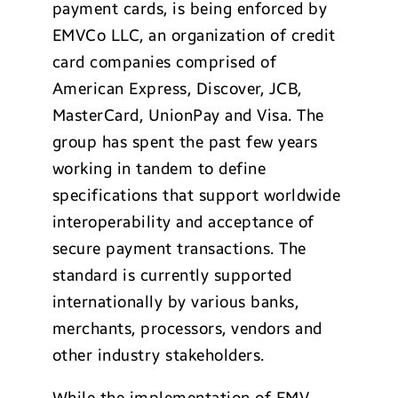
payment cards, is being enforced by
EMVCo LLC, an organization of credit
card companies comprised of
American Express, Discover, JCB,
MasterCard, UnionPay and Visa. The
group has spent the past few years
working in tandem to define
specifications that support worldwide
interoperability and acceptance of
secure payment transactions. The
standard is currently supported
internationally by various banks,
merchants, processors, vendors and
other industry stakeholders.