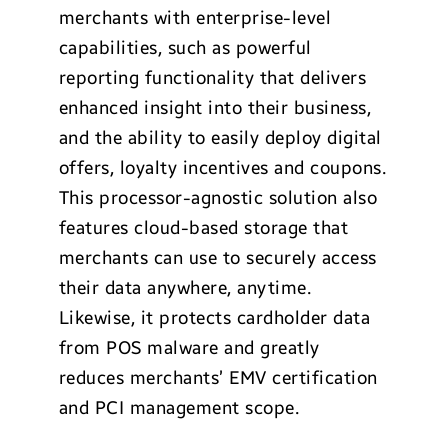
merchants with enterprise-level
capabilities, such as powerful
reporting functionality that delivers
enhanced insight into their business,
and the ability to easily deploy digital
offers, loyalty incentives and coupons.
This processor-agnostic solution also
features cloud-based storage that
merchants can use to securely access
their data anywhere, anytime.
Likewise, it protects cardholder data
from POS malware and greatly
reduces merchants’ EMV certification
and PCI management scope.