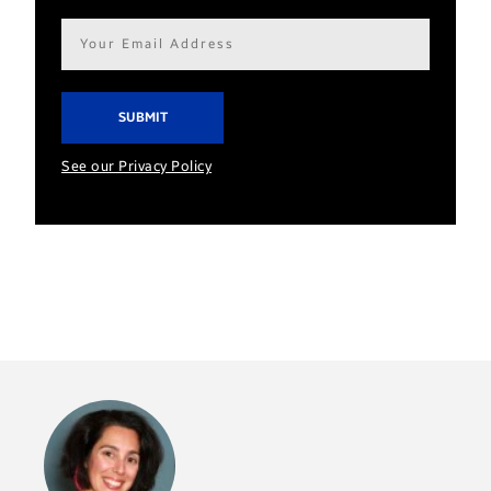
Email
address*
See our Privacy Policy