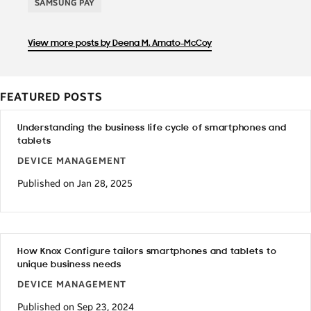
SAMSUNG PAY
View more posts by Deena M. Amato-McCoy
FEATURED POSTS
Understanding the business life cycle of smartphones and
tablets
DEVICE MANAGEMENT
Published on Jan 28, 2025
How Knox Configure tailors smartphones and tablets to
unique business needs
DEVICE MANAGEMENT
Published on Sep 23, 2024