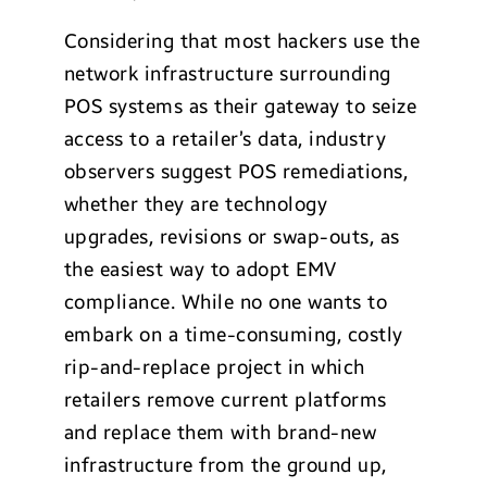
Considering that most hackers use the
network infrastructure surrounding
POS systems as their gateway to seize
access to a retailer’s data, industry
observers suggest POS remediations,
whether they are technology
upgrades, revisions or swap-outs, as
the easiest way to adopt EMV
compliance. While no one wants to
embark on a time-consuming, costly
rip-and-replace project in which
retailers remove current platforms
and replace them with brand-new
infrastructure from the ground up,