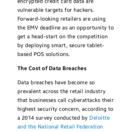
encrypted credit card data are
vulnerable targets for hackers.
Forward-looking retailers are using
the EMV deadline as an opportunity to
get a head-start on the competition
by deploying smart, secure tablet-
based POS solutions.
The Cost of Data Breaches
Data breaches have become so
prevalent across the retail industry
that businesses call cyberattacks their
highest security concern, according to
a 2014 survey conducted by
Deloitte
and the National Retail Federation