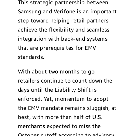
This strategic partnership between
Samsung and Verifone is an important
step toward helping retail partners
achieve the flexibility and seamless
integration with back-end systems
that are prerequisites for EMV
standards.
With about two months to go,
retailers continue to count down the
days until the Liability Shift is
enforced. Yet, momentum to adopt
the EMV mandate remains sluggish, at
best, with more than half of U.S.
merchants expected to miss the
October cutoff according to advisory