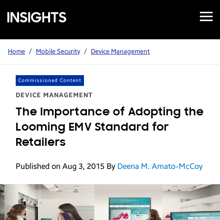
Open
Samsung
Menu
Business
Insights
Home
/
Mobile Security
/
Device Management
Commissioned Content
DEVICE MANAGEMENT
The Importance of Adopting the
Looming EMV Standard for
Retailers
Published on Aug 3, 2015
By
Deena M. Amato-McCoy