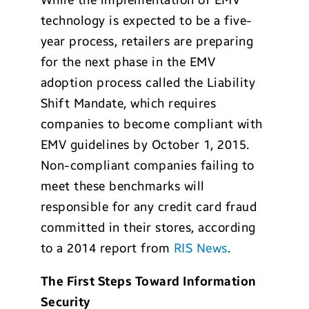
While the implementation of EMV
technology is expected to be a five-
year process, retailers are preparing
for the next phase in the EMV
adoption process called the Liability
Shift Mandate, which requires
companies to become compliant with
EMV guidelines by October 1, 2015.
Non-compliant companies failing to
meet these benchmarks will
responsible for any credit card fraud
committed in their stores, according
to a 2014 report from
RIS News
.
The First Steps Toward Information
Security