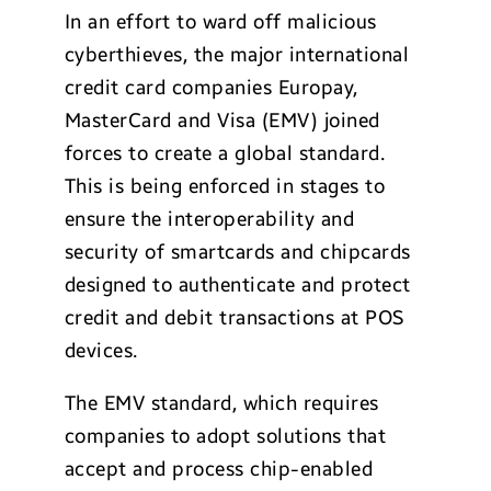
In an effort to ward off malicious
cyberthieves, the major international
credit card companies Europay,
MasterCard and Visa (EMV) joined
forces to create a global standard.
This is being enforced in stages to
ensure the interoperability and
security of smartcards and chipcards
designed to authenticate and protect
credit and debit transactions at POS
devices.
The EMV standard, which requires
companies to adopt solutions that
accept and process chip-enabled