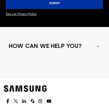
See our Privacy Policy
HOW CAN WE HELP YOU?
Shop special offers
Find out about offers on the latest Samsung
technology.
SEE DEALS
Facebook
Twitter
Linkedin
Spiceworks
Instagram
Youtube