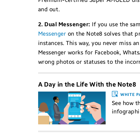
Premium-certified Super AMOLED displ
and out.
2. Dual Messenger:
If you use the sam
Messenger
on the Note8 solves that pr
instances. This way, you never miss a
Messenger works for Facebook, WhatsAp
wrong photos or statuses to the incor
A Day in the Life With the Note8
WHITE P
See how th
infograph