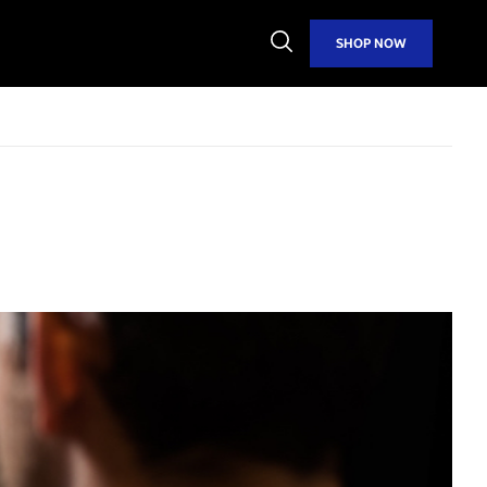
Open
SHOP NOW
Search