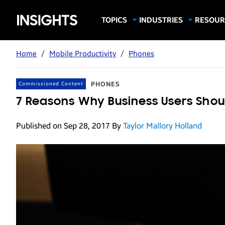
Samsung
TOPICS
INDUSTRIES
RESOUR
Computing & Monitors
Education
Case Stu
Business
Insights
Digital Signage
Finance
Infograp
Home
/
Mobile Productivity
/
Phones
Memory & Storage
Food & Beverage
Videos
Mobile Productivity
Gaming & Esports
White P
PHONES
Commissioned Content
Mobile Security
Government
7 Reasons Why Business Users Shou
Trending Tech
Healthcare
Published on Sep 28, 2017
By
Taylor Mallory Holland
Hospitality
Live Events & Sports
Manufacturing
Retail
Small Business
Spectaculars & DOOH