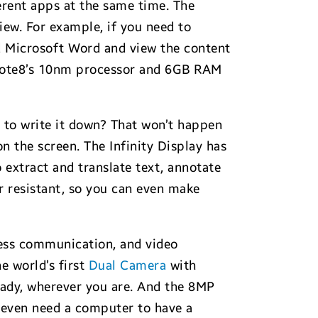
erent apps at the same time. The
iew. For example, if you need to
nd Microsoft Word and view the content
e Note8’s 10nm processor and 6GB RAM
e to write it down? That won’t happen
n the screen. The Infinity Display has
 extract and translate text, annotate
 resistant, so you can even make
ness communication, and video
e world’s first
Dual Camera
with
ady, wherever you are. And the 8MP
 even need a computer to have a