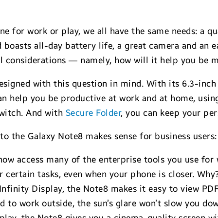
 for work or play, we all have the same needs: a qua
nd boasts all-day battery life, a great camera and an e
nal considerations — namely, how will it help you be
signed with this question in mind. With its 6.3-inch
can help you be productive at work and at home, usin
witch. And with
Secure Folder
,
you can keep your per
to the Galaxy Note8 makes sense for business users:
ow access many of the enterprise tools you use for
for certain tasks, even when your phone is closer. Why
h Infinity Display, the Note8 makes it easy to view PD
ed to work outside, the sun’s glare won’t slow you d