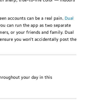
h sharp, true-to-life color — indoors
een accounts can be a real pain.
Dual
you can run the app as two separate
ers, or your friends and family. Dual
ensure you won’t accidentally post the
hroughout your day in this