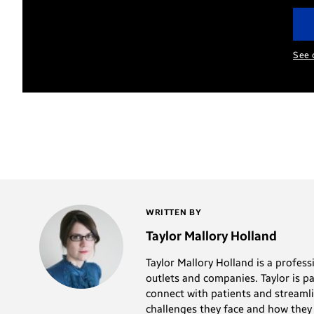
so
the
long
Samsung
(and
See 
Galaxy
is
Note8
so
help
error-
you
prone)
be
that
more
it’s
productive
almost
at
WRITTEN BY
not
work.
Taylor Mallory Holland
worth
Taylor Mallory Holland is a profes
the
outlets and companies. Taylor is p
hassle.
connect with patients and streamli
Switching
challenges they face and how they 