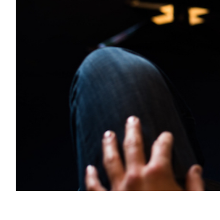
Transportation