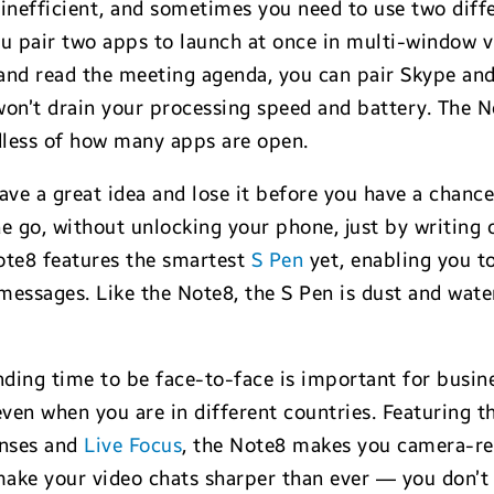
inefficient, and sometimes you need to use two diff
ou pair two apps to launch at once in multi-window v
l and read the meeting agenda, you can pair Skype a
g won’t drain your processing speed and battery. Th
dless of how many apps are open.
ve a great idea and lose it before you have a chanc
e go, without unlocking your phone, just by writing o
ote8 features the smartest
S Pen
yet, enabling you to
ssages. Like the Note8, the S Pen is dust and water
ding time to be face-to-face is important for busi
en when you are in different countries. Featuring th
enses and
Live Focus
, the Note8 makes you camera-re
make your video chats sharper than ever — you don’t