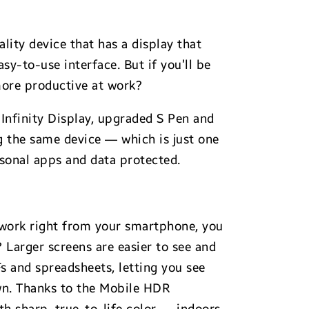
lity device that has a display that
asy-to-use interface. But if you’ll be
 more productive at work?
 Infinity Display, upgraded S Pen and
g the same device — which is just one
sonal apps and data protected.
 work right from your smartphone, you
? Larger screens are easier to see and
Fs and spreadsheets, letting you see
own. Thanks to the Mobile HDR