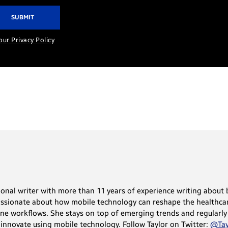
our Privacy Policy
sional writer with more than 11 years of experience writing abou
assionate about how mobile technology can reshape the healthcar
ne workflows. She stays on top of emerging trends and regularly
innovate using mobile technology. Follow Taylor on Twitter:
@Tay