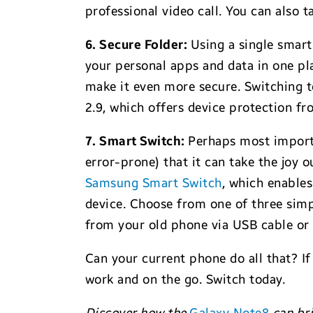
professional video call. You can also ta
6. Secure Folder:
Using a single smart
your personal apps and data in one pla
make it even more secure. Switching to
2.9, which offers device protection f
7. Smart Switch:
Perhaps most importa
error-prone) that it can take the joy 
Samsung Smart Switch
, which enables
device. Choose from one of three simpl
from your old phone via USB cable or
Can your current phone do all that? I
work and on the go. Switch today.