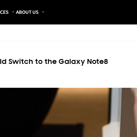
CES
ABOUT US
dies
About Samsung Insights
hics
Our Experts
apers
ld Switch to the Galaxy Note8