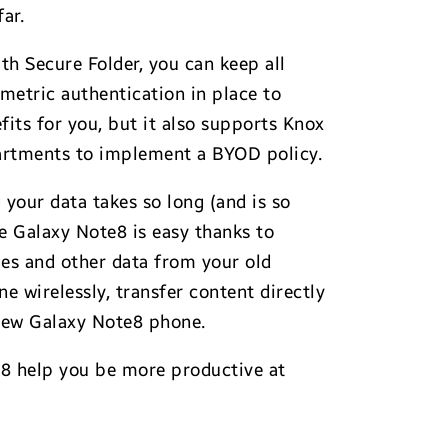
ar.
h Secure Folder, you can keep all
metric authentication in place to
its for you, but it also supports Knox
epartments to implement a BYOD policy.
your data takes so long (and is so
he Galaxy Note8 is easy thanks to
ges and other data from your old
e wirelessly, transfer content directly
 new Galaxy Note8 phone.
e8 help you be more productive at