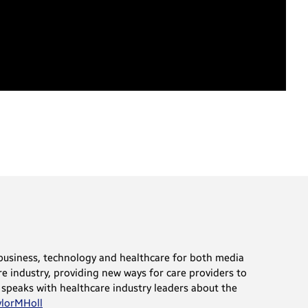
t business, technology and healthcare for both media
e industry, providing new ways for care providers to
 speaks with healthcare industry leaders about the
lorMHoll