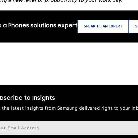
ng a new level of productivity to your work day.
 a Phones solutions expert
SPEAK TO AN EXPERT
S
bscribe to Insights
 the latest insights from Samsung delivered right to your in
il
ress*