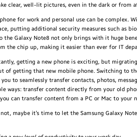
ke clear, well-lit pictures, even in the dark or from af
phone for work and personal use can be complex. Wit
ce, putting additional security measures such as bio
 the Galaxy Note8 not only brings with it huge benef
rom the chip up, making it easier than ever for IT d
ntly, getting a new phone is exciting, but migrating 
out of getting that new mobile phone. Switching to t
 you to seamlessly transfer contacts, photos, messa
e ways: transfer content directly from your old phon
 you can transfer content from a PC or Mac to your
f not, maybe it’s time to let the Samsung Galaxy Not