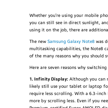
Whether you’re using your mobile phone
you can still see in direct sunlight, a
using it on the job, there are additio
The new
Samsung Galaxy Note8
was de
multitasking capabilities, the Note8 
of the many reasons why you should s
Here are seven reasons why switching 
1. Infinity Display:
Although you can n
likely still use your tablet or laptop 
require less scrolling. With a 6.3-inc
more by scrolling less. Even if you ne