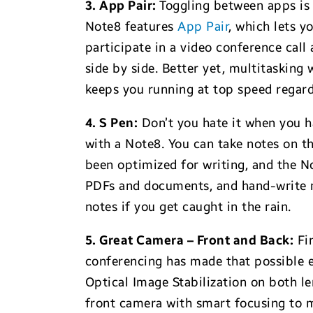
3. App Pair:
Toggling between apps is 
Note8 features
App Pair
, which lets y
participate in a video conference cal
side by side. Better yet, multitaskin
keeps you running at top speed regar
4. S Pen:
Don’t you hate it when you ha
with a Note8. You can take notes on th
been optimized for writing, and the N
PDFs and documents, and hand-write me
notes if you get caught in the rain.
5. Great Camera – Front and Back:
Fin
conferencing has made that possible ev
Optical Image Stabilization on both l
front camera with smart focusing to 