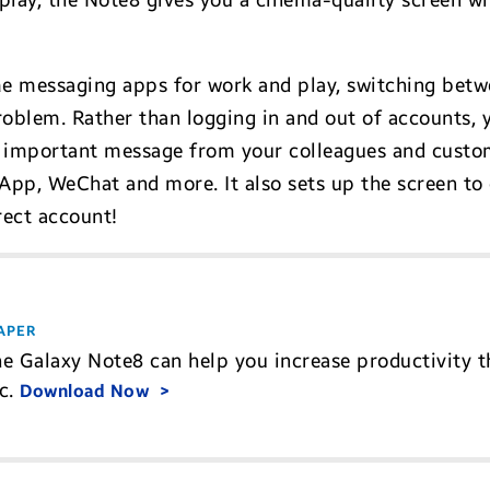
ay, the Note8 gives you a cinema-quality screen wit
e messaging apps for work and play, switching betw
oblem. Rather than logging in and out of accounts, 
n important message from your colleagues and custom
p, WeChat and more. It also sets up the screen to 
rect account!
APER
e Galaxy Note8 can help you increase productivity t
ic.
Download Now