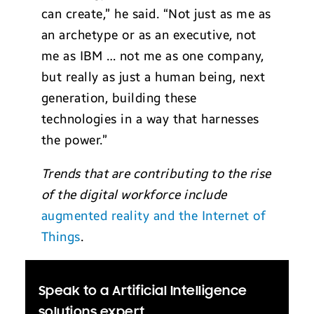
can create,” he said. “Not just as me as
an archetype or as an executive, not
me as IBM … not me as one company,
but really as just a human being, next
generation, building these
technologies in a way that harnesses
the power.”
Trends that are contributing to the rise
of the digital workforce include
augmented reality and the Internet of
Things
.
Speak to a Artificial Intelligence
solutions expert