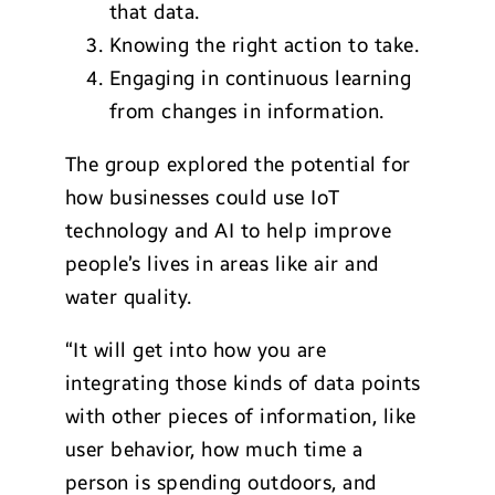
that data.
Knowing the right action to take.
Engaging in continuous learning
from changes in information.
The group explored the potential for
how businesses could use IoT
technology and AI to help improve
people’s lives in areas like air and
water quality.
“It will get into how you are
integrating those kinds of data points
with other pieces of information, like
user behavior, how much time a
person is spending outdoors, and