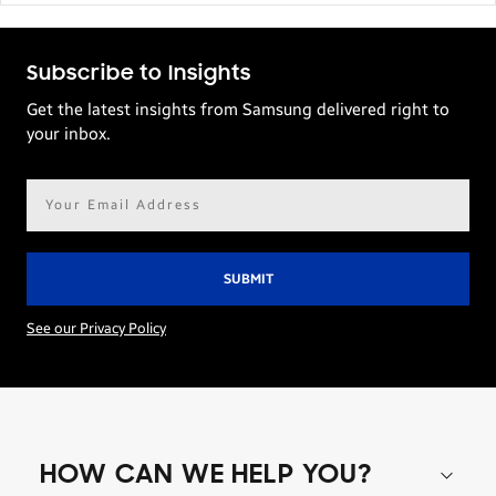
Subscribe to Insights
Get the latest insights from Samsung delivered right to
your inbox.
Email
address*
See our Privacy Policy
HOW CAN WE HELP YOU?