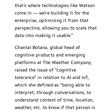
that’s where technologies like Watson
come in — we’re building it for the
enterprise, optimizing it from that
perspective, allowing you to scale that
data into making it usable.”
Chantal Botana, global head of
cognitive products and emerging
platforms at The Weather Company,
raised the issue of “cognitive
tolerance” in relation to AI and IoT,
which she defined as “being able to
interpret, through conversations, to
understand context of time, location,
weather, etc. to know if that person is