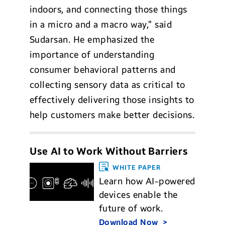
indoors, and connecting those things
in a micro and a macro way,” said
Sudarsan. He emphasized the
importance of understanding
consumer behavioral patterns and
collecting sensory data as critical to
effectively delivering those insights to
help customers make better decisions.
Use AI to Work Without Barriers
WHITE PAPER
Learn how AI-powered
devices enable the
future of work.
Download Now