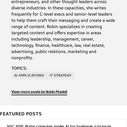
entrepreneurs, and other thought leaders across
diverse industries. In these capacities, she writes
frequently for C-level execs and senior-level leaders
to help them craft their messaging and create a wide
range of content. Robin specializes in creating
targeted content and offers expertise in areas
including leadership, management, career,
technology, finance, healthcare, law, real estate,
advertising, public relations, marketing and
nonprofits.
TOPICS:
AI APPLICATIONS
IT STRATEGY
View more posts by Robin Madell
FEATURED POSTS
SDC 2019: Bixby capsules make AI for business a breeze