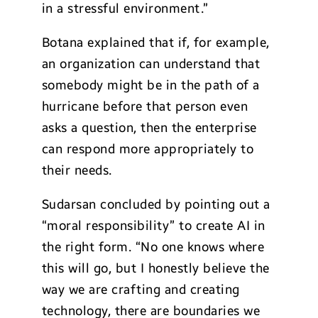
in a stressful environment.”
Botana explained that if, for example,
an organization can understand that
somebody might be in the path of a
hurricane before that person even
asks a question, then the enterprise
can respond more appropriately to
their needs.
Sudarsan concluded by pointing out a
“moral responsibility” to create AI in
the right form. “No one knows where
this will go, but I honestly believe the
way we are crafting and creating
technology, there are boundaries we