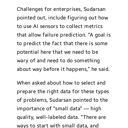
Challenges for enterprises, Sudarsan
pointed out, include figuring out how
to use AI sensors to collect metrics
that allow failure prediction. “A goal is
to predict the fact that there is some
potential here that we need to be
wary of and need to do something
about way before it happens,” he said.
When asked about how to select and
prepare the right data for these types
of problems, Sudarsan pointed to the
importance of “small data” — high
quality, well-labeled data. “There are
ways to start with small data, and