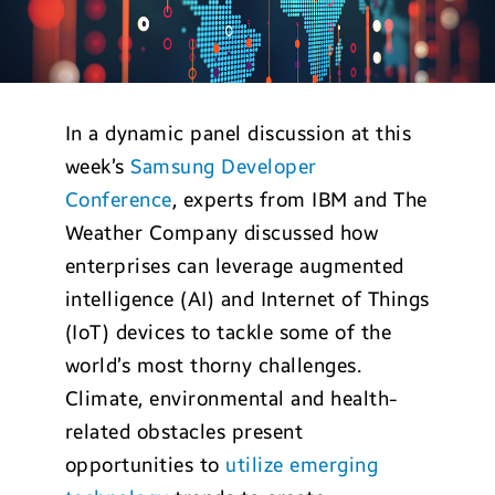
In a dynamic panel discussion at this
week’s
Samsung Developer
Conference
, experts from IBM and The
Weather Company discussed how
enterprises can leverage augmented
intelligence (AI) and Internet of Things
(IoT) devices to tackle some of the
world’s most thorny challenges.
Climate, environmental and health-
related obstacles present
opportunities to
utilize emerging