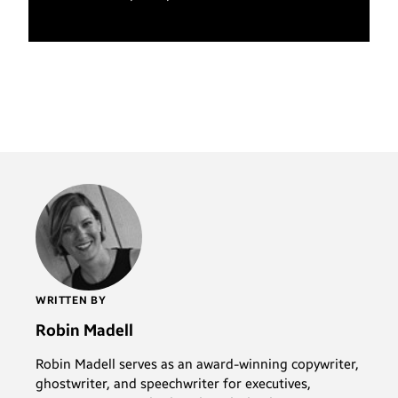
WRITTEN BY
Robin Madell
Robin Madell serves as an award-winning copywriter,
ghostwriter, and speechwriter for executives,