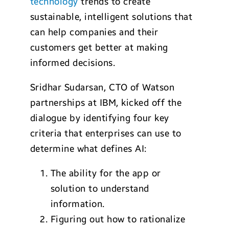
technology
trends to create
sustainable, intelligent solutions that
can help companies and their
customers get better at making
informed decisions.
Sridhar Sudarsan, CTO of Watson
partnerships at IBM, kicked off the
dialogue by identifying four key
criteria that enterprises can use to
determine what defines AI:
The ability for the app or
solution to understand
information.
Figuring out how to rationalize