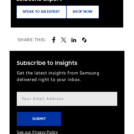
SPEAK TO AN EXPERT
SHOP NOW
SHARE THIS:
Subscribe to Insights
Get the latest insights from Samsung
delivered right to your inbox.
Email
address*
See our Privacy Policy