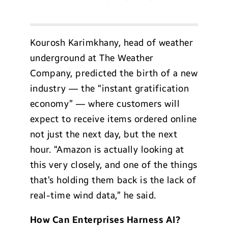
Kourosh Karimkhany, head of weather
underground at The Weather
Company, predicted the birth of a new
industry — the “instant gratification
economy” — where customers will
expect to receive items ordered online
not just the next day, but the next
hour. “Amazon is actually looking at
this very closely, and one of the things
that’s holding them back is the lack of
real-time wind data,” he said.
How Can Enterprises Harness AI?