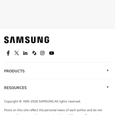
Shop special offers
Find out about offers on the latest Samsung
technology.
SEE DEALS
Facebook
Twitter
Linkedin
Spiceworks
Instagram
Youtube
PRODUCTS
Display Technology
Speak to a solutions expert
Memory
RESOURCES
Monitors
Case Studies
Phones
Get expert advice from a solutions consultant.
Infographics
Tablets
Copyright © 1995-2026 SAMSUNG All rights reserved.
Videos
TALK TO AN EXPERT
Posts on this site reflect the personal views of each author and do not
White Papers