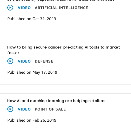
VIDEO
ARTIFICIAL INTELLIGENCE
Published on Oct 31, 2019
How to bring secure cancer-predicting AI tools to market
faster
VIDEO
DEFENSE
Published on May 17, 2019
How AI and machine learning are helping retailers
VIDEO
POINT OF SALE
Published on Feb 26, 2019