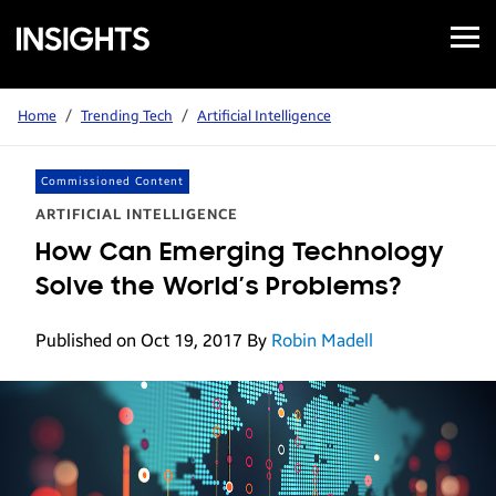
Open
Samsung
Menu
Business
Insights
Home
/
Trending Tech
/
Artificial Intelligence
Commissioned Content
ARTIFICIAL INTELLIGENCE
How Can Emerging Technology
Solve the World’s Problems?
Published on Oct 19, 2017
By
Robin Madell