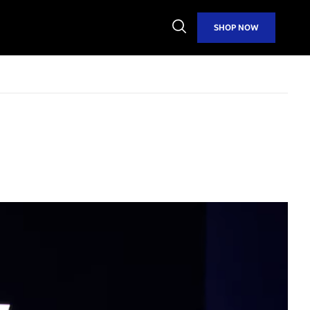
Open
SHOP NOW
Search