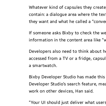
Whatever kind of capsules they create
contain: a dialogue area where the tex
they want and what he called a “conver
If someone asks Bixby to check the weat
information in the content area like 
Developers also need to think about 
accessed from a TV or a fridge, capsu
a smartwatch.
Bixby Developer Studio has made this 
Developer Studio’s search feature, me
work on other devices, Han said.
“Your UI should just deliver what use