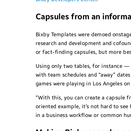
Capsules from an informa
Bixby Templates were demoed onstage
research and development and cofounde
or fact-finding capsules, but more b
Using only two tables, for instance —
with team schedules and “away” dates
games were playing in Los Angeles on 
“With this, you can create a capsule f
oriented example, it’s not hard to se
in a business workflow or common hu