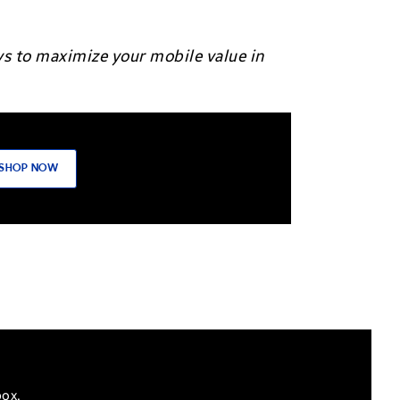
ys to maximize your mobile value in
SHOP NOW
box.