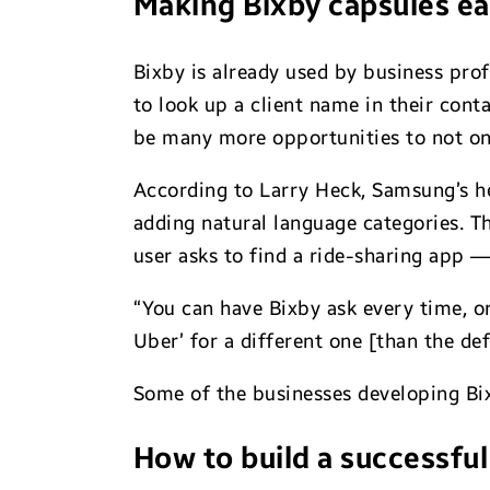
Making Bixby capsules ea
Bixby is already used by business pro
to look up a client name in their conta
be many more opportunities to not onl
According to Larry Heck, Samsung’s h
adding natural language categories. T
user asks to find a ride-sharing app 
“You can have Bixby ask every time, or 
Uber’ for a different one [than the def
Some of the businesses developing Bixb
How to build a successful