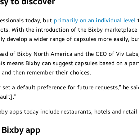
sy to discover
fessionals today, but
primarily on an individual level
t
cts. With the introduction of the Bixby marketplace e
y develop a wider range of capsules more easily, but
ead of Bixby North America and the CEO of Viv Labs
his means Bixby can suggest capsules based on a par
— and then remember their choices.
set a default preference for future requests,” he sai
ault].”
y apps today include restaurants, hotels and retail 
 Bixby app