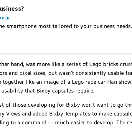
Business?
APER
he smartphone most tailored to your business needs
her hand, was more like a series of Lego bricks crush
s and pixel sizes, but wasn’t consistently usable for 
 together like an image of a Lego race car Han showe
 usability that Bixby capsules require.
 of those developing for Bixby won’t want to go thr
y Views and added Bixby Templates to make capsules
ding to a command — much easier to develop. The res