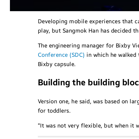
Developing mobile experiences that ca
play, but Sangmok Han has decided th
The engineering manager for Bixby Vie
Conference (SDC)
in which he walked t
Bixby capsule.
Building the building blo
Version one, he said, was based on la
for toddlers.
“It was not very flexible, but when it w