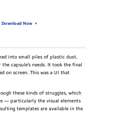
.
Download Now
ed into small piles of plastic dust.
the capsule’s needs. It took the final
d on screen. This was a UI that
ough these kinds of struggles, which
 — particularly the visual elements
ulting templates are available in the