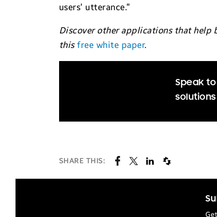
users’ utterance.”
Discover other applications that help 
this
free white paper
.
Speak to 
solutions
SHARE THIS:
Su
Get