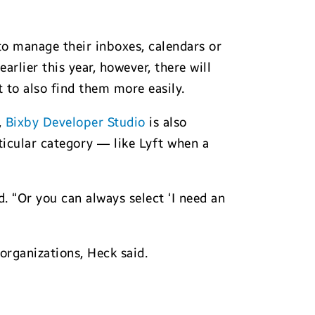
o manage their inboxes, calendars or
arlier this year, however, there will
 to also find them more easily.
,
Bixby Developer Studio
is also
ticular category — like Lyft when a
d. “Or you can always select ‘I need an
organizations, Heck said.