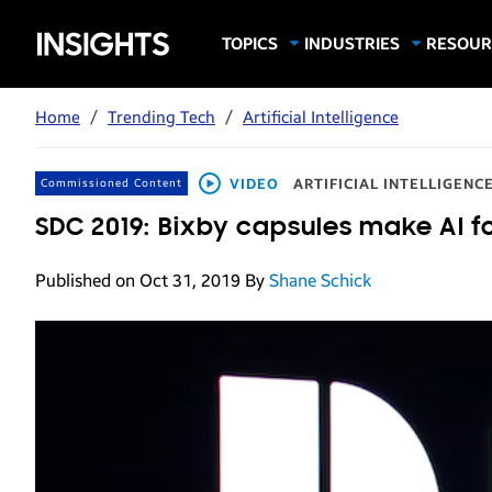
Samsung
TOPICS
INDUSTRIES
RESOUR
Computing & Monitors
Education
Case Stu
Business
Insights
Digital Signage
Finance
Infograp
Home
/
Trending Tech
/
Artificial Intelligence
Memory & Storage
Food & Beverage
Videos
Mobile Productivity
Gaming & Esports
White P
VIDEO
ARTIFICIAL INTELLIGENC
Commissioned Content
Mobile Security
Government
SDC 2019: Bixby capsules make AI f
Trending Tech
Healthcare
Published on Oct 31, 2019
By
Shane Schick
Hospitality
Live Events & Sports
Manufacturing
Retail
Small Business
Spectaculars & DOOH