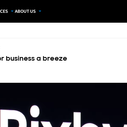
CES
ABOUT US
dies
About Samsung Insights
hics
Our Experts
apers
E
or business a breeze