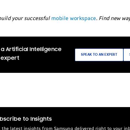
build your successful
mobile workspace
. Find new wa
a Artificial Intelligence
SPEAK TO AN EXPERT
 expert
bscribe to Insights
 the latest insights from Samsung delivered right to your in