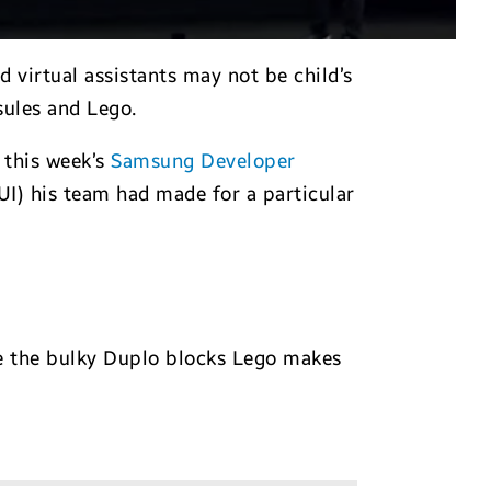
virtual assistants may not be child’s
ules and Lego.
 this week’s
Samsung Developer
UI) his team had made for a particular
ke the bulky Duplo blocks Lego makes