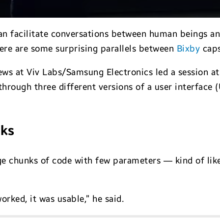
n facilitate conversations between human beings and 
ere are some surprising parallels between
Bixby
caps
ws at Viv Labs/Samsung Electronics led a session at
hrough three different versions of a user interface (
cks
rge chunks of code with few parameters — kind of li
orked, it was usable,” he said.