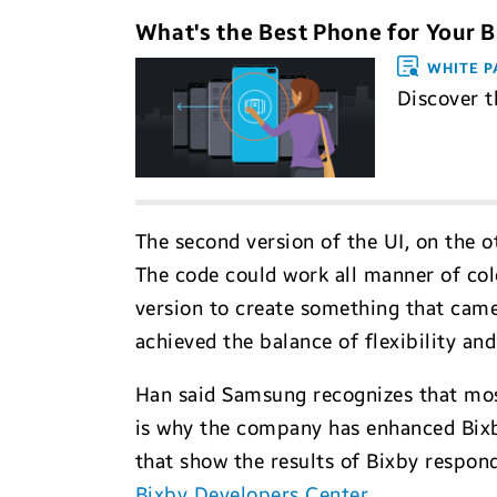
What's the Best Phone for Your 
WHITE P
Discover t
The second version of the UI, on the ot
The code could work all manner of color
version to create something that came
achieved the balance of flexibility and
Han said Samsung recognizes that most
is why the company has enhanced Bixb
that show the results of Bixby respon
Bixby Developers Center
.