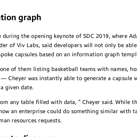
tion graph
 during the opening keynote of SDC 2019, where Ad
r of Viv Labs, said developers will not only be able
espoke capsules based on an information graph templ
 one of them listing basketball teams with names, h
 — Cheyer was instantly able to generate a capsule
a given date.
rom any table filled with data, ” Cheyer said. While 
e how an enterprise could do something similar with 
man resources requests.