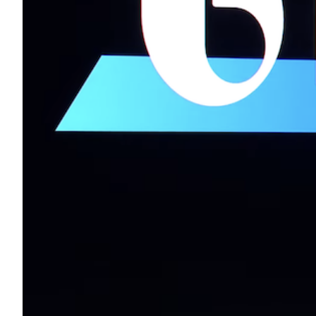
Transportation