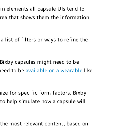
n elements all capsule UIs tend to
 area that shows them the information
list of filters or ways to refine the
 Bixby capsules might need to be
 need to be
available on a wearable
like
ize for specific form factors. Bixby
to help simulate how a capsule will
 the most relevant content, based on