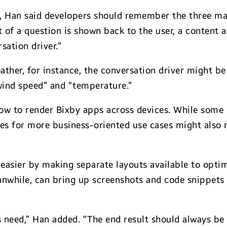
, Han said developers should remember the three mai
t of a question is shown back to the user, a content
sation driver.”
her, for instance, the conversation driver might be a 
“wind speed” and “temperature.”
how to render Bixby apps across devices. While some
les for more business-oriented use cases might also
easier by making separate layouts available to optim
anwhile, can bring up screenshots and code snippets 
rs need,” Han added. “The end result should always be