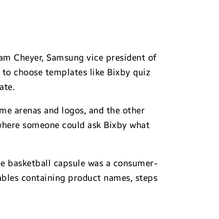
am Cheyer, Samsung vice president of
 to choose templates like Bixby quiz
ate.
ome arenas and logos, and the other
 where someone could ask Bixby what
the basketball capsule was a consumer-
tables containing product names, steps