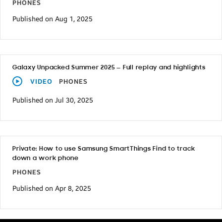
PHONES
Published on Aug 1, 2025
Galaxy Unpacked Summer 2025 — Full replay and highlights
VIDEO
PHONES
Published on Jul 30, 2025
Private: How to use Samsung SmartThings Find to track
down a work phone
PHONES
Published on Apr 8, 2025