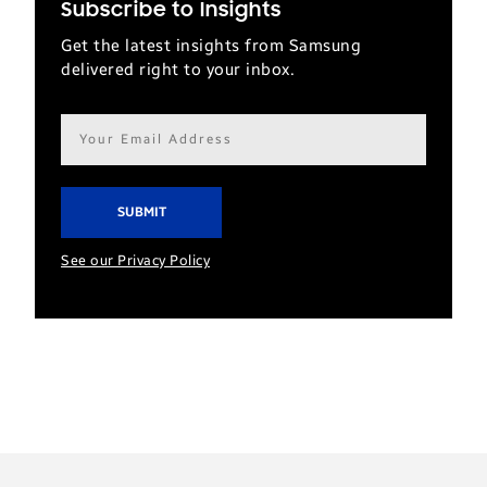
Subscribe to Insights
Get the latest insights from Samsung
delivered right to your inbox.
Email
address*
See our Privacy Policy