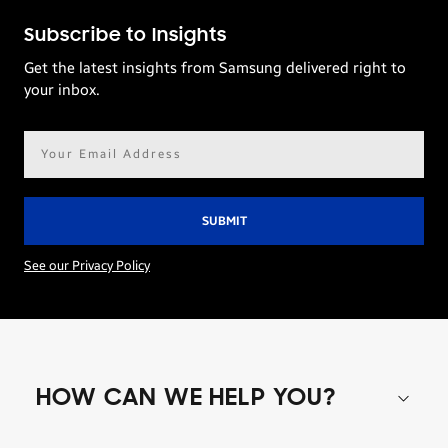
Subscribe to Insights
Get the latest insights from Samsung delivered right to
your inbox.
Email
address*
See our Privacy Policy
HOW CAN WE HELP YOU?