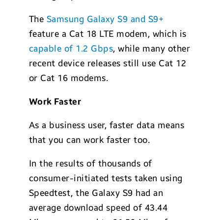
The
Samsung Galaxy S9 and S9+
feature a Cat 18 LTE modem, which is
capable of 1.2 Gbps
, while many other
recent device releases still use Cat 12
or Cat 16 modems.
Work Faster
As a business user, faster data means
that you can work faster too.
In the results of thousands of
consumer-initiated tests taken using
Speedtest, the Galaxy S9 had an
average download speed of 43.44