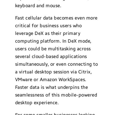
keyboard and mouse.
Fast cellular data becomes even more
critical for business users who
leverage DeX as their primary
computing platform. In DeX mode,
users could be multitasking across
several cloud-based applications
simultaneously, or even connecting to
a virtual desktop session via Citrix,
VMware or Amazon WorkSpaces.
Faster data is what underpins the
seamlessness of this mobile-powered
desktop experience.