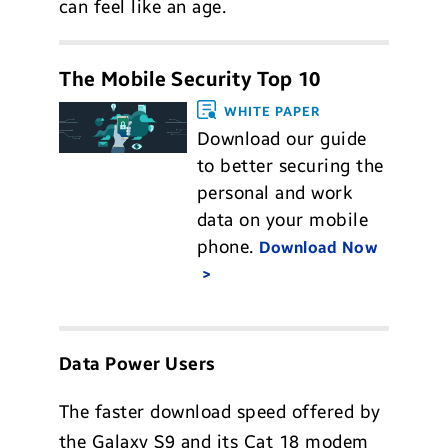
can feel like an age.
The Mobile Security Top 10
WHITE PAPER
Download our guide
to better securing the
personal and work
data on your mobile
phone.
Download Now
Data Power Users
The faster download speed offered by
the Galaxy S9 and its Cat 18 modem