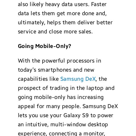
also likely heavy data users. Faster
data lets them get more done and,
ultimately, helps them deliver better
service and close more sales.
Going Mobile-Only?
With the powerful processors in
today’s smartphones and new
capabilities like
Samsung DeX
, the
prospect of trading in the laptop and
going mobile-only has increasing
appeal for many people. Samsung DeX
lets you use your Galaxy S9 to power
an intuitive, multi-window desktop
experience, connecting a monitor,