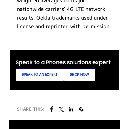
weighted averages on major
nationwide carriers’ 4G LTE network
results. Ookla trademarks used under
license and reprinted with permission.
Speak to a Phones solutions expert
SPEAK TO AN EXPERT
SHOP NOW
SHARE THIS: