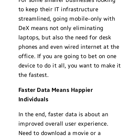
For some smaller businesses looking
to keep their IT infrastructure
streamlined, going mobile-only with
DeX means not only eliminating
laptops, but also the need for desk
phones and even wired internet at the
office. If you are going to bet on one
device to do it all, you want to make it
the fastest.
Faster Data Means Happier
Individuals
In the end, faster data is about an
improved overall user experience.
Need to download a movie or a