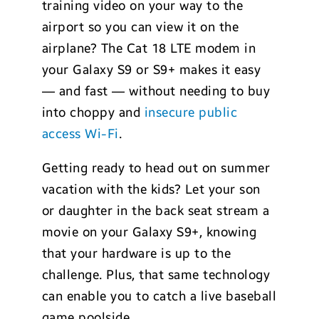
training video on your way to the
airport so you can view it on the
airplane? The Cat 18 LTE modem in
your Galaxy S9 or S9+ makes it easy
— and fast — without needing to buy
into choppy and
insecure public
access Wi-Fi
.
Getting ready to head out on summer
vacation with the kids? Let your son
or daughter in the back seat stream a
movie on your Galaxy S9+, knowing
that your hardware is up to the
challenge. Plus, that same technology
can enable you to catch a live baseball
game poolside.