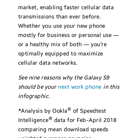
market, enabling faster cellular data
transmissions than ever before.
Whether you use your new phone
mostly for business or personal use —
or a healthy mix of both — you’re
optimally equipped to maximize
cellular data networks.
See nine reasons why the Galaxy S9
should be your
next work phone
in this
infographic.
®
*Analysis by Ookla
of Speedtest
®
Intelligence
data for Feb-April 2018
comparing mean download speeds