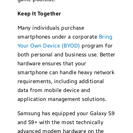
Keep It Together
Many individuals purchase
smartphones under a corporate
Bring
Your Own Device (BYOD)
program for
both personal and business use. Better
hardware ensures that your
smartphone can handle heavy network
requirements, including additional
data from mobile device and
application management solutions.
Samsung has equipped your Galaxy S9
and S9+ with the most technically
advanced modem hardware on the