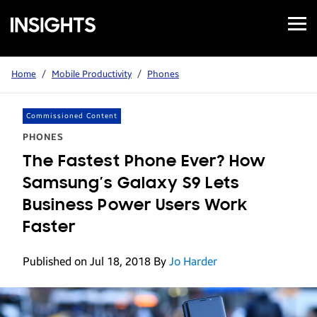
Open
Samsung
Menu
Business
Insights
Home
/
Mobile Productivity
/
Phones
Commissioned Content
PHONES
The Fastest Phone Ever? How
Samsung’s Galaxy S9 Lets
Business Power Users Work
Faster
Published on Jul 18, 2018
By
Jo Harder