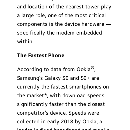
and location of the nearest tower play
a large role, one of the most critical
components is the device hardware —
specifically the modem embedded
within.
The Fastest Phone
®
According to data from Ookla
,
Samsung’s Galaxy S9 and S9+ are
currently the fastest smartphones on
the market*, with download speeds
significantly faster than the closest
competitor’s device. Speeds were
collected in early 2018 by Ookla, a