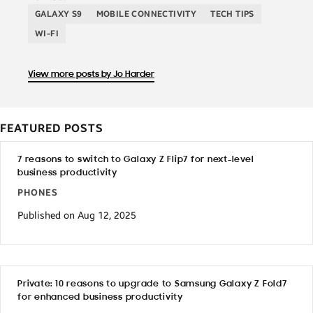
GALAXY S9
MOBILE CONNECTIVITY
TECH TIPS
WI-FI
View more posts by Jo Harder
FEATURED POSTS
7 reasons to switch to Galaxy Z Flip7 for next-level
business productivity
PHONES
Published on Aug 12, 2025
Private: 10 reasons to upgrade to Samsung Galaxy Z Fold7
for enhanced business productivity