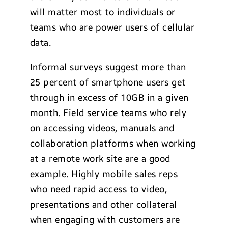
will matter most to individuals or
teams who are power users of cellular
data.
Informal surveys suggest more than
25 percent of smartphone users get
through in excess of 10GB in a given
month. Field service teams who rely
on accessing videos, manuals and
collaboration platforms when working
at a remote work site are a good
example. Highly mobile sales reps
who need rapid access to video,
presentations and other collateral
when engaging with customers are