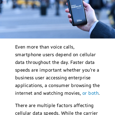
Even more than voice calls,
smartphone users depend on cellular
data throughout the day. Faster data
speeds are important whether you’re a
business user accessing enterprise
applications, a consumer browsing the
internet and watching movies,
or both
.
There are multiple factors affecting
cellular data speeds. While the carrier