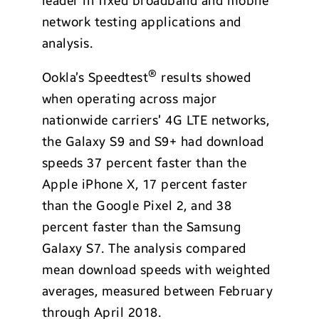
leader in fixed broadband and mobile
network testing applications and
analysis.
®
Ookla’s Speedtest
results showed
when operating across major
nationwide carriers’ 4G LTE networks,
the Galaxy S9 and S9+ had download
speeds 37 percent faster than the
Apple iPhone X, 17 percent faster
than the Google Pixel 2, and 38
percent faster than the Samsung
Galaxy S7. The analysis compared
mean download speeds with weighted
averages, measured between February
through April 2018.