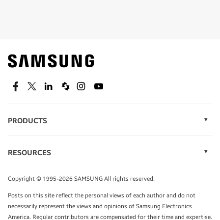
Shop special offers
Find out about offers on the latest Samsung
technology.
SEE DEALS
Facebook
Twitter
Linkedin
Spiceworks
Instagram
Youtube
PRODUCTS
Display Technology
Speak to a solutions expert
Memory
RESOURCES
Monitors
Case Studies
Phones
Get expert advice from a solutions consultant.
Infographics
Tablets
Copyright © 1995-2026 SAMSUNG All rights reserved.
Videos
TALK TO AN EXPERT
Posts on this site reflect the personal views of each author and do not
White Papers
necessarily represent the views and opinions of Samsung Electronics
America. Regular contributors are compensated for their time and expertise.