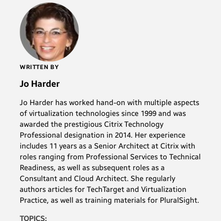
WRITTEN BY
Jo Harder
Jo Harder has worked hand-on with multiple aspects
of virtualization technologies since 1999 and was
awarded the prestigious Citrix Technology
Professional designation in 2014. Her experience
includes 11 years as a Senior Architect at Citrix with
roles ranging from Professional Services to Technical
Readiness, as well as subsequent roles as a
Consultant and Cloud Architect. She regularly
authors articles for TechTarget and Virtualization
Practice, as well as training materials for PluralSight.
TOPICS: