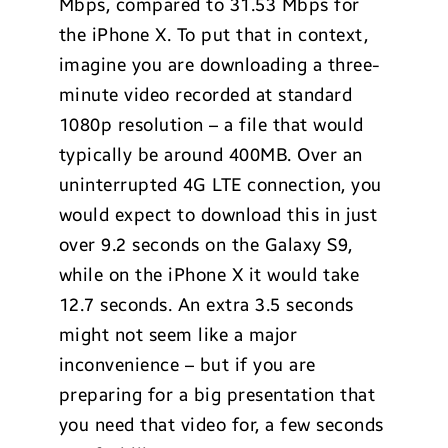
Mbps, compared to 31.53 Mbps for
the iPhone X. To put that in context,
imagine you are downloading a three-
minute video recorded at standard
1080p resolution – a file that would
typically be around 400MB. Over an
uninterrupted 4G LTE connection, you
would expect to download this in just
over 9.2 seconds on the Galaxy S9,
while on the iPhone X it would take
12.7 seconds. An extra 3.5 seconds
might not seem like a major
inconvenience – but if you are
preparing for a big presentation that
you need that video for, a few seconds