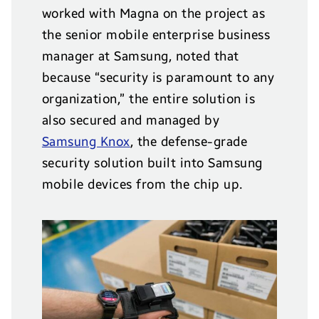
worked with Magna on the project as
the senior mobile enterprise business
manager at Samsung, noted that
because “security is paramount to any
organization,” the entire solution is
also secured and managed by
Samsung Knox
, the defense-grade
security solution built into Samsung
mobile devices from the chip up.