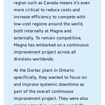
region such as Canada means it’s even
more critical to reduce costs and
increase efficiency to compete with
low-cost regions around the world,
both internally at Magna and
externally. To remain competitive,
Magna has embarked on a continuous
improvement project across all
divisions worldwide.
At the Dortec plant in Ontario
specifically, they wanted to focus on
and improve systemic downtime as
part of the overall continuous
improvement project. They were also