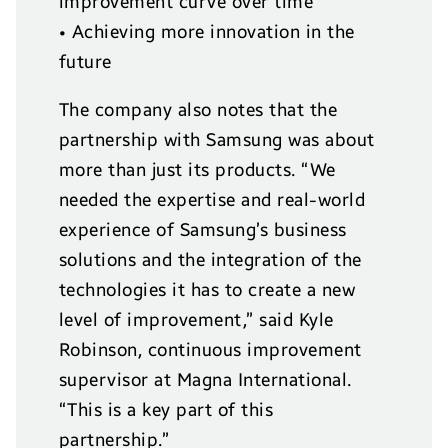
improvement curve over time
• Achieving more innovation in the
future
The company also notes that the
partnership with Samsung was about
more than just its products. “We
needed the expertise and real-world
experience of Samsung’s business
solutions and the integration of the
technologies it has to create a new
level of improvement,” said Kyle
Robinson, continuous improvement
supervisor at Magna International.
“This is a key part of this
partnership.”