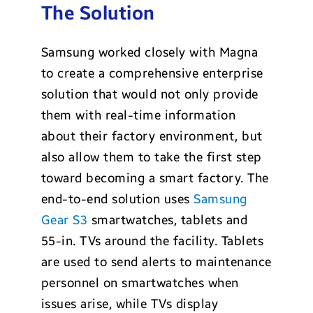
The Solution
Samsung worked closely with Magna
to create a comprehensive enterprise
solution that would not only provide
them with real-time information
about their factory environment, but
also allow them to take the first step
toward becoming a smart factory. The
end-to-end solution uses
Samsung
Gear S3
smartwatches, tablets and
55-in. TVs around the facility. Tablets
are used to send alerts to maintenance
personnel on smartwatches when
issues arise, while TVs display