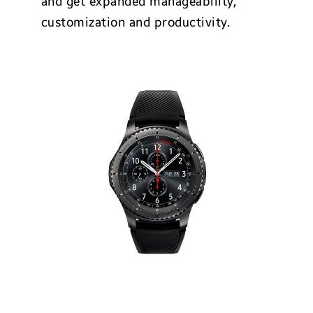
and get expanded manageability,
customization and productivity.