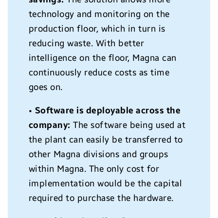
technology and monitoring on the
production floor, which in turn is
reducing waste. With better
intelligence on the floor, Magna can
continuously reduce costs as time
goes on.
•
Software is deployable across the
company:
The software being used at
the plant can easily be transferred to
other Magna divisions and groups
within Magna. The only cost for
implementation would be the capital
required to purchase the hardware.