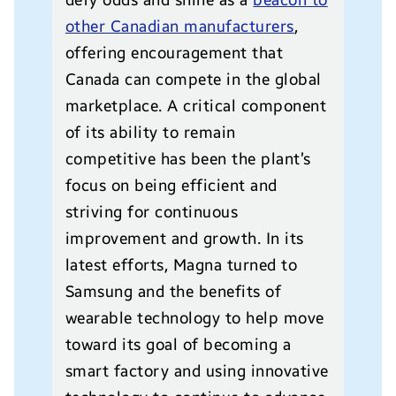
defy odds and shine as a
beacon to
other Canadian manufacturers
,
offering encouragement that
Canada can compete in the global
marketplace. A critical component
of its ability to remain
competitive has been the plant’s
focus on being efficient and
striving for continuous
improvement and growth. In its
latest efforts, Magna turned to
Samsung and the benefits of
wearable technology to help move
toward its goal of becoming a
smart factory and using innovative