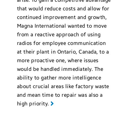
arise. To gain a competitive advantage
that would reduce costs and allow for
continued improvement and growth,
Magna International wanted to move
from a reactive approach of using
radios for employee communication
at their plant in Ontario, Canada, to a
more proactive one, where issues
would be handled immediately. The
ability to gather more intelligence
about crucial areas like factory waste
and mean time to repair was also a
high priority.