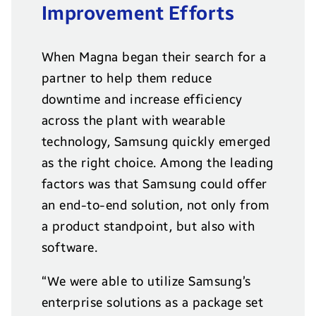
Improvement Efforts
When Magna began their search for a
partner to help them reduce
downtime and increase efficiency
across the plant with wearable
technology, Samsung quickly emerged
as the right choice. Among the leading
factors was that Samsung could offer
an end-to-end solution, not only from
a product standpoint, but also with
software.
“We were able to utilize Samsung’s
enterprise solutions as a package set