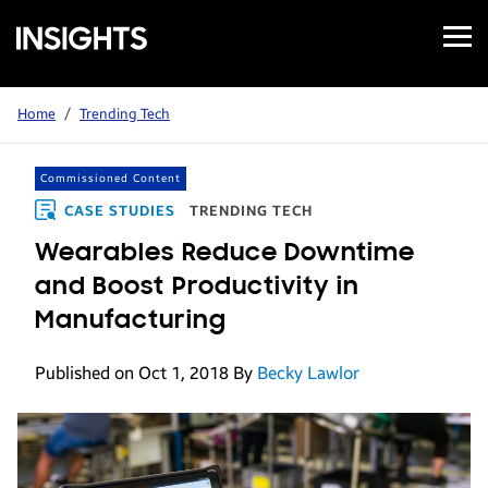
Open
Samsung
Menu
Business
Insights
Home
/
Trending Tech
Commissioned Content
CASE STUDIES
TRENDING TECH
Wearables Reduce Downtime
and Boost Productivity in
Manufacturing
Published on Oct 1, 2018
By
Becky Lawlor