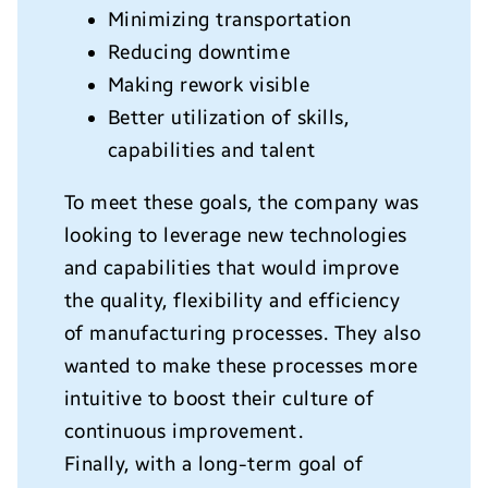
Minimizing transportation
Reducing downtime
Making rework visible
Better utilization of skills,
capabilities and talent
To meet these goals, the company was
looking to leverage new technologies
and capabilities that would improve
the quality, flexibility and efficiency
of manufacturing processes. They also
wanted to make these processes more
intuitive to boost their culture of
continuous improvement.
Finally, with a long-term goal of