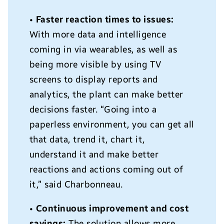
•
Faster reaction times to issues:
With more data and intelligence
coming in via wearables, as well as
being more visible by using TV
screens to display reports and
analytics, the plant can make better
decisions faster. “Going into a
paperless environment, you can get all
that data, trend it, chart it,
understand it and make better
reactions and actions coming out of
it,” said Charbonneau.
•
Continuous improvement and cost
savings:
The solution allows more