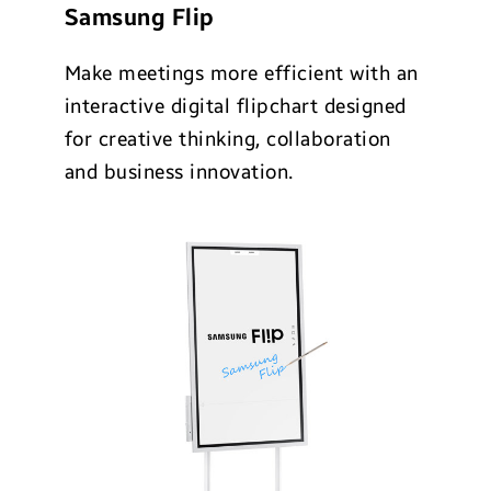
Samsung Flip
Make meetings more efficient with an
interactive digital flipchart designed
for creative thinking, collaboration
and business innovation.