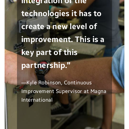
integration of the
technologies it has to
create a new level of
improvement. This is a
key part of this
partnership.”
—Kyle Robinson, Continuous
Improvement Supervisor at Magna
International