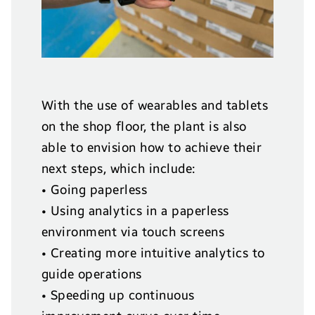
With the use of wearables and tablets
on the shop floor, the plant is also
able to envision how to achieve their
next steps, which include:
• Going paperless
• Using analytics in a paperless
environment via touch screens
• Creating more intuitive analytics to
guide operations
• Speeding up continuous