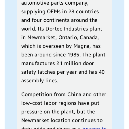
automotive parts company,
supplying OEMs in 28 countries
and four continents around the
world. Its Dortec Industries plant
in Newmarket, Ontario, Canada,
which is overseen by Magna, has
been around since 1985. The plant
manufactures 21 million door
safety latches per year and has 40
assembly lines.
Competition from China and other
low-cost labor regions have put
pressure on the plant, but the
Newmarket location continues to