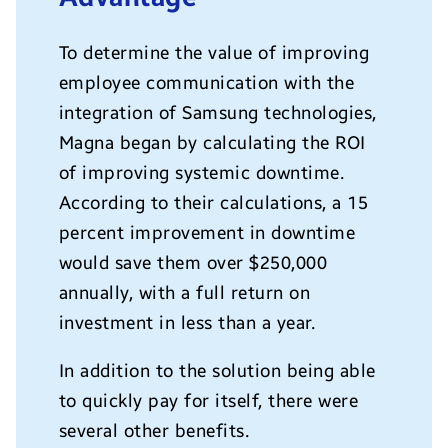
To determine the value of improving
employee communication with the
integration of Samsung technologies,
Magna began by calculating the ROI
of improving systemic downtime.
According to their calculations, a 15
percent improvement in downtime
would save them over $250,000
annually, with a full return on
investment in less than a year.
In addition to the solution being able
to quickly pay for itself, there were
several other benefits.