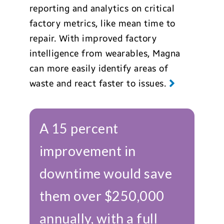
reporting and analytics on critical
factory metrics, like mean time to
repair. With improved factory
intelligence from wearables, Magna
can more easily identify areas of
waste and react faster to issues.
A 15 percent
improvement in
downtime would save
them over $250,000
annually, with a full