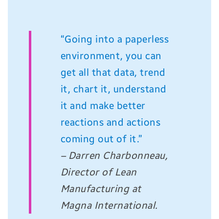
“Going into a paperless
environment, you can
get all that data, trend
it, chart it, understand
it and make better
reactions and actions
coming out of it.”
– Darren Charbonneau,
Director of Lean
Manufacturing at
Magna International.