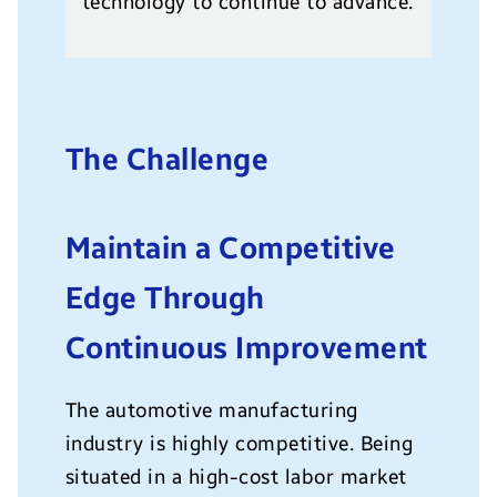
technology to continue to advance.
The Challenge
Maintain a Competitive
Edge Through
Continuous Improvement
The automotive manufacturing
industry is highly competitive. Being
situated in a high-cost labor market