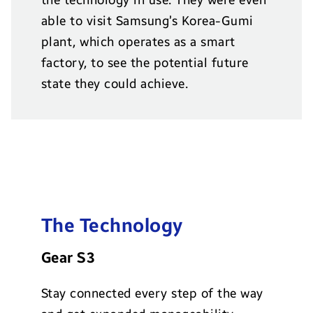
able to visit Samsung’s Korea-Gumi
plant, which operates as a smart
factory, to see the potential future
state they could achieve.
The Technology
Gear S3
Stay connected every step of the way