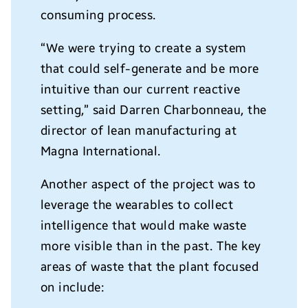
consuming process.
“We were trying to create a system
that could self-generate and be more
intuitive than our current reactive
setting,” said Darren Charbonneau, the
director of lean manufacturing at
Magna International.
Another aspect of the project was to
leverage the wearables to collect
intelligence that would make waste
more visible than in the past. The key
areas of waste that the plant focused
on include: