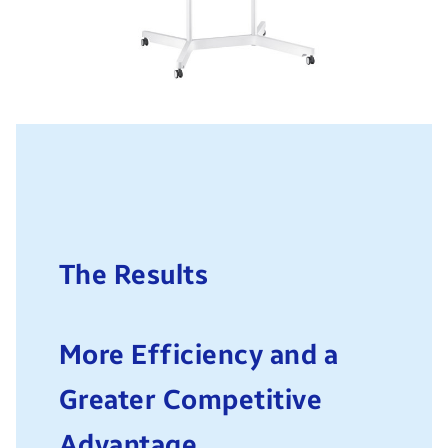
The Results
More Efficiency and a
Greater Competitive
Advantage