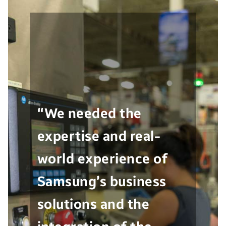
“We needed the
expertise and real-
world experience of
Samsung’s business
solutions and the