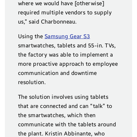
where we would have [otherwise]
required multiple vendors to supply
us,” said Charbonneau.
Using the
Samsung Gear S3
smartwatches, tablets and 55-in. TVs,
the factory was able to implement a
more proactive approach to employee
communication and downtime
resolution.
The solution involves using tablets
that are connected and can “talk” to
the smartwatches, which then
communicate with the tablets around
the plant. Kristin Abbinante, who