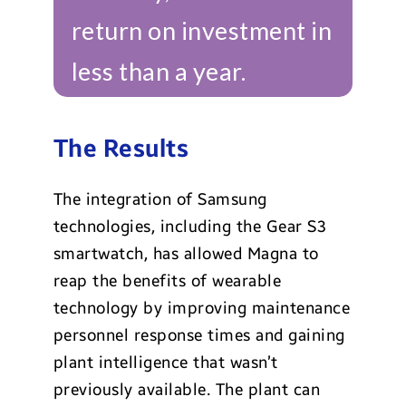
return on investment in
less than a year.
The Results
The integration of Samsung
technologies, including the Gear S3
smartwatch, has allowed Magna to
reap the benefits of wearable
technology by improving maintenance
personnel response times and gaining
plant intelligence that wasn’t
previously available. The plant can