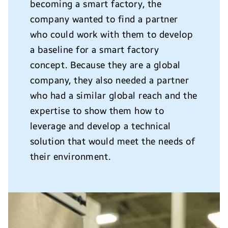
becoming a smart factory, the
company wanted to find a partner
who could work with them to develop
a baseline for a smart factory
concept. Because they are a global
company, they also needed a partner
who had a similar global reach and the
expertise to show them how to
leverage and develop a technical
solution that would meet the needs of
their environment.