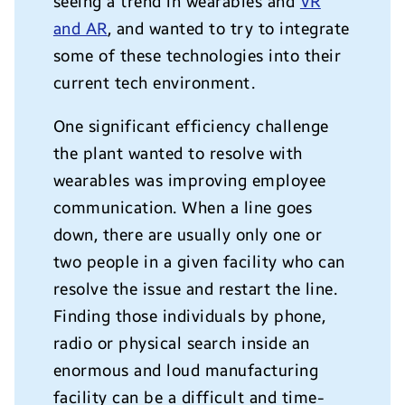
seeing a trend in wearables and
VR
and AR
, and wanted to try to integrate
some of these technologies into their
current tech environment.
One significant efficiency challenge
the plant wanted to resolve with
wearables was improving employee
communication. When a line goes
down, there are usually only one or
two people in a given facility who can
resolve the issue and restart the line.
Finding those individuals by phone,
radio or physical search inside an
enormous and loud manufacturing
facility can be a difficult and time-