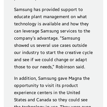
Samsung has provided support to
educate plant management on what
technology is available and how they
can leverage Samsung services to the
company’s advantage. “Samsung
showed us several use cases outside
our industry to start the creative cycle
and see if we could change or adapt
those to our needs,” Robinson said.
In addition, Samsung gave Magna the
opportunity to visit its product
experience centers in the United
States and Canada so they could see
the technology in use. They were even