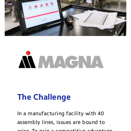
The Challenge
In a manufacturing facility with 40
assembly lines, issues are bound to