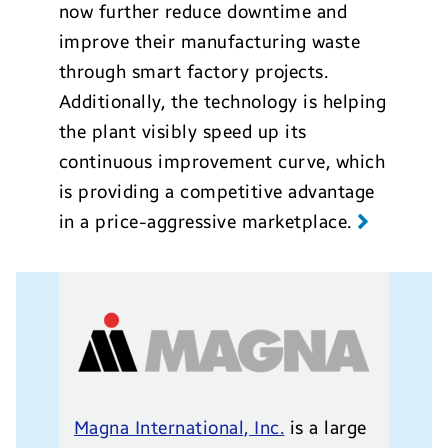
now further reduce downtime and
improve their manufacturing waste
through smart factory projects.
Additionally, the technology is helping
the plant visibly speed up its
continuous improvement curve, which
is providing a competitive advantage
in a price-aggressive marketplace.
Magna International, Inc.
is a large