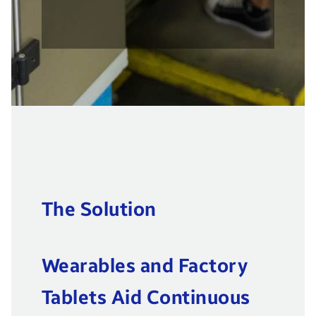
The Solution
Wearables and Factory
Tablets Aid Continuous