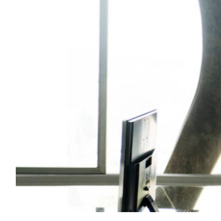
Transportation