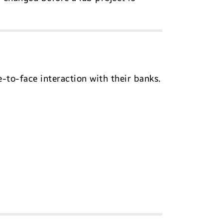
to-face interaction with their banks.