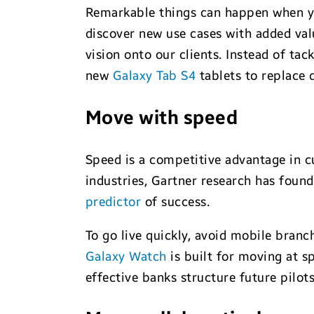
Remarkable things can happen when you
discover new use cases with added val
vision onto our clients. Instead of ta
new
Galaxy Tab S4
tablets to replace
Move with speed
Speed is a competitive advantage in c
industries, Gartner research has foun
predictor
of success.
To go live quickly, avoid mobile branc
Galaxy Watch
is built for moving at 
effective banks structure future pilot