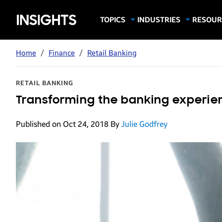
Samsung
TOPICS
INDUSTRIES
RESOUR
Computing & Monitors
Education
Case Stu
Business
Insights
Digital Signage
Finance
Infograp
Home
/
Finance
/
Retail Banking
Memory & Storage
Food & Beverage
Videos
Mobile Productivity
Gaming & Esports
White P
RETAIL BANKING
Mobile Security
Government
Transforming the banking experie
Trending Tech
Healthcare
Published on Oct 24, 2018
By
Julie Godfrey
Hospitality
Live Events & Sports
Manufacturing
Retail
Small Business
Spectaculars & DOOH