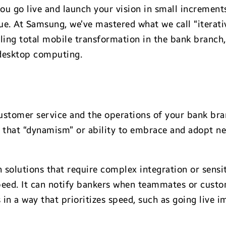
 go live and launch your vision in small increments
ue. At Samsung, we’ve mastered what we call “iterativ
ckling total mobile transformation in the bank branch,
 desktop computing.
ustomer service and the operations of your bank bran
d that “dynamism” or ability to embrace and adopt n
h solutions that require complex integration or sens
speed. It can notify bankers when teammates or cust
s in a way that prioritizes speed, such as going live