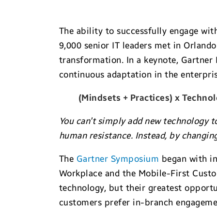
The ability to successfully engage wit
9,000 senior IT leaders met in Orland
transformation. In a keynote, Gartne
continuous adaptation in the enterpris
(Mindsets + Practices) x Technol
You can’t simply add new technology t
human resistance. Instead, by changing
The
Gartner Symposium
began with in
Workplace and the Mobile-First Custo
technology, but their greatest opport
customers prefer in-branch engageme