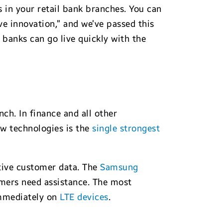
 in your retail bank branches. You can
e innovation,” and we’ve passed this
 banks can go live quickly with the
ch. In finance and all other
ew technologies is the
single strongest
itive customer data. The
Samsung
omers need assistance. The most
 immediately on
LTE devices
.