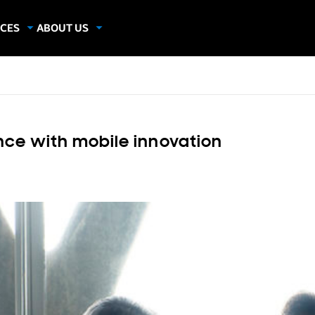
CES
ABOUT US
dies
About Samsung Insights
hics
Our Experts
apers
nce with mobile innovation