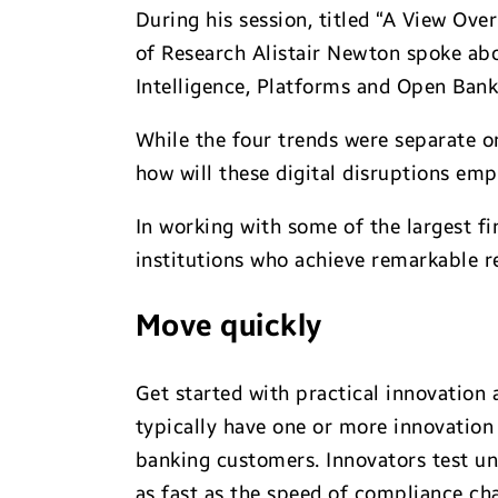
During his session, titled “A View Ove
of Research Alistair Newton spoke abou
Intelligence, Platforms and Open Bank
While the four trends were separate o
how will these digital disruptions e
In working with some of the largest fin
institutions who achieve remarkable re
Move quickly
Get started with practical innovation a
typically have one or more innovation 
banking customers. Innovators test unt
as fast as the speed of compliance ch