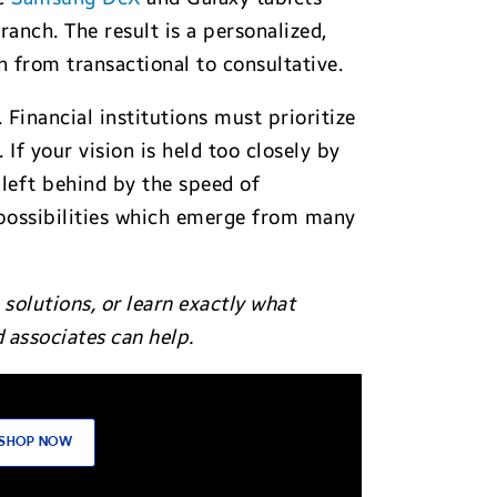
anch. The result is a personalized,
ch from transactional to consultative.
 Financial institutions must prioritize
If your vision is held too closely by
left behind by the speed of
 possibilities which emerge from many
solutions, o
r learn exactly what
associates can help.
SHOP NOW