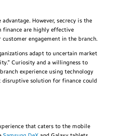
 advantage. However, secrecy is the
 finance are highly effective
er customer engagement in the branch.
rganizations adapt to uncertain market
ty.” Curiosity and a willingness to
 branch experience using technology
 disruptive solution for finance could
xperience that caters to the mobile
le
Samsung DeX
and Galaxy tablets