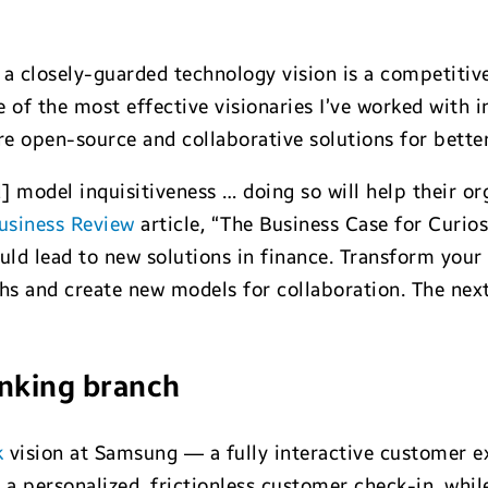
 closely-guarded technology vision is a competitive
 of the most effective visionaries I’ve worked with in
ore open-source and collaborative solutions for bett
d] model inquisitiveness … doing so will help their o
usiness Review
article, “The Business Case for Curiosi
ld lead to new solutions in finance. Transform your
hs and create new models for collaboration. The next
anking branch
k
vision at Samsung — a fully interactive customer e
a personalized, frictionless customer check-in, whi