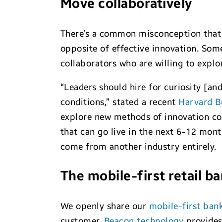
Move collaboratively
There’s a common misconception that a
opposite of effective innovation. Some
collaborators who are willing to expl
“Leaders should hire for curiosity [an
conditions,” stated a recent
Harvard B
explore new methods of innovation cou
that can go live in the next 6-12 mont
come from another industry entirely.
The mobile-first retail b
We openly share our
mobile-first ban
customer.
Beacon technology
provides 