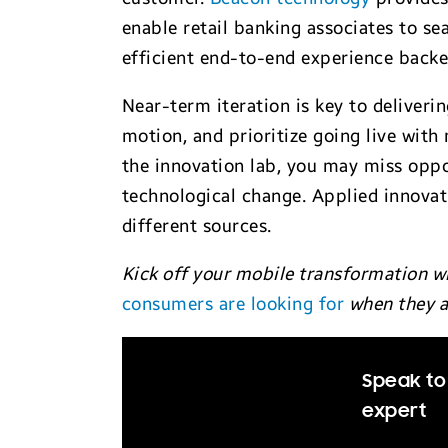
enable retail banking associates to se
efficient end-to-end experience back
Near-term iteration is key to deliveri
motion, and prioritize going live with
the innovation lab, you may miss oppo
technological change. Applied innova
different sources.
Kick off your mobile transformation w
consumers are looking for
when they a
Speak to 
expert