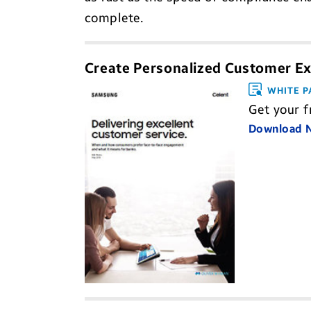
complete.
Create Personalized Customer Ex
WHITE P
Get your f
Download