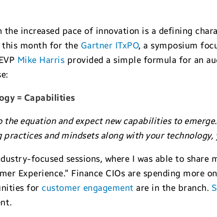
h the increased pace of innovation is a defining char
o this month for the
Gartner ITxPO
, a symposium focu
r EVP
Mike Harris
provided a simple formula for an au
e:
ogy = Capabilities
o the equation and expect new capabilities to emerge.
 practices and mindsets along with your technology, y
dustry-focused sessions, where I was able to share 
mer Experience.” Finance CIOs are spending more on
unities for
customer engagement
are in the branch.
S
nt.