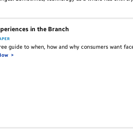
periences in the Branch
APER
ree guide to when, how and why consumers want face-
 Now