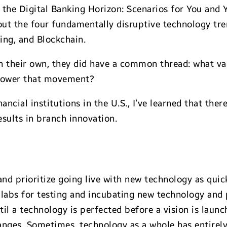
r the Digital Banking Horizon: Scenarios for You and 
t the four fundamentally disruptive technology trend
ing, and Blockchain.
n their own, they did have a common thread: what val
mpower that movement?
ancial institutions in the U.S., I’ve learned that th
sults in branch innovation.
nd prioritize going live with new technology as quick
labs for testing and incubating new technology and p
il a technology is perfected before a vision is laun
anges. Sometimes, technology as a whole has entirely