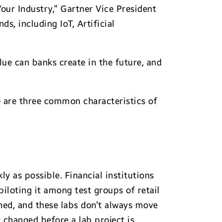
Your Industry,” Gartner Vice President
s, including IoT, Artificial
ue can banks create in the future, and
ere are three common characteristics of
ly as possible. Financial institutions
iloting it among test groups of retail
ched, and these labs don’t always move
 changed before a lab project is