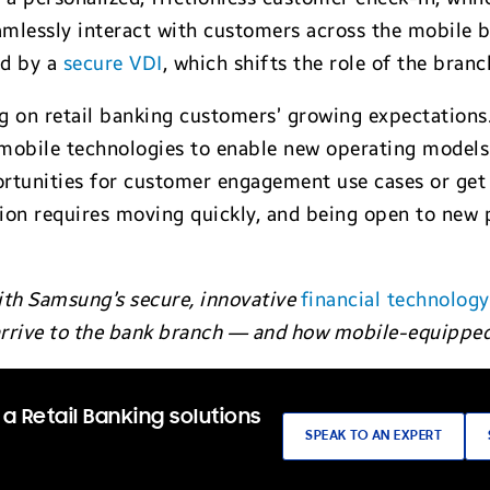
amlessly interact with customers across the mobile br
ed by a
secure VDI
, which shifts the role of the bran
ng on retail banking customers’ growing expectations.
 mobile technologies to enable new operating models. 
rtunities for customer engagement use cases or get 
tion requires moving quickly, and being open to new
ith Samsung’s secure, innovative
financial technology
rrive to the bank branch — and how mobile-equipped 
a Retail Banking solutions
SPEAK TO AN EXPERT