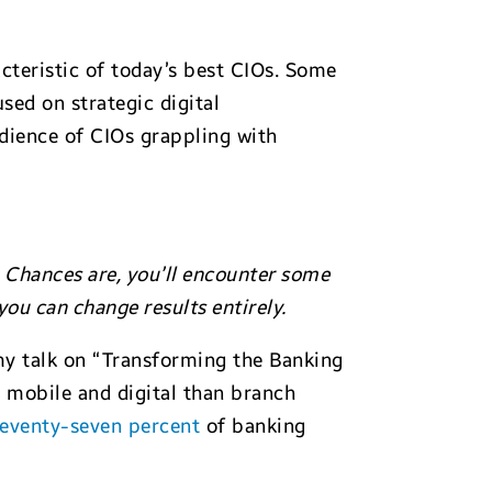
acteristic of today’s best CIOs. Some
sed on strategic digital
dience of CIOs grappling with
 Chances are, you’ll encounter some
ou can change results entirely.
my talk on “Transforming the Banking
 mobile and digital than branch
eventy-seven percent
of banking