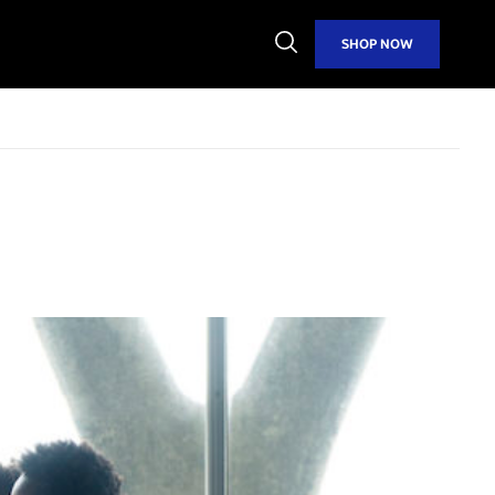
Open
SHOP NOW
Search