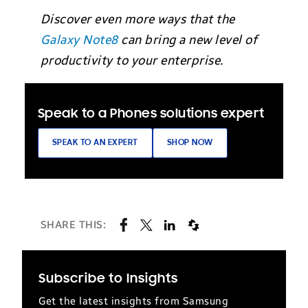
Discover even more ways that the
Galaxy Note8
can bring a new level of
productivity to your enterprise.
Speak to a Phones solutions expert
SPEAK TO AN EXPERT
SHOP NOW
SHARE THIS:
Subscribe to Insights
Get the latest insights from Samsung