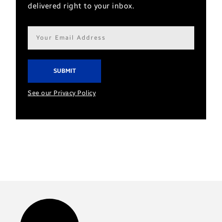
delivered right to your inbox.
Email
address*
See our Privacy Policy