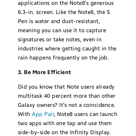
applications on the Note8’s generous
6.3-in. screen. Like the Note8, the S
Pen is water and dust-resistant,
meaning you can use it to capture
signatures or take notes, even in
industries where getting caught in the
rain happens frequently on the job.
3. Be More Efficient
Did you know that Note users already
multitask 40 percent more than other
Galaxy owners? It’s not a coincidence.
With
App Pair
, Note8 users can launch
two apps with one tap and use them
side-by-side on the Infinity Display.