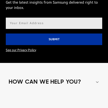
Get the latest insights from Samsung delivered right to
your inbox.
Email
address*
See our Privacy Policy
HOW CAN WE HELP YOU?
Shop special offers