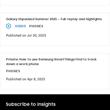
Galaxy Unpacked Summer 2025 — Full replay and highlights
VIDEO
PHONES
Published on Jul 30, 2025
Private: How to use Samsung SmartThings Find to track
down a work phone
PHONES
Published on Apr 8, 2025
Subscribe to Insights