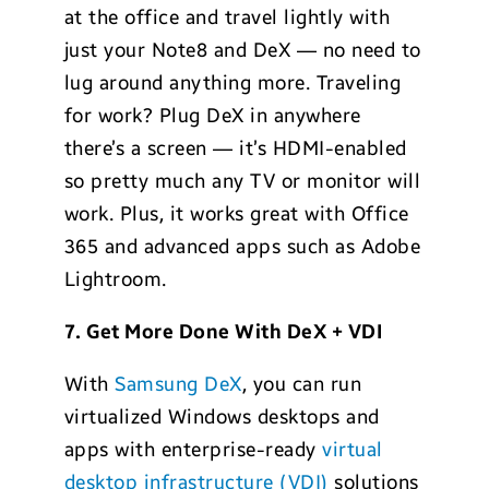
at the office and travel lightly with
just your Note8 and DeX — no need to
lug around anything more. Traveling
for work? Plug DeX in anywhere
there’s a screen — it’s HDMI-enabled
so pretty much any TV or monitor will
work. Plus, it works great with Office
365 and advanced apps such as Adobe
Lightroom.
7. Get More Done With DeX + VDI
With
Samsung DeX
, you can run
virtualized Windows desktops and
apps with enterprise-ready
virtual
desktop infrastructure (VDI)
solutions