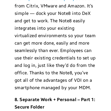
from Citrix, VMware and Amazon. It’s
simple — dock your Note8 into DeX
and get to work. The Note8 easily
integrates into your existing
virtualized environments so your team
can get more done, easily and more
seamlessly than ever. Employees can
use their existing credentials to set up
and log in, just like they’d do from the
office. Thanks to the Note8, you’ve
got all of the advantages of VDI on a
smartphone managed by your MDM.
8. Separate Work + Personal – Part 1:
Secure Folder