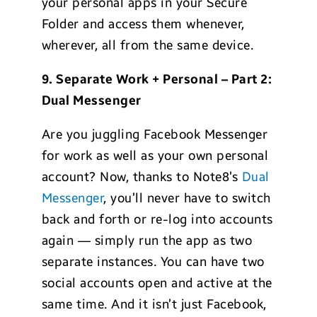
your personal apps in your Secure
Folder and access them whenever,
wherever, all from the same device.
9. Separate Work + Personal – Part 2:
Dual Messenger
Are you juggling Facebook Messenger
for work as well as your own personal
account? Now, thanks to Note8’s
Dual
Messenger
, you’ll never have to switch
back and forth or re-log into accounts
again — simply run the app as two
separate instances. You can have two
social accounts open and active at the
same time. And it isn’t just Facebook,