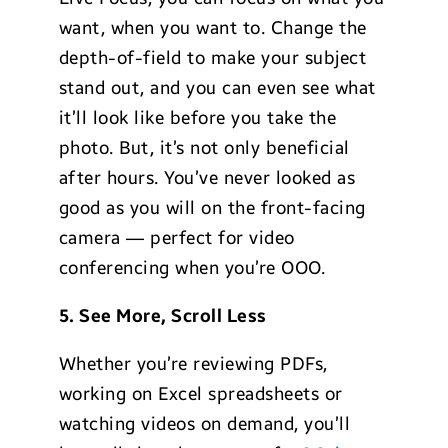
want, when you want to. Change the
depth-of-field to make your subject
stand out, and you can even see what
it’ll look like before you take the
photo. But, it’s not only beneficial
after hours. You’ve never looked as
good as you will on the front-facing
camera — perfect for video
conferencing when you’re OOO.
5. See More, Scroll Less
Whether you’re reviewing PDFs,
working on Excel spreadsheets or
watching videos on demand, you’ll