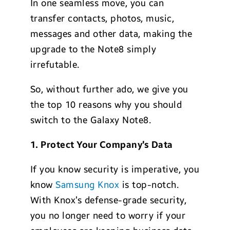
In one seamless move, you can
transfer contacts, photos, music,
messages and other data, making the
upgrade to the Note8 simply
irrefutable.
So, without further ado, we give you
the top 10 reasons why you should
switch to the Galaxy Note8.
1.
Protect Your Compa
ny’s Data
If you know security is imperative, you
know
Samsung Knox
is top-notch.
With Knox’s defense-grade security,
you no longer need to worry if your