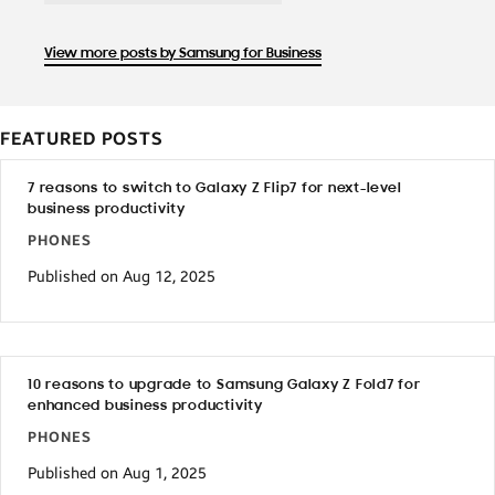
View more posts by Samsung for Business
FEATURED POSTS
7 reasons to switch to Galaxy Z Flip7 for next-level
business productivity
PHONES
Published on Aug 12, 2025
10 reasons to upgrade to Samsung Galaxy Z Fold7 for
enhanced business productivity
PHONES
Published on Aug 1, 2025