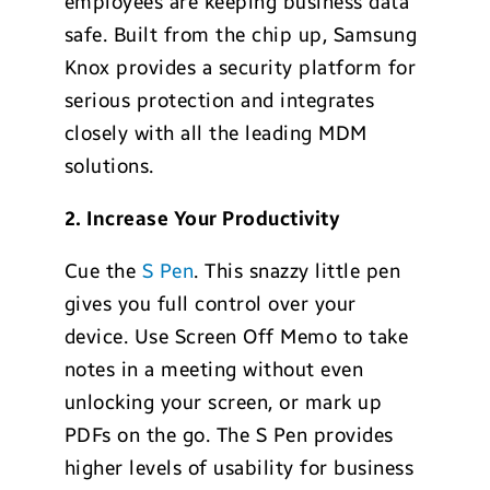
employees are keeping business data
safe. Built from the chip up, Samsung
Knox provides a security platform for
serious protection and integrates
closely with all the leading MDM
solutions.
2.
Increase Your Productivity
Cue the
S Pen
. This snazzy little pen
gives you full control over your
device. Use Screen Off Memo to take
notes in a meeting without even
unlocking your screen, or mark up
PDFs on the go. The S Pen provides
higher levels of usability for business