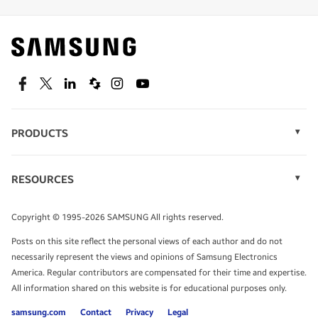
Find out about offers on the latest Samsung
technology.
SEE DEALS
Facebook
Twitter
Linkedin
Spiceworks
Instagram
Youtube
PRODUCTS
Display Technology
Speak to a solutions expert
Memory
RESOURCES
Monitors
Case Studies
Phones
Get expert advice from a solutions consultant.
Infographics
Tablets
Copyright © 1995-2026 SAMSUNG All rights reserved.
Videos
TALK TO AN EXPERT
Posts on this site reflect the personal views of each author and do not
White Papers
necessarily represent the views and opinions of Samsung Electronics
America. Regular contributors are compensated for their time and expertise.
All information shared on this website is for educational purposes only.
samsung.com
Contact
Privacy
Legal