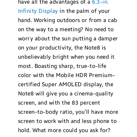
have all the advantages of a
6.3-in.
Infinity Display
in the palm of your
hand. Working outdoors or from a cab
on the way to a meeting? No need to
worry about the sun putting a damper
on your productivity, the Note8 is
unbelievably bright when you need it
most. Boasting sharp, true-to-life
color with the Mobile HDR Premium-
certified Super AMOLED display, the
Note8 will give you a cinema-quality
screen, and with the 83 percent
screen-to-body ratio, you’ll have more
screen to work with and less phone to
hold. What more could you ask for?