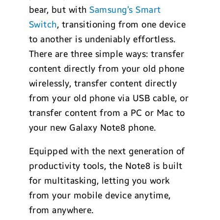
bear, but with
Samsung’s Smart
Switch
, transitioning from one device
to another is undeniably effortless.
There are three simple ways: transfer
content directly from your old phone
wirelessly, transfer content directly
from your old phone via USB cable, or
transfer content from a PC or Mac to
your new Galaxy Note8 phone.
Equipped with the next generation of
productivity tools, the Note8 is built
for multitasking, letting you work
from your mobile device anytime,
from anywhere.