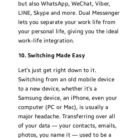
but also WhatsApp, WeChat, Viber,
LINE, Skype and more. Dual Messenger
lets you separate your work life from
your personal life, giving you the ideal
work-life integration.
10. Switching Made Easy
Let’s just get right down to it.
Switching from an old mobile device
to a new device, whether it’s a
Samsung device, an iPhone, even your
computer (PC or Mac), is usually a
major headache. Transferring over all
of your data — your contacts, emails,
photos, you name it — used to be a