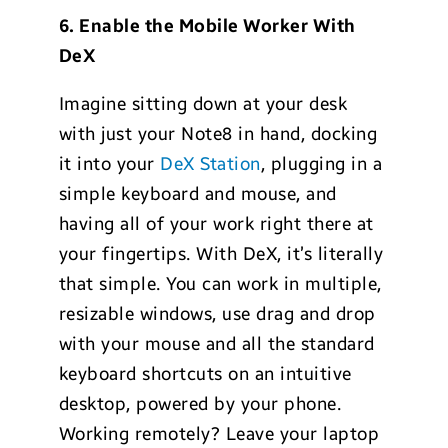
6. Enable the Mobile Worker With
DeX
Imagine sitting down at your desk
with just your Note8 in hand, docking
it into your
DeX Station
, plugging in a
simple keyboard and mouse, and
having all of your work right there at
your fingertips. With DeX, it’s literally
that simple. You can work in multiple,
resizable windows, use drag and drop
with your mouse and all the standard
keyboard shortcuts on an intuitive
desktop, powered by your phone.
Working remotely? Leave your laptop