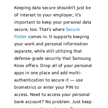
Keeping data secure shouldn’t just be
of interest to your employer; it’s
important to keep your personal data
secure, too. That’s where
Secure
Folder
comes in. It supports keeping
your work and personal information
separate, while still utilizing that
defense-grade security that Samsung
Knox offers. Drop all of your personal
apps in one place and add multi-
authentication to secure it — use
biometrics or enter your PIN to
access. Need to access your personal
bank account? No problem. Just keep