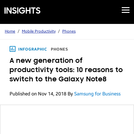
Open
Samsung
Menu
Business
Insights
Home
/
Mobile Productivity
/
Phones
INFOGRAPHIC
PHONES
A new generation of
productivity tools: 10 reasons to
switch to the Galaxy Note8
Published on Nov 14, 2018
By
Samsung for Business