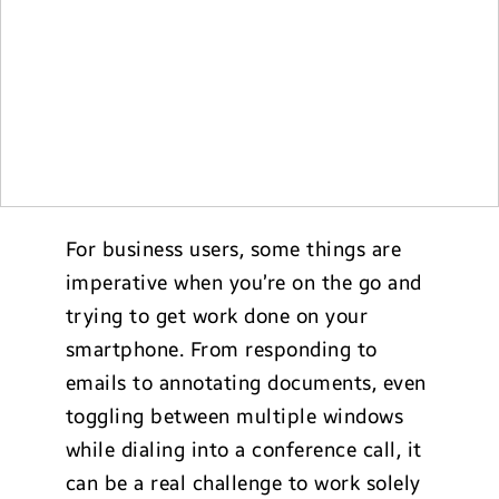
For business users, some things are
imperative when you’re on the go and
trying to get work done on your
smartphone. From responding to
emails to annotating documents, even
toggling between multiple windows
while dialing into a conference call, it
can be a real challenge to work solely