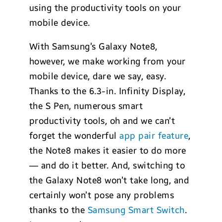
using the productivity tools on your
mobile device.
With Samsung’s Galaxy Note8,
however, we make working from your
mobile device, dare we say, easy.
Thanks to the 6.3-in. Infinity Display,
the S Pen, numerous smart
productivity tools, oh and we can’t
forget the wonderful
app pair feature
,
the Note8 makes it easier to do more
— and do it better. And, switching to
the Galaxy Note8 won’t take long, and
certainly won’t pose any problems
thanks to the
Samsung Smart Switch
.