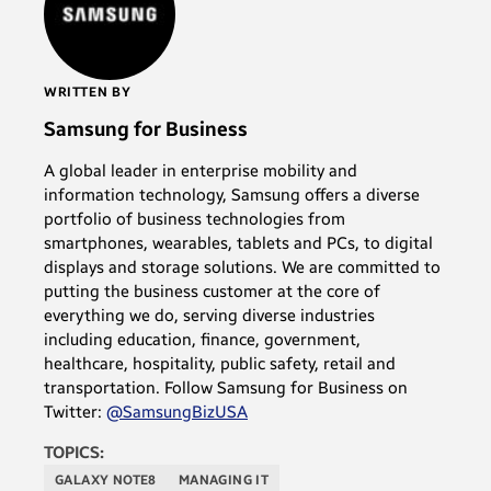
WRITTEN BY
Samsung for Business
A global leader in enterprise mobility and
information technology, Samsung offers a diverse
portfolio of business technologies from
smartphones, wearables, tablets and PCs, to digital
displays and storage solutions. We are committed to
putting the business customer at the core of
everything we do, serving diverse industries
including education, finance, government,
healthcare, hospitality, public safety, retail and
transportation. Follow Samsung for Business on
Twitter:
@SamsungBizUSA
TOPICS:
GALAXY NOTE8
MANAGING IT