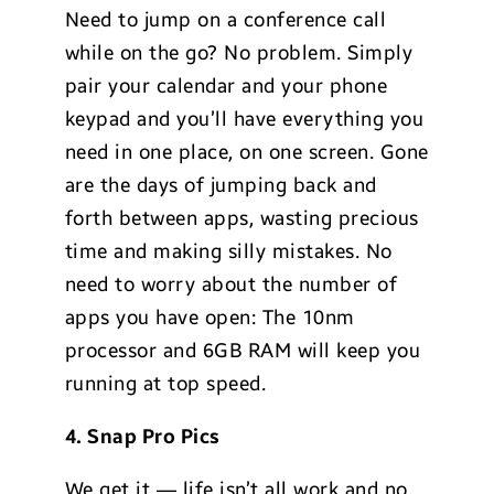
Need to jump on a conference call
while on the go? No problem. Simply
pair your calendar and your phone
keypad and you’ll have everything you
need in one place, on one screen. Gone
are the days of jumping back and
forth between apps, wasting precious
time and making silly mistakes. No
need to worry about the number of
apps you have open: The 10nm
processor and 6GB RAM will keep you
running at top speed.
4. Snap Pro Pics
We get it — life isn’t all work and no