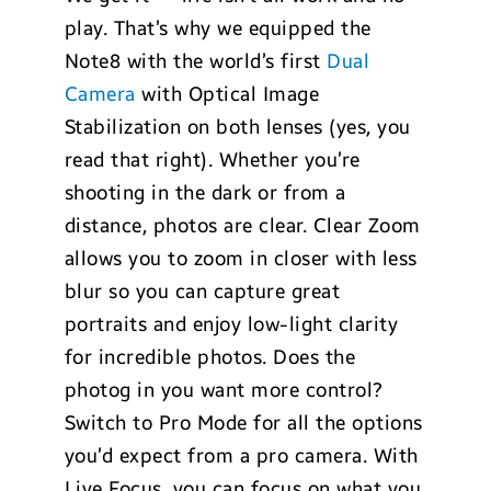
play. That’s why we equipped the
Note8 with the world’s first
Dual
Camera
with Optical Image
Stabilization on both lenses (yes, you
read that right). Whether you’re
shooting in the dark or from a
distance, photos are clear. Clear Zoom
allows you to zoom in closer with less
blur so you can capture great
portraits and enjoy low-light clarity
for incredible photos. Does the
photog in you want more control?
Switch to Pro Mode for all the options
you’d expect from a pro camera. With
Live Focus, you can focus on what you