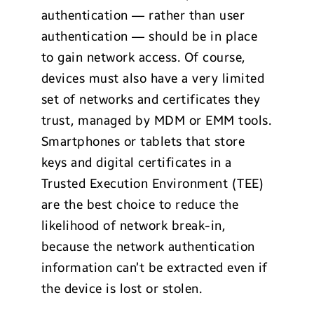
authentication — rather than user
authentication — should be in place
to gain network access. Of course,
devices must also have a very limited
set of networks and certificates they
trust, managed by MDM or EMM tools.
Smartphones or tablets that store
keys and digital certificates in a
Trusted Execution Environment (TEE)
are the best choice to reduce the
likelihood of network break-in,
because the network authentication
information can’t be extracted even if
the device is lost or stolen.