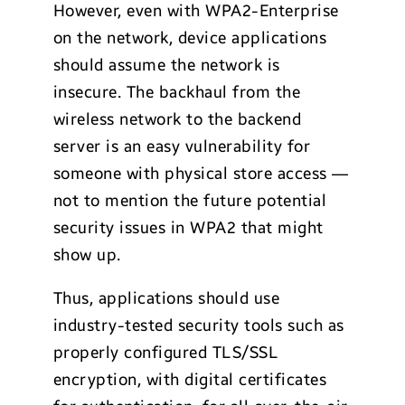
However, even with WPA2-Enterprise
on the network, device applications
should assume the network is
insecure. The backhaul from the
wireless network to the backend
server is an easy vulnerability for
someone with physical store access —
not to mention the future potential
security issues in WPA2 that might
show up.
Thus, applications should use
industry-tested security tools such as
properly configured TLS/SSL
encryption, with digital certificates