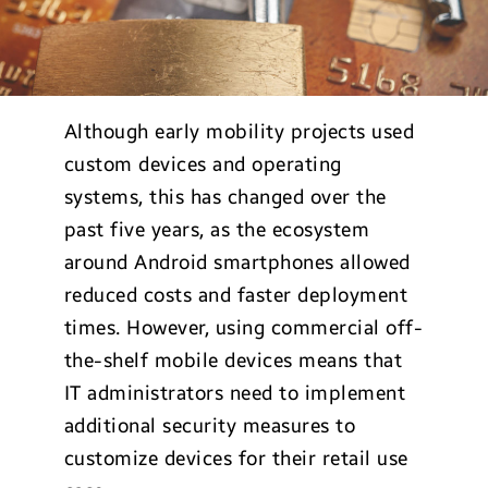
Although early mobility projects used
custom devices and operating
systems, this has changed over the
past five years, as the ecosystem
around Android smartphones allowed
reduced costs and faster deployment
times. However, using commercial off-
the-shelf mobile devices means that
IT administrators need to implement
additional security measures to
customize devices for their retail use