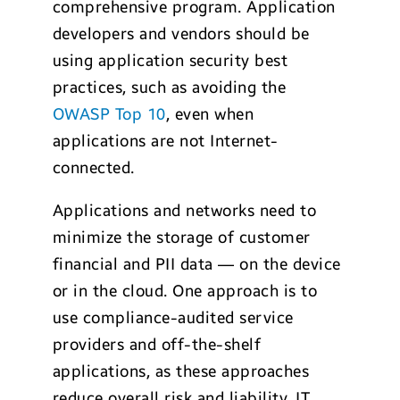
comprehensive program. Application
developers and vendors should be
using application security best
practices, such as avoiding the
OWASP Top 10
, even when
applications are not Internet-
connected.
Applications and networks need to
minimize the storage of customer
financial and PII data — on the device
or in the cloud. One approach is to
use compliance-audited service
providers and off-the-shelf
applications, as these approaches
reduce overall risk and liability. IT