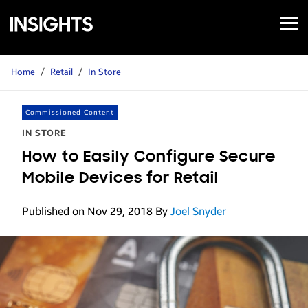
Open
Samsung
Menu
Business
Insights
Home
/
Retail
/
In Store
Commissioned Content
IN STORE
How to Easily Configure Secure
Mobile Devices for Retail
Published on Nov 29, 2018
By
Joel Snyder