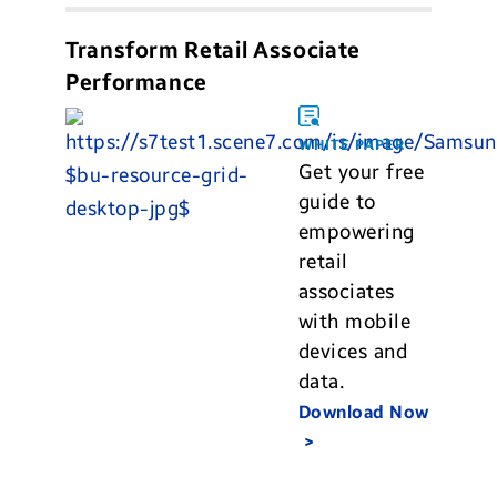
Transform Retail Associate
Performance
WHITE PAPER
Get your free
guide to
empowering
retail
associates
with mobile
devices and
data.
Download Now