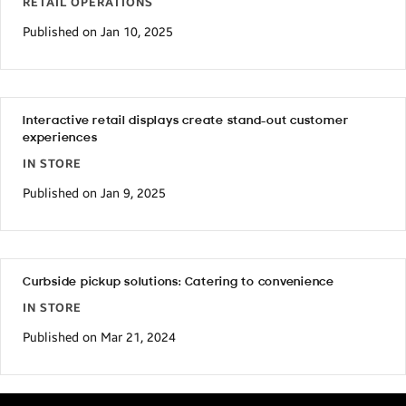
RETAIL OPERATIONS
Published on Jan 10, 2025
Interactive retail displays create stand-out customer
experiences
IN STORE
Published on Jan 9, 2025
Curbside pickup solutions: Catering to convenience
IN STORE
Published on Mar 21, 2024