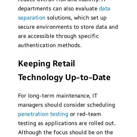
departments can also evaluate
data
separation
solutions, which set up
secure environments to store data and
are accessible through specific
authentication methods.
Keeping Retail
Technology Up-to-Date
For long-term maintenance, IT
managers should consider scheduling
penetration testing
or red-team
testing as applications are rolled out.
Although the focus should be on the