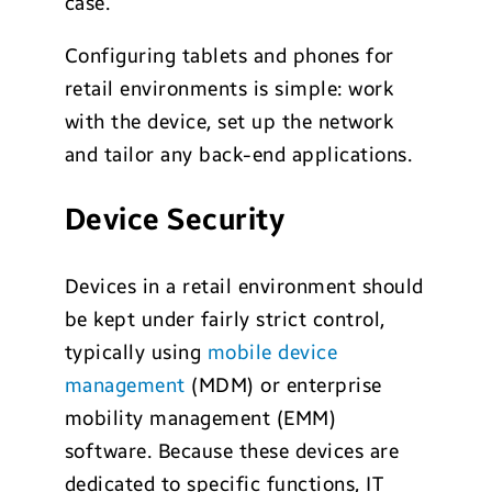
case.
Configuring tablets and phones for
retail environments is simple: work
with the device, set up the network
and tailor any back-end applications.
Device Security
Devices in a retail environment should
be kept under fairly strict control,
typically using
mobile device
management
(MDM) or enterprise
mobility management (EMM)
software. Because these devices are
dedicated to specific functions, IT