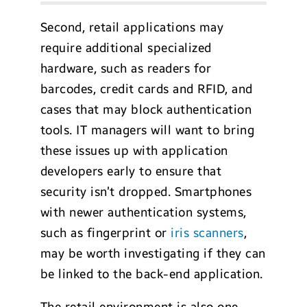
Second, retail applications may
require additional specialized
hardware, such as readers for
barcodes, credit cards and RFID, and
cases that may block authentication
tools. IT managers will want to bring
these issues up with application
developers early to ensure that
security isn’t dropped. Smartphones
with newer authentication systems,
such as fingerprint or
iris scanners
,
may be worth investigating if they can
be linked to the back-end application.
The retail environment is also one