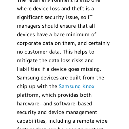
where device loss and theft is a
significant security issue, so IT
managers should ensure that all
devices have a bare minimum of
corporate data on them, and certainly
no customer data. This helps to
mitigate the data loss risks and
liabilities if a device goes missing.
Samsung devices are built from the
chip up with the
Samsung Knox
platform, which provides both
hardware- and software-based
security and device management
capabilities, including a remote wipe