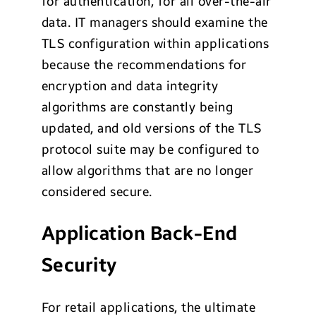
for authentication, for all over-the-air
data. IT managers should examine the
TLS configuration within applications
because the recommendations for
encryption and data integrity
algorithms are constantly being
updated, and old versions of the TLS
protocol suite may be configured to
allow algorithms that are no longer
considered secure.
Application Back-End
Security
For retail applications, the ultimate