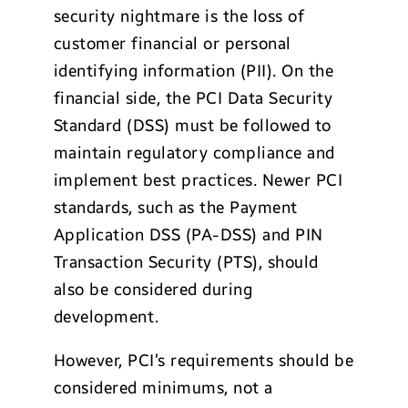
security nightmare is the loss of
customer financial or personal
identifying information (PII). On the
financial side, the PCI Data Security
Standard (DSS) must be followed to
maintain regulatory compliance and
implement best practices. Newer PCI
standards, such as the Payment
Application DSS (PA-DSS) and PIN
Transaction Security (PTS), should
also be considered during
development.
However, PCI’s requirements should be
considered minimums, not a