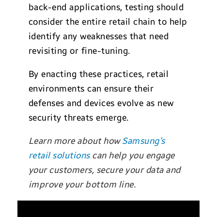
back-end applications, testing should
consider the entire retail chain to help
identify any weaknesses that need
revisiting or fine-tuning.
By enacting these practices, retail
environments can ensure their
defenses and devices evolve as new
security threats emerge.
Learn more about how
Samsung’s
retail solutions
can help you engage
your customers, secure your data and
improve your bottom line.