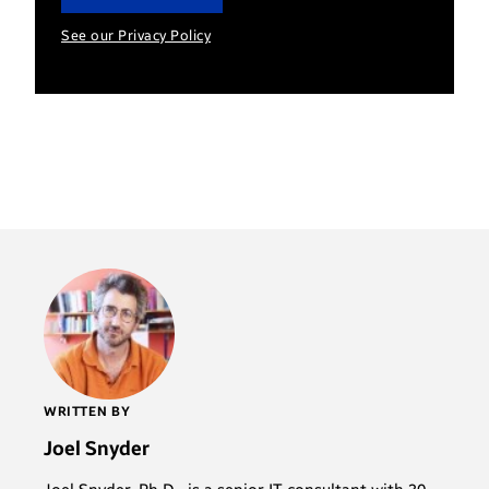
See our Privacy Policy
WRITTEN BY
Joel Snyder