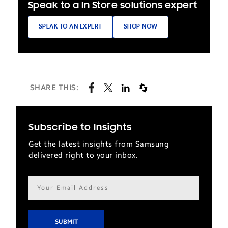
Speak to a In Store solutions expert
SPEAK TO AN EXPERT
SHOP NOW
SHARE THIS:
Subscribe to Insights
Get the latest insights from Samsung
delivered right to your inbox.
Email
address*