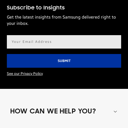
Subscribe to Insights
Get the latest insights from Samsung delivered right to
your inbox.
Email
address*
See our Privacy Policy
HOW CAN WE HELP YOU?