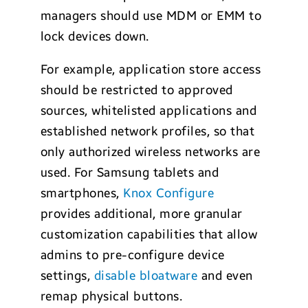
managers should use MDM or EMM to
lock devices down.
For example, application store access
should be restricted to approved
sources, whitelisted applications and
established network profiles, so that
only authorized wireless networks are
used. For Samsung tablets and
smartphones,
Knox Configure
provides additional, more granular
customization capabilities that allow
admins to pre-configure device
settings,
disable bloatware
and even
remap physical buttons.