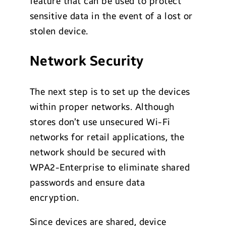
feature that can be used to protect
sensitive data in the event of a lost or
stolen device.
Network Security
The next step is to set up the devices
within proper networks. Although
stores don’t use unsecured Wi-Fi
networks for retail applications, the
network should be secured with
WPA2-Enterprise to eliminate shared
passwords and ensure data
encryption.
Since devices are shared, device