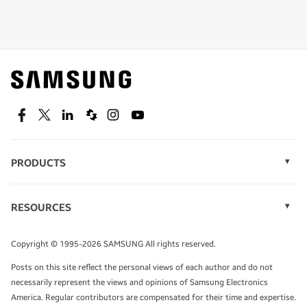
Shop special offers
Find out about offers on the latest Samsung
technology.
SEE DEALS
Facebook
Twitter
Linkedin
Spiceworks
Instagram
Youtube
PRODUCTS
Display Technology
Speak to a solutions expert
Memory
RESOURCES
Monitors
Case Studies
Phones
Get expert advice from a solutions consultant.
Infographics
Tablets
Copyright © 1995-2026 SAMSUNG All rights reserved.
Videos
TALK TO AN EXPERT
Posts on this site reflect the personal views of each author and do not
White Papers
necessarily represent the views and opinions of Samsung Electronics
America. Regular contributors are compensated for their time and expertise.