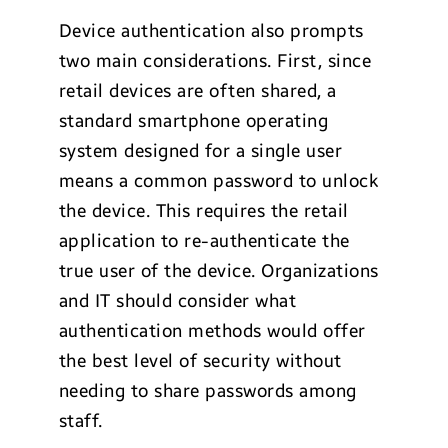
Device authentication also prompts
two main considerations. First, since
retail devices are often shared, a
standard smartphone operating
system designed for a single user
means a common password to unlock
the device. This requires the retail
application to re-authenticate the
true user of the device. Organizations
and IT should consider what
authentication methods would offer
the best level of security without
needing to share passwords among
staff.