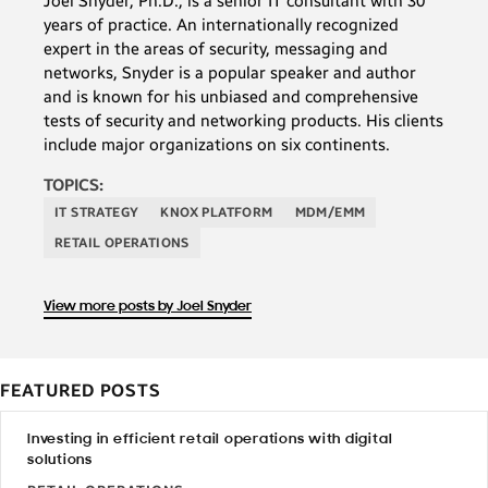
Joel Snyder, Ph.D., is a senior IT consultant with 30
years of practice. An internationally recognized
expert in the areas of security, messaging and
networks, Snyder is a popular speaker and author
and is known for his unbiased and comprehensive
tests of security and networking products. His clients
include major organizations on six continents.
TOPICS:
IT STRATEGY
KNOX PLATFORM
MDM/EMM
RETAIL OPERATIONS
View more posts by Joel Snyder
FEATURED POSTS
Investing in efficient retail operations with digital
solutions