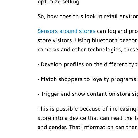
optimize selling.
So, how does this look in retail envir
Sensors around stores
can log and pro
store visitors. Using bluetooth beac
cameras and other technologies, these 
· Develop profiles on the different typ
· Match shoppers to loyalty programs 
· Trigger and show content on store si
This is possible because of increasing
store into a device that can read the
and gender. That information can then 