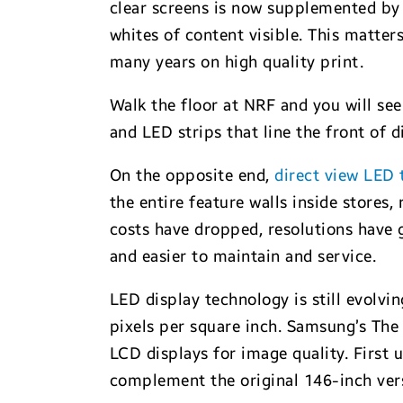
clear screens is now supplemented by
whites of content visible. This matters
many years on high quality print.
Walk the floor at NRF and you will se
and LED strips that line the front of 
On the opposite end,
direct view LED
the entire feature walls inside stores,
costs have dropped, resolutions have 
and easier to maintain and service.
LED display technology is still evolvi
pixels per square inch. Samsung’s The
LCD displays for image quality. First
complement the original 146-inch vers