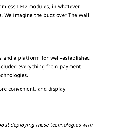
seamless LED modules, in whatever
lls. We imagine the buzz over The Wall
ts and a platform for well-established
 included everything from payment
echnologies.
re convenient, and display
about deploying these technologies with