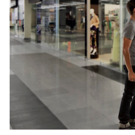
Transportation