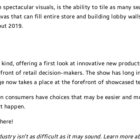
 spectacular visuals, is the ability to tile as many 
nvas that can fill entire store and building lobby wa
out 2019.
s kind, offering a first look at innovative new produc
n front of retail decision-makers. The show has long
age now takes a place at the forefront of showcased t
en consumers have choices that may be easier and mo
at happen.
there!
dustry isn’t as difficult as it may sound. Learn more 