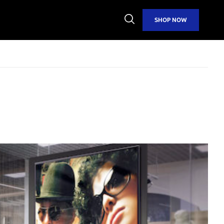
Open
SHOP NOW
Search