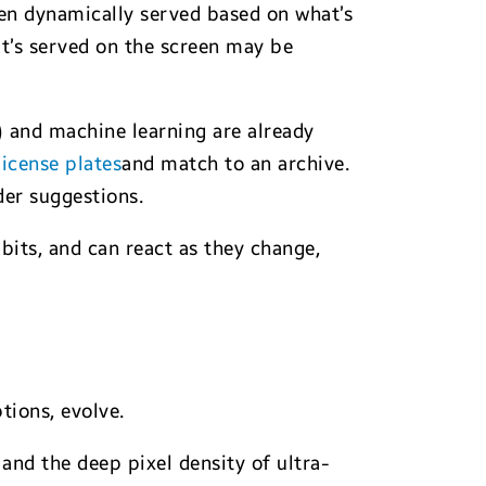
en dynamically served based on what’s
at’s served on the screen may be
I) and machine learning are already
icense plates
and match to an archive.
der suggestions.
its, and can react as they change,
tions, evolve.
nd the deep pixel density of ultra-