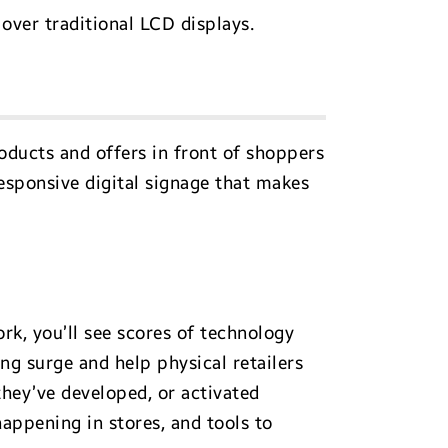
over traditional LCD displays.
roducts and offers in front of shoppers
responsive digital signage that makes
rk, you’ll see scores of technology
ng surge and help physical retailers
they’ve developed, or activated
appening in stores, and tools to