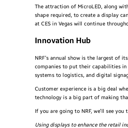
The attraction of MicroLED, along with
shape required, to create a display ca
at CES in Vegas will continue through
Innovation Hub
NRF’s annual show is the largest of it
companies to put their capabilities i
systems to logistics, and digital sign
Customer experience is a big deal wh
technology is a big part of making th
If you are going to NRF, we’ll see you 
Using displays to enhance the retail in