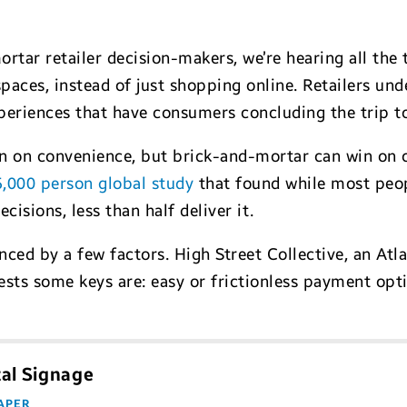
rtar retailer decision-makers, we’re hearing all the 
spaces, instead of just shopping online. Retailers un
xperiences that have consumers concluding the trip to
in on convenience, but brick-and-mortar can win on 
5,000 person global study
that found while most peo
cisions, less than half deliver it.
ced by a few factors. High Street Collective, an Atla
sts some keys are: easy or frictionless payment optio
tal Signage
APER