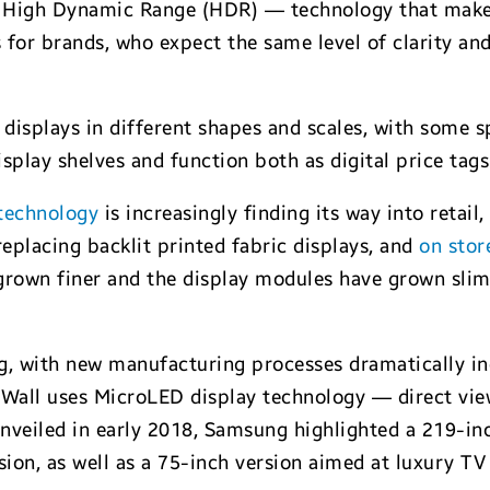
 High Dynamic Range (HDR) — technology that makes
 for brands, who expect the same level of clarity and 
e displays in different shapes and scales, with some
display shelves and function both as digital price ta
 technology
is increasingly finding its way into retai
 replacing backlit printed fabric displays, and
on stor
grown finer and the display modules have grown slimm
ng, with new manufacturing processes dramatically in
 Wall uses MicroLED display technology — direct view
 unveiled in early 2018, Samsung highlighted a 219-in
ion, as well as a 75-inch version aimed at luxury TV