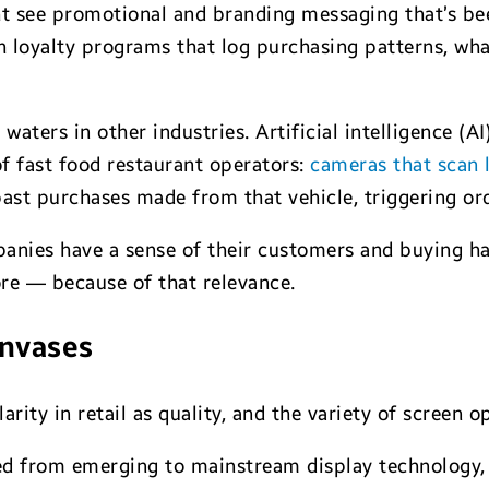
t see promotional and branding messaging that’s be
th loyalty programs that log purchasing patterns, wh
waters in other industries. Artificial intelligence (A
of fast food restaurant operators:
cameras that scan l
st purchases made from that vehicle, triggering or
anies have a sense of their customers and buying hab
ore — because of that relevance.
anvases
rity in retail as quality, and the variety of screen op
d from emerging to mainstream display technology, a