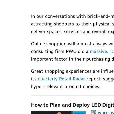
In our conversations with brick-and-mo
attracting shoppers to their physical 
deliver spaces, services and overall e
Online shopping will almost always w
consulting firm PWC did a
massive, 1
important factor in their purchasing de
Great shopping experiences are influen
its
quarterly Retail Radar
report, sugge
hyper-relevant product choices.
How to Plan and Deploy LED Digi
WHITE P