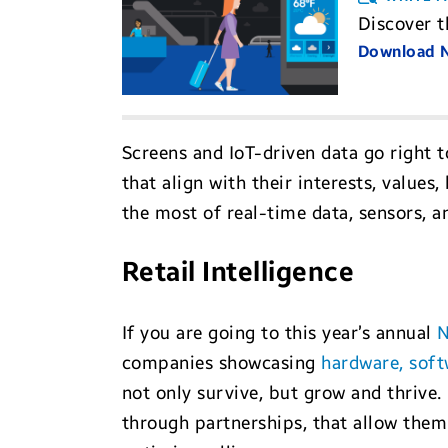
Discover t
Download
Screens and IoT-driven data go right t
that align with their interests, value
the most of real-time data, sensors, a
Retail Intelligence
If you are going to this year’s annual
N
companies showcasing
hardware, soft
not only survive, but grow and thrive.
through partnerships, that allow them 