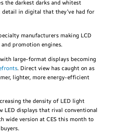
 the darkest darks and whitest
detail in digital that they’ve had for
 specialty manufacturers making LCD
gs and promotion engines.
l, with large-format displays becoming
efronts
. Direct view has caught on as
er, lighter, more energy-efficient
creasing the density of LED light
 LED displays that rival conventional
ch wide version at CES this month to
 buyers.