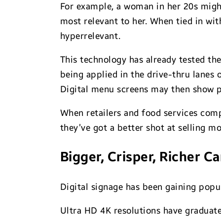
For example, a woman in her 20s migh
most relevant to her. When tied in wi
hyperrelevant.
This technology has already tested the 
being applied in the drive-thru lanes 
Digital menu screens may then show pa
When retailers and food services comp
they’ve got a better shot at selling m
Bigger, Crisper, Richer C
Digital signage has been gaining popula
Ultra HD 4K resolutions have graduate