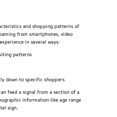
cteristics and shopping patterns of
 roaming from smartphones, video
experience in several ways:
siting patterns
lly down to specific shoppers
can feed a signal from a section of a
mographic information like age range
tal sign.