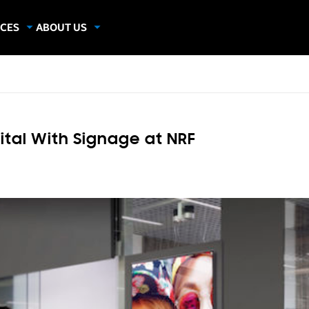
CES
ABOUT US
dies
About Samsung Insights
hics
Our Experts
apers
ital With Signage at NRF