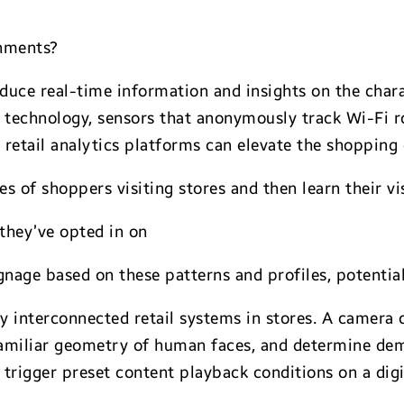
onments?
duce real-time information and insights on the chara
on technology, sensors that anonymously track Wi-Fi
retail analytics platforms can elevate the shopping 
es of shoppers visiting stores and then learn their vi
they’ve opted in on
gnage based on these patterns and profiles, potentia
ly interconnected retail systems in stores. A camera 
 familiar geometry of human faces, and determine de
trigger preset content playback conditions on a digi