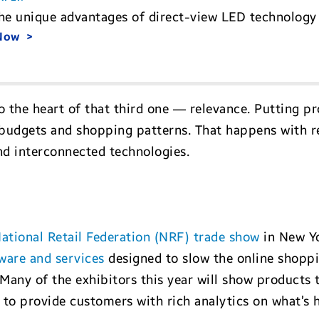
he unique advantages of direct-view LED technology 
 Now
o the heart of that third one — relevance. Putting p
s, budgets and shopping patterns. That happens with 
nd interconnected technologies.
ational Retail Federation (NRF) trade show
in New Yo
ware and services
designed to slow the online shoppi
 Many of the exhibitors this year will show products 
to provide customers with rich analytics on what’s h