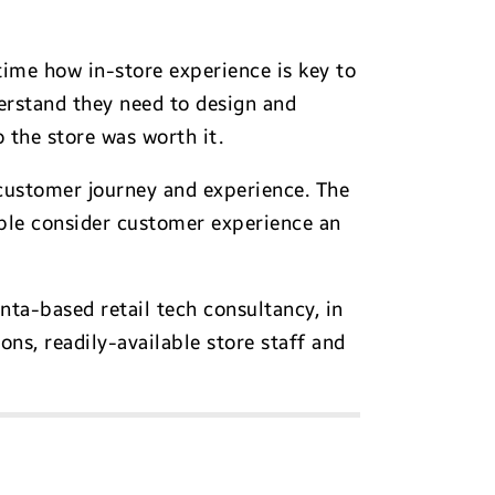
time how in-store experience is key to
derstand they need to design and
 the store was worth it.
customer journey and experience. The
ple consider customer experience an
nta-based retail tech consultancy, in
ns, readily-available store staff and