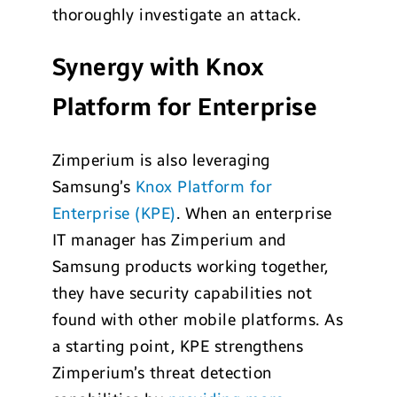
thoroughly investigate an attack.
Synergy with Knox
Platform for Enterprise
Zimperium is also leveraging
Samsung’s
Knox Platform for
Enterprise (KPE)
. When an enterprise
IT manager has Zimperium and
Samsung products working together,
they have security capabilities not
found with other mobile platforms. As
a starting point, KPE strengthens
Zimperium’s threat detection