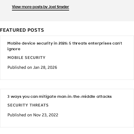
View more posts by Joel Snyder
FEATURED POSTS
Mobile device security in 2026: 5 threats enterprises can’t
ignore
MOBILE SECURITY
Published on Jan 28, 2026
3 ways you can mitigate man-in-the-middle attacks
SECURITY THREATS
Published on Nov 23, 2022