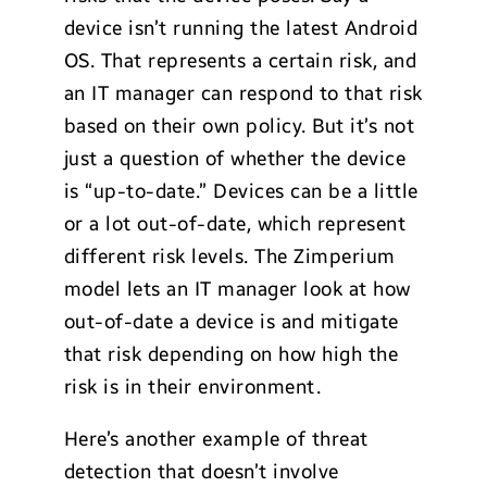
device isn’t running the latest Android
OS. That represents a certain risk, and
an IT manager can respond to that risk
based on their own policy. But it’s not
just a question of whether the device
is “up-to-date.” Devices can be a little
or a lot out-of-date, which represent
different risk levels. The Zimperium
model lets an IT manager look at how
out-of-date a device is and mitigate
that risk depending on how high the
risk is in their environment.
Here’s another example of threat
detection that doesn’t involve