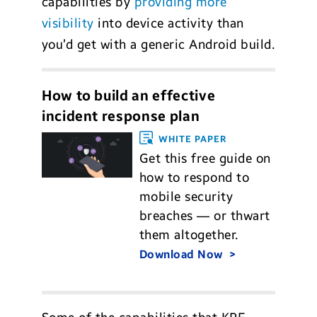
capabilities by
providing more
visibility
into device activity than
you’d get with a generic Android build.
How to build an effective
incident response plan
WHITE PAPER
Get this free guide on
how to respond to
mobile security
breaches — or thwart
them altogether.
Download Now