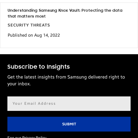
Understanding Samsung Knox Vault: Protecting the data
that matters most
SECURITY THREATS
Published on Aug 14, 2022
Subscribe to Insights
Get the latest insights from Samsung delivered right to
your inbox.
Email
address*