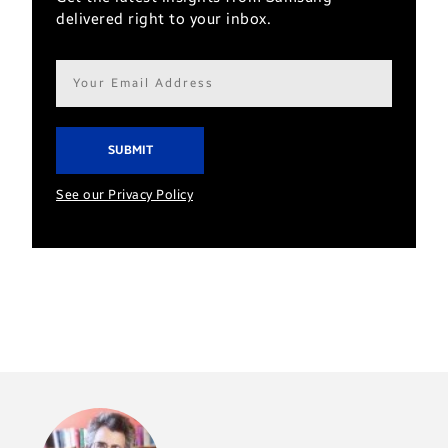
delivered right to your inbox.
Email
address*
See our Privacy Policy