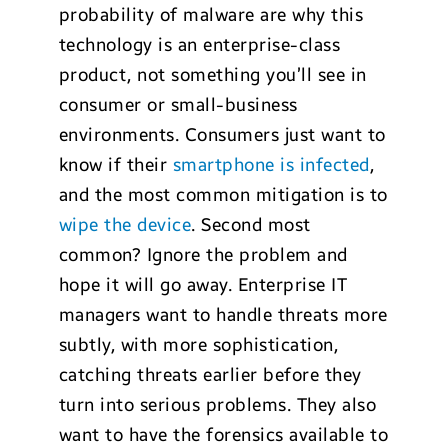
probability of malware are why this
technology is an enterprise-class
product, not something you’ll see in
consumer or small-business
environments. Consumers just want to
know if their
smartphone is infected
,
and the most common mitigation is to
wipe the device
. Second most
common? Ignore the problem and
hope it will go away. Enterprise IT
managers want to handle threats more
subtly, with more sophistication,
catching threats earlier before they
turn into serious problems. They also
want to have the forensics available to