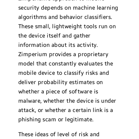
security depends on machine learning
algorithms and behavior classifiers.
These small, lightweight tools run on
the device itself and gather
information about its activity.
Zimperium provides a proprietary
model that constantly evaluates the
mobile device to classify risks and
deliver probability estimates on
whether a piece of software is
malware, whether the device is under
attack, or whether a certain link is a
phishing scam or legitimate.
These ideas of level of risk and