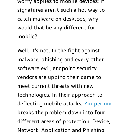
worry applies to mobile devices: If
signatures aren’t such a hot way to
catch malware on desktops, why
would that be any different for
mobile?
Well, it’s not. In the fight against
malware, phishing and every other
software evil, endpoint security
vendors are upping their game to
meet current threats with new
technologies. In their approach to
deflecting mobile attacks,
Zimperium
breaks the problem down into four
different areas of protection: Device,
Network, Application and Phishing.