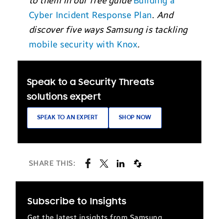
to them in our free guide
Building a
Cyber Incident Response Plan
.
And
discover five ways Samsung is tackling
mobile security with Knox
.
Speak to a Security Threats
solutions expert
SPEAK TO AN EXPERT
SHOP NOW
SHARE THIS:
Subscribe to Insights
Get the latest insights from Samsung