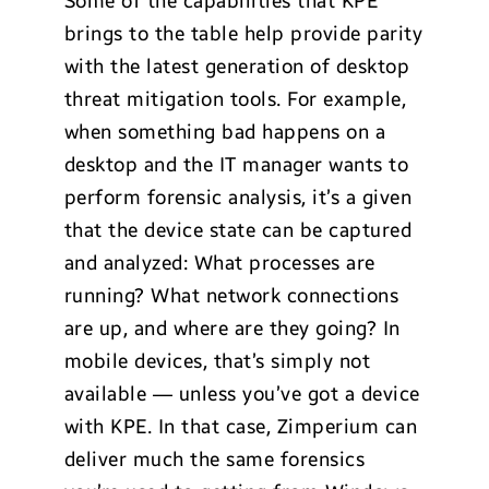
Some of the capabilities that KPE
brings to the table help provide parity
with the latest generation of desktop
threat mitigation tools. For example,
when something bad happens on a
desktop and the IT manager wants to
perform forensic analysis, it’s a given
that the device state can be captured
and analyzed: What processes are
running? What network connections
are up, and where are they going? In
mobile devices, that’s simply not
available — unless you’ve got a device
with KPE. In that case, Zimperium can
deliver much the same forensics