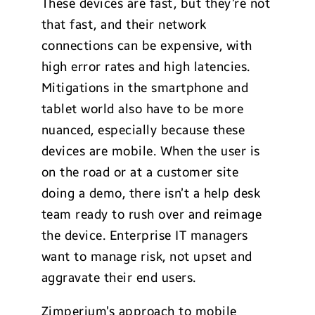
These devices are fast, but they’re not
that fast, and their network
connections can be expensive, with
high error rates and high latencies.
Mitigations in the smartphone and
tablet world also have to be more
nuanced, especially because these
devices are mobile. When the user is
on the road or at a customer site
doing a demo, there isn’t a help desk
team ready to rush over and reimage
the device. Enterprise IT managers
want to manage risk, not upset and
aggravate their end users.
Zimperium’s approach to mobile