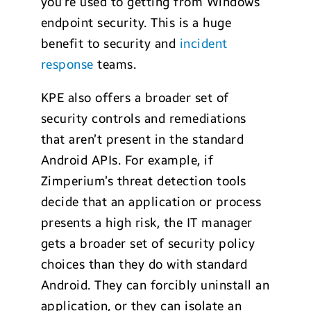
you’re used to getting from Windows
endpoint security. This is a huge
benefit to security and
incident
response
teams.
KPE also offers a broader set of
security controls and remediations
that aren’t present in the standard
Android APIs. For example, if
Zimperium’s threat detection tools
decide that an application or process
presents a high risk, the IT manager
gets a broader set of security policy
choices than they do with standard
Android. They can forcibly uninstall an
application, or they can isolate an