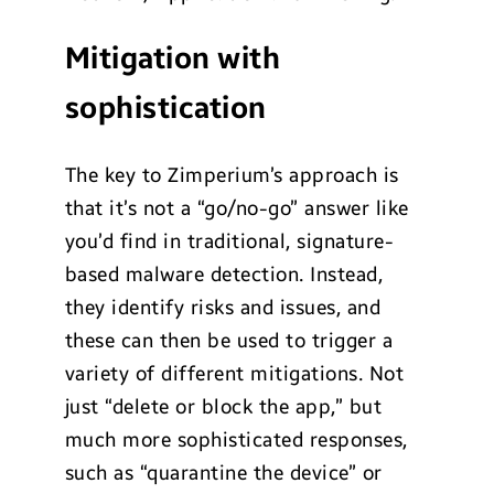
Mitigation with
sophistication
The key to Zimperium’s approach is
that it’s not a “go/no-go” answer like
you’d find in traditional, signature-
based malware detection. Instead,
they identify risks and issues, and
these can then be used to trigger a
variety of different mitigations. Not
just “delete or block the app,” but
much more sophisticated responses,
such as “quarantine the device” or