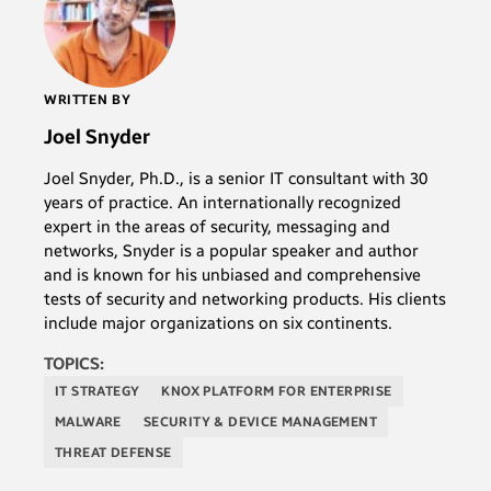
WRITTEN BY
Joel Snyder
Joel Snyder, Ph.D., is a senior IT consultant with 30
years of practice. An internationally recognized
expert in the areas of security, messaging and
networks, Snyder is a popular speaker and author
and is known for his unbiased and comprehensive
tests of security and networking products. His clients
include major organizations on six continents.
TOPICS:
IT STRATEGY
KNOX PLATFORM FOR ENTERPRISE
MALWARE
SECURITY & DEVICE MANAGEMENT
THREAT DEFENSE