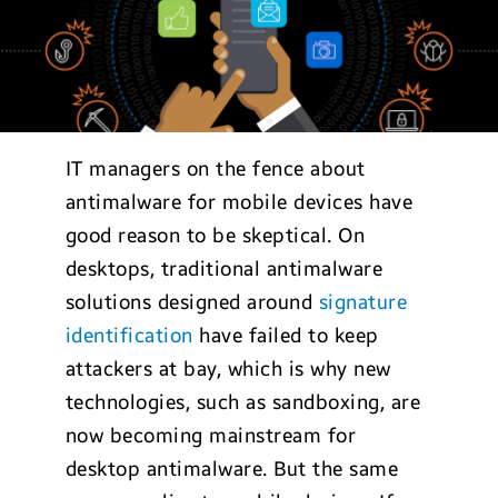
IT managers on the fence about
antimalware for mobile devices have
good reason to be skeptical. On
desktops, traditional antimalware
solutions designed around
signature
identification
have failed to keep
attackers at bay, which is why new
technologies, such as sandboxing, are
now becoming mainstream for
desktop antimalware. But the same