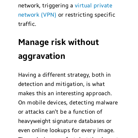
network, triggering a
virtual private
network (VPN)
or restricting specific
traffic.
Manage risk without
aggravation
Having a different strategy, both in
detection and mitigation, is what
makes this an interesting approach.
On mobile devices, detecting malware
or attacks can’t be a function of
heavyweight signature databases or
even online lookups for every image.