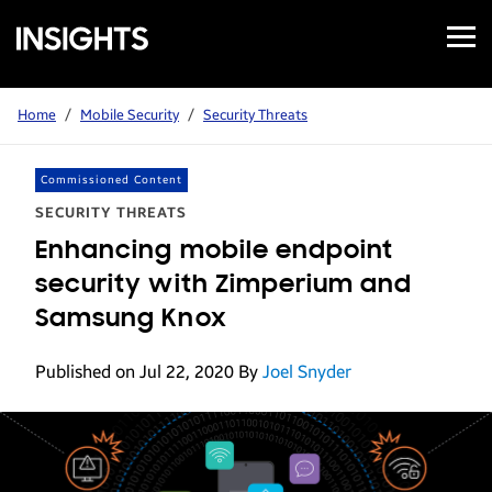
Open
Samsung
Menu
Business
Insights
Home
/
Mobile Security
/
Security Threats
Commissioned Content
SECURITY THREATS
Enhancing mobile endpoint
security with Zimperium and
Samsung Knox
Published on Jul 22, 2020
By
Joel Snyder