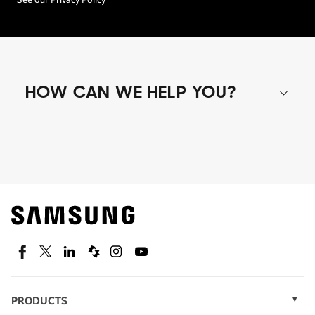
See our Privacy Policy
HOW CAN WE HELP YOU?
Shop special offers
Find out about offers on the latest Samsung
technology.
SEE DEALS
Facebook
Twitter
Linkedin
Spiceworks
Instagram
Youtube
PRODUCTS