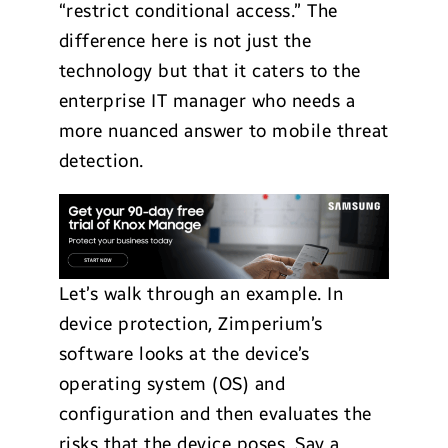
“restrict conditional access.” The
difference here is not just the
technology but that it caters to the
enterprise IT manager who needs a
more nuanced answer to mobile threat
detection.
Let’s walk through an example. In
device protection, Zimperium’s
software looks at the device’s
operating system (OS) and
configuration and then evaluates the
risks that the device poses. Say a