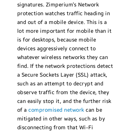
signatures. Zimperium’s Network
protection watches traffic heading in
and out of a mobile device. This is a
lot more important for mobile than it
is for desktops, because mobile
devices aggressively connect to
whatever wireless networks they can
find. If the network protections detect
a Secure Sockets Layer (SSL) attack,
such as an attempt to decrypt and
observe traffic from the device, they
can easily stop it, and the further risk
of a
compromised network
can be
mitigated in other ways, such as by
disconnecting from that Wi-Fi