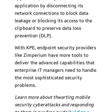
application by disconnecting its
network connections to block data
leakage or blocking its access to the
clipboard to preserve data loss
prevention (DLP).
With KPE, endpoint security providers
like Zimperium have more tools to
deliver the advanced capabilities that
enterprise IT managers need to handle
the most sophisticated security
problems.
Learn more about thwarting mobile
security cyberattacks and responding