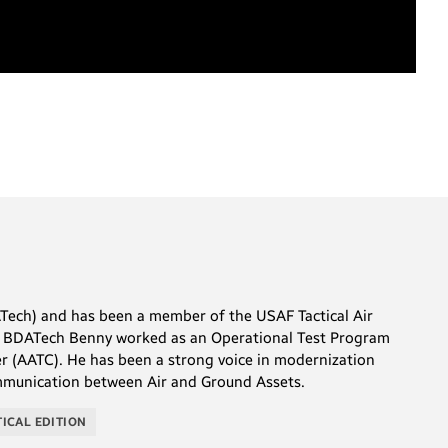
Tech) and has been a member of the USAF Tactical Air
 at BDATech Benny worked as an Operational Test Program
er (AATC). He has been a strong voice in modernization
communication between Air and Ground Assets.
TICAL EDITION