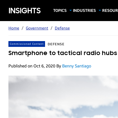
Samsung
TOPICS
INDUSTRIES
RESOUR
Computing & Monitors
Education
Case Stu
Business
Insights
Digital Signage
Finance
Infograp
Home
/
Government
/
Defense
Memory & Storage
Food & Beverage
Videos
Mobile Productivity
Gaming & Esports
White P
DEFENSE
Commissioned Content
Mobile Security
Government
Smartphone to tactical radio hub
Trending Tech
Healthcare
Published on Oct 6, 2020
By
Benny Santiago
Hospitality
Live Events & Sports
Manufacturing
Retail
Small Business
Spectaculars & DOOH