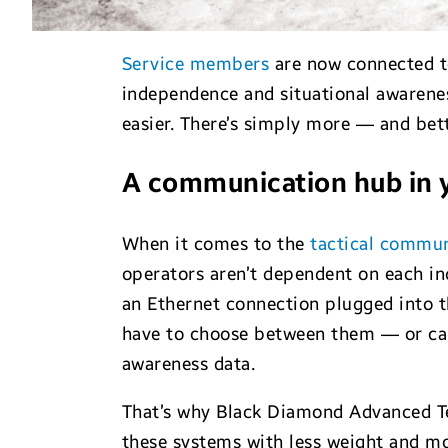
Service members
are now connected t
independence and situational awareness
easier. There’s simply more — and bet
A communication hub in 
When it comes to the
tactical commun
operators aren’t dependent on each in
an Ethernet connection plugged into t
have to choose between them — or c
awareness data.
That’s why Black Diamond Advanced Te
these systems with less weight and mo