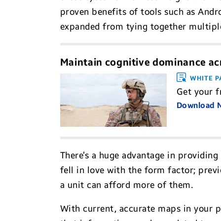
proven benefits of tools such as Andr
expanded from tying together multip
Maintain cognitive dominance ac
WHITE P
Get your f
Download
There’s a huge advantage in providing 
fell in love with the form factor; prev
a unit can afford more of them.
With current, accurate maps in your 