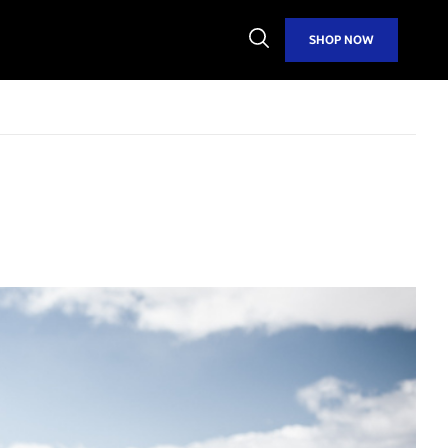
Open
SHOP NOW
Search