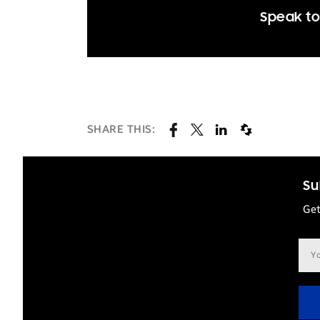
Speak to
SHARE THIS:
Su
Get
Ema
add