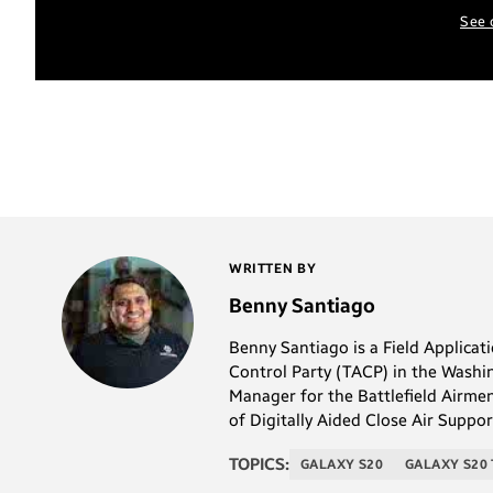
See 
WRITTEN BY
Benny Santiago
Benny Santiago is a Field Applica
Control Party (TACP) in the Washi
Manager for the Battlefield Airmen
of Digitally Aided Close Air Supp
TOPICS:
GALAXY S20
GALAXY S20 