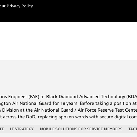
our Privacy Policy
tions Engineer (FAE) at Black Diamond Advanced Technology (BDA
ngton Air National Guard for 18 years. Before taking a position
 Division at the Air National Guard / Air Force Reserve Test Cent
ort across the DoD, replacing spoken words with secure digital 
TE
IT STRATEGY
MOBILE SOLUTIONS FOR SERVICE MEMBERS
TAC