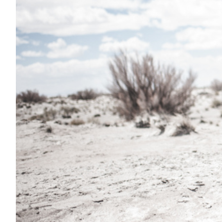
Transportation