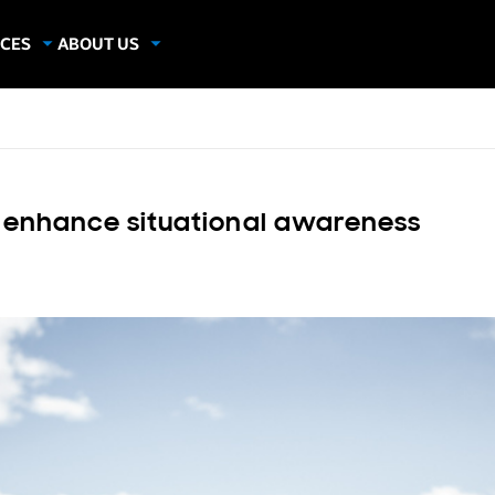
CES
ABOUT US
dies
About Samsung Insights
hics
Our Experts
apers
s enhance situational awareness