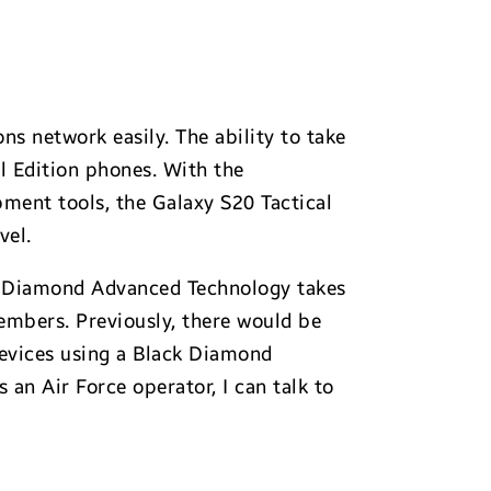
ns network easily. The ability to take
l Edition phones. With the
ment tools, the Galaxy S20 Tactical
vel.
ck Diamond Advanced Technology takes
members. Previously, there would be
 devices using a Black Diamond
an Air Force operator, I can talk to