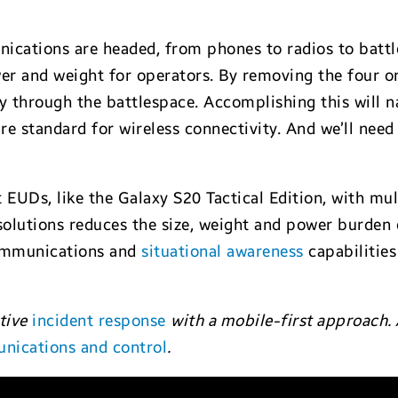
cations are headed, from phones to radios to battlef
er and weight for operators. By removing the four or
y through the battlespace. Accomplishing this will n
e standard for wireless connectivity. And we’ll need 
lt EUDs, like the Galaxy S20 Tactical Edition, with mu
utions reduces the size, weight and power burden on
communications and
situational awareness
capabilities
tive
incident response
with a mobile-first approach.
nications and control
.