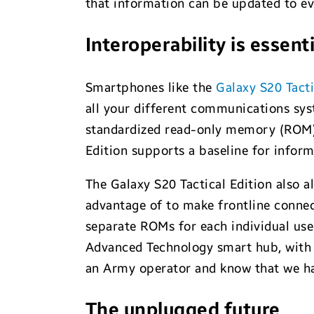
that information can be updated to eve
Interoperability is essenti
Smartphones like the
Galaxy S20 Tacti
all your different communications sys
standardized read-only memory (ROM),
Edition supports a baseline for inform
The Galaxy S20 Tactical Edition also 
advantage of to make frontline connect
separate ROMs for each individual user
Advanced Technology smart hub, with no
an Army operator and know that we ha
The unplugged future