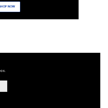
SHOP NOW
box.