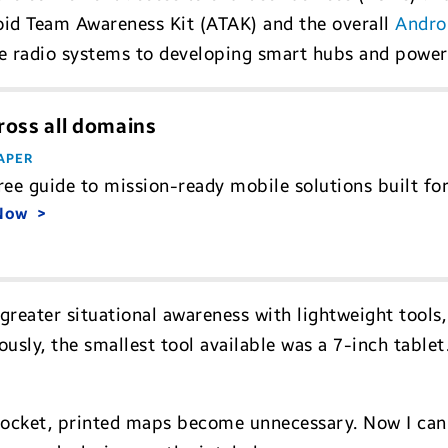
oid Team Awareness Kit (ATAK) and the overall
Andro
le radio systems to developing smart hubs and pow
ross all domains
APER
ree guide to mission-ready mobile solutions built fo
 Now
greater situational awareness with lightweight tools
iously, the smallest tool available was a 7-inch tabl
pocket, printed maps become unnecessary. Now I can