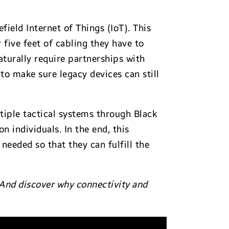
ield Internet of Things (IoT). This
 five feet of cabling they have to
aturally require partnerships with
to make sure legacy devices can still
ltiple tactical systems through Black
 individuals. In the end, this
 needed so that they can fulfill the
 And discover why connectivity and