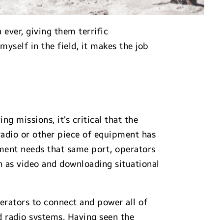
ever, giving them terrific
yself in the field, it makes the job
g missions, it’s critical that the
radio or other piece of equipment has
pment needs that same port, operators
h as video and downloading situational
rators to connect and power all of
d radio systems. Having seen the