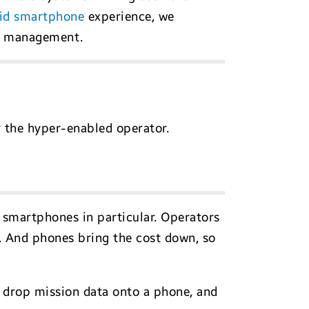
id smartphone
experience, we
er management.
r the hyper-enabled operator.
, smartphones in particular. Operators
et. And phones bring the cost down, so
 drop mission data onto a phone, and