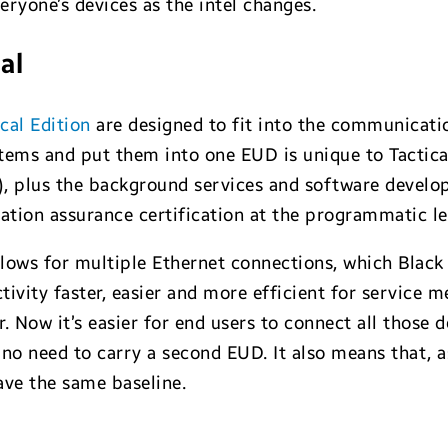
ryone’s devices as the intel changes.
al
cal Edition
are designed to fit into the communicatio
tems and put them into one EUD is unique to Tactica
 plus the background services and software develop
ation assurance certification at the programmatic le
allows for multiple Ethernet connections, which Bla
ivity faster, easier and more efficient for service 
. Now it’s easier for end users to connect all those
 need to carry a second EUD. It also means that, as 
ve the same baseline.