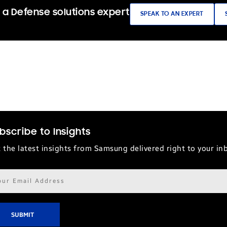
 a Defense solutions expert
SPEAK TO AN EXPERT
bscribe to Insights
 the latest insights from Samsung delivered right to your in
il
ress*