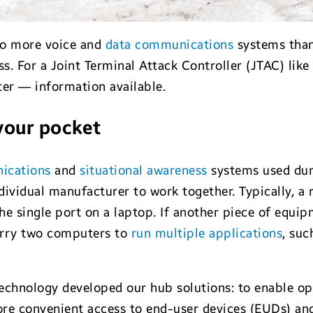
o more voice and
data communications
systems than 
. For a Joint Terminal Attack Controller (JTAC) like m
ter — information available.
your pocket
ications
and
situational awareness
systems used durin
dividual manufacturer to work together. Typically, a 
he single port on a laptop. If another piece of equi
arry two computers to
run multiple applications
, suc
chnology developed our hub solutions: to enable ope
re convenient access to end-user devices (EUDs) an