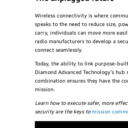
Wireless connectivity is where communi
speaks to the need to reduce size, pow
carry, individuals can move more easil
radio manufacturers to develop a secur
connect seamlessly.
Today, the ability to link purpose-bui
Diamond Advanced Technology’s hub sol
combination ensures they have the 
mission.
Learn how to execute safer, more effec
security are the keys to
mission commu