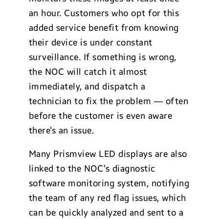
an hour. Customers who opt for this
added service benefit from knowing
their device is under constant
surveillance. If something is wrong,
the NOC will catch it almost
immediately, and dispatch a
technician to fix the problem — often
before the customer is even aware
there’s an issue.
Many Prismview LED displays are also
linked to the NOC’s diagnostic
software monitoring system, notifying
the team of any red flag issues, which
can be quickly analyzed and sent to a