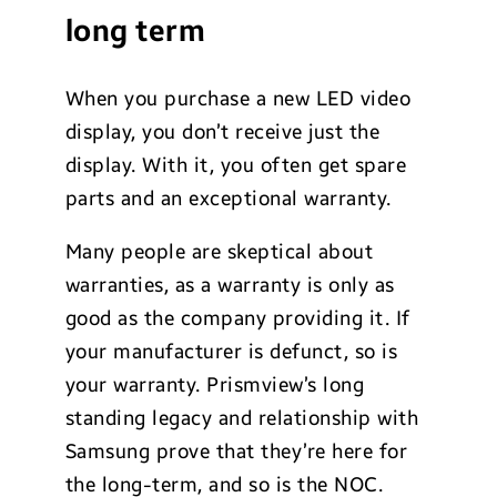
long term
When you purchase a new LED video
display, you don’t receive just the
display. With it, you often get spare
parts and an exceptional warranty.
Many people are skeptical about
warranties, as a warranty is only as
good as the company providing it. If
your manufacturer is defunct, so is
your warranty. Prismview’s long
standing legacy and relationship with
Samsung prove that they’re here for
the long-term, and so is the NOC.