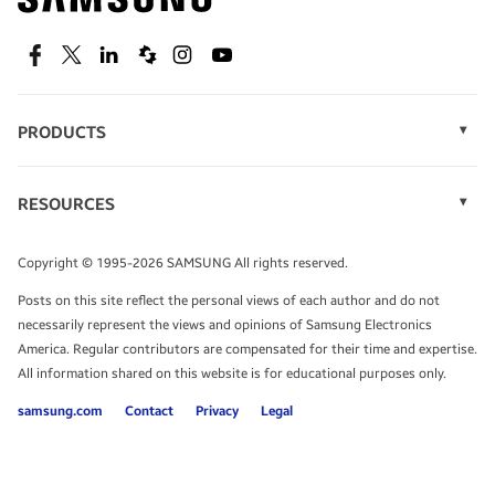
technology.
SEE DEALS
Facebook
Twitter
Linkedin
Spiceworks
Instagram
Youtube
PRODUCTS
Display Technology
Speak to a solutions expert
Memory
RESOURCES
Monitors
Case Studies
Phones
Get expert advice from a solutions consultant.
Infographics
Tablets
Copyright © 1995-2026 SAMSUNG All rights reserved.
Videos
TALK TO AN EXPERT
Posts on this site reflect the personal views of each author and do not
White Papers
necessarily represent the views and opinions of Samsung Electronics
America. Regular contributors are compensated for their time and expertise.
All information shared on this website is for educational purposes only.
samsung.com
Contact
Privacy
Legal