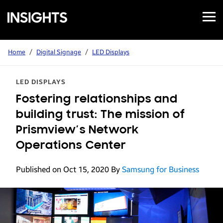
Open
Samsung
Menu
Business
Insights
Home
/
Digital Signage
/
LED Displays
LED DISPLAYS
Fostering relationships and
building trust: The mission of
Prismview’s Network
Operations Center
Published on Oct 15, 2020
By
Samsung for Business