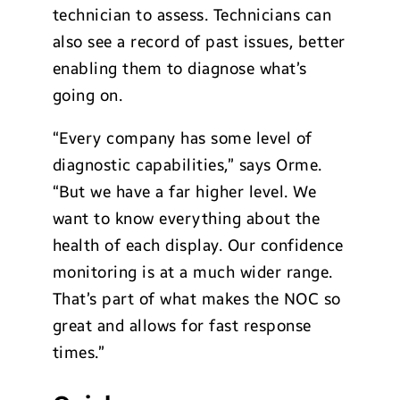
technician to assess. Technicians can
also see a record of past issues, better
enabling them to diagnose what’s
going on.
“Every company has some level of
diagnostic capabilities,” says Orme.
“But we have a far higher level. We
want to know everything about the
health of each display. Our confidence
monitoring is at a much wider range.
That’s part of what makes the NOC so
great and allows for fast response
times.”