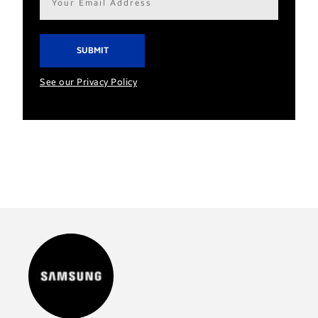
address*
See our Privacy Policy