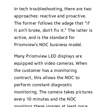
In tech troubleshooting, there are two
approaches: reactive and proactive.
The former follows the adage that “if
it ain’t broke, don’t fix it.” The latter is
active, and is the standard for
Prismview’s NOC business model.
Many Prismview LED displays are
equipped with video cameras. When
the customer has a monitoring
contract, this allows the NOC to
perform constant diagnostic
monitoring. The camera takes pictures
every 10 minutes and the NOC
monitors these images at least once