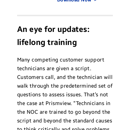
An eye for updates:
lifelong training
Many competing customer support
technicians are given a script.
Customers call, and the technician will
walk through the predetermined set of
questions to assess issues. That’s not
the case at Prismview. “Technicians in
the NOC are trained to go beyond the
script and beyond the standard causes
to think critically and solve problems