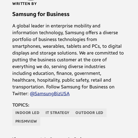
WRITTEN BY
Samsung for Business
A global leader in enterprise mobility and
information technology, Samsung offers a diverse
portfolio of business technologies from
smartphones, wearables, tablets and PCs, to digital
displays and storage solutions. We are committed to
putting the business customer at the core of
everything we do, serving diverse industries
including education, finance, government,
healthcare, hospitality, public safety, retail and
transportation. Follow Samsung for Business on
Twitter:
@SamsungBizUSA
TOPICS:
INDOOR LED
IT STRATEGY
OUTDOOR LED
PRISMVIEW