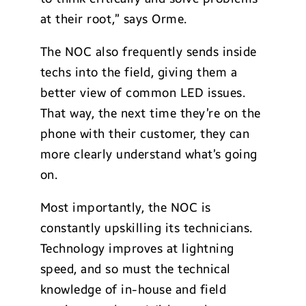
at their root,” says Orme.
The NOC also frequently sends inside
techs into the field, giving them a
better view of common LED issues.
That way, the next time they’re on the
phone with their customer, they can
more clearly understand what’s going
on.
Most importantly, the NOC is
constantly upskilling its technicians.
Technology improves at lightning
speed, and so must the technical
knowledge of in-house and field