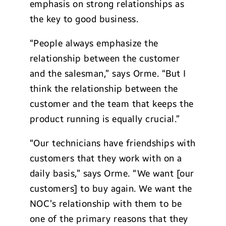
emphasis on strong relationships as
the key to good business.
“People always emphasize the
relationship between the customer
and the salesman,” says Orme. “But I
think the relationship between the
customer and the team that keeps the
product running is equally crucial.”
“Our technicians have friendships with
customers that they work with on a
daily basis,” says Orme. “We want [our
customers] to buy again. We want the
NOC’s relationship with them to be
one of the primary reasons that they