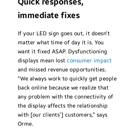
Quick responses,
immediate fixes
If your LED sign goes out, it doesn’t
matter what time of day it is. You
want it fixed ASAP. Dysfunctioning
displays mean lost
consumer impact
and missed revenue opportunities.
“We always work to quickly get people
back online because we realize that
any problem with the connectivity of
the display affects the relationship
with [our clients’] customers,” says
Orme.