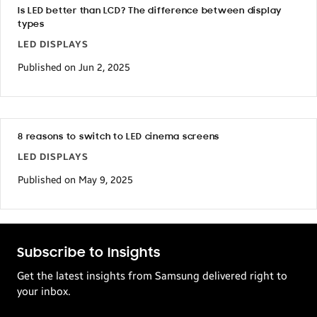
Is LED better than LCD? The difference between display
types
LED DISPLAYS
Published on Jun 2, 2025
8 reasons to switch to LED cinema screens
LED DISPLAYS
Published on May 9, 2025
Subscribe to Insights
Get the latest insights from Samsung delivered right to
your inbox.