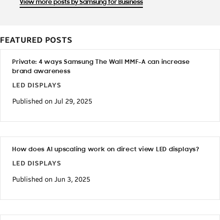
View more posts by Samsung for Business
FEATURED POSTS
Private: 4 ways Samsung The Wall MMF-A can increase
brand awareness
LED DISPLAYS
Published on Jul 29, 2025
How does AI upscaling work on direct view LED displays?
LED DISPLAYS
Published on Jun 3, 2025