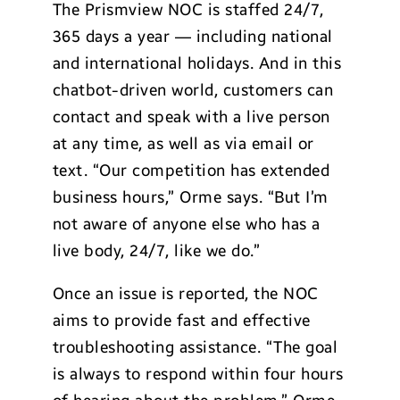
The Prismview NOC is staffed 24/7,
365 days a year — including national
and international holidays. And in this
chatbot-driven world, customers can
contact and speak with a live person
at any time, as well as via email or
text. “Our competition has extended
business hours,” Orme says. “But I’m
not aware of anyone else who has a
live body, 24/7, like we do.”
Once an issue is reported, the NOC
aims to provide fast and effective
troubleshooting assistance. “The goal
is always to respond within four hours