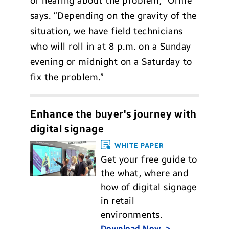
of hearing about the problem,” Orme
says. “Depending on the gravity of the
situation, we have field technicians
who will roll in at 8 p.m. on a Sunday
evening or midnight on a Saturday to
fix the problem.”
Enhance the buyer's journey with
digital signage
WHITE PAPER
Get your free guide to
the what, where and
how of digital signage
in retail
environments.
Download Now