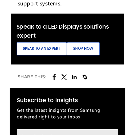
support systems
.
Speak to a LED Displays solutions
expert
SPEAK TO AN EXPERT
SHOP NOW
SHARE THIS:
Subscribe to Insights
Get the latest insights from Samsung
delivered right to your inbox.
Email