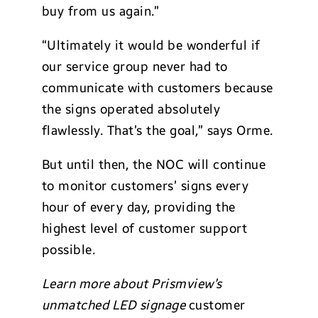
buy from us again.”
“Ultimately it would be wonderful if
our service group never had to
communicate with customers because
the signs operated absolutely
flawlessly. That’s the goal,” says Orme.
But until then, the NOC will continue
to monitor customers’ signs every
hour of every day, providing the
highest level of customer support
possible.
Learn more about Prismview’s
unmatched LED signage
customer