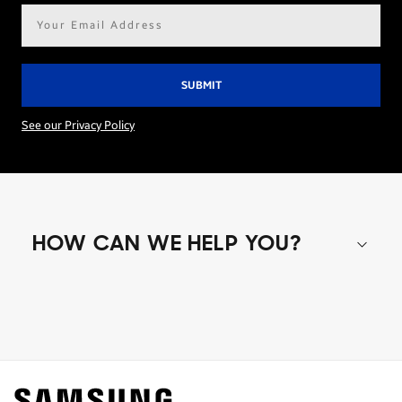
Email
address*
See our Privacy Policy
HOW CAN WE HELP YOU?
Shop special offers
Find out about offers on the latest Samsung