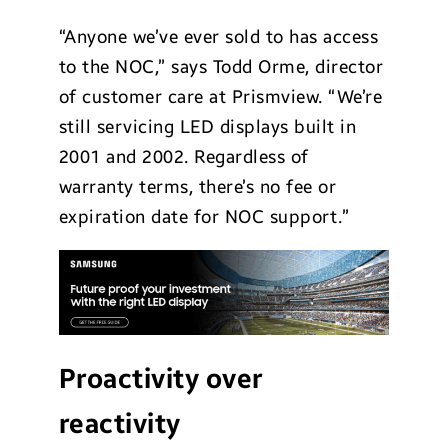
“Anyone we’ve ever sold to has access
to the NOC,” says Todd Orme, director
of customer care at Prismview. “We’re
still servicing LED displays built in
2001 and 2002. Regardless of
warranty terms, there’s no fee or
expiration date for NOC support.”
Proactivity over
reactivity