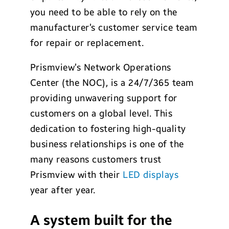
you need to be able to rely on the
manufacturer’s customer service team
for repair or replacement.
Prismview’s Network Operations
Center (the NOC), is a 24/7/365 team
providing unwavering support for
customers on a global level. This
dedication to fostering high-quality
business relationships is one of the
many reasons customers trust
Prismview with their
LED displays
year after year.
A system built for the