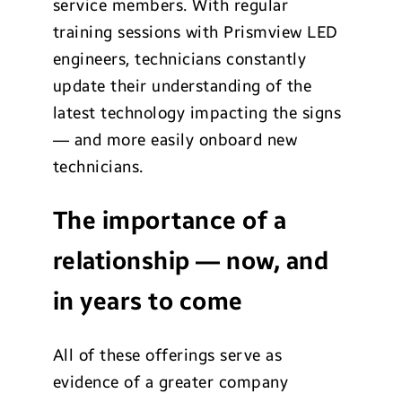
service members. With regular
training sessions with Prismview LED
engineers, technicians constantly
update their understanding of the
latest technology impacting the signs
— and more easily onboard new
technicians.
The importance of a
relationship — now, and
in years to come
All of these offerings serve as
evidence of a greater company