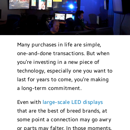
Many purchases in life are simple,
one-and-done transactions. But when
you’re investing in a new piece of
technology, especially one you want to
last for years to come, you’re making
a long-term commitment.
Even with
large-scale LED displays
that are the best of breed brands, at
some point a connection may go awry
or parts may falter. In those moments,