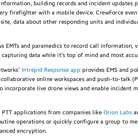
 information, building records and incident updates p
ry firefighter with a mobile device. CrewForce even
t site, data about other responding units and individu
s EMTs and paramedics to record call information, vi
 capturing data while it’s top of mind and most accu
etworks’
Intrepid Response app
provides EMS and po
, collaborative online workspaces and push-to-talk 
o incorporate live drone views and enable incident 
, PTT applications from companies like
Orion Labs
a
utine operations or quickly configure a group to mee
anced encryption.