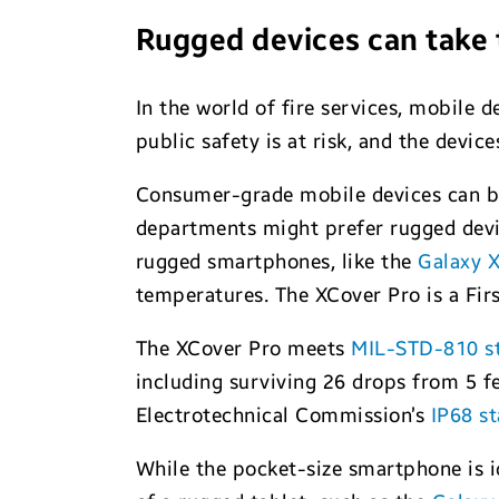
Rugged devices can take 
In the world of fire services, mobile 
public safety is at risk, and the devi
Consumer-grade mobile devices can be 
departments might prefer rugged devi
rugged smartphones, like the
Galaxy 
temperatures. The XCover Pro is a Fi
The XCover Pro meets
MIL-STD-810 s
including surviving 26 drops from 5 f
Electrotechnical Commission’s
IP68 s
While the pocket-size smartphone is i