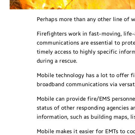
Perhaps more than any other line of w
Firefighters work in fast-moving, life
communications are essential to prote
timely access to highly specific infor
during a rescue.
Mobile technology has a lot to offer
broadband communications via versatile
Mobile can provide fire/EMS personnel
status of other responding agencies an
information, such as building maps, l
Mobile makes it easier for EMTs to coo