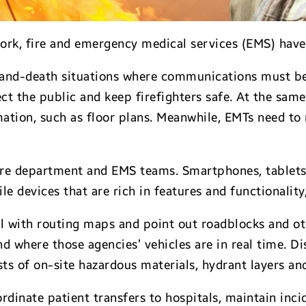
ork, fire and emergency medical services (EMS) have
-and-death situations where communications must be j
ct the public and keep firefighters safe. At the sa
mation, such as floor plans. Meanwhile, EMTs need to
 fire department and EMS teams. Smartphones, tablet
 devices that are rich in features and functionality,
 with routing maps and point out roadblocks and othe
d where those agencies’ vehicles are in real time. Dis
ists of on-site hazardous materials, hydrant layers a
rdinate patient transfers to hospitals, maintain inci