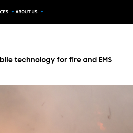
CES
ABOUT US
dies
About Samsung Insights
hics
Our Experts
apers
bile technology for fire and EMS