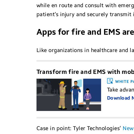
while en route and consult with emerg
patient’s injury and securely transmit 
Apps for fire and EMS are
Like organizations in healthcare and 
Transform fire and EMS with mobi
WHITE P
Take advan
Download
Case in point: Tyler Technologies’
New