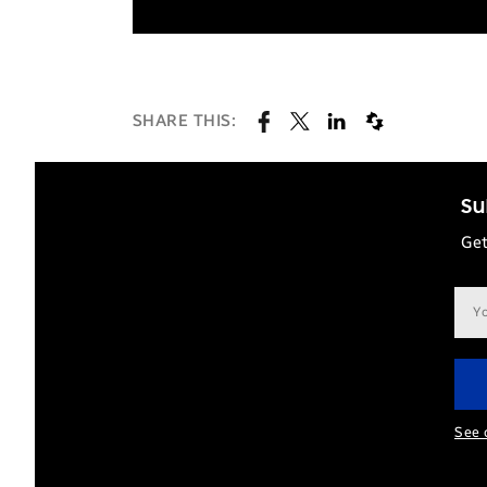
SHARE THIS:
Su
Get
Ema
add
See 