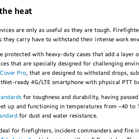
the heat
devices are only as useful as they are tough. Firefig
ces they carry have to withstand their intense work e
protected with heavy-duty cases that add a layer of
ces that are specially designed for challenging env
XCover Pro
, that are designed to withstand drops, s
rstNet-ready 4G/LTE smartphone with physical PTT b
tandards
for toughness and durability, having passed 
eet up and functioning in temperatures from –40 to 1
tandard
for dust and water resistance.
deal for firefighters, incident commanders and fire i