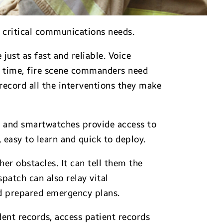
 critical communications needs.
ust as fast and reliable. Voice
me time, fire scene commanders need
 record all the interventions they make
s and smartwatches provide access to
 easy to learn and quick to deploy.
r obstacles. It can tell them the
patch can also relay vital
nd prepared emergency plans.
dent records, access patient records