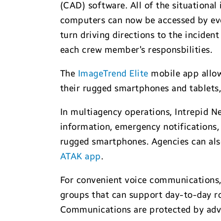
(CAD) software. All of the situational
computers can now be accessed by eve
turn driving directions to the inciden
each crew member’s responsbilities.
The
ImageTrend Elite
mobile app allow
their rugged smartphones and tablets,
In multiagency operations, Intrepid N
information, emergency notifications
rugged smartphones. Agencies can als
ATAK app
.
For convenient voice communications
groups that can support day-to-day ro
Communications are protected by adv