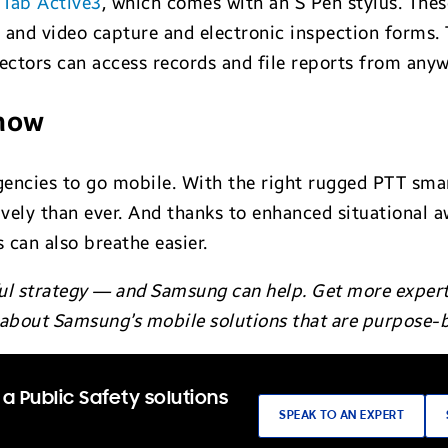
 Tab Active3
, which comes with an S Pen stylus. The
 and video capture and electronic inspection forms. T
ctors can access records and file reports from anyw
 now
encies to go mobile. With the right rugged PTT smar
vely than ever. And thanks to enhanced situational 
 can also breathe easier.
ul strategy — and Samsung can help. Get more expert 
e about Samsung’s mobile solutions that are purpose-b
a Public Safety solutions
SPEAK TO AN EXPERT