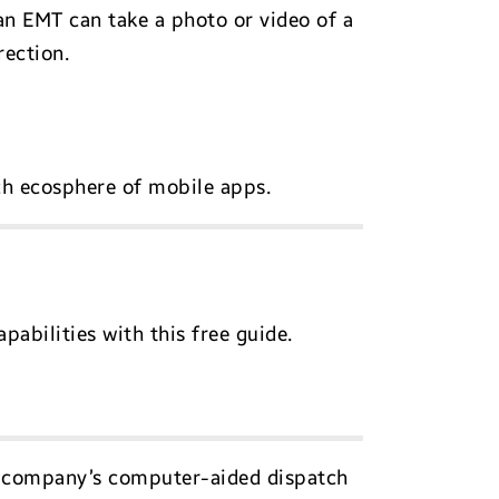
an EMT can take a photo or video of a
rection.
ch ecosphere of mobile apps.
abilities with this free guide.
e company’s computer-aided dispatch