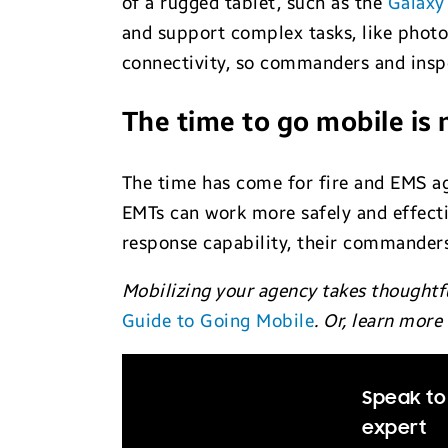
of a rugged tablet, such as the
Galaxy
and support complex tasks, like photo
connectivity, so commanders and inspe
The time to go mobile is
The time has come for fire and EMS ag
EMTs can work more safely and effecti
response capability, their commanders
Mobilizing your agency takes thoughtf
Guide to Going Mobile
. Or, learn mor
Speak to 
expert