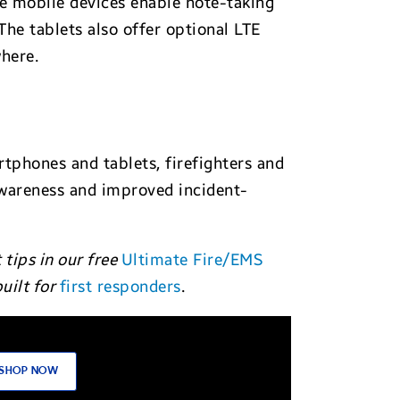
se mobile devices enable note-taking
he tablets also offer optional LTE
here.
tphones and tablets, firefighters and
awareness and improved incident-
tips in our free
Ultimate Fire/EMS
uilt for
first responders
.
SHOP NOW