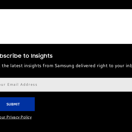
bscribe to Insights
 the latest insights from Samsung delivered right to your in
il
ress*
our Privacy Policy