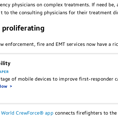
ency physicians on complex treatments. If need be, 
it to the consulting physicians for their treatment di
 proliferating
law enforcement, fire and EMT services now have a ri
lity
APER
tage of mobile devices to improve first-responder cap
 Now
 World CrewForce® app
connects firefighters to th