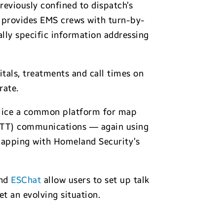
reviously confined to dispatch’s
 provides EMS crews with turn-by-
ally specific information addressing
tals, treatments and call times on
rate.
lice a common platform for map
(PTT) communications — again using
mapping with Homeland Security’s
nd
ESChat
allow users to set up talk
t an evolving situation.