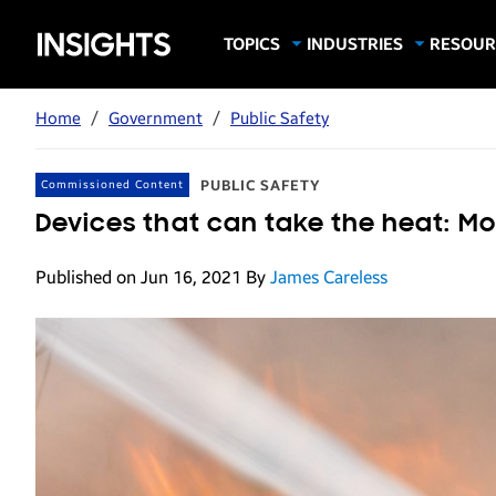
Samsung
TOPICS
INDUSTRIES
RESOUR
Computing & Monitors
Education
Case Stu
Business
Insights
Digital Signage
Finance
Infograp
Home
/
Government
/
Public Safety
Memory & Storage
Food & Beverage
Videos
Mobile Productivity
Gaming & Esports
White P
PUBLIC SAFETY
Commissioned Content
Mobile Security
Government
Devices that can take the heat: Mo
Trending Tech
Healthcare
Published on Jun 16, 2021
By
James Careless
Hospitality
Live Events & Sports
Manufacturing
Retail
Small Business
Spectaculars & DOOH