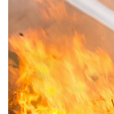
Transportation