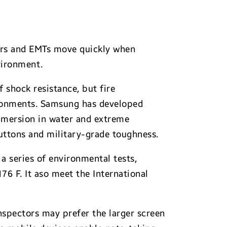
hters and EMTs move quickly when
nvironment.
 shock resistance, but fire
ironments. Samsung has developed
ubmersion in water and extreme
uttons and military-grade toughness.
a series of environmental tests,
76 F. It aso meet the International
nspectors may prefer the larger screen