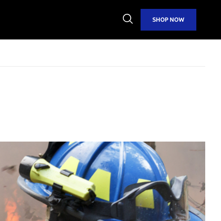
Open
SHOP NOW
Search