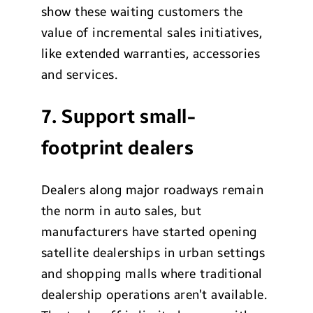
show these waiting customers the
value of incremental sales initiatives,
like extended warranties, accessories
and services.
7. Support small-
footprint dealers
Dealers along major roadways remain
the norm in auto sales, but
manufacturers have started opening
satellite dealerships in urban settings
and shopping malls where traditional
dealership operations aren’t available.