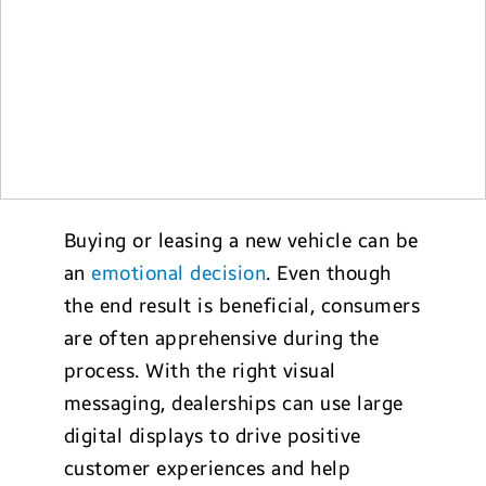
Buying or leasing a new vehicle can be
an
emotional decision
. Even though
the end result is beneficial, consumers
are often apprehensive during the
process. With the right visual
messaging, dealerships can use large
digital displays to drive positive
customer experiences and help