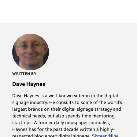
WRITTEN BY
Dave Haynes
Dave Haynes is a well-known veteran in the digital
signage industry. He consults to some of the world’s
largest brands on their digital signage strategy and
technical needs, but also spends time mentoring
start-ups. A former daily newspaper journalist,
Haynes has for the past decade written a highly-
respected blog about digital signage,
Sixteen:Nine
.