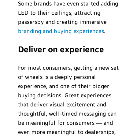
Some brands have even started adding
LED to their ceilings, attracting
passersby and creating immersive
branding and buying experiences
.
Deliver on experience
For most consumers, getting a new set
of wheels is a deeply personal
experience, and one of their bigger
buying decisions. Great experiences
that deliver visual excitement and
thoughtful, well-timed messaging can
be meaningful for consumers — and
even more meaningful to dealerships,