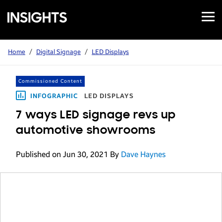
Open
Samsung
Menu
Business
Insights
Home
/
Digital Signage
/
LED Displays
Commissioned Content
INFOGRAPHIC
LED DISPLAYS
7 ways LED signage revs up
automotive showrooms
Published on Jun 30, 2021
By
Dave Haynes