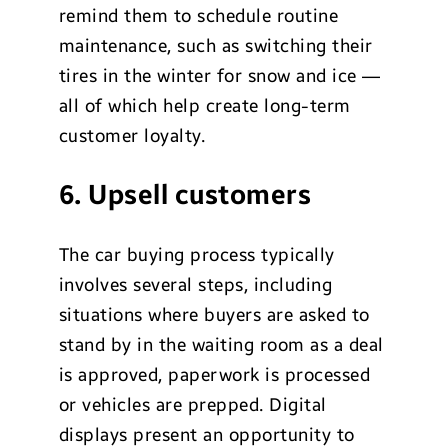
remind them to schedule routine
maintenance, such as switching their
tires in the winter for snow and ice —
all of which help create long-term
customer loyalty.
6. Upsell customers
The car buying process typically
involves several steps, including
situations where buyers are asked to
stand by in the waiting room as a deal
is approved, paperwork is processed
or vehicles are prepped. Digital
displays present an opportunity to