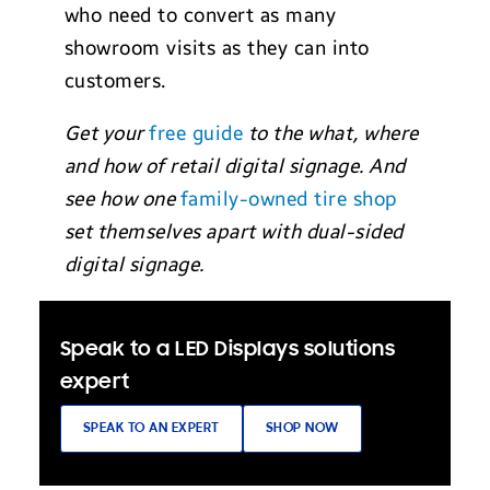
who need to convert as many
showroom visits as they can into
customers.
Get your
free guide
to the what, where
and how of retail digital signage. And
see how one
family-owned tire shop
set themselves apart with dual-sided
digital signage.
Speak to a LED Displays solutions
expert
SPEAK TO AN EXPERT
SHOP NOW