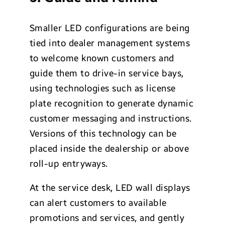
Smaller LED configurations are being
tied into dealer management systems
to welcome known customers and
guide them to drive-in service bays,
using technologies such as license
plate recognition to generate dynamic
customer messaging and instructions.
Versions of this technology can be
placed inside the dealership or above
roll-up entryways.
At the service desk, LED wall displays
can alert customers to available
promotions and services, and gently