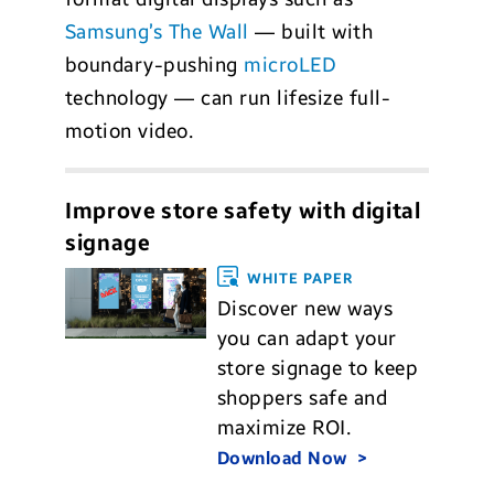
Samsung’s The Wall
— built with
boundary-pushing
microLED
technology — can run lifesize full-
motion video.
Improve store safety with digital
signage
WHITE PAPER
Discover new ways
you can adapt your
store signage to keep
shoppers safe and
maximize ROI.
Download Now