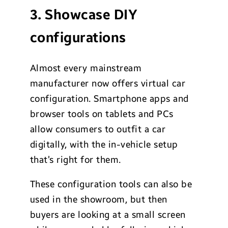
3. Showcase DIY
configurations
Almost every mainstream
manufacturer now offers virtual car
configuration. Smartphone apps and
browser tools on tablets and PCs
allow consumers to outfit a car
digitally, with the in-vehicle setup
that’s right for them.
These configuration tools can also be
used in the showroom, but then
buyers are looking at a small screen