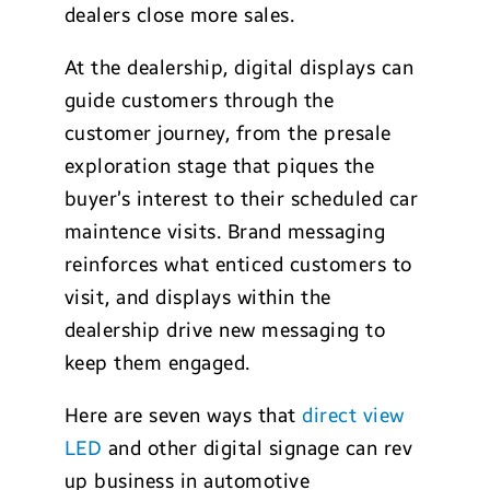
dealers close more sales.
At the dealership, digital displays can
guide customers through the
customer journey, from the presale
exploration stage that piques the
buyer’s interest to their scheduled car
maintence visits. Brand messaging
reinforces what enticed customers to
visit, and displays within the
dealership drive new messaging to
keep them engaged.
Here are seven ways that
direct view
LED
and other digital signage can rev
up business in automotive