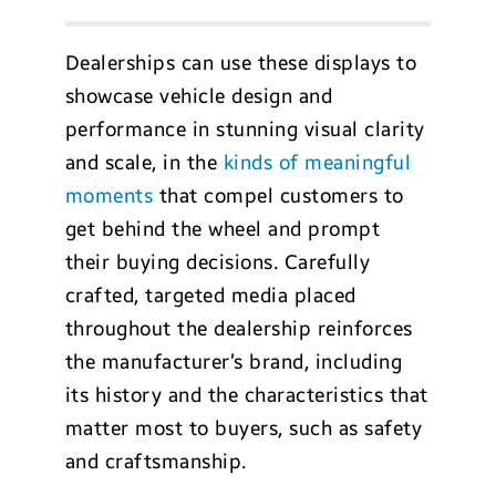
Dealerships can use these displays to
showcase vehicle design and
performance in stunning visual clarity
and scale, in the
kinds of meaningful
moments
that compel customers to
get behind the wheel and prompt
their buying decisions. Carefully
crafted, targeted media placed
throughout the dealership reinforces
the manufacturer’s brand, including
its history and the characteristics that
matter most to buyers, such as safety
and craftsmanship.