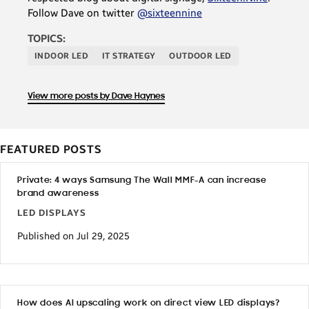
Follow Dave on twitter
@sixteennine
TOPICS:
INDOOR LED
IT STRATEGY
OUTDOOR LED
View more posts by Dave Haynes
FEATURED POSTS
Private: 4 ways Samsung The Wall MMF-A can increase
brand awareness
LED DISPLAYS
Published on Jul 29, 2025
How does AI upscaling work on direct view LED displays?