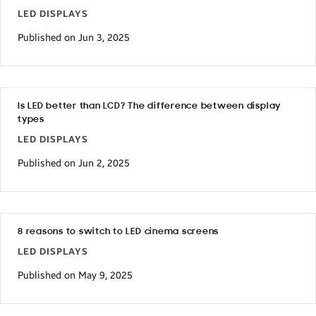
LED DISPLAYS
Published on Jun 3, 2025
Is LED better than LCD? The difference between display
types
LED DISPLAYS
Published on Jun 2, 2025
8 reasons to switch to LED cinema screens
LED DISPLAYS
Published on May 9, 2025