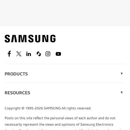
Shop special offers
Find out about offers on the latest Samsung
technology.
SEE DEALS
Facebook
Twitter
Linkedin
Spiceworks
Instagram
Youtube
PRODUCTS
Display Technology
Speak to a solutions expert
Memory
RESOURCES
Monitors
Case Studies
Phones
Get expert advice from a solutions consultant.
Infographics
Tablets
Copyright © 1995-2026 SAMSUNG All rights reserved.
Videos
TALK TO AN EXPERT
Posts on this site reflect the personal views of each author and do not
White Papers
necessarily represent the views and opinions of Samsung Electronics