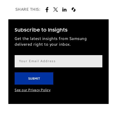
SHARE THIS:
Subscribe to Insights
Get the latest insights from Samsung
delivered right to your inbox.
Email
address*
See our Privacy Policy