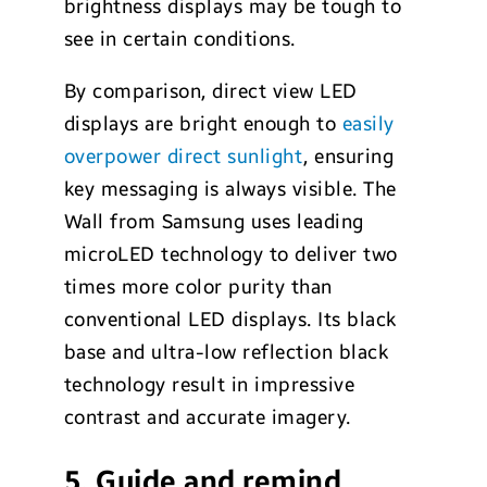
brightness displays may be tough to
see in certain conditions.
By comparison, direct view LED
displays are bright enough to
easily
overpower direct sunlight
, ensuring
key messaging is always visible. The
Wall from Samsung uses leading
microLED technology to deliver two
times more color purity than
conventional LED displays. Its black
base and ultra-low reflection black
technology result in impressive
contrast and accurate imagery.
5. Guide and remind