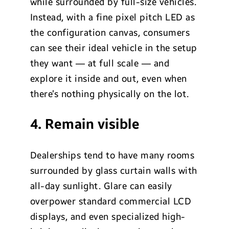
while surrounded by full-size vehicles.
Instead, with a fine pixel pitch LED as
the configuration canvas, consumers
can see their ideal vehicle in the setup
they want — at full scale — and
explore it inside and out, even when
there’s nothing physically on the lot.
4. Remain visible
Dealerships tend to have many rooms
surrounded by glass curtain walls with
all-day sunlight. Glare can easily
overpower standard commercial LCD
displays, and even specialized high-