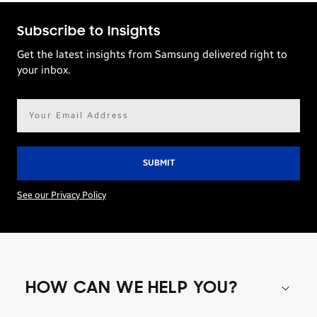
Subscribe to Insights
Get the latest insights from Samsung delivered right to
your inbox.
Email
address*
See our Privacy Policy
HOW CAN WE HELP YOU?