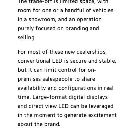
The trade-off is limited space, with
room for one or a handful of vehicles
in a showroom, and an operation
purely focused on branding and
selling.
For most of these new dealerships,
conventional LED is secure and stable,
but it can limit control for on-
premises salespeople to share
availability and configurations in real
time. Large-format digital displays
and direct view LED can be leveraged
in the moment to generate excitement
about the brand.