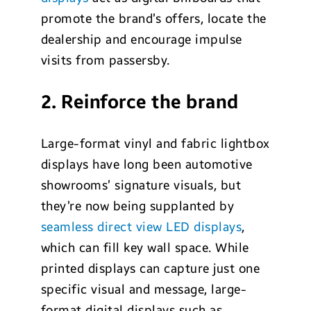
promote the brand’s offers, locate the
dealership and encourage impulse
visits from passersby.
2. Reinforce the brand
Large-format vinyl and fabric lightbox
displays have long been automotive
showrooms’ signature visuals, but
they’re now being supplanted by
seamless direct view LED displays
,
which can fill key wall space. While
printed displays can capture just one
specific visual and message, large-
format digital displays such as