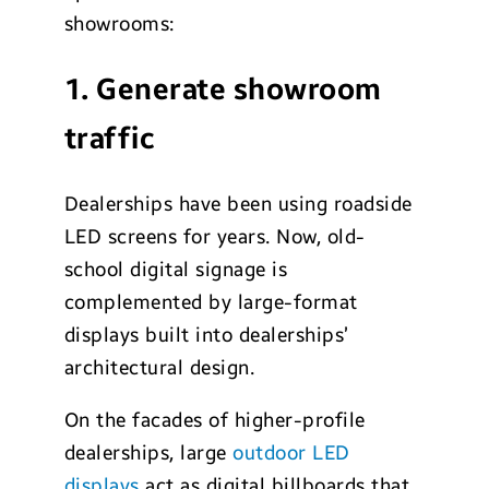
showrooms:
1. Generate showroom
traffic
Dealerships have been using roadside
LED screens for years. Now, old-
school digital signage is
complemented by large-format
displays built into dealerships’
architectural design.
On the facades of higher-profile
dealerships, large
outdoor LED
displays
act as digital billboards that