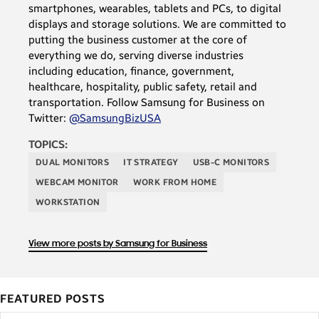
smartphones, wearables, tablets and PCs, to digital
displays and storage solutions. We are committed to
putting the business customer at the core of
everything we do, serving diverse industries
including education, finance, government,
healthcare, hospitality, public safety, retail and
transportation. Follow Samsung for Business on
Twitter:
@SamsungBizUSA
TOPICS:
DUAL MONITORS
IT STRATEGY
USB-C MONITORS
WEBCAM MONITOR
WORK FROM HOME
WORKSTATION
View more posts by Samsung for Business
FEATURED POSTS