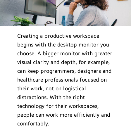
Creating a productive workspace
begins with the desktop monitor you
choose. A bigger monitor with greater
visual clarity and depth, for example,
can keep programmers, designers and
healthcare professionals focused on
their work, not on logistical
distractions. With the right
technology for their workspaces,
people can work more efficiently and
comfortably.