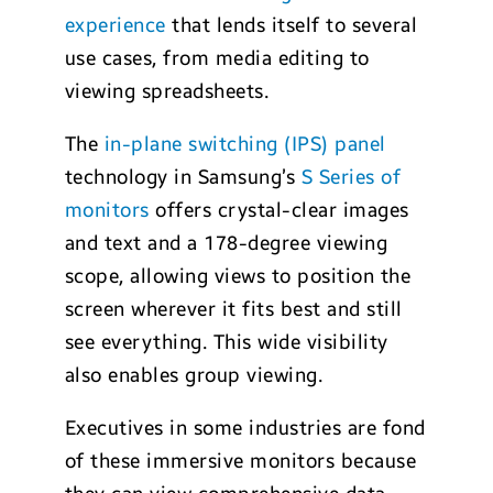
experience
that lends itself to several
use cases, from media editing to
viewing spreadsheets.
The
in-plane switching (IPS) panel
technology in Samsung’s
S Series of
monitors
offers crystal-clear images
and text and a 178-degree viewing
scope, allowing views to position the
screen wherever it fits best and still
see everything. This wide visibility
also enables group viewing.
Executives in some industries are fond
of these immersive monitors because