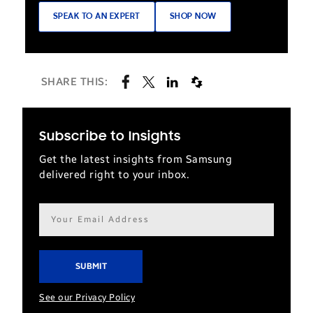
SPEAK TO AN EXPERT
SHOP NOW
SHARE THIS:
Subscribe to Insights
Get the latest insights from Samsung
delivered right to your inbox.
Email
address*
See our Privacy Policy