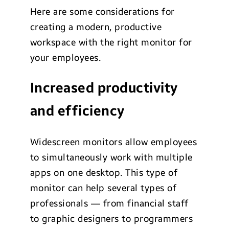
Here are some considerations for
creating a modern, productive
workspace with the right monitor for
your employees.
Increased productivity
and efficiency
Widescreen monitors allow employees
to simultaneously work with multiple
apps on one desktop. This type of
monitor can help several types of
professionals — from financial staff
to graphic designers to programmers