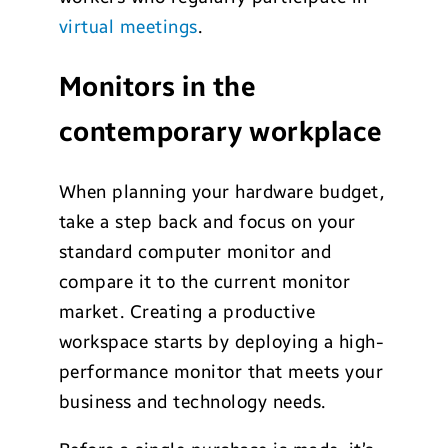
virtual meetings
.
Monitors in the
contemporary workplace
When planning your hardware budget,
take a step back and focus on your
standard computer monitor and
compare it to the current monitor
market. Creating a productive
workspace starts by deploying a high-
performance monitor that meets your
business and technology needs.