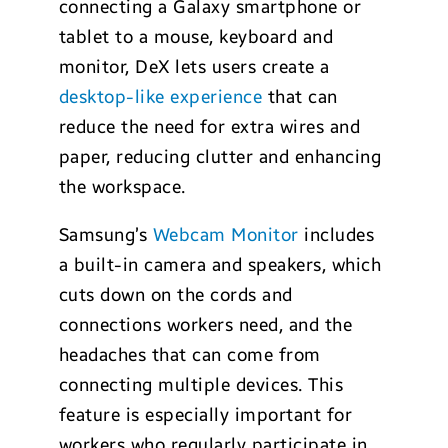
connecting a Galaxy smartphone or
tablet to a mouse, keyboard and
monitor, DeX lets users create a
desktop-like experience
that can
reduce the need for extra wires and
paper, reducing clutter and enhancing
the workspace.
Samsung’s
Webcam Monitor
includes
a built-in camera and speakers, which
cuts down on the cords and
connections workers need, and the
headaches that can come from
connecting multiple devices. This
feature is especially important for
workers who regularly participate in