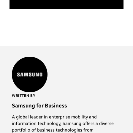
WRITTEN BY
Samsung for Business
A global leader in enterprise mobility and
information technology, Samsung offers a diverse
portfolio of business technologies from