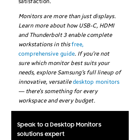
satisfaction.
Monitors are more than just displays.
Learn more about how USB-C, HDMI
and Thunderbolt 3 enable complete
workstations in this
free,
comprehensive guide
. If you’re not
sure which monitor best suits your
needs, explore Samsung’s full lineup of
innovative, versatile
desktop monitors
— there’s something for every
workspace and every budget.
Speak to a Desktop Monitors
solutions expert