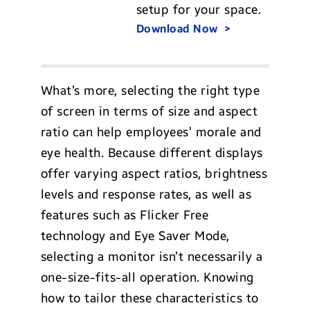
setup for your space.
Download Now
What’s more, selecting the right type
of screen in terms of size and aspect
ratio can help employees’ morale and
eye health. Because different displays
offer varying aspect ratios, brightness
levels and response rates, as well as
features such as Flicker Free
technology and Eye Saver Mode,
selecting a monitor isn’t necessarily a
one-size-fits-all operation. Knowing
how to tailor these characteristics to