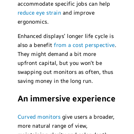
accommodate specific jobs can help
reduce eye strain
and improve
ergonomics.
Enhanced displays’ longer life cycle is
also a benefit
from a cost perspective
.
They might demand a bit more
upfront capital, but you won’t be
swapping out monitors as often, thus
saving money in the long run.
An immersive experience
Curved monitors
give users a broader,
more natural range of view,