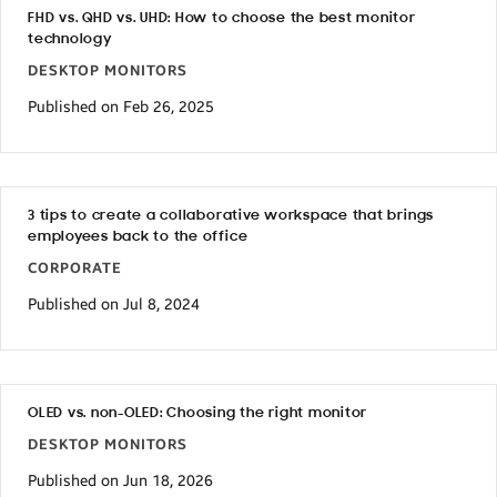
FHD vs. QHD vs. UHD: How to choose the best monitor
technology
DESKTOP MONITORS
Published on Feb 26, 2025
3 tips to create a collaborative workspace that brings
employees back to the office
CORPORATE
Published on Jul 8, 2024
OLED vs. non-OLED: Choosing the right monitor
DESKTOP MONITORS
Published on Jun 18, 2026