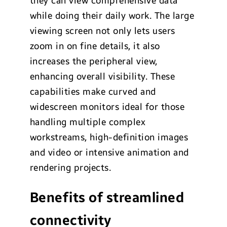
they can view comprehensive data
while doing their daily work. The large
viewing screen not only lets users
zoom in on fine details, it also
increases the peripheral view,
enhancing overall visibility. These
capabilities make curved and
widescreen monitors ideal for those
handling multiple complex
workstreams, high-definition images
and video or intensive animation and
rendering projects.
Benefits of streamlined
connectivity