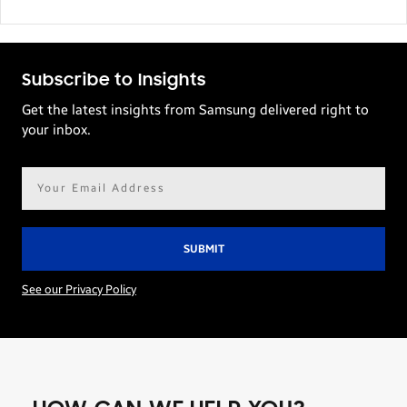
Subscribe to Insights
Get the latest insights from Samsung delivered right to
your inbox.
Email
address*
See our Privacy Policy