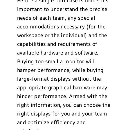
Before a single purchase is made, it’s
important to understand the precise
needs of each team, any special
accommodations necessary (for the
workspace or the individual) and the
capabilities and requirements of
available hardware and software.
Buying too small a monitor will
hamper performance, while buying
large-format displays without the
appropriate graphical hardware may
hinder performance. Armed with the
right information, you can choose the
right displays for you and your team
and optimize efficiency and