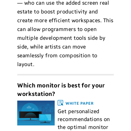
— who can use the added screen real
estate to boost productivity and
create more efficient workspaces. This
can allow programmers to open
multiple development tools side by
side, while artists can move
seamlessly from composition to
layout.
Which monitor is best for your
workstation?
WHITE PAPER
Get personalized
recommendations on
the optimal monitor