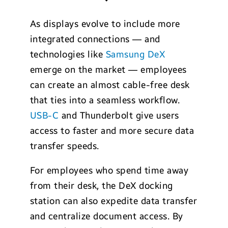
As displays evolve to include more
integrated connections — and
technologies like
Samsung DeX
emerge on the market — employees
can create an almost cable-free desk
that ties into a seamless workflow.
USB-C
and Thunderbolt give users
access to faster and more secure data
transfer speeds.
For employees who spend time away
from their desk, the DeX docking
station can also expedite data transfer
and centralize document access. By