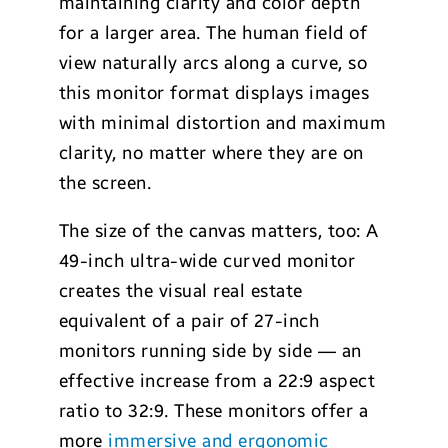
maintaining clarity and color depth
for a larger area. The human field of
view naturally arcs along a curve, so
this monitor format displays images
with minimal distortion and maximum
clarity, no matter where they are on
the screen.
The size of the canvas matters, too: A
49-inch ultra-wide curved monitor
creates the visual real estate
equivalent of a pair of 27-inch
monitors running side by side — an
effective increase from a 22:9 aspect
ratio to 32:9. These monitors offer a
more
immersive and ergonomic