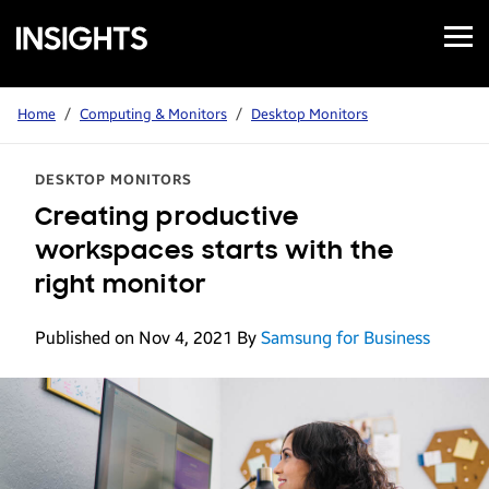
Open
Samsung
Menu
Business
Insights
Home
/
Computing & Monitors
/
Desktop Monitors
DESKTOP MONITORS
Creating productive
workspaces starts with the
right monitor
Published on Nov 4, 2021
By
Samsung for Business