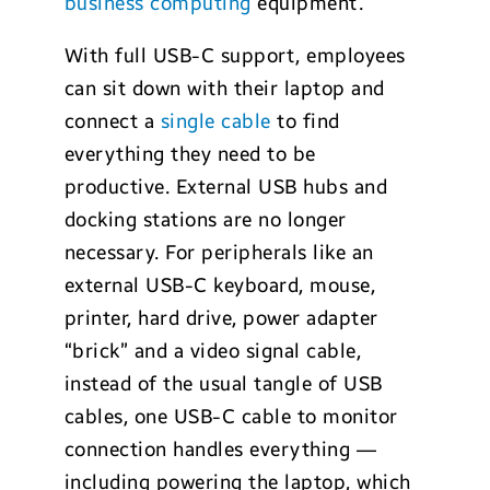
business computing
equipment.
With full USB-C support, employees
can sit down with their laptop and
connect a
single cable
to find
everything they need to be
productive. External USB hubs and
docking stations are no longer
necessary. For peripherals like an
external USB-C keyboard, mouse,
printer, hard drive, power adapter
“brick” and a video signal cable,
instead of the usual tangle of USB
cables, one USB-C cable to monitor
connection handles everything —
including powering the laptop, which