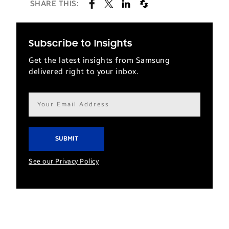
SHARE THIS:
Subscribe to Insights
Get the latest insights from Samsung
delivered right to your inbox.
Email
address*
See our Privacy Policy