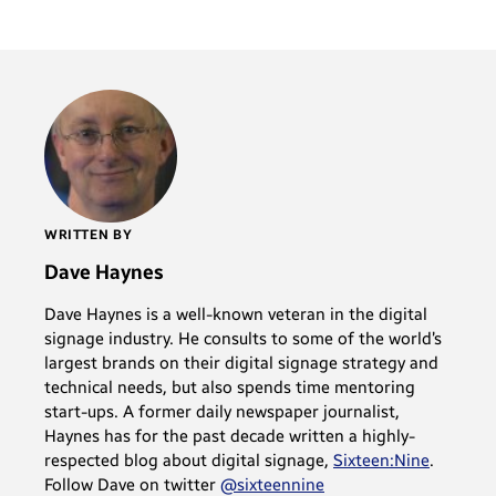
WRITTEN BY
Dave Haynes
Dave Haynes is a well-known veteran in the digital
signage industry. He consults to some of the world’s
largest brands on their digital signage strategy and
technical needs, but also spends time mentoring
start-ups. A former daily newspaper journalist,
Haynes has for the past decade written a highly-
respected blog about digital signage,
Sixteen:Nine
.
Follow Dave on twitter
@sixteennine