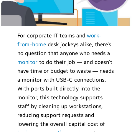
For corporate IT teams and
work-
from-home
desk jockeys alike, there’s
no question that anyone who needs a
monitor
to do their job — and doesn’t
have time or budget to waste — needs
a monitor with USB-C connections.
With ports built directly into the
monitor, this technology supports
staff by cleaning up workstations,
reducing support requests and
lowering the overall capital cost of