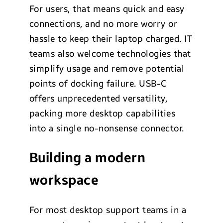
For users, that means quick and easy
connections, and no more worry or
hassle to keep their laptop charged. IT
teams also welcome technologies that
simplify usage and remove potential
points of docking failure. USB-C
offers unprecedented versatility,
packing more desktop capabilities
into a single no-nonsense connector.
Building a modern
workspace
For most desktop support teams in a