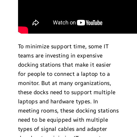
To minimize support time, some IT
teams are investing in expensive
docking stations that make it easier
for people to connect a laptop to a
monitor. But at many organizations,
these docks need to support multiple
laptops and hardware types. In
meeting rooms, these docking stations
need to be equipped with multiple
types of signal cables and adapter