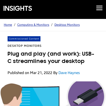
Open
Samsung
Menu
Business
Insights
Home
/
Computing & Monitors
/
Desktop Monitors
Commissioned Content
DESKTOP MONITORS
Plug and play (and work): USB-
C streamlines your desktop
Published on Mar 21, 2022
By
Dave Haynes