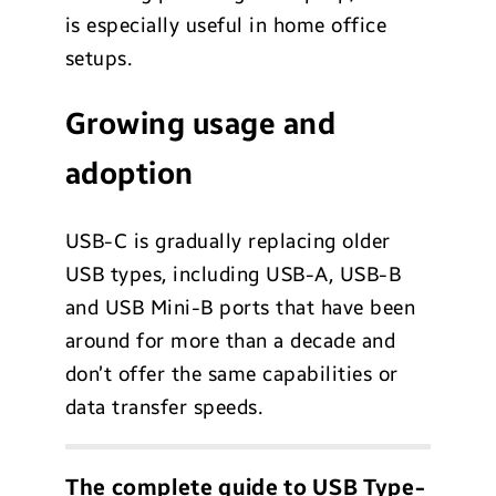
is especially useful in home office
setups.
Growing usage and
adoption
USB-C is gradually replacing older
USB types, including USB-A, USB-B
and USB Mini-B ports that have been
around for more than a decade and
don’t offer the same capabilities or
data transfer speeds.
The complete guide to USB Type-