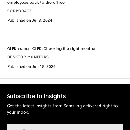
employees back to the office
CORPORATE
Published on Jul 8, 2024
OLED vs. non-OLED: Choosing the right monitor
DESKTOP MONITORS
Published on Jun 18, 2026
Subscribe to Insights
Get the latest insights from Samsung delivered right to
your inbox.
Email