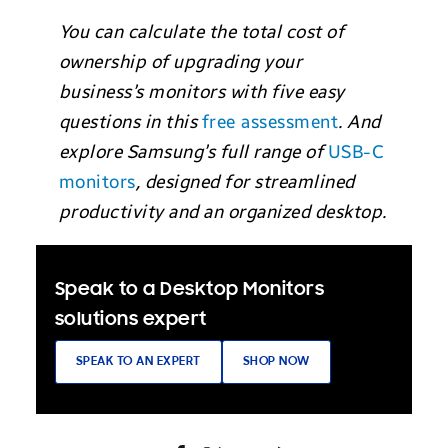
You can calculate the total cost of
ownership of upgrading your
business’s monitors with five easy
questions in this
free assessment
. And
explore Samsung’s full range of
USB-C
monitors
, designed for streamlined
productivity and an organized desktop.
Speak to a Desktop Monitors
solutions expert
SPEAK TO AN EXPERT
SHOP NOW