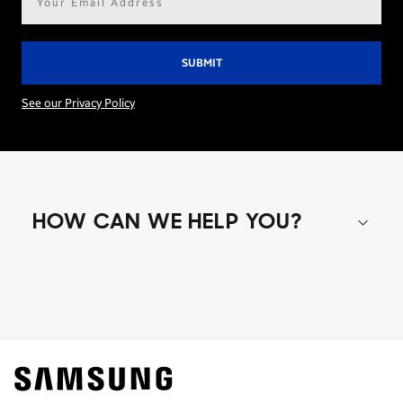
address*
See our Privacy Policy
HOW CAN WE HELP YOU?
Shop special offers
Find out about offers on the latest Samsung
technology.