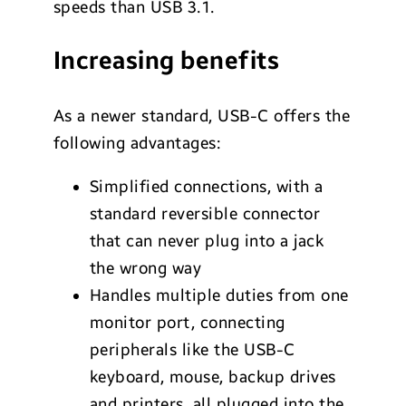
speeds than USB 3.1.
Increasing benefits
As a newer standard, USB-C offers the
following advantages:
Simplified connections, with a
standard reversible connector
that can never plug into a jack
the wrong way
Handles multiple duties from one
monitor port, connecting
peripherals like the USB-C
keyboard, mouse, backup drives
and printers, all plugged into the