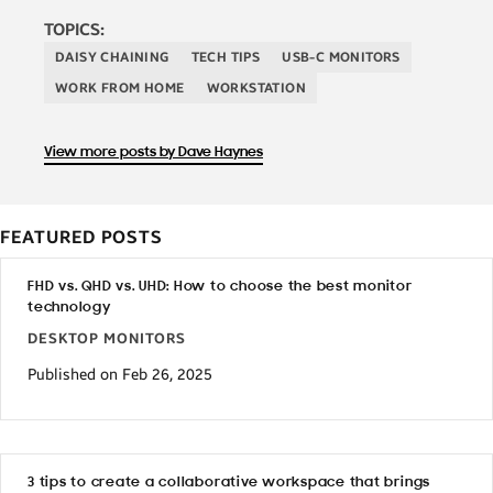
TOPICS:
DAISY CHAINING
TECH TIPS
USB-C MONITORS
WORK FROM HOME
WORKSTATION
View more posts by Dave Haynes
FEATURED POSTS
FHD vs. QHD vs. UHD: How to choose the best monitor
technology
DESKTOP MONITORS
Published on Feb 26, 2025
3 tips to create a collaborative workspace that brings