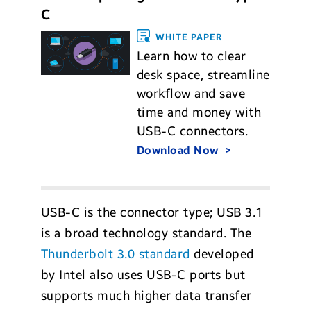
C
WHITE PAPER
Learn how to clear
desk space, streamline
workflow and save
time and money with
USB-C connectors.
Download Now
USB-C is the connector type; USB 3.1
is a broad technology standard. The
Thunderbolt 3.0 standard
developed
by Intel also uses USB-C ports but
supports much higher data transfer