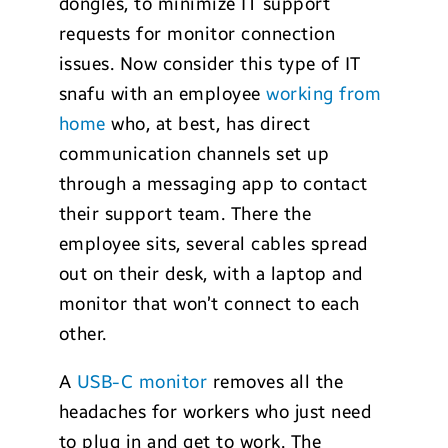
dongles, to minimize IT support
requests for monitor connection
issues. Now consider this type of IT
snafu with an employee
working from
home
who, at best, has direct
communication channels set up
through a messaging app to contact
their support team. There the
employee sits, several cables spread
out on their desk, with a laptop and
monitor that won’t connect to each
other.
A
USB-C monitor
removes all the
headaches for workers who just need
to plug in and get to work. The