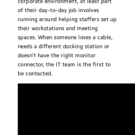
corporate environment, at least part
of their day-to-day job involves
running around helping staffers set up
their workstations and meeting
spaces. When someone loses a cable,
needs a different docking station or
doesn’t have the right monitor
connector, the IT team is the first to
be contacted.