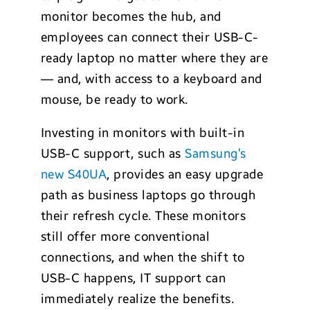
monitor becomes the hub, and
employees can connect their USB-C-
ready laptop no matter where they are
— and, with access to a keyboard and
mouse, be ready to work.
Investing in monitors with built-in
USB-C support, such as
Samsung’s
new S40UA
, provides an easy upgrade
path as business laptops go through
their refresh cycle. These monitors
still offer more conventional
connections, and when the shift to
USB-C happens, IT support can
immediately realize the benefits.