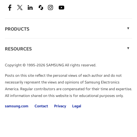
SEE DEALS
Facebook
Twitter
Linkedin
Spiceworks
Instagram
Youtube
PRODUCTS
Display Technology
Speak to a solutions expert
Memory
RESOURCES
Monitors
Case Studies
Phones
Get expert advice from a solutions consultant.
Infographics
Tablets
Copyright © 1995-2026 SAMSUNG All rights reserved.
Videos
TALK TO AN EXPERT
Posts on this site reflect the personal views of each author and do not
White Papers
necessarily represent the views and opinions of Samsung Electronics
America. Regular contributors are compensated for their time and expertise.
All information shared on this website is for educational purposes only.
samsung.com
Contact
Privacy
Legal