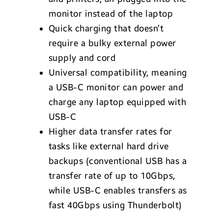
monitor instead of the laptop
Quick charging that doesn’t
require a bulky external power
supply and cord
Universal compatibility, meaning
a USB-C monitor can power and
charge any laptop equipped with
USB-C
Higher data transfer rates for
tasks like external hard drive
backups (conventional USB has a
transfer rate of up to 10Gbps,
while USB-C enables transfers as
fast 40Gbps using Thunderbolt)