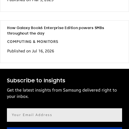
How Galaxy Book6 Enterprise Edition powers SMBs
throughout the day
COMPUTING & MONITORS
Published on Jul 16, 2026
Subscribe to Insights
Get the latest insights from Samsung delivered right to
your inbox.
Email
address*