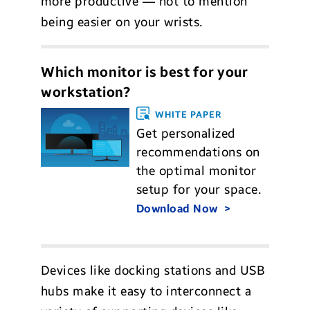
more productive — not to mention
being easier on your wrists.
Which monitor is best for your
workstation?
WHITE PAPER
Get personalized
recommendations on
the optimal monitor
setup for your space.
Download Now
Devices like docking stations and USB
hubs make it easy to interconnect a