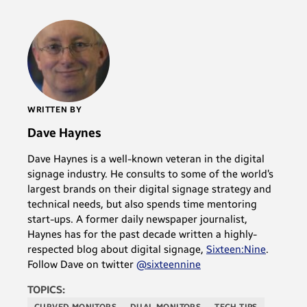
WRITTEN BY
Dave Haynes
Dave Haynes is a well-known veteran in the digital
signage industry. He consults to some of the world’s
largest brands on their digital signage strategy and
technical needs, but also spends time mentoring
start-ups. A former daily newspaper journalist,
Haynes has for the past decade written a highly-
respected blog about digital signage,
Sixteen:Nine
.
Follow Dave on twitter
@sixteennine
TOPICS:
CURVED MONITORS
DUAL MONITORS
TECH TIPS