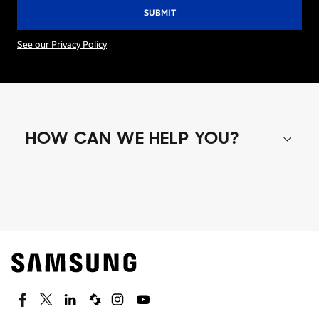
See our Privacy Policy
HOW CAN WE HELP YOU?
Shop special offers
Find out about offers on the latest Samsung
technology.
SEE DEALS
Facebook
Twitter
Linkedin
Spiceworks
Instagram
Youtube