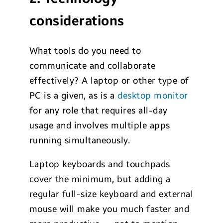
considerations
What tools do you need to
communicate and collaborate
effectively? A laptop or other type of
PC is a given, as is a
desktop monitor
for any role that requires all-day
usage and involves multiple apps
running simultaneously.
Laptop keyboards and touchpads
cover the minimum, but adding a
regular full-size keyboard and external
mouse will make you much faster and