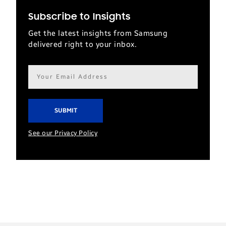
Subscribe to Insights
Get the latest insights from Samsung
delivered right to your inbox.
Email
address*
See our Privacy Policy