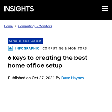
Open
Samsung
Menu
Business
Insights
Home
/
Computing & Monitors
Commissioned Content
INFOGRAPHIC
COMPUTING & MONITORS
6 keys to creating the best
home office setup
Published on Oct 27, 2021
By
Dave Haynes