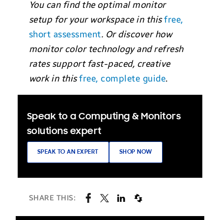
You can find the optimal monitor
setup for your workspace in this
free,
short assessment
. Or discover how
monitor color technology and refresh
rates support fast-paced, creative
work in this
free, complete guide
.
Speak to a Computing & Monitors
solutions expert
SPEAK TO AN EXPERT
SHOP NOW
SHARE THIS: