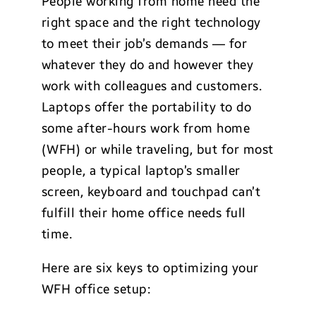
People working from home need the
right space and the right technology
to meet their job’s demands — for
whatever they do and however they
work with colleagues and customers.
Laptops offer the portability to do
some after-hours work from home
(WFH) or while traveling, but for most
people, a typical laptop’s smaller
screen, keyboard and touchpad can’t
fulfill their home office needs full
time.
Here are six keys to optimizing your
WFH office setup: