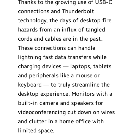
Thanks to the growing use of USB-C
connections and Thunderbolt
technology, the days of desktop fire
hazards from an influx of tangled
cords and cables are in the past.
These connections can handle
lightning fast data transfers while
charging devices — laptops, tablets
and peripherals like a mouse or
keyboard — to truly streamline the
desktop experience. Monitors with a
built-in camera and speakers for
videoconferencing cut down on wires
and clutter in a home office with
limited space.