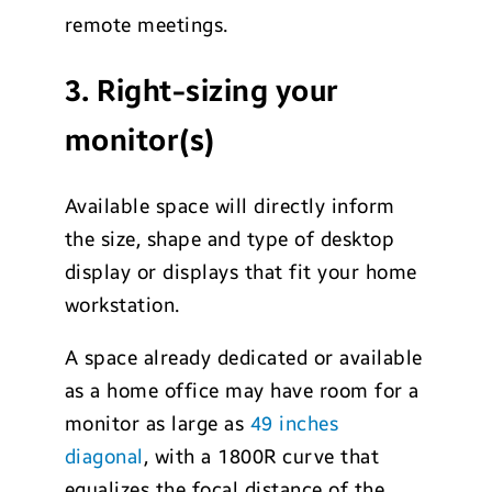
remote meetings.
3. Right-sizing your
monitor(s)
Available space will directly inform
the size, shape and type of desktop
display or displays that fit your home
workstation.
A space already dedicated or available
as a home office may have room for a
monitor as large as
49 inches
diagonal
, with a 1800R curve that
equalizes the focal distance of the