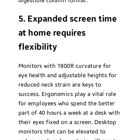
digestible column format.
5. Expanded screen time
at home requires
flexibility
Monitors with 1800R curvature for
eye health and adjustable heights for
reduced neck strain are keys to
success. Ergonomics play a vital role
for employees who spend the better
part of 40 hours a week at a desk with
their eyes fixed on a screen. Desktop
monitors that can be elevated to