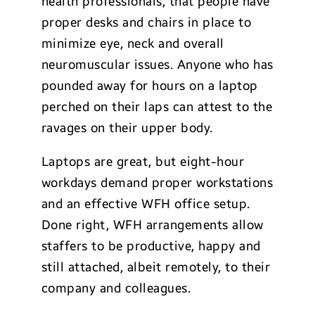
health professionals, that people have
proper desks and chairs in place to
minimize eye, neck and overall
neuromuscular issues. Anyone who has
pounded away for hours on a laptop
perched on their laps can attest to the
ravages on their upper body.
Laptops are great, but eight-hour
workdays demand proper workstations
and an effective WFH office setup.
Done right, WFH arrangements allow
staffers to be productive, happy and
still attached, albeit remotely, to their
company and colleagues.