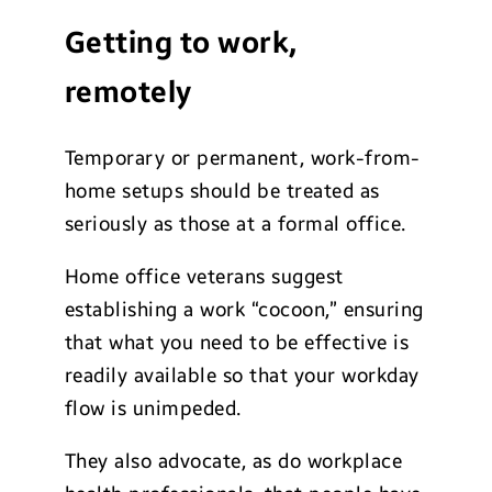
Getting to work,
remotely
Temporary or permanent, work-from-
home setups should be treated as
seriously as those at a formal office.
Home office veterans suggest
establishing a work “cocoon,” ensuring
that what you need to be effective is
readily available so that your workday
flow is unimpeded.
They also advocate, as do workplace