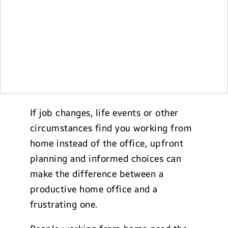
If job changes, life events or other
circumstances find you working from
home instead of the office, upfront
planning and informed choices can
make the difference between a
productive home office and a
frustrating one.