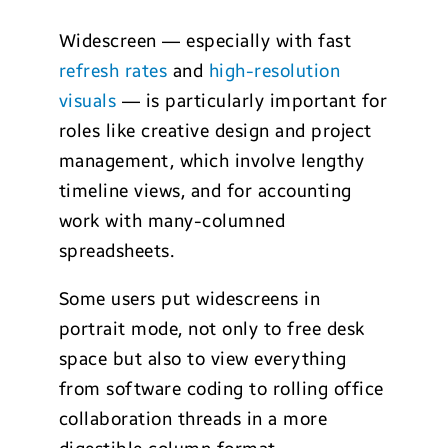
Widescreen — especially with fast
refresh rates
and
high-resolution
visuals
— is particularly important for
roles like creative design and project
management, which involve lengthy
timeline views, and for accounting
work with many-columned
spreadsheets.
Some users put widescreens in
portrait mode, not only to free desk
space but also to view everything
from software coding to rolling office
collaboration threads in a more