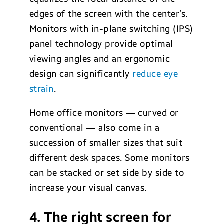
edges of the screen with the center’s.
Monitors with in-plane switching (IPS)
panel technology provide optimal
viewing angles and an ergonomic
design can significantly
reduce eye
strain
.
Home office monitors — curved or
conventional — also come in a
succession of smaller sizes that suit
different desk spaces. Some monitors
can be stacked or set side by side to
increase your visual canvas.
4. The right screen for