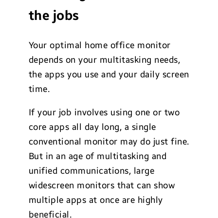
the jobs
Your optimal home office monitor
depends on your multitasking needs,
the apps you use and your daily screen
time.
If your job involves using one or two
core apps all day long, a single
conventional monitor may do just fine.
But in an age of multitasking and
unified communications, large
widescreen monitors that can show
multiple apps at once are highly
beneficial.