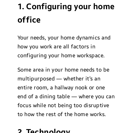
1. Configuring your home
office
Your needs, your home dynamics and
how you work are all factors in
configuring your home workspace.
Some area in your home needs to be
multipurposed — whether it’s an
entire room, a hallway nook or one
end of a dining table — where you can
focus while not being too disruptive
to how the rest of the home works.
2. Technology