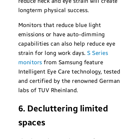
reduce neck and eye strain will create
longterm physical success.
Monitors that reduce blue light
emissions or have auto-dimming
capabilities can also help reduce eye
strain for long work days.
S Series
monitors
from Samsung feature
Intelligent Eye Care technology, tested
and certified by the renowned German
labs of TUV Rheinland.
6. Decluttering limited
spaces