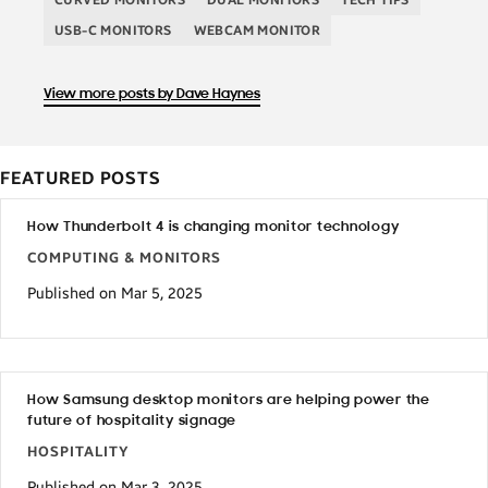
USB-C MONITORS
WEBCAM MONITOR
View more posts by Dave Haynes
FEATURED POSTS
How Thunderbolt 4 is changing monitor technology
COMPUTING & MONITORS
Published on Mar 5, 2025
How Samsung desktop monitors are helping power the
future of hospitality signage
HOSPITALITY
Published on Mar 3, 2025