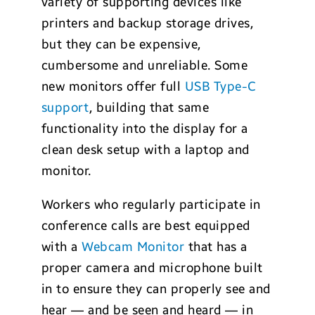
variety of supporting devices like
printers and backup storage drives,
but they can be expensive,
cumbersome and unreliable. Some
new monitors offer full
USB Type-C
support
, building that same
functionality into the display for a
clean desk setup with a laptop and
monitor.
Workers who regularly participate in
conference calls are best equipped
with a
Webcam Monitor
that has a
proper camera and microphone built
in to ensure they can properly see and
hear — and be seen and heard — in