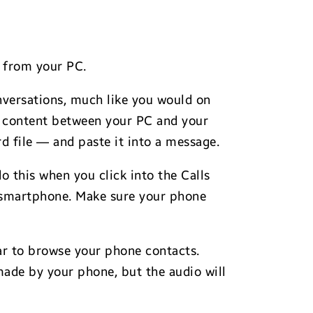
y from your PC.
onversations, much like you would on
te content between your PC and your
d file — and paste it into a message.
o this when you click into the Calls
y smartphone. Make sure your phone
 bar to browse your phone contacts.
made by your phone, but the audio will