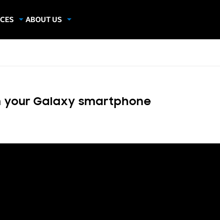
CES
ABOUT US
dies
About Samsung Insights
hics
Our Experts
apers
on your Galaxy smartphone