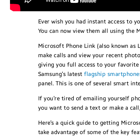
Ever wish you had instant access to yo
You can now view them all using the 
Microsoft Phone Link (also known as L
make calls and view your recent photo
giving you full access to your favorite
Samsung’s latest
flagship smartphone
panel. This is one of several smart i
If you’re tired of emailing yourself 
you want to send a text or make a cal
Here’s a quick guide to getting Micro
take advantage of some of the key fea