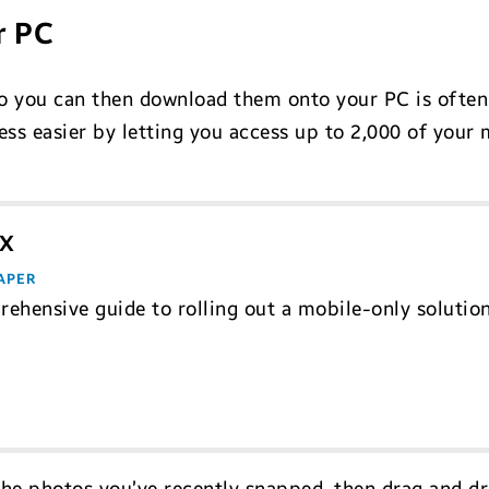
r PC
so you can then download them onto your PC is often
ss easier by letting you access up to 2,000 of your
eX
APER
ehensive guide to rolling out a mobile-only solutio