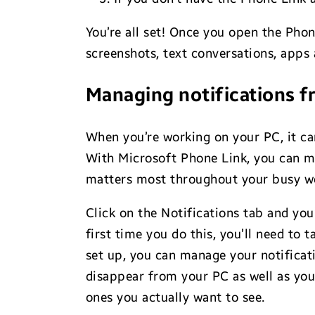
You’re all set! Once you open the Pho
screenshots, text conversations, apps 
Managing notifications f
When you’re working on your PC, it ca
With Microsoft Phone Link, you can ma
matters most throughout your busy w
Click on the Notifications tab and you
first time you do this, you’ll need to
set up, you can manage your notification
disappear from your PC as well as your
ones you actually want to see.