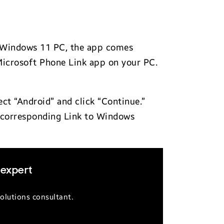
r Windows 11 PC, the app comes
the Microsoft Phone Link app on your PC.
ect “Android” and click “Continue.”
e corresponding Link to Windows
 expert
olutions consultant.