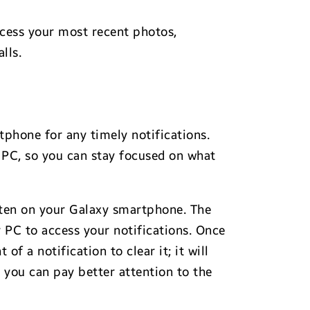
ccess your most recent photos,
lls.
tphone for any timely notifications.
 PC, so you can stay focused on what
otten on your Galaxy smartphone. The
r PC to access your notifications. Once
f a notification to clear it; it will
 you can pay better attention to the