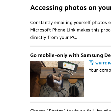
Accessing photos on you
Constantly emailing yourself photos 
Microsoft Phone Link makes this proce
directly from your PC.
Go mobile-only with Samsung D
WHITE P
Your compr