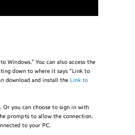
 to Windows.” You can also access the
ting down to where it says “Link to
n download and install the
Link to
 Or you can choose to sign in with
 the prompts to allow the connection.
onnected to your PC.