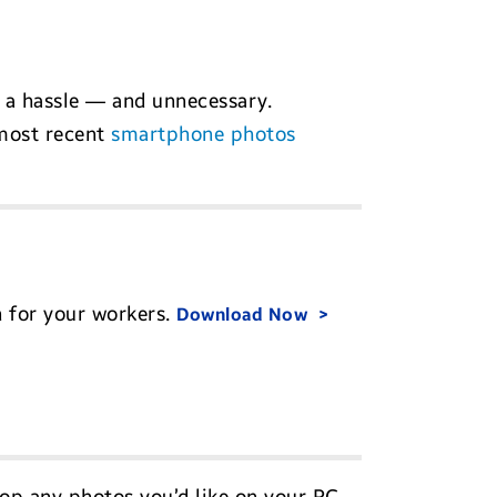
 a hassle — and unnecessary.
 most recent
smartphone photos
n for your workers.
Download Now