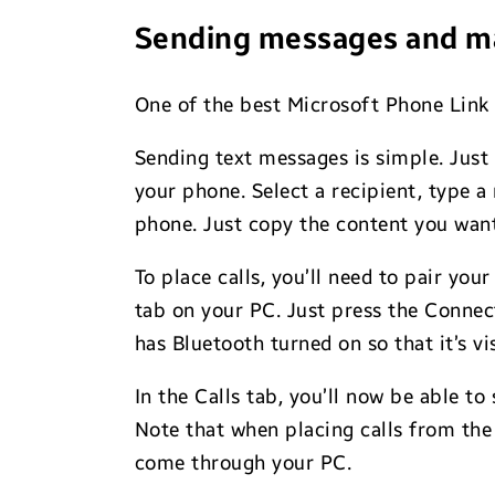
Sending messages and ma
One of the best Microsoft Phone Link f
Sending text messages is simple. Just 
your phone. Select a recipient, type 
phone. Just copy the content you want 
To place calls, you’ll need to pair yo
tab on your PC. Just press the Conne
has Bluetooth turned on so that it’s vi
In the Calls tab, you’ll now be able to
Note that when placing calls from the 
come through your PC.