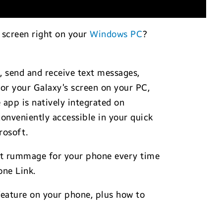
d screen right on your
Windows PC
?
, send and receive text messages,
ror your Galaxy’s screen on your PC,
e app is natively integrated on
 conveniently accessible in your quick
rosoft.
 not rummage for your phone every time
one Link.
feature on your phone, plus how to