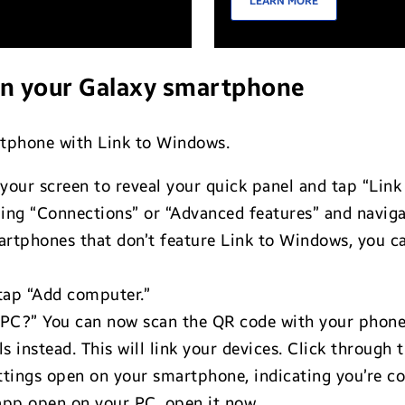
LEARN MORE
on your Galaxy smartphone
rtphone with Link to Windows.
our screen to reveal your quick panel and tap “Link
ing “Connections” or “Advanced features” and naviga
tphones that don’t feature Link to Windows, you ca
tap “Add computer.”
r PC?” You can now scan the QR code with your phone.
s instead. This will link your devices. Click through
ettings open on your smartphone, indicating you’re c
 app open on your PC, open it now.