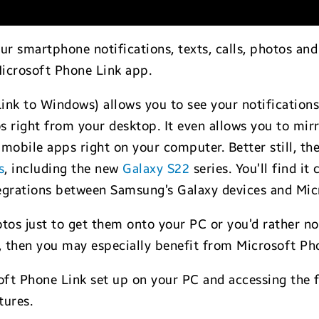
ur smartphone notifications, texts, calls, photos an
Microsoft Phone Link app.
ink to Windows) allows you to see your notifications
s right from your desktop. It even allows you to mir
 mobile apps right on your computer. Better still, th
s
, including the new
Galaxy S22
series. You’ll find it
ntegrations between Samsung’s Galaxy devices and Mic
photos just to get them onto your PC or you’d rather
l, then you may especially benefit from Microsoft Ph
soft Phone Link set up on your PC and accessing the 
tures.