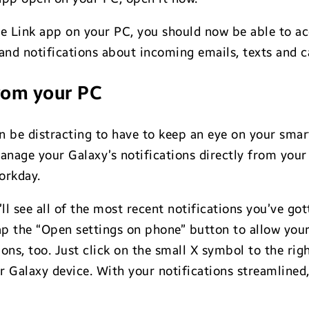
ne Link app on your PC, you should now be able to a
and notifications about incoming emails, texts and ca
rom your PC
n be distracting to have to keep an eye on your smar
nage your Galaxy’s notifications directly from your
orkday.
’ll see all of the most recent notifications you’ve g
 tap the “Open settings on phone” button to allow you
s, too. Just click on the small X symbol to the right o
 Galaxy device. With your notifications streamlined,