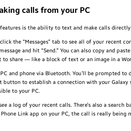
king calls from your PC
eatures is the ability to text and make calls directl
click the “Messages” tab to see all of your recent c
a message and hit “Send.” You can also copy and pas
to share — like a block of text or an image in a Wor
ur PC and phone via Bluetooth. You’ll be prompted to d
ct button to establish a connection with your Galax
sible to your PC.
 see a log of your recent calls. There’s also a search
Phone Link app on your PC, the call is really being 