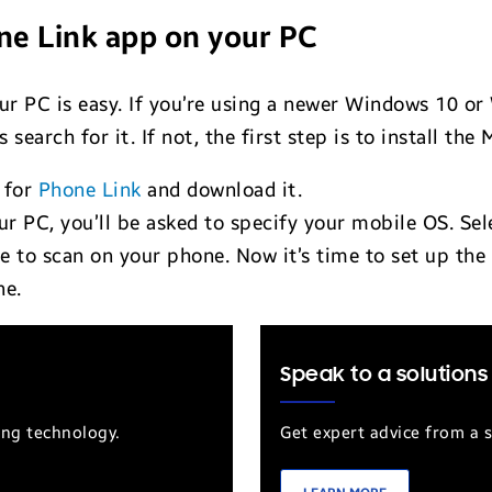
ne Link app on your PC
ur PC is easy. If you’re using a newer Windows 10 o
is search for it. If not, the first step is to install 
 for
Phone Link
and download it.
r PC, you’ll be asked to specify your mobile OS. Sel
de to scan on your phone. Now it’s time to set up th
ne.
Speak to a solutions
ung technology.
Get expert advice from a s