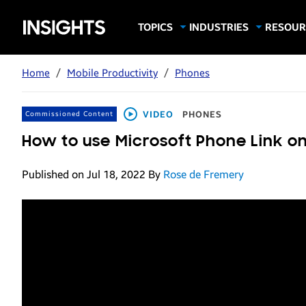
Samsung
TOPICS
INDUSTRIES
RESOUR
Computing & Monitors
Education
Case Stu
Business
Insights
Digital Signage
Finance
Infograp
Home
/
Mobile Productivity
/
Phones
Memory & Storage
Food & Beverage
Videos
Mobile Productivity
Gaming & Esports
White P
VIDEO
PHONES
Commissioned Content
Mobile Security
Government
How to use Microsoft Phone Link 
Trending Tech
Healthcare
Published on Jul 18, 2022
By
Rose de Fremery
Hospitality
Live Events & Sports
Manufacturing
Retail
Small Business
Spectaculars & DOOH