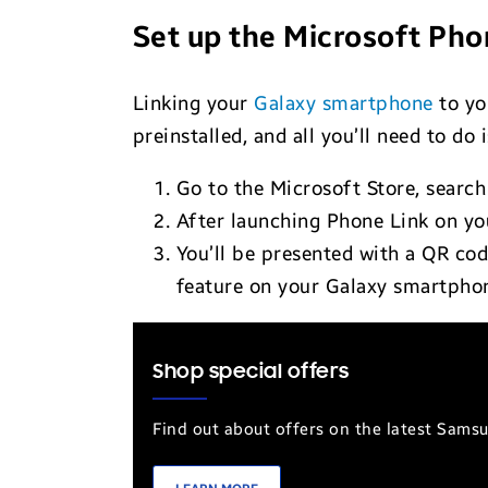
Set up the Microsoft Pho
Linking your
Galaxy smartphone
to yo
preinstalled, and all you’ll need to do 
Go to the Microsoft Store, search
After launching Phone Link on you
You’ll be presented with a QR co
feature on your Galaxy smartpho
Shop special offers
Find out about offers on the latest Sams