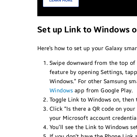
LEARN MORE
Set up Link to Windows 
Here’s how to set up your Galaxy sma
Swipe downward from the top of y
feature by opening Settings, tapp
Windows.” For other Samsung smar
Windows
app from Google Play.
Toggle Link to Windows on, then 
Click “Is there a QR code on you
your Microsoft account credential
You’ll see the Link to Windows s
If you don’t have the Phone Link