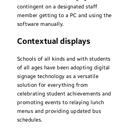
contingent on a designated staff
member getting to a PC and using the
software manually.
Contextual displays
Schools of all kinds and with students
of all ages have been adopting digital
signage technology as a versatile
solution for everything from
celebrating student achievements and
promoting events to relaying lunch
menus and providing updated bus
schedules.