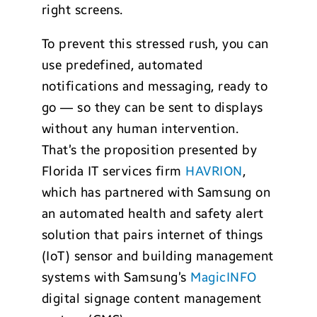
right screens.
To prevent this stressed rush, you can
use predefined, automated
notifications and messaging, ready to
go — so they can be sent to displays
without any human intervention.
That’s the proposition presented by
Florida IT services firm
HAVRION
,
which has partnered with Samsung on
an automated health and safety alert
solution that pairs internet of things
(IoT) sensor and building management
systems with Samsung’s
MagicINFO
digital signage content management