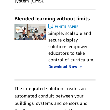
system (CMS).
Blended learning without limits
WHITE PAPER
Simple, scalable and
secure display
solutions empower
educators to take
control of curriculum.
Download Now
The integrated solution creates an
automated conduit between your
buildings’ systems and sensors and