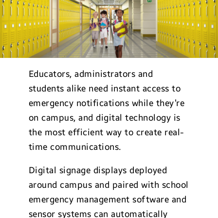
Educators, administrators and
students alike need instant access to
emergency notifications while they’re
on campus, and digital technology is
the most efficient way to create real-
time communications.
Digital signage displays deployed
around campus and paired with school
emergency management software and
sensor systems can automatically