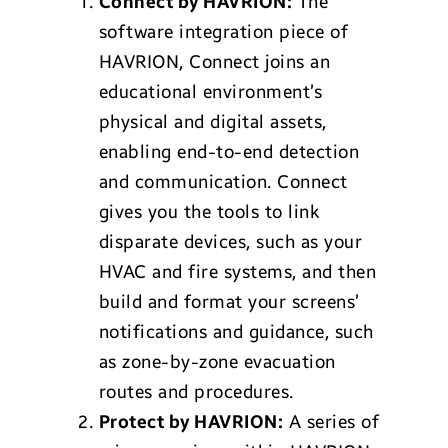
Connect by HAVRION:
The
software integration piece of
HAVRION, Connect joins an
educational environment’s
physical and digital assets,
enabling end-to-end detection
and communication. Connect
gives you the tools to link
disparate devices, such as your
HVAC and fire systems, and then
build and format your screens’
notifications and guidance, such
as zone-by-zone evacuation
routes and procedures.
Protect by HAVRION:
A series of