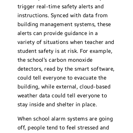
trigger real-time safety alerts and
instructions. Synced with data from
building management systems, these
alerts can provide guidance in a
variety of situations when teacher and
student safety is at risk. For example,
the school’s carbon monoxide
detectors, read by the smart software,
could tell everyone to evacuate the
building, while external, cloud-based
weather data could tell everyone to
stay inside and shelter in place.
When school alarm systems are going
off, people tend to feel stressed and