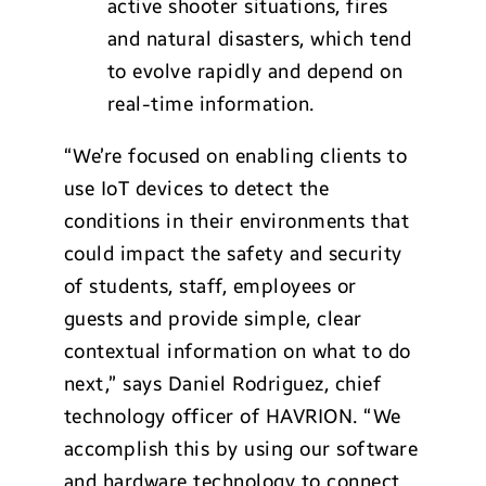
active shooter situations, fires
and natural disasters, which tend
to evolve rapidly and depend on
real-time information.
“We’re focused on enabling clients to
use IoT devices to detect the
conditions in their environments that
could impact the safety and security
of students, staff, employees or
guests and provide simple, clear
contextual information on what to do
next,” says Daniel Rodriguez, chief
technology officer of HAVRION. “We
accomplish this by using our software
and hardware technology to connect