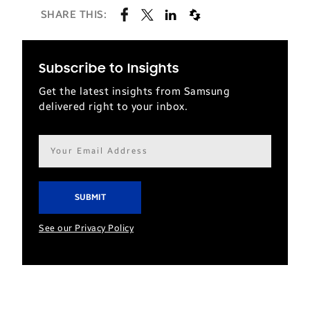
SHARE THIS:
Subscribe to Insights
Get the latest insights from Samsung
delivered right to your inbox.
Email
address*
See our Privacy Policy