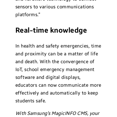
sensors to various communications
platforms.”
Real-time knowledge
In health and safety emergencies, time
and proximity can be a matter of life
and death. With the convergence of
IoT, school emergency management
software and digital displays,
educators can now communicate more
effectively and automatically to keep
students safe.
With Samsung’s MagicINFO CMS, your