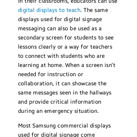
In their classrooms, educators can use
digital displays to teach
. The same
displays used for digital signage
messaging can also be used as a
secondary screen for students to see
lessons clearly or a way for teachers
to connect with students who are
learning at home. When a screen isn’t
needed for instruction or
collaboration, it can showcase the
same messages seen in the hallways
and provide critical information
during an emergency situation.
Most Samsung commercial displays
used for digital signage come