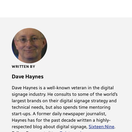
WRITTEN BY
Dave Haynes
Dave Haynes is a well-known veteran in the digital
signage industry. He consults to some of the world’s
largest brands on their digital signage strategy and
technical needs, but also spends time mentoring
start-ups. A former daily newspaper journalist,
Haynes has for the past decade written a highly-
respected blog about digital signage,
Sixteen:Nine
.