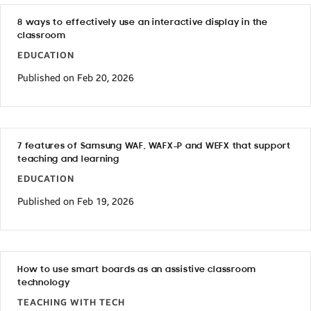
8 ways to effectively use an interactive display in the
classroom
EDUCATION
Published on Feb 20, 2026
7 features of Samsung WAF, WAFX-P and WEFX that support
teaching and learning
EDUCATION
Published on Feb 19, 2026
How to use smart boards as an assistive classroom
technology
TEACHING WITH TECH