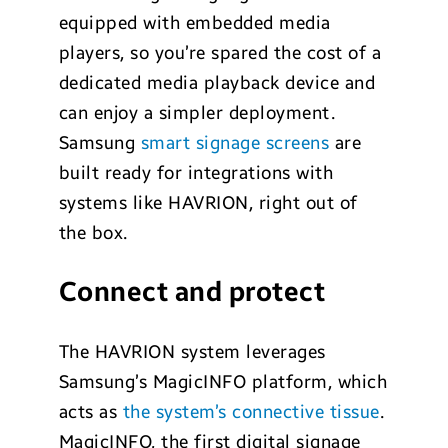
equipped with embedded media
players, so you’re spared the cost of a
dedicated media playback device and
can enjoy a simpler deployment.
Samsung
smart signage screens
are
built ready for integrations with
systems like HAVRION, right out of
the box.
Connect and protect
The HAVRION system leverages
Samsung’s MagicINFO platform, which
acts as
the system’s connective tissue
.
MagicINFO, the first digital signage