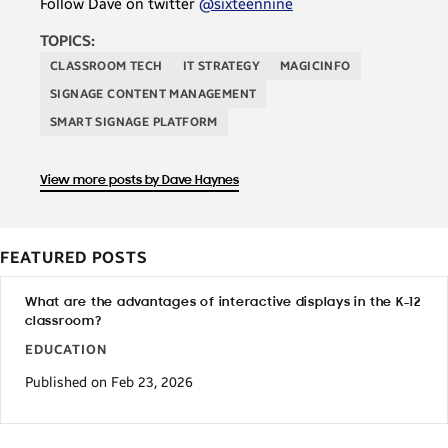
Follow Dave on twitter
@sixteennine
TOPICS:
CLASSROOM TECH
IT STRATEGY
MAGICINFO
SIGNAGE CONTENT MANAGEMENT
SMART SIGNAGE PLATFORM
View more posts by Dave Haynes
FEATURED POSTS
What are the advantages of interactive displays in the K-12
classroom?
EDUCATION
Published on Feb 23, 2026