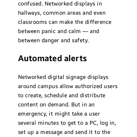
confused. Networked displays in
hallways, common areas and even
classrooms can make the difference
between panic and calm — and
between danger and safety.
Automated alerts
Networked digital signage displays
around campus allow authorized users
to create, schedule and distribute
content on demand. But in an
emergency, it might take a user
several minutes to get to a PC, log in,
set up a message and send it to the