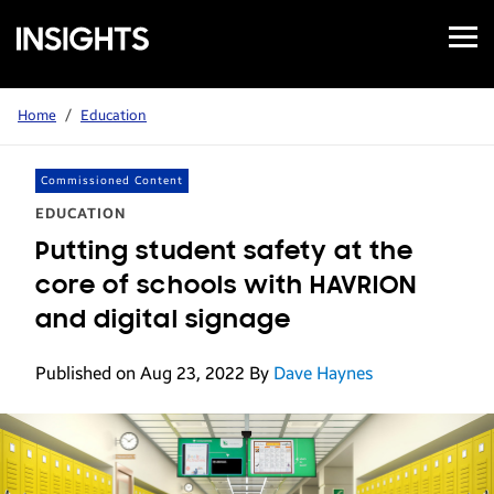
Open
Samsung
Menu
Business
Insights
Home
/
Education
Commissioned Content
EDUCATION
Putting student safety at the
core of schools with HAVRION
and digital signage
Published on Aug 23, 2022
By
Dave Haynes