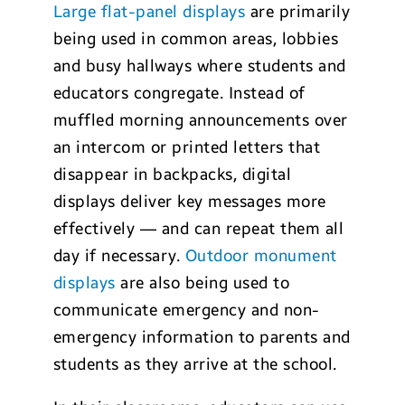
Large flat-panel displays
are primarily
being used in common areas, lobbies
and busy hallways where students and
educators congregate. Instead of
muffled morning announcements over
an intercom or printed letters that
disappear in backpacks, digital
displays deliver key messages more
effectively — and can repeat them all
day if necessary.
Outdoor monument
displays
are also being used to
communicate emergency and non-
emergency information to parents and
students as they arrive at the school.