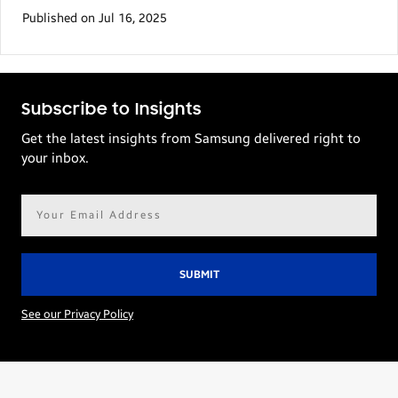
Published on Jul 16, 2025
Subscribe to Insights
Get the latest insights from Samsung delivered right to
your inbox.
Email
address*
See our Privacy Policy