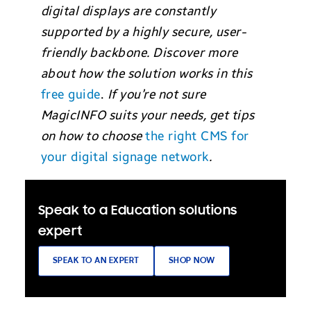
digital displays are co
nstantly
su
pported by a highly secure, user-
friendly backbone. Discover more
about how the solution works in this
free guide
.
If you’re not sure
MagicINFO suits your needs, get tips
on how to choose
the right CMS for
your digital signage network
.
Speak to a Education solutions
expert
SPEAK TO AN EXPERT
SHOP NOW