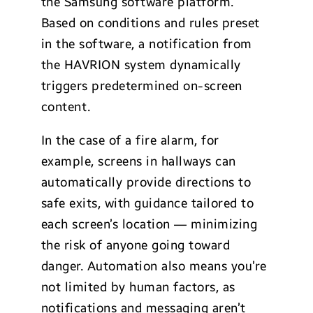
the Samsung software platform.
Based on conditions and rules preset
in the software, a notification from
the HAVRION system dynamically
triggers predetermined on-screen
content.
In the case of a fire alarm, for
example, screens in hallways can
automatically provide directions to
safe exits, with guidance tailored to
each screen’s location — minimizing
the risk of anyone going toward
danger. Automation also means you’re
not limited by human factors, as
notifications and messaging aren’t