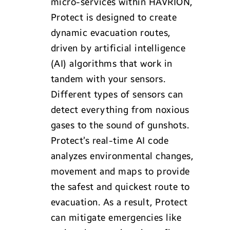
micro-services within HAVRION,
Protect is designed to create
dynamic evacuation routes,
driven by artificial intelligence
(AI) algorithms that work in
tandem with your sensors.
Different types of sensors can
detect everything from noxious
gases to the sound of gunshots.
Protect’s real-time AI code
analyzes environmental changes,
movement and maps to provide
the safest and quickest route to
evacuation. As a result, Protect
can mitigate emergencies like