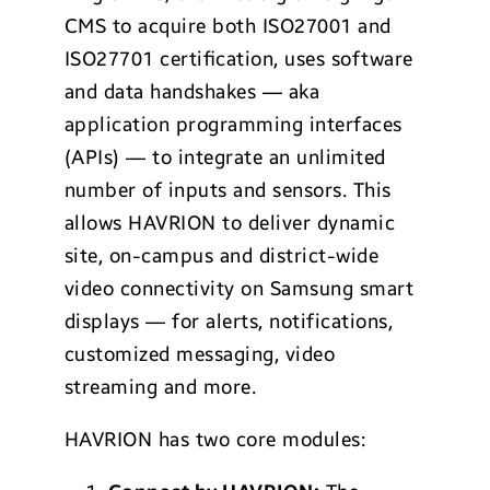
CMS to acquire both ISO27001 and
ISO27701 certiﬁcation, uses software
and data handshakes — aka
application programming interfaces
(APIs) — to integrate an unlimited
number of inputs and sensors. This
allows HAVRION to deliver dynamic
site, on-campus and district-wide
video connectivity on Samsung smart
displays — for alerts, notifications,
customized messaging, video
streaming and more.
HAVRION has two core modules: