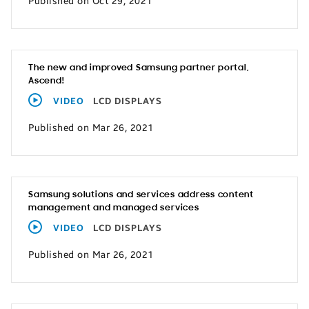
Published on Oct 29, 2021
The new and improved Samsung partner portal,
Ascend!
VIDEO
LCD DISPLAYS
Published on Mar 26, 2021
Samsung solutions and services address content
management and managed services
VIDEO
LCD DISPLAYS
Published on Mar 26, 2021