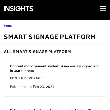
Open
Samsung
Menu
Business
Insights
Home
SMART SIGNAGE PLATFORM
ALL SMART SIGNAGE PLATFORM
Content management system: A necessary ingredient
in QSR success
FOOD & BEVERAGE
Published on Feb 23, 2024