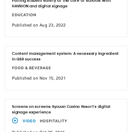
Putting student safety at the core of schools with
HAVRION and digital signage
EDUCATION
Published on Aug 23, 2022
Content management system: A necessary ingredient
in QSR success
FOOD & BEVERAGE
Published on Nov 15, 2021
Screens on screens: Sycuan Casino Resort’s digital
signage experience
VIDEO
HOSPITALITY