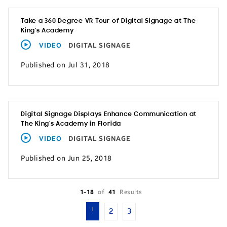
Take a 360 Degree VR Tour of Digital Signage at The
King’s Academy
VIDEO
DIGITAL SIGNAGE
Published on Jul 31, 2018
Digital Signage Displays Enhance Communication at
The King’s Academy in Florida
VIDEO
DIGITAL SIGNAGE
Published on Jun 25, 2018
1-18
of
41
Results
1
2
3