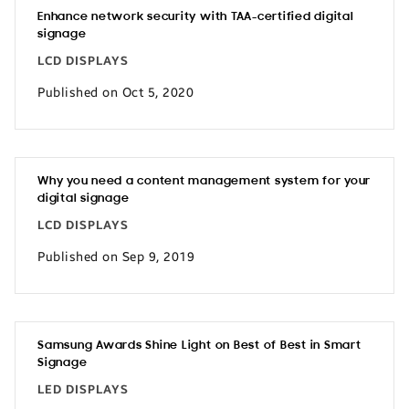
Enhance network security with TAA-certified digital
signage
LCD DISPLAYS
Published on Oct 5, 2020
Why you need a content management system for your
digital signage
LCD DISPLAYS
Published on Sep 9, 2019
Samsung Awards Shine Light on Best of Best in Smart
Signage
LED DISPLAYS