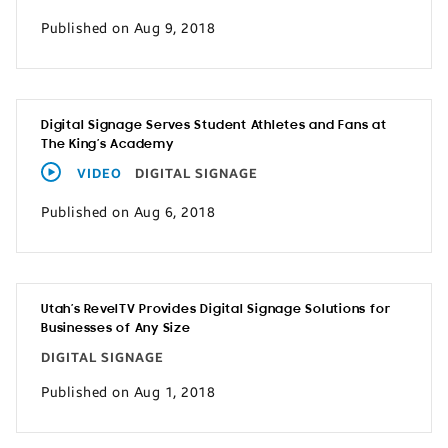
Published on Aug 9, 2018
Digital Signage Serves Student Athletes and Fans at
The King’s Academy
VIDEO
DIGITAL SIGNAGE
Published on Aug 6, 2018
Utah’s RevelTV Provides Digital Signage Solutions for
Businesses of Any Size
DIGITAL SIGNAGE
Published on Aug 1, 2018