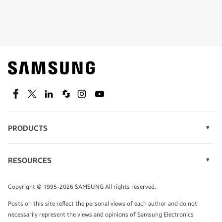
Shop special offers
Find out about offers on the latest Samsung
technology.
SEE DEALS
Facebook
Twitter
Linkedin
Spiceworks
Instagram
Youtube
PRODUCTS
Display Technology
Speak to a solutions expert
Memory
RESOURCES
Monitors
Case Studies
Phones
Get expert advice from a solutions consultant.
Infographics
Tablets
Copyright © 1995-2026 SAMSUNG All rights reserved.
Videos
TALK TO AN EXPERT
Posts on this site reflect the personal views of each author and do not
White Papers
necessarily represent the views and opinions of Samsung Electronics