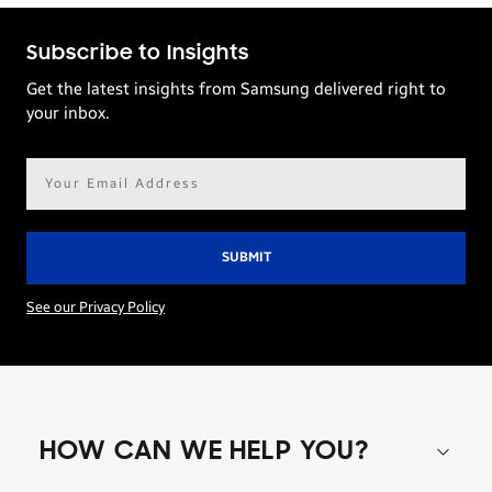
Subscribe to Insights
Get the latest insights from Samsung delivered right to
your inbox.
Email
address*
See our Privacy Policy
HOW CAN WE HELP YOU?