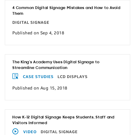
4 Common Digital Signage Mistakes and How to Avoid
Them
DIGITAL SIGNAGE
Published on Sep 4, 2018
The King’s Academy Uses Digital Signage to
Streamline Communication
CASE STUDIES
LCD DISPLAYS
Published on Aug 15, 2018
How K-12 Digital Signage Keeps Students, Staff and
Visitors Informed
VIDEO
DIGITAL SIGNAGE