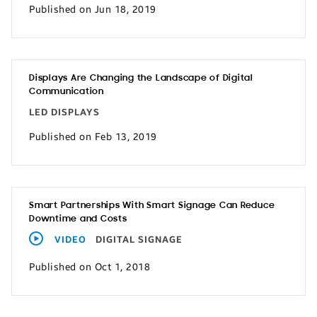
Published on Jun 18, 2019
Displays Are Changing the Landscape of Digital
Communication
LED DISPLAYS
Published on Feb 13, 2019
Smart Partnerships With Smart Signage Can Reduce
Downtime and Costs
VIDEO
DIGITAL SIGNAGE
Published on Oct 1, 2018