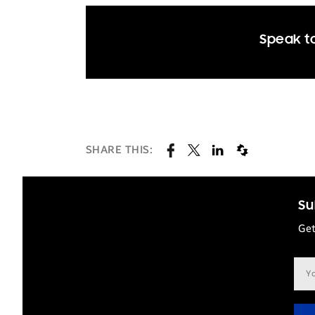
Speak to
SHARE THIS:
Su
Get
Ema
add