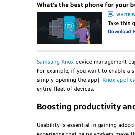
What's the best phone for your b
WHITE P
Take this 
Download
Samsung Knox
device management capa
For example, if you want to enable a s
simply opening the app),
Knox applica
entire fleet of devices.
Boosting productivity an
Usability is essential in gaining adop
experience that helps workers make th