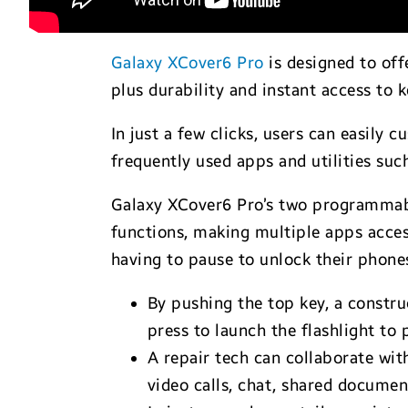
Galaxy XCover6 Pro
is designed to off
plus durability and instant access to 
In just a few clicks, users can easily
frequently used apps and utilities suc
Galaxy XCover6 Pro’s two programmabl
functions, making multiple apps access
having to pause to unlock their phone
By pushing the top key, a constru
press to launch the flashlight to 
A repair tech can collaborate wit
video calls, chat, shared documen