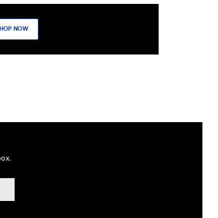
HOP NOW
box.