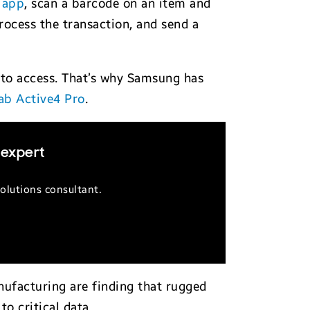
 app
, scan a barcode on an item and
ocess the transaction, and send a
to access. That’s why Samsung has
ab Active4 Pro
.
 expert
olutions consultant.
anufacturing are finding that rugged
o critical data.