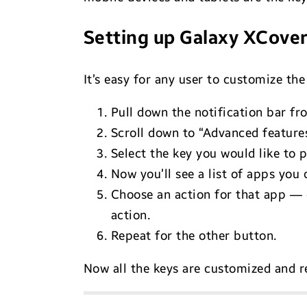
Setting up Galaxy XCove
It’s easy for any user to customize th
Pull down the notification bar fr
Scroll down to “Advanced features
Select the key you would like to p
Now you’ll see a list of apps you 
Choose an action for that app — 
action.
Repeat for the other button.
Now all the keys are customized and r