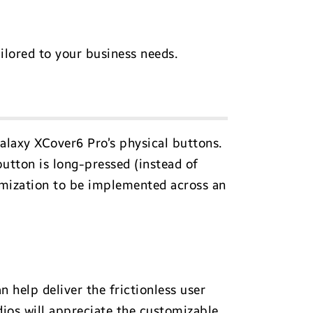
ilored to your business needs.
laxy XCover6 Pro’s physical buttons.
button is long-pressed (instead of
omization to be implemented across an
 help deliver the frictionless user
ios will appreciate the customizable