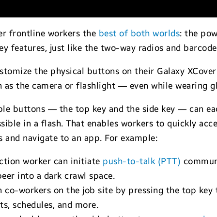
er frontline workers the
best of both worlds
: the pow
key features, just like the two-way radios and barcode
 customize the physical buttons on their Galaxy XCover
h as the camera or flashlight — even while wearing g
e buttons — the top key and the side key — can eac
ible in a flash. That enables workers to quickly acc
s and navigate to an app. For example:
ction worker can initiate
push-to-talk (PTT)
communic
peer into a dark crawl space.
h co-workers on the job site by pressing the top key
ts, schedules, and more.