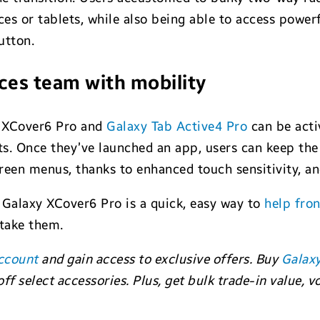
ces or tablets, while also being able to access power
utton.
ces team with mobility
 XCover6 Pro and
Galaxy Tab Active4 Pro
can be acti
s. Once they’ve launched an app, users can keep the
reen menus, thanks to enhanced touch sensitivity, an
Galaxy XCover6 Pro is a quick, easy way to
help fron
 take them.
ccount
and gain access to exclusive offers. Buy
Galax
ff select accessories. Plus, get bulk trade-in value,