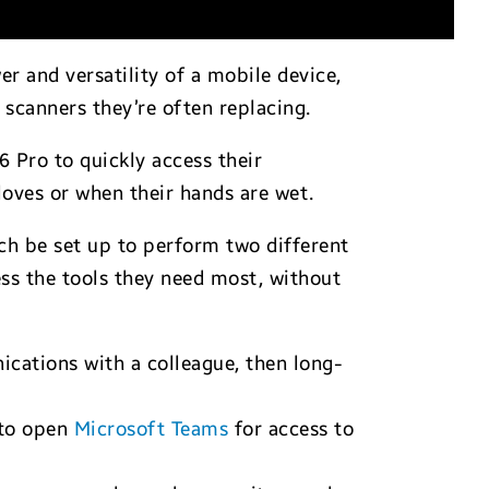
er and versatility of a mobile device,
 scanners they’re often replacing.
6 Pro to quickly access their
loves or when their hands are wet.
h be set up to perform two different
ess the tools they need most, without
ations with a colleague, then long-
 to open
Microsoft Teams
for access to