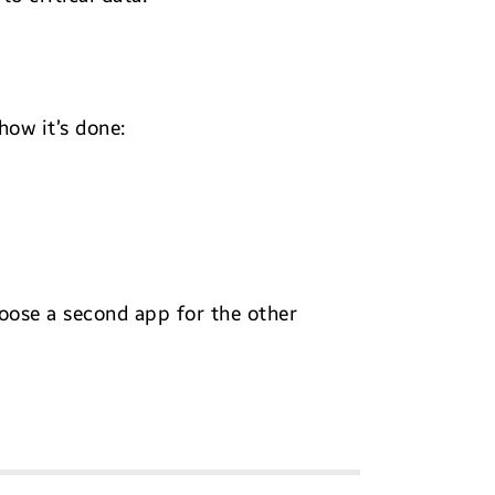
how it’s done:
oose a second app for the other