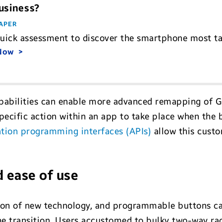
usiness?
APER
quick assessment to discover the smartphone most ta
 Now
bilities can enable more advanced remapping of Ga
pecific action within an app to take place when the 
tion programming interfaces (APIs)
allow this cust
d ease of use
tion of new technology, and programmable buttons can
e transition. Users accustomed to bulky two-way rad