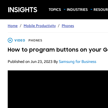
Samsung
TOPICS
INDUSTRIES
RESOUR
Computing & Monitors
Education
Case Stu
Business
Insights
Digital Signage
Finance
Infograp
Home
/
Mobile Productivity
/
Phones
Memory & Storage
Food & Beverage
Videos
Mobile Productivity
Gaming & Esports
White P
VIDEO
PHONES
Mobile Security
Government
How to program buttons on your G
Trending Tech
Healthcare
Published on Jun 23, 2023
By
Samsung for Business
Hospitality
Live Events & Sports
Manufacturing
Retail
Small Business
Spectaculars & DOOH