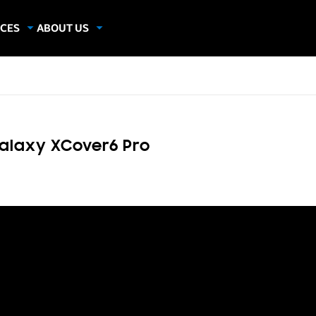
CES
ABOUT US
dies
About Samsung Insights
hics
Our Experts
apers
alaxy XCover6 Pro