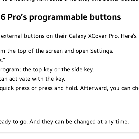
r6 Pro’s programmable buttons
e external buttons on their Galaxy XCover Pro. Here’s 
om the top of the screen and open Settings.
.”
rogram: the top key or the side key.
can activate with the key.
quick press or press and hold. Afterward, you can ch
eady to go. And they can be changed at any time.