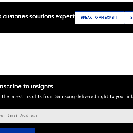
 a Phones solutions expert
SPEAK TO AN EXPERT
S
bscribe to Insights
 the latest insights from Samsung delivered right to your in
il
ress*