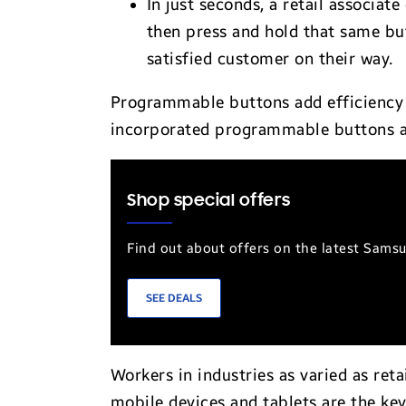
In just seconds, a retail associat
then press and hold that same bu
satisfied customer on their way.
Programmable buttons add efficiency 
incorporated programmable buttons ac
Shop special offers
Find out about offers on the latest Sams
SEE DEALS
Workers in industries as varied as ret
mobile devices and tablets are the key