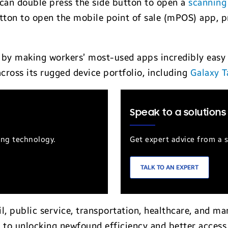
e can double press the side button to open a
scanning
tton to open the mobile point of sale (mPOS) app, pr
by making workers’ most-used apps incredibly easy 
ross its rugged device portfolio, including
Galaxy T
Speak to a solutions
ung technology.
Get expert advice from a s
TALK TO AN EXPERT
ail, public service, transportation, healthcare, and m
 to unlocking newfound efficiency and better access t