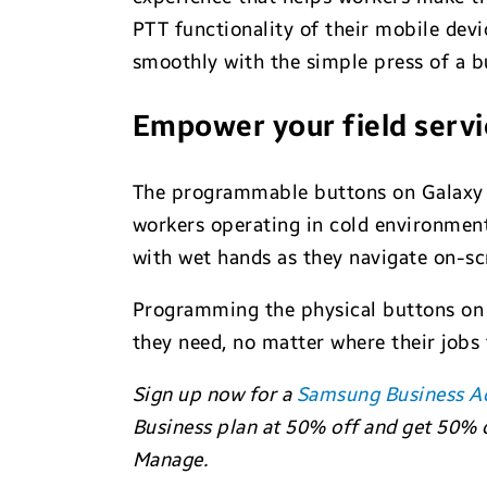
PTT functionality of their mobile devi
smoothly with the simple press of a b
Empower your field servi
The programmable buttons on Galaxy
workers operating in cold environment
with wet hands as they navigate on-sc
Programming the physical buttons on 
they need, no matter where their jobs
Sign up now for a
Samsung Business A
Business plan at 50% off and get 50% o
Manage.