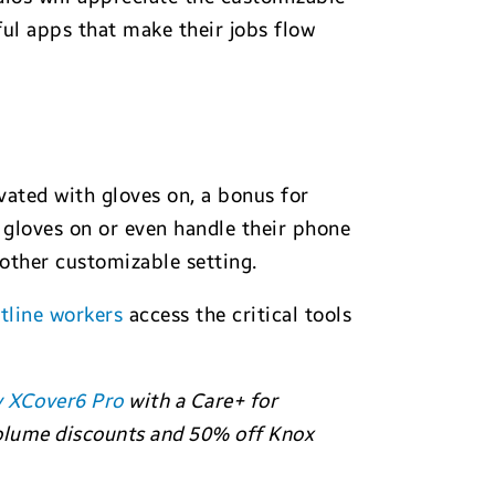
ful apps that make their jobs flow
vated with gloves on, a bonus for
 gloves on or even handle their phone
other customizable setting.
tline workers
access the critical tools
y XCover6 Pro
with a Care+ for
 volume discounts and 50% off Knox