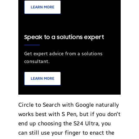
LEARN MORE
Speak to a solutions expert
Get expert advice from a solutions
consultant.
LEARN MORE
Circle to Search with Google naturally
works best with S Pen, but if you don’t
end up choosing the S24 Ultra, you
can still use your finger to enact the