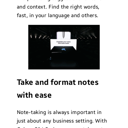
and context. Find the right words,
fast, in your language and others.
Take and format notes
with ease
Note-taking is always important in
just about any business setting. With