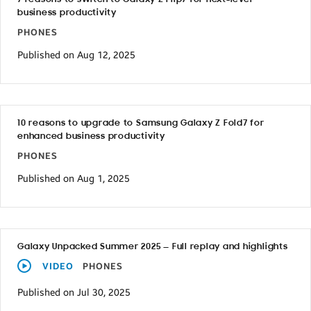
business productivity
PHONES
Published on Aug 12, 2025
10 reasons to upgrade to Samsung Galaxy Z Fold7 for
enhanced business productivity
PHONES
Published on Aug 1, 2025
Galaxy Unpacked Summer 2025 — Full replay and highlights
VIDEO
PHONES
Published on Jul 30, 2025