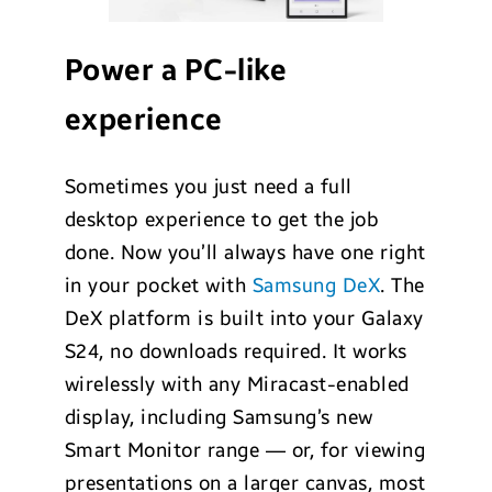
Power a PC-like
experience
Sometimes you just need a full
desktop experience to get the job
done. Now you’ll always have one right
in your pocket with
Samsung DeX
. The
DeX platform is built into your Galaxy
S24, no downloads required. It works
wirelessly with any Miracast-enabled
display, including Samsung’s new
Smart Monitor range — or, for viewing
presentations on a larger canvas, most