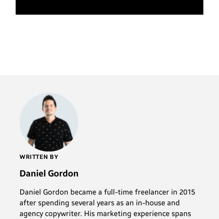
WRITTEN BY
Daniel Gordon
Daniel Gordon became a full-time freelancer in 2015
after spending several years as an in-house and
agency copywriter. His marketing experience spans