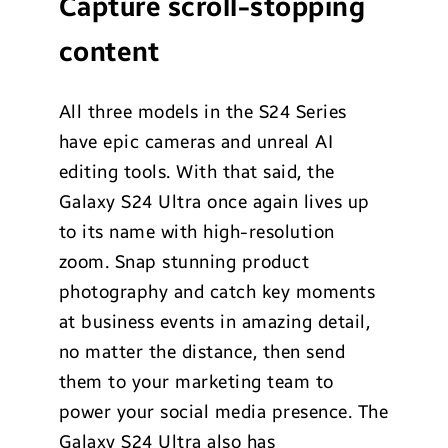
Capture scroll-stopping
content
All three models in the S24 Series
have epic cameras and unreal AI
editing tools. With that said, the
Galaxy S24 Ultra once again lives up
to its name with high-resolution
zoom. Snap stunning product
photography and catch key moments
at business events in amazing detail,
no matter the distance, then send
them to your marketing team to
power your social media presence. The
Galaxy S24 Ultra also has