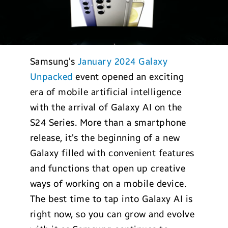
Samsung’s
January 2024 Galaxy
Unpacked
event opened an exciting
era of mobile artificial intelligence
with the arrival of Galaxy AI on the
S24 Series. More than a smartphone
release, it’s the beginning of a new
Galaxy filled with convenient features
and functions that open up creative
ways of working on a mobile device.
The best time to tap into Galaxy AI is
right now, so you can grow and evolve