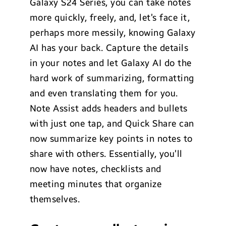
Galaxy S24 Series, you can take notes
more quickly, freely, and, let’s face it,
perhaps more messily, knowing Galaxy
AI has your back. Capture the details
in your notes and let Galaxy AI do the
hard work of summarizing, formatting
and even translating them for you.
Note Assist adds headers and bullets
with just one tap, and Quick Share can
now summarize key points in notes to
share with others. Essentially, you’ll
now have notes, checklists and
meeting minutes that organize
themselves.