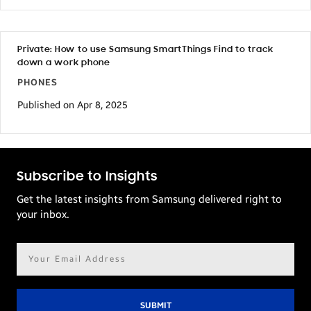
Private: How to use Samsung SmartThings Find to track
down a work phone
PHONES
Published on Apr 8, 2025
Subscribe to Insights
Get the latest insights from Samsung delivered right to
your inbox.
Email
address*