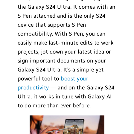
the Galaxy S24 Ultra. It comes with an
S Pen attached and is the only S24
device that supports S Pen
compatibility. With S Pen, you can
easily make last-minute edits to work
projects, jot down your latest idea or
sign important documents on your
Galaxy S24 Ultra. It’s a simple yet
powerful tool to
boost your
productivity
— and on the Galaxy S24
Ultra, it works in tune with Galaxy AI
to do more than ever before.