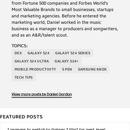
from Fortune 500 companies and Forbes World's
Most Valuable Brands to small businesses, startups
and marketing agencies. Before he entered the
marketing world, Daniel worked in the music
business as a manager to producers and songwriters,
and as an A&R/talent scout.
TOPICS:
DEX
GALAXY S24
GALAXY S24 SERIES
GALAXY S24 ULTRA
GALAXY S24+
MOBILE PRODUCTIVITY
S PEN
SAMSUNG KNOX
TECH TIPS
View more posts by Daniel Gordon
FEATURED POSTS
7 reasons to switch to Galaxy Z Flip7 for next-level