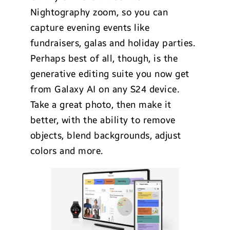
Nightography zoom, so you can
capture evening events like
fundraisers, galas and holiday parties.
Perhaps best of all, though, is the
generative editing suite you now get
from Galaxy AI on any S24 device.
Take a great photo, then make it
better, with the ability to remove
objects, blend backgrounds, adjust
colors and more.