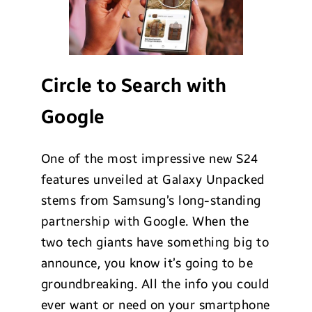
Circle to Search with
Google
One of the most impressive new S24
features unveiled at Galaxy Unpacked
stems from Samsung’s long-standing
partnership with Google. When the
two tech giants have something big to
announce, you know it’s going to be
groundbreaking. All the info you could
ever want or need on your smartphone