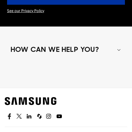
See our Privacy Policy
HOW CAN WE HELP YOU?
Shop special offers
Find out about offers on the latest Samsung
technology.
SEE DEALS
Facebook
Twitter
Linkedin
Spiceworks
Instagram
Youtube