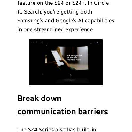
feature on the S24 or S24+. In Circle
to Search, you’re getting both
Samsung’s and Google’s AI capabilities
in one streamlined experience.
Break down
communication barriers
The S24 Series also has built-in