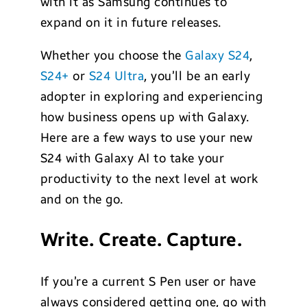
with it as Samsung continues to
expand on it in future releases.
Whether you choose the
Galaxy S24
,
S24+
or
S24 Ultra
, you’ll be an early
adopter in exploring and experiencing
how business opens up with Galaxy.
Here are a few ways to use your new
S24 with Galaxy AI to take your
productivity to the next level at work
and on the go.
Write. Create. Capture.
If you’re a current S Pen user or have
always considered getting one, go with