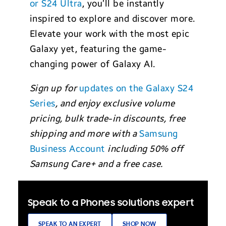
or S24 Ultra
, you’ll be instantly
inspired to explore and discover more.
Elevate your work with the most epic
Galaxy yet, featuring the game-
changing power of Galaxy AI.
Sign up for
updates on the Galaxy S24
Series
, and enjoy exclusive volume
pricing, bulk trade-in discounts, free
shipping and more with a
Samsung
Business Account
including 50% off
Samsung Care+ and a free case.
Speak to a Phones solutions expert
SPEAK TO AN EXPERT
SHOP NOW