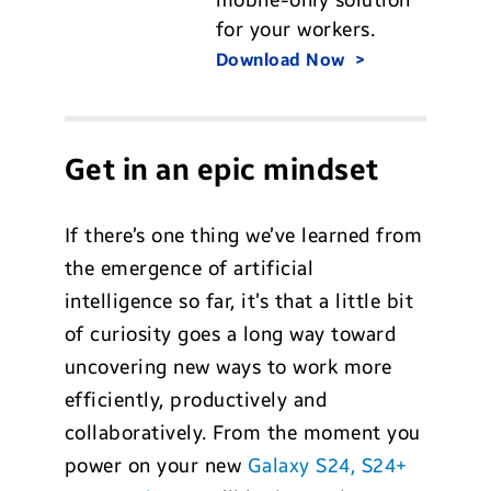
for your workers.
Download Now
Get in an epic mindset
If there’s one thing we’ve learned from
the emergence of artificial
intelligence so far, it’s that a little bit
of curiosity goes a long way toward
uncovering new ways to work more
efficiently, productively and
collaboratively. From the moment you
power on your new
Galaxy S24, S24+