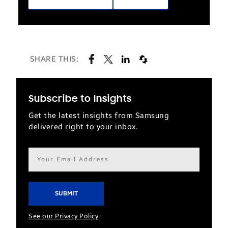
SHARE THIS:
Subscribe to Insights
Get the latest insights from Samsung
delivered right to your inbox.
Email
address*
See our Privacy Policy