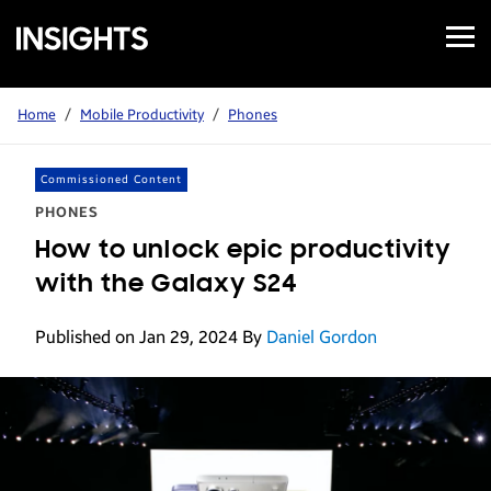
Open
Samsung
Menu
Business
Insights
Home
/
Mobile Productivity
/
Phones
Commissioned Content
PHONES
How to unlock epic productivity
with the Galaxy S24
Published on Jan 29, 2024
By
Daniel Gordon