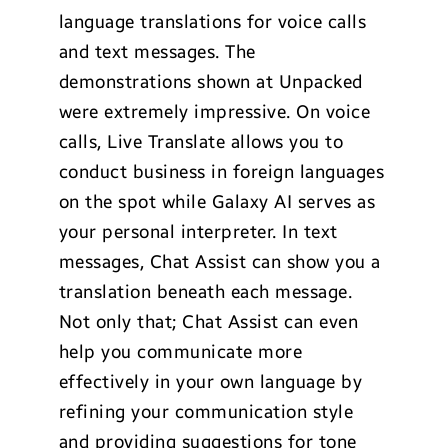
language translations for voice calls
and text messages. The
demonstrations shown at Unpacked
were extremely impressive. On voice
calls, Live Translate allows you to
conduct business in foreign languages
on the spot while Galaxy AI serves as
your personal interpreter. In text
messages, Chat Assist can show you a
translation beneath each message.
Not only that; Chat Assist can even
help you communicate more
effectively in your own language by
refining your communication style
and providing suggestions for tone