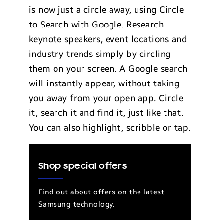
is now just a circle away, using Circle
to Search with Google. Research
keynote speakers, event locations and
industry trends simply by circling
them on your screen. A Google search
will instantly appear, without taking
you away from your open app. Circle
it, search it and find it, just like that.
You can also highlight, scribble or tap.
Shop special offers
Find out about offers on the latest
Samsung technology.