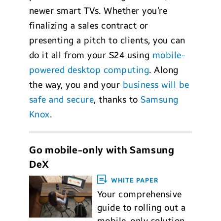
newer smart TVs. Whether you’re
finalizing a sales contract or
presenting a pitch to clients, you can
do it all from your S24 using
mobile-
powered desktop computing
. Along
the way, you and your
business will be
safe and secure
, thanks to
Samsung
Knox
.
Go mobile-only with Samsung
DeX
WHITE PAPER
Your comprehensive
guide to rolling out a
mobile-only solution