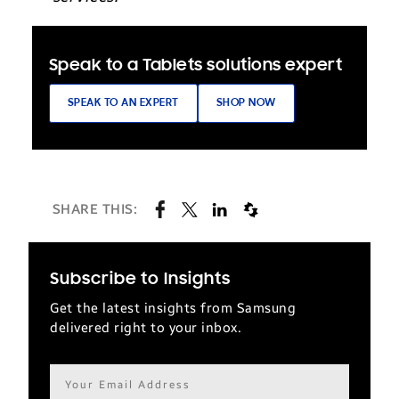
Speak to a Tablets solutions expert
SPEAK TO AN EXPERT
SHOP NOW
SHARE THIS:
Subscribe to Insights
Get the latest insights from Samsung
delivered right to your inbox.
Email