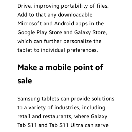
Drive, improving portability of files.
Add to that any downloadable
Microsoft and Android apps in the
Google Play Store and Galaxy Store,
which can further personalize the
tablet to individual preferences.
Make a mobile point of
sale
Samsung tablets can provide solutions
to a variety of industries, including
retail and restaurants, where Galaxy
Tab S11 and Tab S11 Ultra can serve