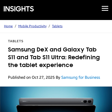
Open
Samsung
Menu
Business
Insights
Home
/
Mobile Productivity
/
Tablets
TABLETS
Samsung DeX and Galaxy Tab
S11 and Tab S11 Ultra: Redefining
the tablet experience
Published on Oct 27, 2025
By
Samsung for Business