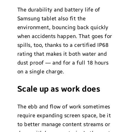
The durability and battery life of
Samsung tablet also fit the
environment, bouncing back quickly
when accidents happen. That goes for
spills, too, thanks to a certified IP68
rating that makes it both water and
dust proof — and for a full 18 hours
on a single charge.
Scale up as work does
The ebb and flow of work sometimes
require expanding screen space, be it
to better manage content streams or