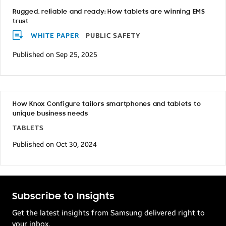
Rugged, reliable and ready: How tablets are winning EMS
trust
WHITE PAPER
PUBLIC SAFETY
Published on Sep 25, 2025
How Knox Configure tailors smartphones and tablets to
unique business needs
TABLETS
Published on Oct 30, 2024
Subscribe to Insights
Get the latest insights from Samsung delivered right to
your inbox.