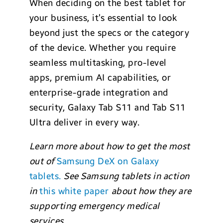
When deciding on the best tablet for
your business, it’s essential to look
beyond just the specs or the category
of the device. Whether you require
seamless multitasking, pro-level
apps, premium AI capabilities, or
enterprise-grade integration and
security, Galaxy Tab S11 and Tab S11
Ultra deliver in every way.
Learn more about how to get the most
out of
Samsung DeX on Galaxy
tablets.
See Samsung tablets in action
in
this white paper
about how they are
supporting emergency medical
services.