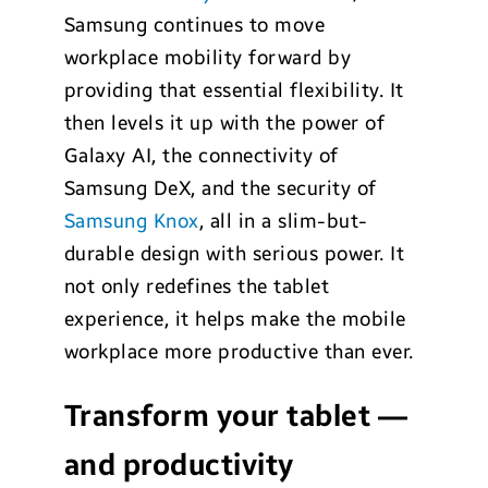
Samsung continues to move
workplace mobility forward by
providing that essential flexibility. It
then levels it up with the power of
Galaxy AI, the connectivity of
Samsung DeX, and the security of
Samsung Knox
, all in a slim-but-
durable design with serious power. It
not only redefines the tablet
experience, it helps make the mobile
workplace more productive than ever.
Transform your tablet —
and productivity