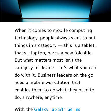
When it comes to mobile computing
technology, people always want to put
things in a category — this is a tablet,
that’s a laptop, here’s a new foldable.
But what matters most isn’t the
category of device — it’s what you can
do with it. Business leaders on the go
need a mobile workstation that
enables them to do what they need to
do, anywhere, anytime.
With the
Galaxy Tab S11 Series
,