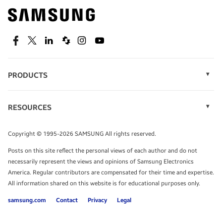
Find out about offers on the latest Samsung
technology.
SEE DEALS
Facebook
Twitter
Linkedin
Spiceworks
Instagram
Youtube
PRODUCTS
Display Technology
Speak to a solutions expert
Memory
RESOURCES
Monitors
Case Studies
Phones
Get expert advice from a solutions consultant.
Infographics
Tablets
Copyright © 1995-2026 SAMSUNG All rights reserved.
Videos
TALK TO AN EXPERT
Posts on this site reflect the personal views of each author and do not
White Papers
necessarily represent the views and opinions of Samsung Electronics
America. Regular contributors are compensated for their time and expertise.
All information shared on this website is for educational purposes only.
samsung.com
Contact
Privacy
Legal