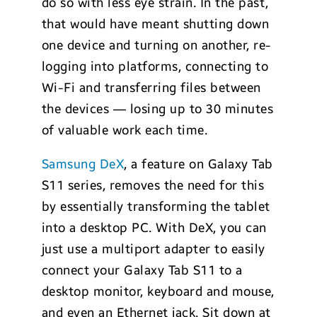
do so with less eye strain. In the past,
that would have meant shutting down
one device and turning on another, re-
logging into platforms, connecting to
Wi-Fi and transferring files between
the devices — losing up to 30 minutes
of valuable work each time.
Samsung DeX
, a feature on Galaxy Tab
S11 series, removes the need for this
by essentially transforming the tablet
into a desktop PC. With DeX, you can
just use a multiport adapter to easily
connect your Galaxy Tab S11 to a
desktop monitor, keyboard and mouse,
and even an Ethernet jack. Sit down at