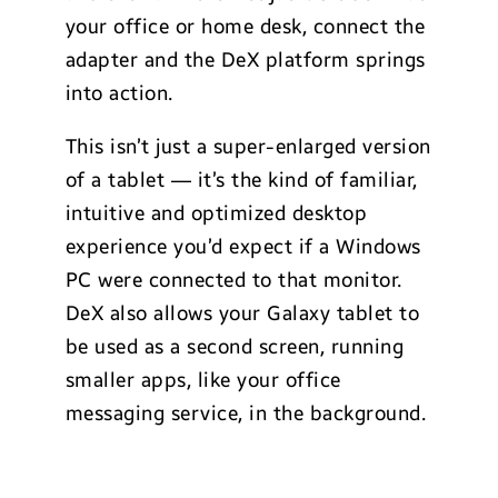
your office or home desk, connect the
adapter and the DeX platform springs
into action.
This isn’t just a super-enlarged version
of a tablet — it’s the kind of familiar,
intuitive and optimized desktop
experience you’d expect if a Windows
PC were connected to that monitor.
DeX also allows your Galaxy tablet to
be used as a second screen, running
smaller apps, like your office
messaging service, in the background.