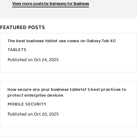
View more posts by Samsung for Business
FEATURED POSTS
The best business tablet use cases on Galaxy Tab S11
TABLETS
Published on Oct 24, 2025
How secure are your business tablets? 5 best practices to
protect enterprise devices
MOBILE SECURITY
Published on Oct 20, 2025