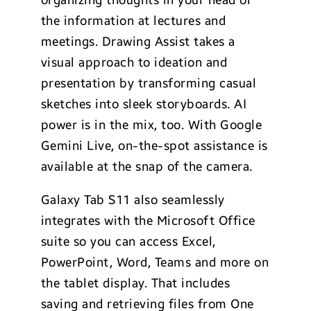
the information at lectures and
meetings. Drawing Assist takes a
visual approach to ideation and
presentation by transforming casual
sketches into sleek storyboards. AI
power is in the mix, too. With Google
Gemini Live, on-the-spot assistance is
available at the snap of the camera.
Galaxy Tab S11 also seamlessly
integrates with the Microsoft Office
suite so you can access Excel,
PowerPoint, Word, Teams and more on
the tablet display. That includes
saving and retrieving files from One