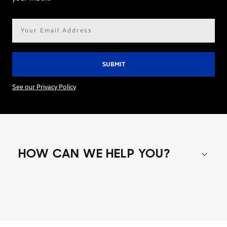
Email
address*
See our Privacy Policy
HOW CAN WE HELP YOU?
Shop special offers