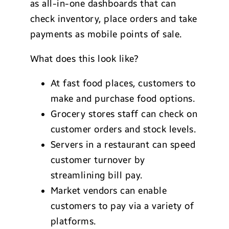
as all-in-one dashboards that can
check inventory, place orders and take
payments as mobile points of sale.
What does this look like?
At fast food places, customers to
make and purchase food options.
Grocery stores staff can check on
customer orders and stock levels.
Servers in a restaurant can speed
customer turnover by
streamlining bill pay.
Market vendors can enable
customers to pay via a variety of
platforms.