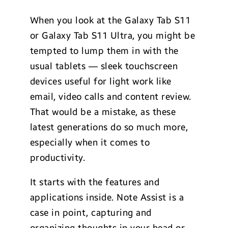
When you look at the Galaxy Tab S11
or Galaxy Tab S11 Ultra, you might be
tempted to lump them in with the
usual tablets — sleek touchscreen
devices useful for light work like
email, video calls and content review.
That would be a mistake, as these
latest generations do so much more,
especially when it comes to
productivity.
It starts with the features and
applications inside. Note Assist is a
case in point, capturing and
organizing thoughts in your head or