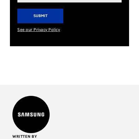
address*
See our Privacy Policy
WRITTEN BY