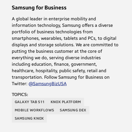
Samsung for Business
A global leader in enterprise mobility and
information technology, Samsung offers a diverse
portfolio of business technologies from
smartphones, wearables, tablets and PCs, to digital
displays and storage solutions. We are committed to
putting the business customer at the core of
everything we do, serving diverse industries
including education, finance, government,
healthcare, hospitality, public safety, retail and
transportation. Follow Samsung for Business on
Twitter:
@SamsungBizUSA
TOPICS:
GALAXY TAB S11
KNOX PLATFORM
MOBILE WORKFLOWS
SAMSUNG DEX
SAMSUNG KNOX