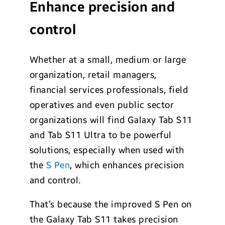
Enhance precision and
control
Whether at a small, medium or large
organization, retail managers,
financial services professionals, field
operatives and even public sector
organizations will find Galaxy Tab S11
and Tab S11 Ultra to be powerful
solutions, especially when used with
the
S Pen
, which enhances precision
and control.
That’s because the improved S Pen on
the Galaxy Tab S11 takes precision