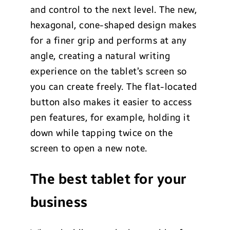
and control to the next level. The new,
hexagonal, cone-shaped design makes
for a finer grip and performs at any
angle, creating a natural writing
experience on the tablet’s screen so
you can create freely. The flat-located
button also makes it easier to access
pen features, for example, holding it
down while tapping twice on the
screen to open a new note.
The best tablet for your
business