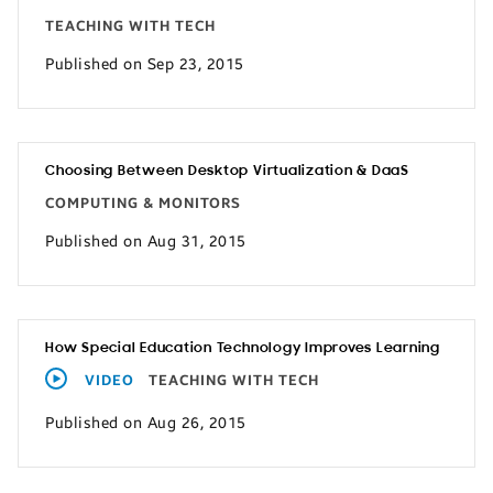
TEACHING WITH TECH
Published on Sep 23, 2015
Choosing Between Desktop Virtualization & DaaS
COMPUTING & MONITORS
Published on Aug 31, 2015
How Special Education Technology Improves Learning
VIDEO
TEACHING WITH TECH
Published on Aug 26, 2015