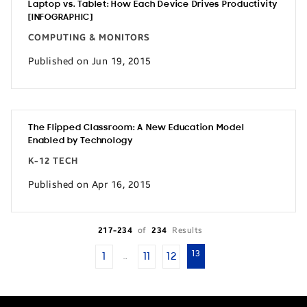
Laptop vs. Tablet: How Each Device Drives Productivity
[INFOGRAPHIC]
COMPUTING & MONITORS
Published on Jun 19, 2015
The Flipped Classroom: A New Education Model
Enabled by Technology
K-12 TECH
Published on Apr 16, 2015
217-234
of
234
Results
13
1
11
12
…