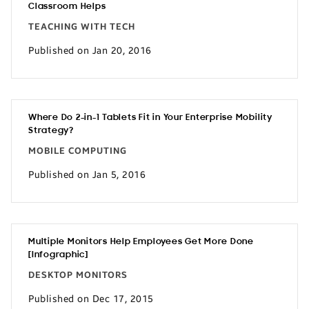
Classroom Helps
TEACHING WITH TECH
Published on Jan 20, 2016
Where Do 2-in-1 Tablets Fit in Your Enterprise Mobility
Strategy?
MOBILE COMPUTING
Published on Jan 5, 2016
Multiple Monitors Help Employees Get More Done
[Infographic]
DESKTOP MONITORS
Published on Dec 17, 2015