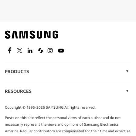
Shop special offers
Find out about offers on the latest Samsung
technology.
SEE DEALS
Facebook
Twitter
Linkedin
Spiceworks
Instagram
Youtube
PRODUCTS
Display Technology
Speak to a solutions expert
Memory
RESOURCES
Monitors
Case Studies
Phones
Get expert advice from a solutions consultant.
Infographics
Tablets
Copyright © 1995-2026 SAMSUNG All rights reserved.
Videos
TALK TO AN EXPERT
Posts on this site reflect the personal views of each author and do not
White Papers
necessarily represent the views and opinions of Samsung Electronics
America. Regular contributors are compensated for their time and expertise.