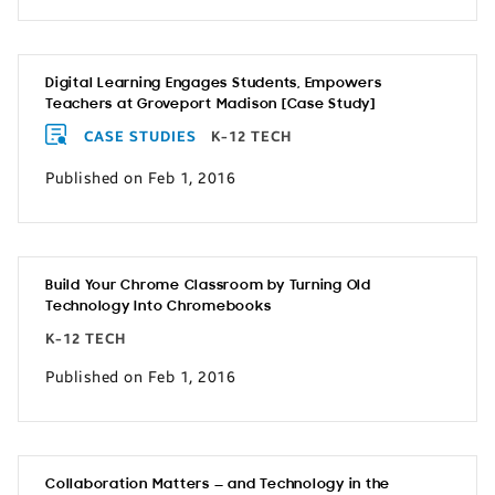
Digital Learning Engages Students, Empowers
Teachers at Groveport Madison [Case Study]
CASE STUDIES
K-12 TECH
Published on Feb 1, 2016
Build Your Chrome Classroom by Turning Old
Technology Into Chromebooks
K-12 TECH
Published on Feb 1, 2016
Collaboration Matters — and Technology in the