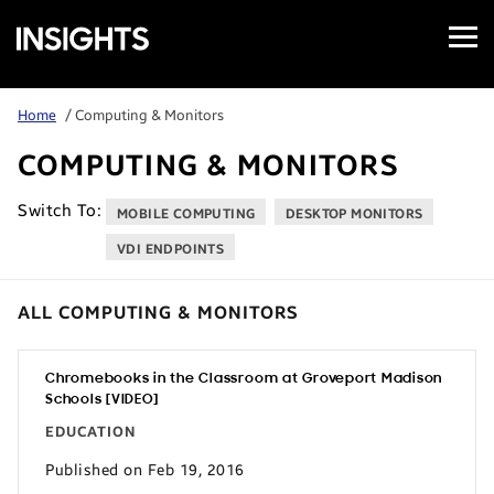
Open
Samsung
Menu
Business
Insights
Home
/ Computing & Monitors
COMPUTING & MONITORS
Switch To:
MOBILE COMPUTING
DESKTOP MONITORS
VDI ENDPOINTS
ALL COMPUTING & MONITORS
Chromebooks in the Classroom at Groveport Madison
Schools [VIDEO]
EDUCATION
Published on Feb 19, 2016