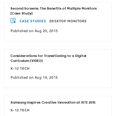
Second Screens: The Benefits of Multiple Monitors
[Case Study]
CASE STUDIES
DESKTOP MONITORS
Published on Aug 20, 2015
Considerations for Transitioning to a Digital
Curriculum [VIDEO]
K-12 TECH
Published on Aug 14, 2015
Samsung Inspires Creative Innovation at ISTE 2015
K-12 TECH