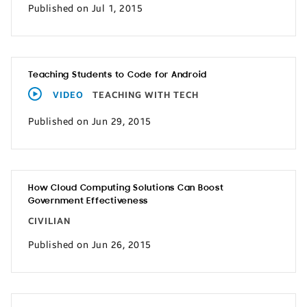
Published on Jul 1, 2015
Teaching Students to Code for Android
VIDEO
TEACHING WITH TECH
Published on Jun 29, 2015
How Cloud Computing Solutions Can Boost
Government Effectiveness
CIVILIAN
Published on Jun 26, 2015