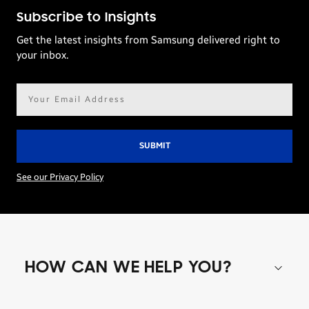
Subscribe to Insights
Get the latest insights from Samsung delivered right to
your inbox.
Email
address*
See our Privacy Policy
HOW CAN WE HELP YOU?