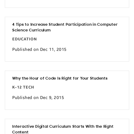
4 Tips to Increase Student Participation in Computer
Science Curriculum
EDUCATION
Published on Dec 11, 2015
Why the Hour of Code Is Right for Your Students
K-12 TECH
Published on Dec 9, 2015
Interactive Digital Curriculum Starts With the Right
Content