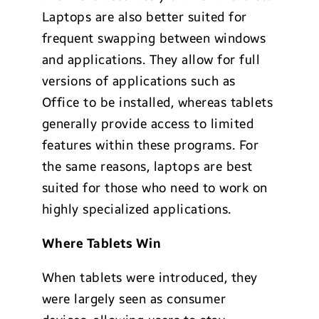
Laptops are also better suited for
frequent swapping between windows
and applications. They allow for full
versions of applications such as
Office to be installed, whereas tablets
generally provide access to limited
features within these programs. For
the same reasons, laptops are best
suited for those who need to work on
highly specialized applications.
Where Tablets Win
When tablets were introduced, they
were largely seen as consumer