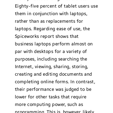
Eighty-five percent of tablet users use
them in conjunction with laptops,
rather than as replacements for
laptops. Regarding ease of use, the
Spiceworks report shows that
business laptops perform almost on
par with desktops for a variety of
purposes, including searching the
Internet, viewing, sharing, storing,
creating and editing documents and
completing online forms. In contrast,
their performance was judged to be
lower for other tasks that require
more computing power, such as
programming. This is, however, likely