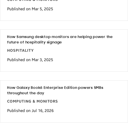
Published on Mar 5, 2025
How Samsung desktop monitors are helping power the
future of hospitality signage
HOSPITALITY
Published on Mar 3, 2025
How Galaxy Book6 Enterprise Edition powers SMBs
throughout the day
COMPUTING & MONITORS
Published on Jul 16, 2026