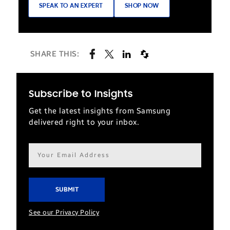
SPEAK TO AN EXPERT
SHOP NOW
SHARE THIS:
Subscribe to Insights
Get the latest insights from Samsung
delivered right to your inbox.
Email
address*
See our Privacy Policy