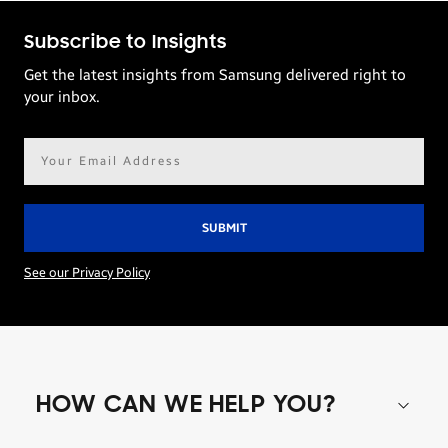
Subscribe to Insights
Get the latest insights from Samsung delivered right to
your inbox.
Email
address*
See our Privacy Policy
HOW CAN WE HELP YOU?