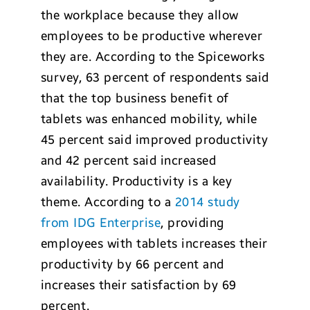
the workplace because they allow
employees to be productive wherever
they are. According to the Spiceworks
survey, 63 percent of respondents said
that the top business benefit of
tablets was enhanced mobility, while
45 percent said improved productivity
and 42 percent said increased
availability. Productivity is a key
theme. According to a
2014 study
from IDG Enterprise
, providing
employees with tablets increases their
productivity by 66 percent and
increases their satisfaction by 69
percent.