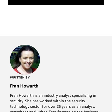
WRITTEN BY
Fran Howarth
Fran Howarth is an industry analyst specializing in
security. She has worked within the security
technology sector for over 25 years as an analyst,
consultant and writer. Fran focuses on the business