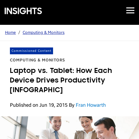
Open
Samsung
Menu
Business
Insights
Home
/
Computing & Monitors
Commissioned Content
COMPUTING & MONITORS
Laptop vs. Tablet: How Each
Device Drives Productivity
[INFOGRAPHIC]
Published on Jun 19, 2015
By
Fran Howarth