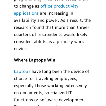
to change as
office productivity
applications
are increasing in
availability and power. As a result, the
research found that more than three-
quarters of respondents would likely
consider tablets as a primary work
device.
Where Laptops Win
Laptops
have long been the device of
choice for traveling employees,
especially those working extensively
on documents, specialized IT
functions or software development.