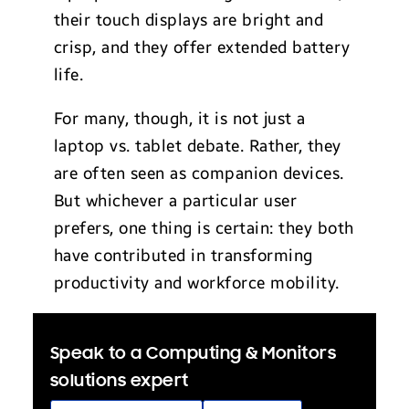
their touch displays are bright and
crisp, and they offer extended battery
life.
For many, though, it is not just a
laptop vs. tablet debate. Rather, they
are often seen as companion devices.
But whichever a particular user
prefers, one thing is certain: they both
have contributed in transforming
productivity and workforce mobility.
Speak to a Computing & Monitors
solutions expert