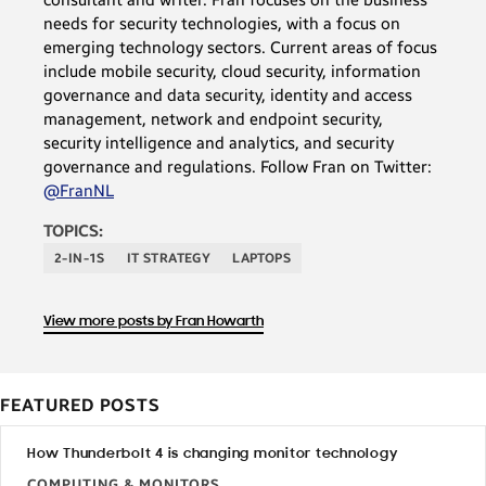
needs for security technologies, with a focus on
emerging technology sectors. Current areas of focus
include mobile security, cloud security, information
governance and data security, identity and access
management, network and endpoint security,
security intelligence and analytics, and security
governance and regulations. Follow Fran on Twitter:
@FranNL
TOPICS:
2-IN-1S
IT STRATEGY
LAPTOPS
View more posts by Fran Howarth
FEATURED POSTS
How Thunderbolt 4 is changing monitor technology
COMPUTING & MONITORS