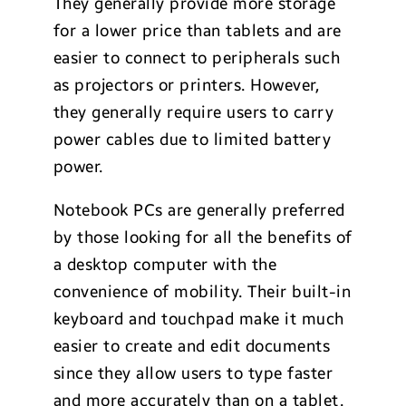
They generally provide more storage
for a lower price than tablets and are
easier to connect to peripherals such
as projectors or printers. However,
they generally require users to carry
power cables due to limited battery
power.
Notebook PCs are generally preferred
by those looking for all the benefits of
a desktop computer with the
convenience of mobility. Their built-in
keyboard and touchpad make it much
easier to create and edit documents
since they allow users to type faster
and more accurately than on a tablet.