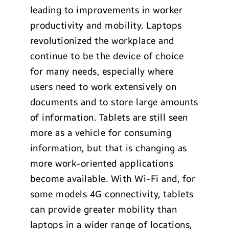
leading to improvements in worker
productivity and mobility. Laptops
revolutionized the workplace and
continue to be the device of choice
for many needs, especially where
users need to work extensively on
documents and to store large amounts
of information. Tablets are still seen
more as a vehicle for consuming
information, but that is changing as
more work-oriented applications
become available. With Wi-Fi and, for
some models 4G connectivity, tablets
can provide greater mobility than
laptops in a wider range of locations,