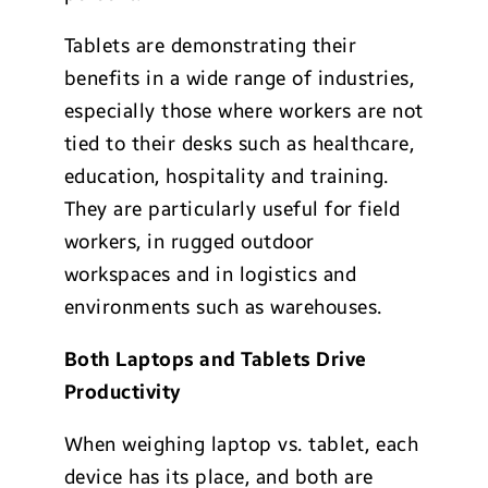
Tablets are demonstrating their
benefits in a wide range of industries,
especially those where workers are not
tied to their desks such as healthcare,
education, hospitality and training.
They are particularly useful for field
workers, in rugged outdoor
workspaces and in logistics and
environments such as warehouses.
Both Laptops and Tablets Drive
Productivity
When weighing laptop vs. tablet, each
device has its place, and both are