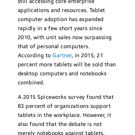
still accessing core enterprise
applications and resources. Tablet
computer adoption has expanded
rapidly in a few short years since
2010, with unit sales now surpassing
that of personal computers.
According to
Gartner
, in 2015, 21
percent more tablets will be sold than
desktop computers and notebooks
combined.
A 2015 Spiceworks survey found that
83 percent of organizations support
tablets in the workplace. However, it
also found that the debate is not
merely notebooks against tablets.