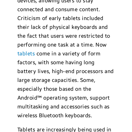
devices, allowing users to stay
connected and consume content.
Criticism of early tablets included
their lack of physical keyboards and
the fact that users were restricted to
performing one task at a time. Now
tablets
come in a variety of form
factors, with some having long
battery lives, high-end processors and
large storage capacities. Some,
especially those based on the
Android™ operating system, support
multitasking and accessories such as
wireless Bluetooth keyboards.
Tablets are increasingly being used in