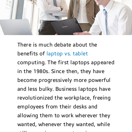
There is much debate about the
benefits of
laptop vs. tablet
computing. The first laptops appeared
in the 1980s. Since then, they have
become progressively more powerful
and less bulky. Business laptops have
revolutionized the workplace, freeing
employees from their desks and
allowing them to work wherever they
wanted, whenever they wanted, while