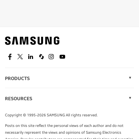
Shop special offers
Find out about offers on the latest Samsung
technology.
SEE DEALS
Facebook
Twitter
Linkedin
Spiceworks
Instagram
Youtube
PRODUCTS
Display Technology
Speak to a solutions expert
Memory
RESOURCES
Monitors
Case Studies
Phones
Get expert advice from a solutions consultant.
Infographics
Tablets
Copyright © 1995-2026 SAMSUNG All rights reserved.
Videos
TALK TO AN EXPERT
Posts on this site reflect the personal views of each author and do not
White Papers
necessarily represent the views and opinions of Samsung Electronics