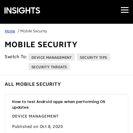
Open
Samsung
Menu
Business
Insights
Home
/ Mobile Security
MOBILE SECURITY
Switch To:
DEVICE MANAGEMENT
SECURITY TIPS
SECURITY THREATS
ALL MOBILE SECURITY
How to test Android apps when performing OS
updates
DEVICE MANAGEMENT
Published on Oct 8, 2020