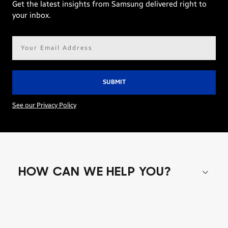
Get the latest insights from Samsung delivered right to
your inbox.
Email
address*
See our Privacy Policy
HOW CAN WE HELP YOU?
Shop special offers