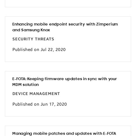
Enhancing mobile endpoint security with Zimperium
and Samsung Knox
SECURITY THREATS
Published on Jul 22, 2020
E-FOTA: Keeping firmware updates in sync with your
MDM solution
DEVICE MANAGEMENT
Published on Jun 17, 2020
Managing mobile patches and updates with E-FOTA