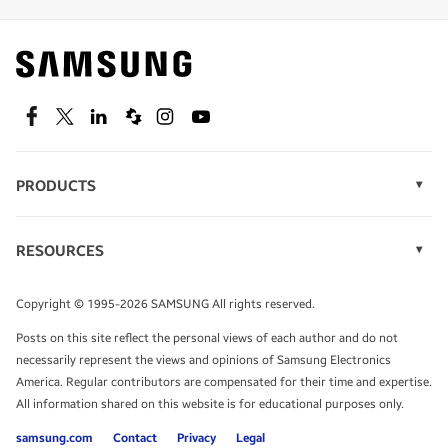
Find out about offers on the latest Samsung
technology.
SEE DEALS
Facebook
Twitter
Linkedin
Spiceworks
Instagram
Youtube
PRODUCTS
Display Technology
Speak to a solutions expert
Memory
RESOURCES
Monitors
Case Studies
Phones
Get expert advice from a solutions consultant.
Infographics
Tablets
Copyright © 1995-2026 SAMSUNG All rights reserved.
Videos
TALK TO AN EXPERT
Posts on this site reflect the personal views of each author and do not
White Papers
necessarily represent the views and opinions of Samsung Electronics
America. Regular contributors are compensated for their time and expertise.
All information shared on this website is for educational purposes only.
samsung.com
Contact
Privacy
Legal