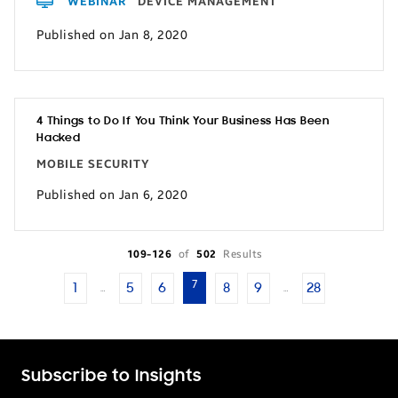
WEBINAR
DEVICE MANAGEMENT
Published on Jan 8, 2020
4 Things to Do If You Think Your Business Has Been
Hacked
MOBILE SECURITY
Published on Jan 6, 2020
109-126
of
502
Results
7
1
5
6
8
9
28
…
…
Subscribe to Insights