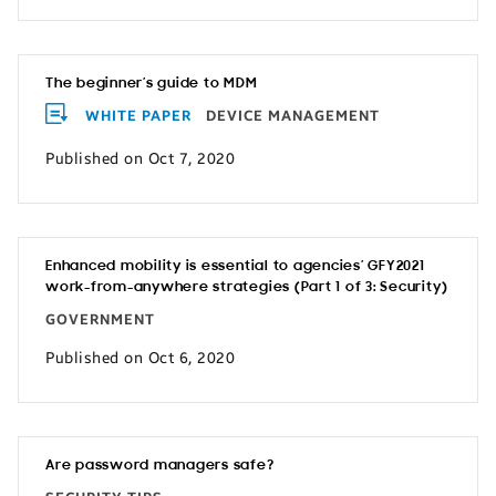
The beginner’s guide to MDM
WHITE PAPER
DEVICE MANAGEMENT
Published on Oct 7, 2020
Enhanced mobility is essential to agencies’ GFY2021
work-from-anywhere strategies (Part 1 of 3: Security)
GOVERNMENT
Published on Oct 6, 2020
Are password managers safe?