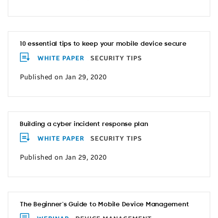
10 essential tips to keep your mobile device secure
WHITE PAPER
SECURITY TIPS
Published on Jan 29, 2020
Building a cyber incident response plan
WHITE PAPER
SECURITY TIPS
Published on Jan 29, 2020
The Beginner’s Guide to Mobile Device Management