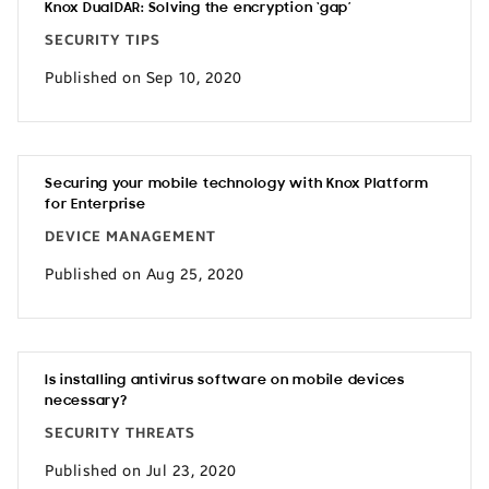
Knox DualDAR: Solving the encryption ‘gap’
SECURITY TIPS
Published on Sep 10, 2020
Securing your mobile technology with Knox Platform
for Enterprise
DEVICE MANAGEMENT
Published on Aug 25, 2020
Is installing antivirus software on mobile devices
necessary?
SECURITY THREATS
Published on Jul 23, 2020