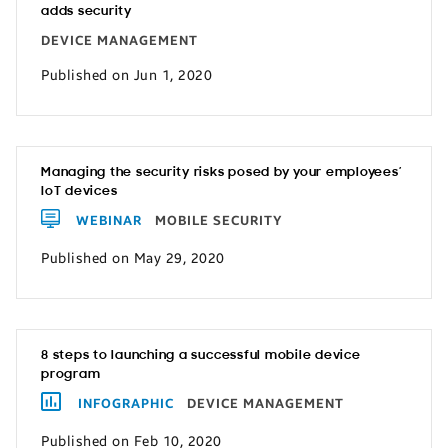
adds security
DEVICE MANAGEMENT
Published on Jun 1, 2020
Managing the security risks posed by your employees’
IoT devices
WEBINAR
MOBILE SECURITY
Published on May 29, 2020
8 steps to launching a successful mobile device
program
INFOGRAPHIC
DEVICE MANAGEMENT
Published on Feb 10, 2020