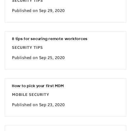
SECURITY TIPS
Published on Sep 29, 2020
8 tips for securing remote workforces
SECURITY TIPS
Published on Sep 25, 2020
How to pick your first MDM
MOBILE SECURITY
Published on Sep 23, 2020