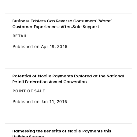
Business Tablets Can Reverse Consumers’ ‘Worst’
Customer Experiences: After-Sale Support
RETAIL
Published on Apr 19, 2016
Potential of Mobile Payments Explored at the National
Retail Federation Annual Convention
POINT OF SALE
Published on Jan 11, 2016
Harnessing the Benefits of Mobile Payments this