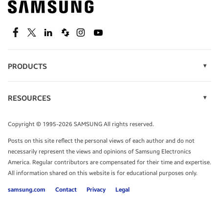
technology.
SEE DEALS
Facebook
Twitter
Linkedin
Spiceworks
Instagram
Youtube
PRODUCTS
Display Technology
Speak to a solutions expert
Memory
RESOURCES
Monitors
Case Studies
Phones
Get expert advice from a solutions consultant.
Infographics
Tablets
Copyright © 1995-2026 SAMSUNG All rights reserved.
Videos
TALK TO AN EXPERT
Posts on this site reflect the personal views of each author and do not
White Papers
necessarily represent the views and opinions of Samsung Electronics
America. Regular contributors are compensated for their time and expertise.
All information shared on this website is for educational purposes only.
samsung.com
Contact
Privacy
Legal