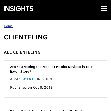
Open
Samsung
Menu
Business
Insights
Home
CLIENTELING
ALL CLIENTELING
Are You Making the Most of Mobile Devices in Your
Retail Store?
ASSESSMENT
IN STORE
Published on Oct 9, 2019