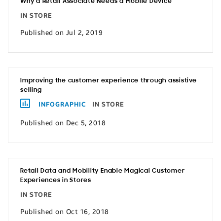
Why a Retail Associate Needs a Mobile Device
IN STORE
Published on Jul 2, 2019
Improving the customer experience through assistive
selling
INFOGRAPHIC
IN STORE
Published on Dec 5, 2018
Retail Data and Mobility Enable Magical Customer
Experiences in Stores
IN STORE
Published on Oct 16, 2018