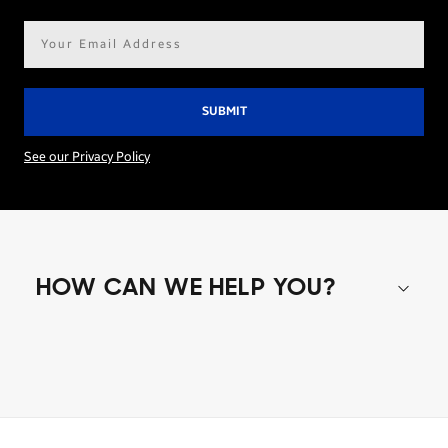
Email
address*
See our Privacy Policy
HOW CAN WE HELP YOU?
Shop special offers
Find out about offers on the latest Samsung