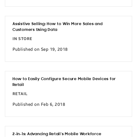
Assistive Selling: How to Win More Sales and
Customers Using Data
IN STORE
Published on Sep 19, 2018
How to Easily Configure Secure Mobile Devices for
Retail
RETAIL
Published on Feb 6, 2018
2-in-1s: Advancing Retail’s Mobile Workforce