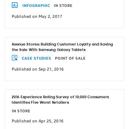
INFOGRAPHIC
IN STORE
Published on May 2, 2017
Avenue Stores: Building Customer Loyalty and Saving
the Sale With Samsung Galaxy Tablets
CASE STUDIES
POINT OF SALE
Published on Sep 21, 2016
2016 Experience Rating Survey of 10,000 Consumers
Identifies Five Worst Retailers
IN STORE
Published on Apr 25, 2016