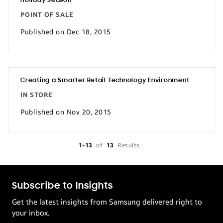
Holiday Season
POINT OF SALE
Published on Dec 18, 2015
Creating a Smarter Retail Technology Environment
IN STORE
Published on Nov 20, 2015
1-13
of
13
Results
Subscribe to Insights
Get the latest insights from Samsung delivered right to
your inbox.