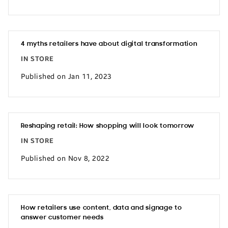
4 myths retailers have about digital transformation
IN STORE
Published on Jan 11, 2023
Reshaping retail: How shopping will look tomorrow
IN STORE
Published on Nov 8, 2022
How retailers use content, data and signage to
answer customer needs