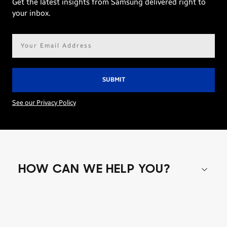
Get the latest insights from Samsung delivered right to
your inbox.
Email
address*
See our Privacy Policy
HOW CAN WE HELP YOU?
Shop special offers