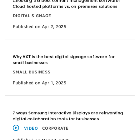
Choosing the best content management software:
Cloud-hosted platforms vs. on-premises solutions
DIGITAL SIGNAGE
Published on Apr 2, 2025
Why VXT is the best digital signage software for
small businesses
SMALL BUSINESS
Published on Apr 1, 2025
7 ways Samsung Interactive Displays are reinventing
digital collaboration tools for businesses
VIDEO
CORPORATE