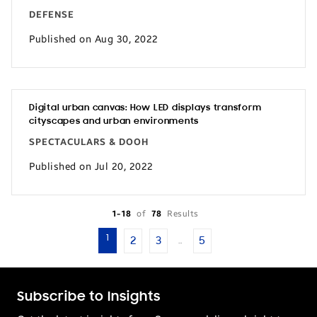
DEFENSE
Published on Aug 30, 2022
Digital urban canvas: How LED displays transform
cityscapes and urban environments
SPECTACULARS & DOOH
Published on Jul 20, 2022
1-18
of
78
Results
1
2
3
5
…
Subscribe to Insights