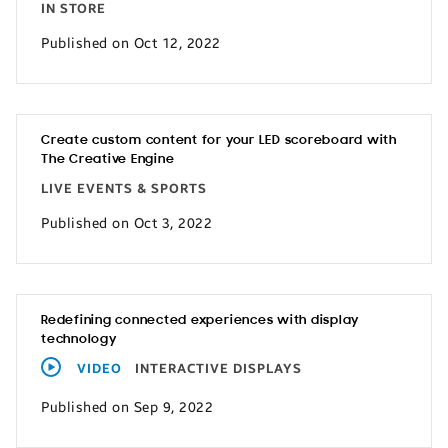
IN STORE
Published on Oct 12, 2022
Create custom content for your LED scoreboard with
The Creative Engine
LIVE EVENTS & SPORTS
Published on Oct 3, 2022
Redefining connected experiences with display
technology
VIDEO
INTERACTIVE DISPLAYS
Published on Sep 9, 2022