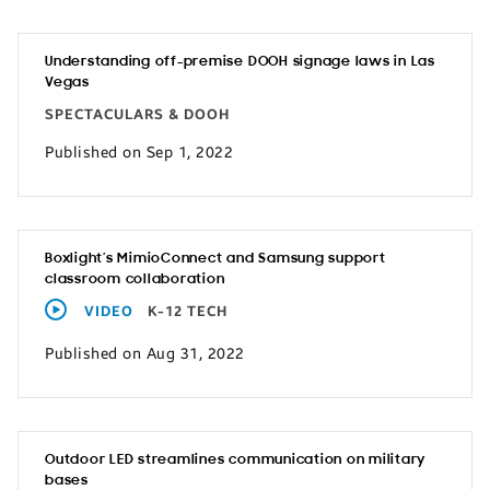
Understanding off-premise DOOH signage laws in Las
Vegas
SPECTACULARS & DOOH
Published on Sep 1, 2022
Boxlight’s MimioConnect and Samsung support
classroom collaboration
VIDEO
K-12 TECH
Published on Aug 31, 2022
Outdoor LED streamlines communication on military
bases