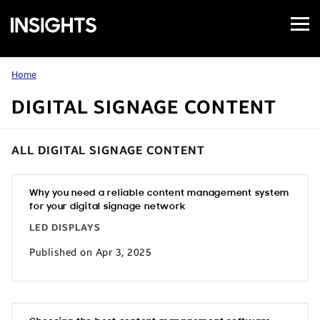
Open
Samsung
Menu
Business
Insights
Home
DIGITAL SIGNAGE CONTENT
ALL DIGITAL SIGNAGE CONTENT
Why you need a reliable content management system
for your digital signage network
LED DISPLAYS
Published on Apr 3, 2025