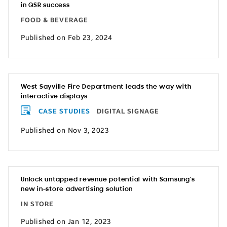
in QSR success
FOOD & BEVERAGE
Published on Feb 23, 2024
West Sayville Fire Department leads the way with
interactive displays
CASE STUDIES
DIGITAL SIGNAGE
Published on Nov 3, 2023
Unlock untapped revenue potential with Samsung’s
new in-store advertising solution
IN STORE
Published on Jan 12, 2023