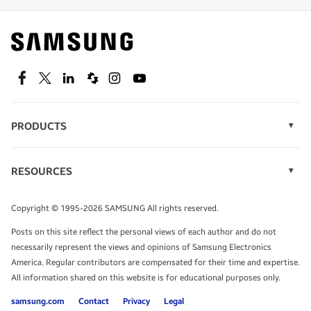
Find out about offers on the latest Samsung
technology.
SEE DEALS
Facebook
Twitter
Linkedin
Spiceworks
Instagram
Youtube
PRODUCTS
Display Technology
Speak to a solutions expert
Memory
RESOURCES
Monitors
Case Studies
Phones
Get expert advice from a solutions consultant.
Infographics
Tablets
Copyright © 1995-2026 SAMSUNG All rights reserved.
Videos
TALK TO AN EXPERT
Posts on this site reflect the personal views of each author and do not
White Papers
necessarily represent the views and opinions of Samsung Electronics
America. Regular contributors are compensated for their time and expertise.
All information shared on this website is for educational purposes only.
samsung.com
Contact
Privacy
Legal