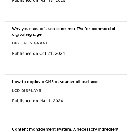
Published on Mar 13, 2025
Why you shouldn’t use consumer TVs for commercial
digital signage
DIGITAL SIGNAGE
Published on Oct 21, 2024
How to deploy a CMS at your small business
LCD DISPLAYS
Published on Mar 1, 2024
Content management system: A necessary ingredient