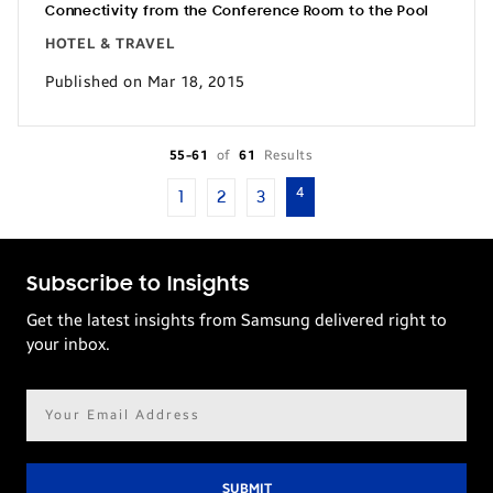
Connectivity from the Conference Room to the Pool
HOTEL & TRAVEL
Published on Mar 18, 2015
55-61
of
61
Results
4
1
2
3
Subscribe to Insights
Get the latest insights from Samsung delivered right to
your inbox.
Email
address*