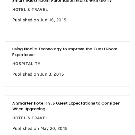
Smart Guest Room Automation Starts With the TV
HOTEL & TRAVEL
Published on Jun 16, 2015
Using Mobile Technology to Improve the Guest Room
Experience
HOSPITALITY
Published on Jun 3, 2015
A Smarter Hotel TV: 5 Guest Expectations to Consider
When Upgrading
HOTEL & TRAVEL
Published on May 20, 2015