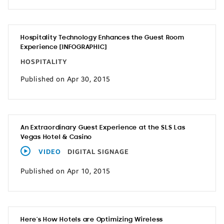
Hospitality Technology Enhances the Guest Room
Experience [INFOGRAPHIC]
HOSPITALITY
Published on Apr 30, 2015
An Extraordinary Guest Experience at the SLS Las
Vegas Hotel & Casino
VIDEO
DIGITAL SIGNAGE
Published on Apr 10, 2015
Here’s How Hotels are Optimizing Wireless