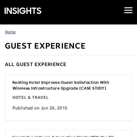
Open
Samsung
Menu
Business
Insights
Home
GUEST EXPERIENCE
ALL GUEST EXPERIENCE
Keating Hotel Improves Guest Satisfaction With
Wireless Infrastructure Upgrade [CASE STUDY]
HOTEL & TRAVEL
Published on Jun 26, 2015