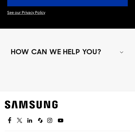
See our Privacy Policy
HOW CAN WE HELP YOU?
Shop special offers
Find out about offers on the latest Samsung
technology.
SEE DEALS
Facebook
Twitter
Linkedin
Spiceworks
Instagram
Youtube