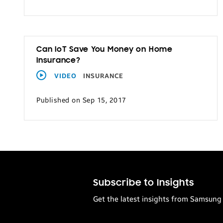
Can IoT Save You Money on Home
Insurance?
VIDEO
INSURANCE
Published on Sep 15, 2017
Subscribe to Insights
Get the latest insights from Samsung 