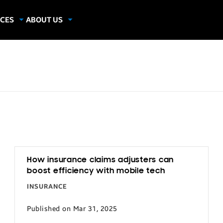
CES
ABOUT US
dies
About Samsung Insights
hics
Our Experts
apers
How insurance claims adjusters can
boost efficiency with mobile tech
INSURANCE
Published on Mar 31, 2025