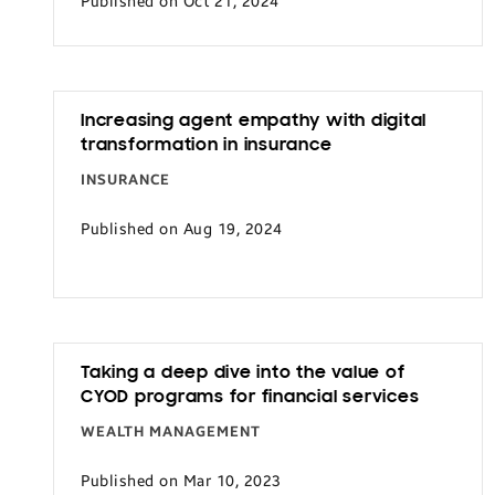
Published on Oct 21, 2024
Increasing agent empathy with digital
transformation in insurance
INSURANCE
Published on Aug 19, 2024
Taking a deep dive into the value of
CYOD programs for financial services
WEALTH MANAGEMENT
Published on Mar 10, 2023