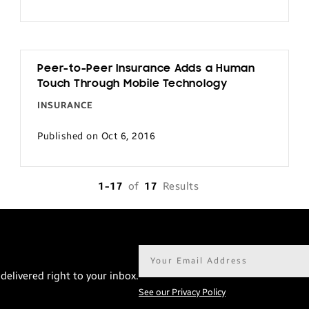
Peer-to-Peer Insurance Adds a Human
Touch Through Mobile Technology
INSURANCE
Published on Oct 6, 2016
1-17
of
17
Results
Email
address*
delivered right to your inbox.
See our Privacy Policy