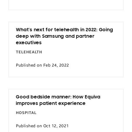
What’s next for telehealth in 2022: Going
deep with Samsung and partner
executives
TELEHEALTH
Published on Feb 24, 2022
Good bedside manner: How Equiva
improves patient experience
HOSPITAL
Published on Oct 12, 2021