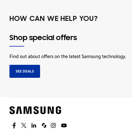
HOW CAN WE HELP YOU?
Shop special offers
Find out about offers on the latest Samsung technology.
SEE DEALS
Facebook
Twitter
Linkedin
Spiceworks
Instagram
Youtube