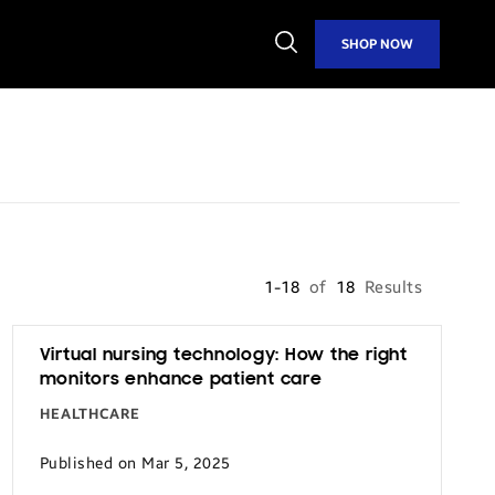
Open
SHOP NOW
Search
1-18
of
18
Results
Virtual nursing technology: How the right
monitors enhance patient care
HEALTHCARE
Published on Mar 5, 2025