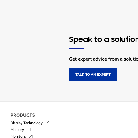
Speak to a solutio
Get expert advice from a soluti
TALK TO AN EXPERT
PRODUCTS
Display Technology
Memory
Monitors