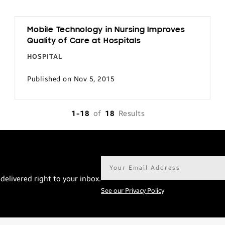
Mobile Technology in Nursing Improves
Quality of Care at Hospitals
HOSPITAL
Published on Nov 5, 2015
1-18
of
18
Results
Email
address*
delivered right to your inbox.
See our Privacy Policy