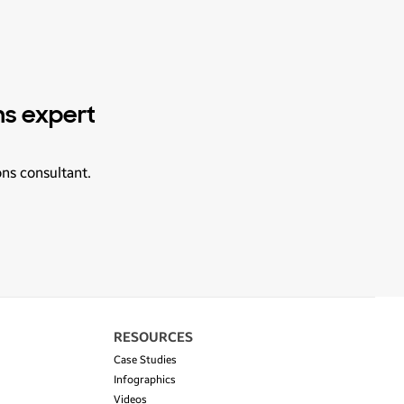
ns expert
ons consultant.
RESOURCES
Case Studies
Infographics
Videos