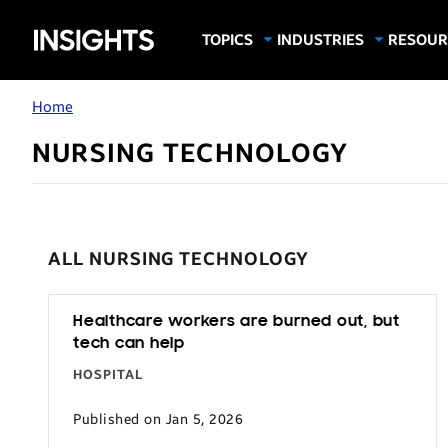
Samsung
TOPICS
INDUSTRIES
RESOUR
Computing & Monitors
Education
Case Stu
Business
Insights
Digital Signage
Finance
Infograp
Home
Memory & Storage
Food & Beverage
Videos
NURSING TECHNOLOGY
Mobile Productivity
Gaming & Esports
White P
Mobile Security
Government
Trending Tech
Healthcare
ALL NURSING TECHNOLOGY
Hospitality
Live Events & Sports
Healthcare workers are burned out, but
Manufacturing
tech can help
Retail
HOSPITAL
Small Business
Published on Jan 5, 2026
Spectaculars & DOOH