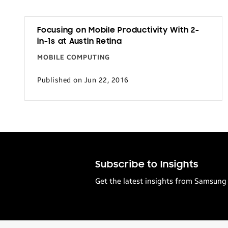
Focusing on Mobile Productivity With 2-
in-1s at Austin Retina
MOBILE COMPUTING
Published on Jun 22, 2016
Subscribe to Insights
Get the latest insights from Samsung 