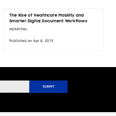
The Rise of Healthcare Mobility and
Smarter Digital Document Workflows
HOSPITAL
Published on Apr 6, 2015