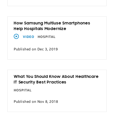
How Samsung Multiuse Smartphones
Help Hospitals Modernize
VIDEO
HOSPITAL
Published on Dec 3, 2019
What You Should Know About Healthcare
IT Security Best Practices
HOSPITAL
Published on Nov 8, 2018