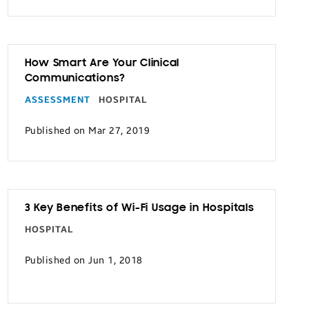
How Smart Are Your Clinical
Communications?
ASSESSMENT
HOSPITAL
Published on Mar 27, 2019
3 Key Benefits of Wi-Fi Usage in Hospitals
HOSPITAL
Published on Jun 1, 2018