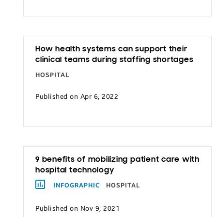
Transportation
How health systems can support their
clinical teams during staffing shortages
HOSPITAL
Published on Apr 6, 2022
9 benefits of mobilizing patient care with
hospital technology
INFOGRAPHIC
HOSPITAL
Published on Nov 9, 2021