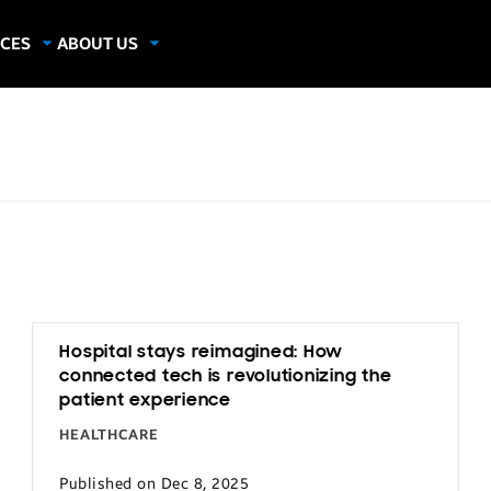
CES
ABOUT US
dies
About Samsung Insights
hics
Our Experts
apers
Hospital stays reimagined: How
connected tech is revolutionizing the
patient experience
HEALTHCARE
Published on Dec 8, 2025