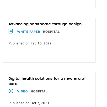
Advancing healthcare through design
WHITE PAPER
HOSPITAL
Published on Feb 10, 2022
Digital health solutions for a new era of
care
VIDEO
HOSPITAL
Published on Oct 7, 2021