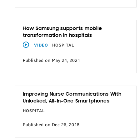
How Samsung supports mobile
transformation in hospitals
VIDEO
HOSPITAL
Published on May 24, 2021
Improving Nurse Communications With
Unlocked, All-In-One Smartphones
HOSPITAL
Published on Dec 26, 2018