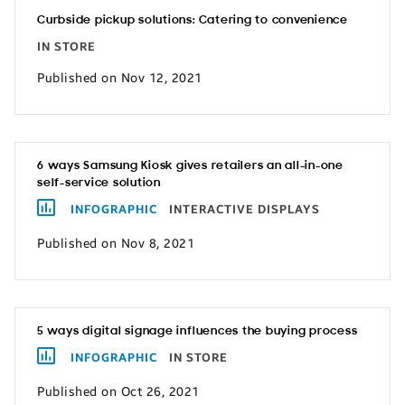
Curbside pickup solutions: Catering to convenience
IN STORE
Published on Nov 12, 2021
6 ways Samsung Kiosk gives retailers an all-in-one
self-service solution
INFOGRAPHIC
INTERACTIVE DISPLAYS
Published on Nov 8, 2021
5 ways digital signage influences the buying process
INFOGRAPHIC
IN STORE
Published on Oct 26, 2021