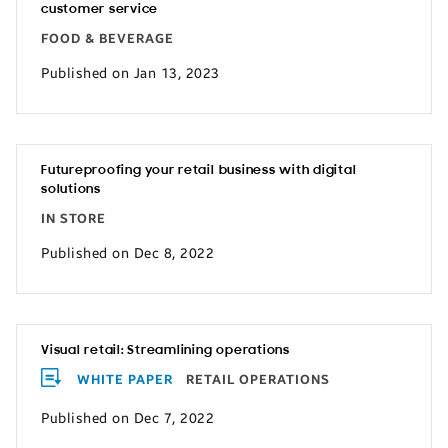
customer service
FOOD & BEVERAGE
Published on Jan 13, 2023
Futureproofing your retail business with digital
solutions
IN STORE
Published on Dec 8, 2022
Visual retail: Streamlining operations
WHITE PAPER
RETAIL OPERATIONS
Published on Dec 7, 2022