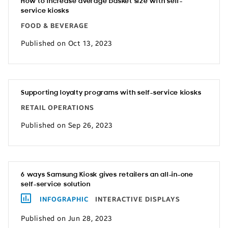
How to increase average basket size with self-
service kiosks
FOOD & BEVERAGE
Published on Oct 13, 2023
Supporting loyalty programs with self-service kiosks
RETAIL OPERATIONS
Published on Sep 26, 2023
6 ways Samsung Kiosk gives retailers an all-in-one
self-service solution
INFOGRAPHIC
INTERACTIVE DISPLAYS
Published on Jun 28, 2023