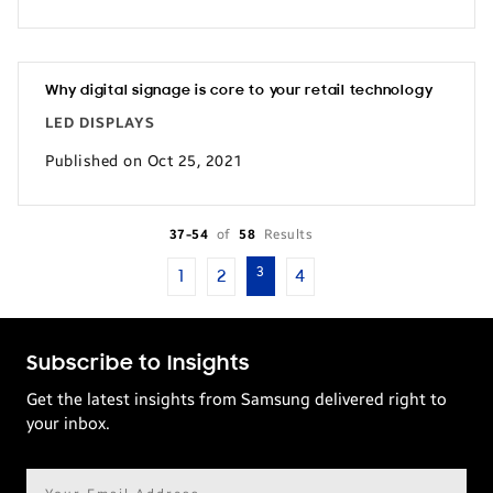
Why digital signage is core to your retail technology
LED DISPLAYS
Published on Oct 25, 2021
37-54
of
58
Results
3
1
2
4
Subscribe to Insights
Get the latest insights from Samsung delivered right to
your inbox.
Email