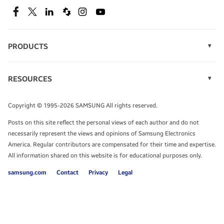
SEE DEALS
Facebook
Twitter
Linkedin
Spiceworks
Instagram
Youtube
PRODUCTS
Display Technology
Speak to a solutions expert
Memory
RESOURCES
Monitors
Case Studies
Phones
Get expert advice from a solutions consultant.
Infographics
Tablets
Copyright © 1995-2026 SAMSUNG All rights reserved.
Videos
TALK TO AN EXPERT
Posts on this site reflect the personal views of each author and do not
White Papers
necessarily represent the views and opinions of Samsung Electronics
America. Regular contributors are compensated for their time and expertise.
All information shared on this website is for educational purposes only.
samsung.com
Contact
Privacy
Legal