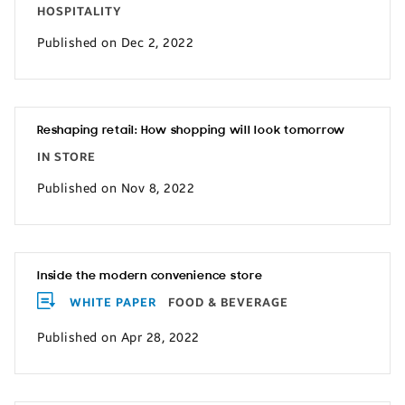
HOSPITALITY
Published on Dec 2, 2022
Reshaping retail: How shopping will look tomorrow
IN STORE
Published on Nov 8, 2022
Inside the modern convenience store
WHITE PAPER
FOOD & BEVERAGE
Published on Apr 28, 2022