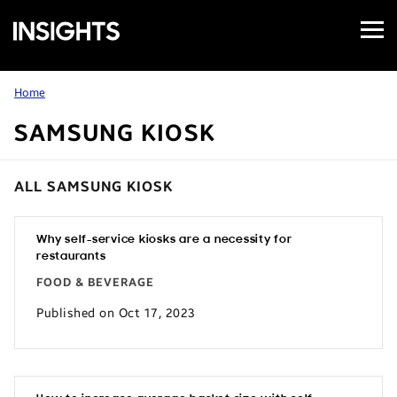
Open
Samsung
Menu
Business
Insights
Home
SAMSUNG KIOSK
ALL SAMSUNG KIOSK
Why self-service kiosks are a necessity for
restaurants
FOOD & BEVERAGE
Published on Oct 17, 2023