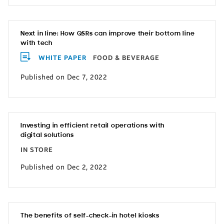
Next in line: How QSRs can improve their bottom line
with tech
WHITE PAPER
FOOD & BEVERAGE
Published on Dec 7, 2022
Investing in efficient retail operations with
digital solutions
IN STORE
Published on Dec 2, 2022
The benefits of self-check-in hotel kiosks