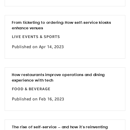
From ticketing to ordering: How self-service kiosks
enhance venues
LIVE EVENTS & SPORTS
Published on Apr 14, 2023
How restaurants improve operations and dining
experience with tech
FOOD & BEVERAGE
Published on Feb 16, 2023
The rise of self-service — and how it’s reinventing