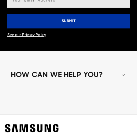
address*
See our Privacy Policy
HOW CAN WE HELP YOU?
Shop special offers
Find out about offers on the latest Samsung
technology.