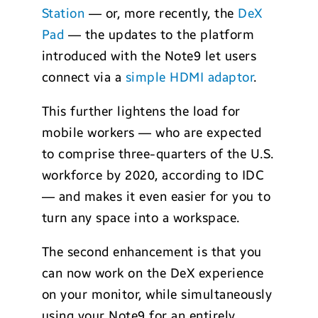
Station
— or, more recently, the
DeX
Pad
— the updates to the platform
introduced with the Note9 let users
connect via a
simple HDMI adaptor
.
This further lightens the load for
mobile workers — who are expected
to comprise three-quarters of the U.S.
workforce by 2020, according to IDC
— and makes it even easier for you to
turn any space into a workspace.
The second enhancement is that you
can now work on the DeX experience
on your monitor, while simultaneously
using your Note9 for an entirely