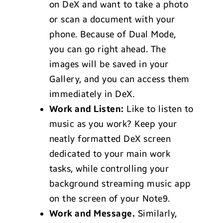
on DeX and want to take a photo
or scan a document with your
phone. Because of Dual Mode,
you can go right ahead. The
images will be saved in your
Gallery, and you can access them
immediately in DeX.
Work and Listen:
Like to listen to
music as you work? Keep your
neatly formatted DeX screen
dedicated to your main work
tasks, while controlling your
background streaming music app
on the screen of your Note9.
Work and Message.
Similarly,