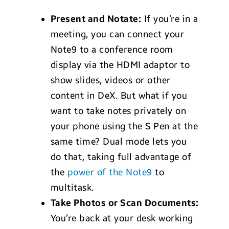
Present and Notate:
If you’re in a
meeting, you can connect your
Note9 to a conference room
display via the HDMI adaptor to
show slides, videos or other
content in DeX. But what if you
want to take notes privately on
your phone using the S Pen at the
same time? Dual mode lets you
do that, taking full advantage of
the
power of the Note9
to
multitask.
Take Photos or Scan Documents:
You’re back at your desk working