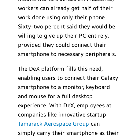
workers can already get half of their
work done using only their phone.
Sixty-two percent said they would be
willing to give up their PC entirely,
provided they could connect their
smartphone to necessary peripherals.
The DeX platform fills this need,
enabling users to connect their Galaxy
smartphone to a monitor, keyboard
and mouse for a full desktop
experience. With DeX, employees at
companies like innovative startup
Tamarack Aerospace Group
can
simply carry their smartphone as their