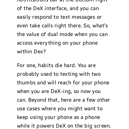
of the DeX interface, and you can
easily respond to text messages or
even take calls right there. So, what’s
the value of dual mode when you can
access everything on your phone
within Dex?
For one, habits die hard. You are
probably used to texting with two
thumbs and will reach for your phone
when you are DeX-ing, so now you
can. Beyond that, here are a few other
use cases where you might want to
keep using your phone as a phone
while it powers DeX on the big screen.