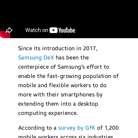
Since its introduction in 2017,
Samsung DeX
has been the
centerpiece of Samsung’s effort to
enable the fast-growing population of
mobile and flexible workers to do
more with their smartphones by
extending them into a desktop
computing experience.
According to a
survey by GfK
of 1,200
mobile workers across six industries,