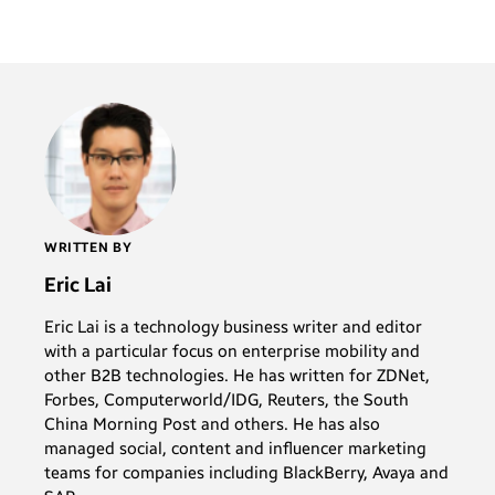
WRITTEN BY
Eric Lai
Eric Lai is a technology business writer and editor
with a particular focus on enterprise mobility and
other B2B technologies. He has written for ZDNet,
Forbes, Computerworld/IDG, Reuters, the South
China Morning Post and others. He has also
managed social, content and influencer marketing
teams for companies including BlackBerry, Avaya and