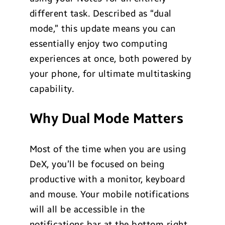
different task. Described as “dual
mode,” this update means you can
essentially enjoy two computing
experiences at once, both powered by
your phone, for ultimate multitasking
capability.
Why Dual Mode Matters
Most of the time when you are using
DeX, you’ll be focused on being
productive with a monitor, keyboard
and mouse. Your mobile notifications
will all be accessible in the
notifications bar at the bottom right