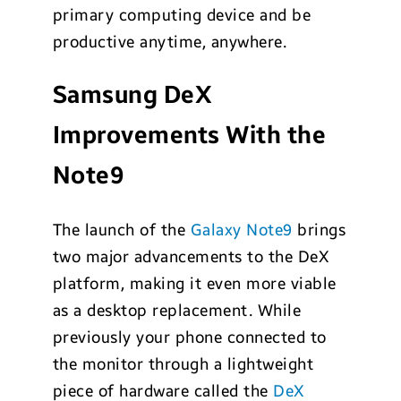
primary computing device and be
productive anytime, anywhere.
Samsung DeX
Improvements With the
Note9
The launch of the
Galaxy Note9
brings
two major advancements to the DeX
platform, making it even more viable
as a desktop replacement. While
previously your phone connected to
the monitor through a lightweight
piece of hardware called the
DeX