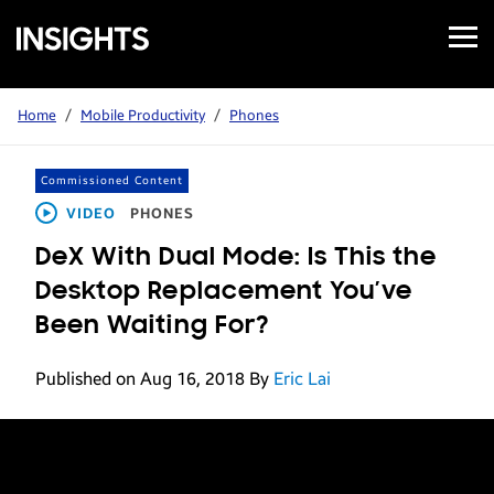
Open
Samsung
Menu
Business
Insights
Home
/
Mobile Productivity
/
Phones
Commissioned Content
VIDEO
PHONES
DeX With Dual Mode: Is This the
Desktop Replacement You’ve
Been Waiting For?
Published on Aug 16, 2018
By
Eric Lai