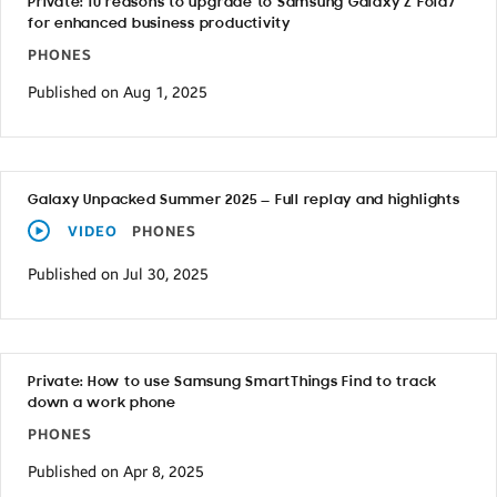
Private: 10 reasons to upgrade to Samsung Galaxy Z Fold7
for enhanced business productivity
PHONES
Published on Aug 1, 2025
Galaxy Unpacked Summer 2025 — Full replay and highlights
VIDEO
PHONES
Published on Jul 30, 2025
Private: How to use Samsung SmartThings Find to track
down a work phone
PHONES
Published on Apr 8, 2025