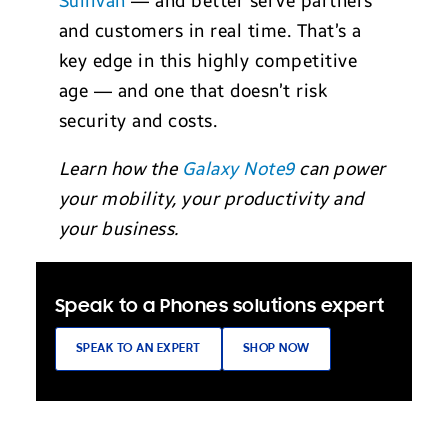
Sullivan
— and better serve partners
and customers in real time. That’s a
key edge in this highly competitive
age — and one that doesn’t risk
security and costs.
Learn how the
Galaxy Note9
can power
your mobility, your productivity and
your business.
Speak to a Phones solutions expert
SPEAK TO AN EXPERT
SHOP NOW