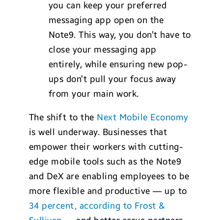
you can keep your preferred
messaging app open on the
Note9. This way, you don’t have to
close your messaging app
entirely, while ensuring new pop-
ups don’t pull your focus away
from your main work.
The shift to the
Next Mobile Economy
is well underway. Businesses that
empower their workers with cutting-
edge mobile tools such as the Note9
and DeX are enabling employees to be
more flexible and productive — up to
34 percent, according to Frost &