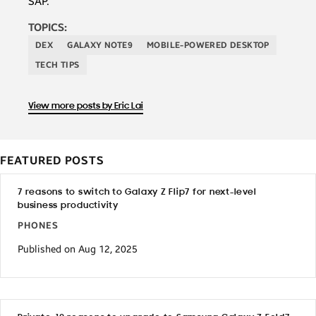
SAP.
TOPICS:
DEX
GALAXY NOTE9
MOBILE-POWERED DESKTOP
TECH TIPS
View more posts by Eric Lai
FEATURED POSTS
7 reasons to switch to Galaxy Z Flip7 for next-level
business productivity
PHONES
Published on Aug 12, 2025