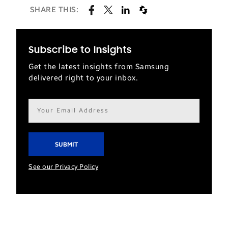
SHARE THIS:
Subscribe to Insights
Get the latest insights from Samsung
delivered right to your inbox.
Email
address*
See our Privacy Policy