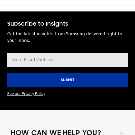
Subscribe to Insights
Get the latest insights from Samsung delivered right to
your inbox.
Email
address*
See our Privacy Policy
HOW CAN WE HELP YOU?