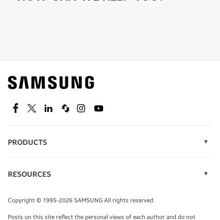
Shop special offers
Find out about offers on the latest Samsung
technology.
SEE DEALS
Facebook
Twitter
Linkedin
Spiceworks
Instagram
Youtube
PRODUCTS
Display Technology
Speak to a solutions expert
Memory
RESOURCES
Monitors
Case Studies
Phones
Get expert advice from a solutions consultant.
Infographics
Tablets
Copyright © 1995-2026 SAMSUNG All rights reserved.
Videos
TALK TO AN EXPERT
Posts on this site reflect the personal views of each author and do not
White Papers