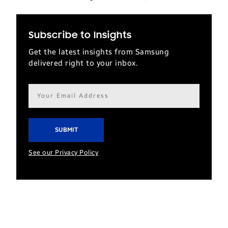
Subscribe to Insights
Get the latest insights from Samsung
delivered right to your inbox.
Email
address*
See our Privacy Policy