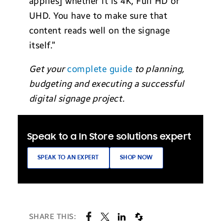
applies] whether it is 4K, Full HD or
UHD. You have to make sure that
content reads well on the signage
itself.”
Get your
complete guide
to planning,
budgeting and executing a successful
digital signage project.
Speak to a In Store solutions expert
SPEAK TO AN EXPERT
SHOP NOW
SHARE THIS: