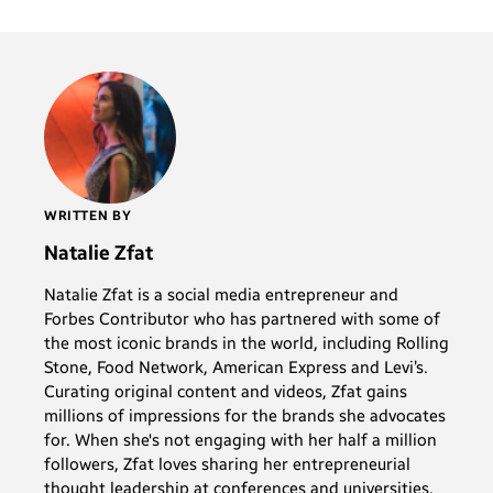
WRITTEN BY
Natalie Zfat
Natalie Zfat is a social media entrepreneur and
Forbes Contributor who has partnered with some of
the most iconic brands in the world, including Rolling
Stone, Food Network, American Express and Levi’s.
Curating original content and videos, Zfat gains
millions of impressions for the brands she advocates
for. When she's not engaging with her half a million
followers, Zfat loves sharing her entrepreneurial
thought leadership at conferences and universities,