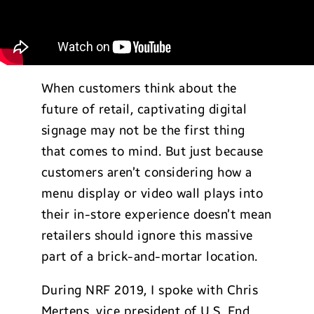
When customers think about the
future of retail, captivating digital
signage may not be the first thing
that comes to mind. But just because
customers aren’t considering how a
menu display or video wall plays into
their in-store experience doesn’t mean
retailers should ignore this massive
part of a brick-and-mortar location.
During NRF 2019, I spoke with Chris
Mertens, vice president of U.S. End