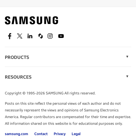
Find out about offers on the latest Samsung
technology.
SEE DEALS
Facebook
Twitter
Linkedin
Spiceworks
Instagram
Youtube
PRODUCTS
Display Technology
Speak to a solutions expert
Memory
RESOURCES
Monitors
Case Studies
Phones
Get expert advice from a solutions consultant.
Infographics
Tablets
Copyright © 1995-2026 SAMSUNG All rights reserved.
Videos
TALK TO AN EXPERT
Posts on this site reflect the personal views of each author and do not
White Papers
necessarily represent the views and opinions of Samsung Electronics
America. Regular contributors are compensated for their time and expertise.
All information shared on this website is for educational purposes only.
samsung.com
Contact
Privacy
Legal