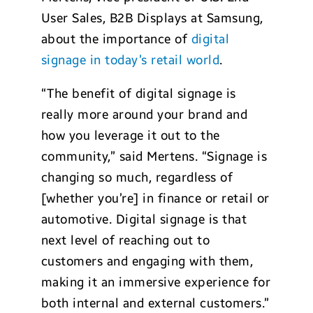
User Sales, B2B Displays at Samsung,
about the importance of
digital
signage in today’s retail world
.
“The benefit of digital signage is
really more around your brand and
how you leverage it out to the
community,” said Mertens. “Signage is
changing so much, regardless of
[whether you’re] in finance or retail or
automotive. Digital signage is that
next level of reaching out to
customers and engaging with them,
making it an immersive experience for
both internal and external customers.”