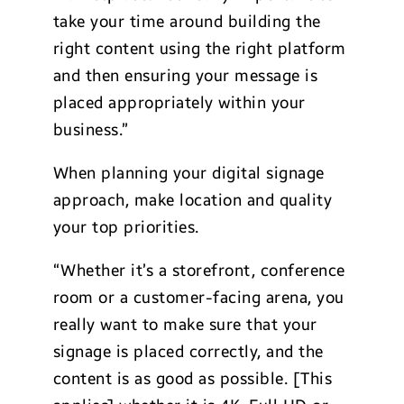
take your time around building the
right content using the right platform
and then ensuring your message is
placed appropriately within your
business.”
When planning your digital signage
approach, make location and quality
your top priorities.
“Whether it’s a storefront, conference
room or a customer-facing arena, you
really want to make sure that your
signage is placed correctly, and the
content is as good as possible. [This