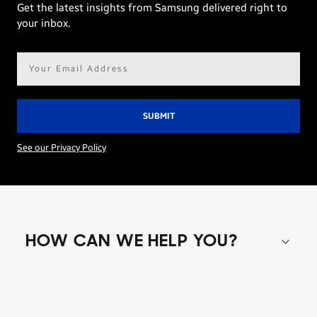
Get the latest insights from Samsung delivered right to
your inbox.
Email
address*
See our Privacy Policy
HOW CAN WE HELP YOU?
Shop special offers