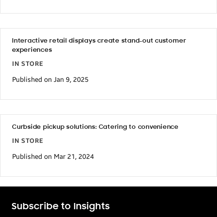
Interactive retail displays create stand-out customer
experiences
IN STORE
Published on Jan 9, 2025
Curbside pickup solutions: Catering to convenience
IN STORE
Published on Mar 21, 2024
Subscribe to Insights