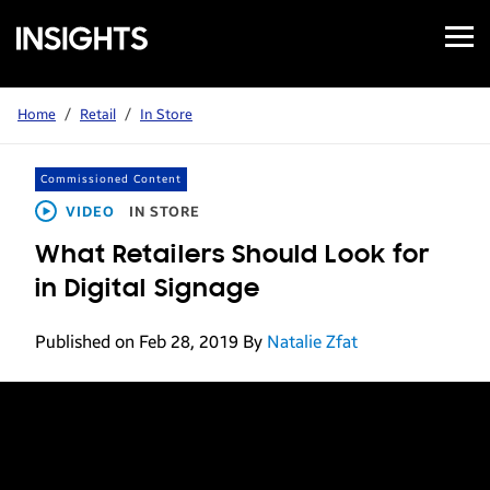
Open
Samsung
Menu
Business
Insights
Home
/
Retail
/
In Store
Commissioned Content
VIDEO
IN STORE
What Retailers Should Look for
in Digital Signage
Published on Feb 28, 2019
By
Natalie Zfat