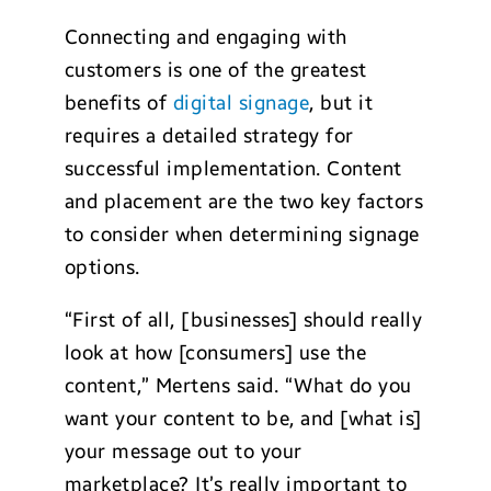
Connecting and engaging with
customers is one of the greatest
benefits of
digital signage
, but it
requires a detailed strategy for
successful implementation. Content
and placement are the two key factors
to consider when determining signage
options.
“First of all, [businesses] should really
look at how [consumers] use the
content,” Mertens said. “What do you
want your content to be, and [what is]
your message out to your
marketplace? It’s really important to