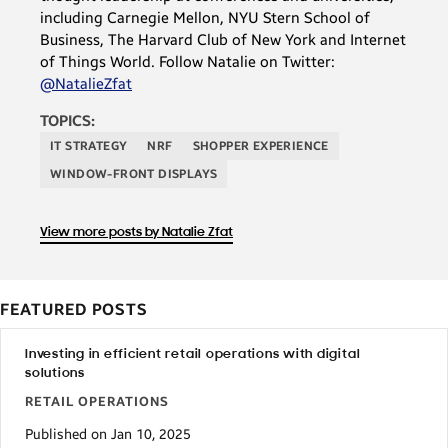
including Carnegie Mellon, NYU Stern School of
Business, The Harvard Club of New York and Internet
of Things World. Follow Natalie on Twitter:
@NatalieZfat
TOPICS:
IT STRATEGY
NRF
SHOPPER EXPERIENCE
WINDOW-FRONT DISPLAYS
View more posts by Natalie Zfat
FEATURED POSTS
Investing in efficient retail operations with digital
solutions
RETAIL OPERATIONS
Published on Jan 10, 2025