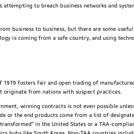
ers attempting to breach business networks and sys
om business to business, but there are some useful 
logy is coming from a safe country, and using techno
 1979 fosters fair and open trading of manufactured
at originate from nations with suspect practices.
ernment, winning contracts is not even possible unle
e or the end products come from a list of designate
 transformed” in the United States or a TAA-complian
nics hubs like South Korea. Non-TAA countries include 