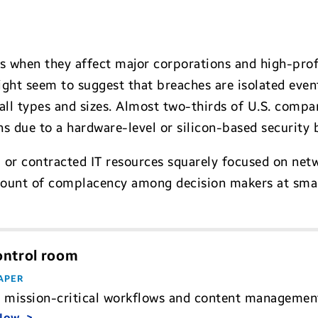
 when they affect major corporations and high-profil
ght seem to suggest that breaches are isolated event
 all types and sizes. Almost two-thirds of U.S. comp
 due to a hardware-level or silicon-based security 
 or contracted IT resources squarely focused on netw
mount of complacency among decision makers at sma
control room
APER
 mission-critical workflows and content management 
 Now