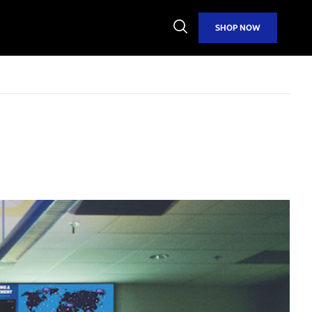
Open
SHOP NOW
Search