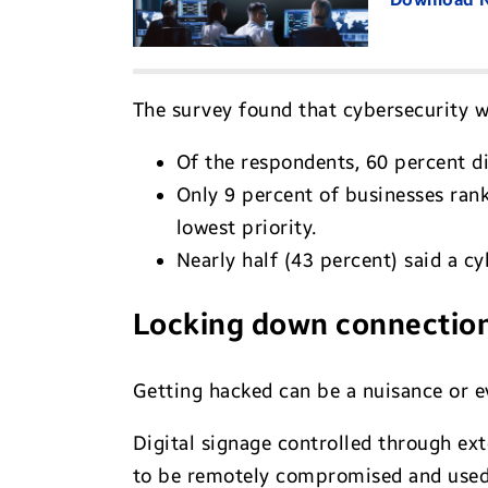
The survey found that cybersecurity w
Of the respondents, 60 percent di
Only 9 percent of businesses rank
lowest priority.
Nearly half (43 percent) said a cyb
Locking down connectio
Getting hacked can be a nuisance or ev
Digital signage controlled through ext
to be remotely compromised and used t