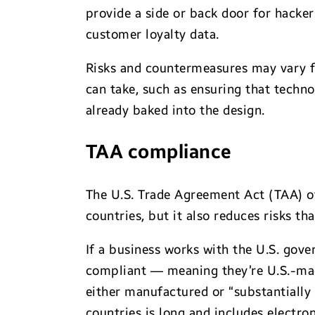
provide a side or back door for hack
customer loyalty data.
Risks and countermeasures may vary fr
can take, such as ensuring that techno
already baked into the design.
TAA compliance
The U.S. Trade Agreement Act (TAA) of
countries, but it also reduces risks th
If a business works with the U.S. gov
compliant — meaning they’re U.S.-mad
either manufactured or “substantially
countries is long and includes electro