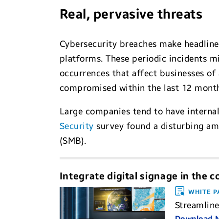
Real, pervasive threats
Cybersecurity breaches make headlines
platforms. These periodic incidents mi
occurrences that affect businesses of
compromised within the last 12 months
Large companies tend to have internal
Security
survey found a disturbing a
(SMB).
Integrate digital signage in the 
WHITE P
Streamline
Download