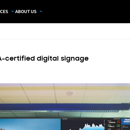
CES
ABOUT US
dies
About Samsung Insights
hics
Our Experts
apers
-certified digital signage