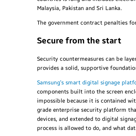
Malaysia, Pakistan and Sri Lanka.
The government contract penalties for
Secure from the start
Security countermeasures can be layer
provides a solid, supportive foundatio
Samsung’s smart digital signage plat
components built into the screen enc
impossible because it is contained wit
grade enterprise security platform tha
devices, and extended to digital signa
process is allowed to do, and what dat