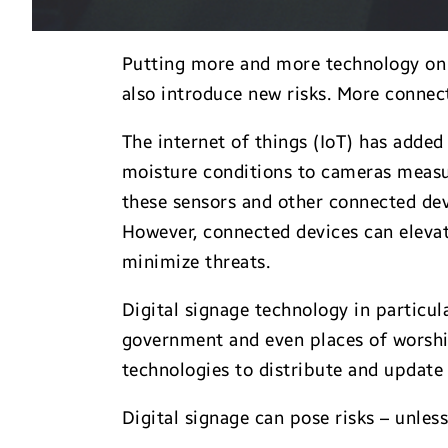
Putting more and more technology on a
also introduce new risks. More connec
The internet of things (IoT) has adde
moisture conditions to cameras measur
these sensors and other connected de
However, connected devices can elevate
minimize threats.
Digital signage technology in particu
government and even places of worship
technologies to distribute and update
Digital signage can pose risks – unles