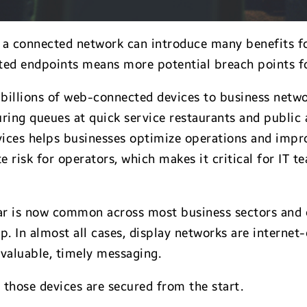
 connected network can introduce many benefits for 
ted endpoints means more potential breach points fo
d billions of web-connected devices to business net
ing queues at quick service restaurants and public 
vices helps businesses optimize operations and impr
 risk for operators, which makes it critical for IT 
lar is now common across most business sectors and 
. In almost all cases, display networks are internet-
 valuable, timely messaging.
s those devices are secured from the start.