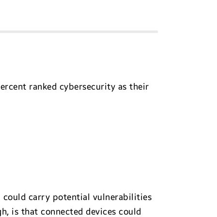
percent ranked cybersecurity as their
 could carry potential vulnerabilities
h, is that connected devices could