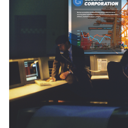
Transportation