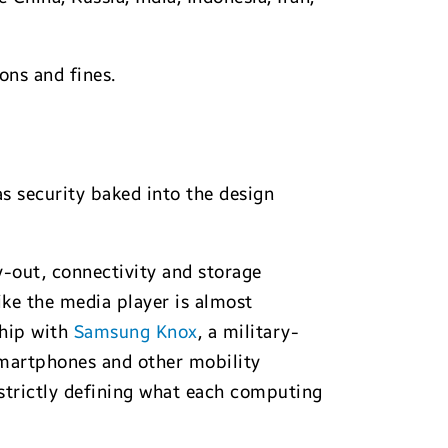
ons and fines.
s security baked into the design
y-out, connectivity and storage
ke the media player is almost
ship with
Samsung Knox
, a military-
 smartphones and other mobility
strictly defining what each computing