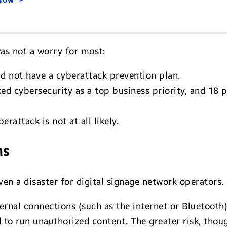
as not a worry for most:
d not have a cyberattack prevention plan.
ed cybersecurity as a top business priority, and 18 
erattack is not at all likely.
ns
en a disaster for digital signage network operators.
ernal connections (such as the internet or Bluetooth)
o run unauthorized content. The greater risk, thoug