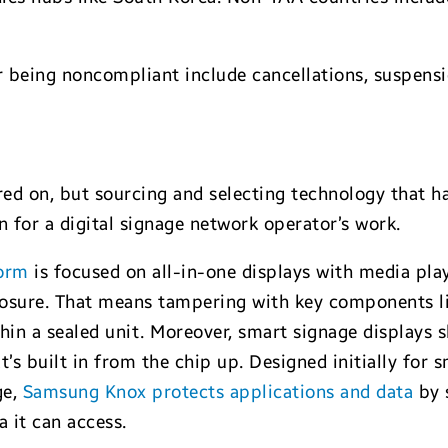
 being noncompliant include cancellations, suspensi
ed on, but sourcing and selecting technology that ha
n for a digital signage network operator’s work.
form
is focused on all-in-one displays with media pla
losure. That means tampering with key components li
hin a sealed unit. Moreover, smart signage displays 
t’s built in from the chip up. Designed initially for
ge,
Samsung Knox protects applications and data
by 
a it can access.