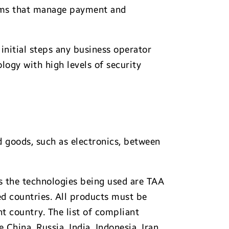
tems that manage payment and
initial steps any business operator
logy with high levels of security
 goods, such as electronics, between
ss the technologies being used are TAA
d countries. All products must be
t country. The list of compliant
China, Russia, India, Indonesia, Iran,