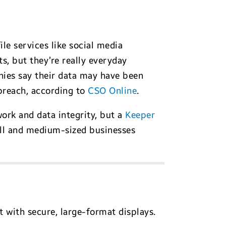
e services like social media
s, but they’re really everyday
anies say their data may have been
breach, according to
CSO Online
.
ork and data integrity, but a
Keeper
ll and medium-sized businesses
with secure, large-format displays.