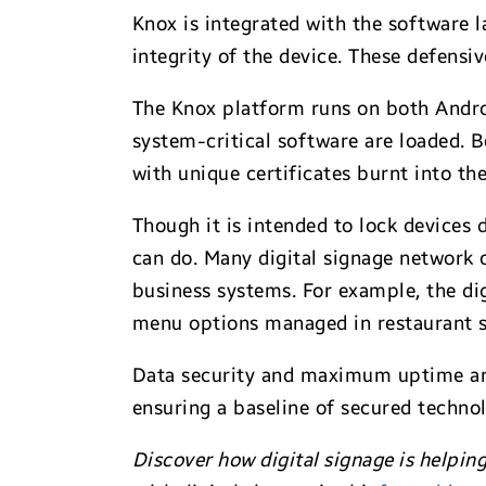
Knox is integrated with the software l
integrity of the device. These defensi
The Knox platform runs on both Androi
system-critical software are loaded. B
with unique certificates burnt into th
Though it is intended to lock devices
can do. Many digital signage network 
business systems. For example, the dig
menu options managed in restaurant sy
Data security and maximum uptime are 
ensuring a baseline of secured technolo
Discover how digital signage is helpin