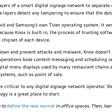
ayers of a smart digital signage network to separate
ve layers detect any tampering to ensure that the data
d and Samsung’s own Tizen operating system. It veri
ecause Knox is built in, the process of trusting soft
e chipset of each device.
 down and prevent attacks and malware, Knox doesn’t
operations base content messaging and scheduling o
ital menu displays used by many restaurant chains ar
stems, such as point of sale.
critical to any digital signage network operator. St
gy is a great place to start.
g to
define the new normal
in office spaces. Then, le