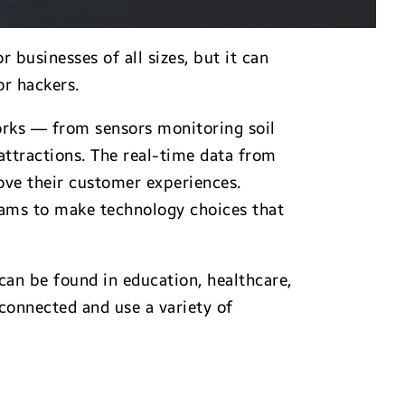
businesses of all sizes, but it can
r hackers.
works — from sensors monitoring soil
attractions. The real-time data from
ove their customer experiences.
teams to make technology choices that
can be found in education, healthcare,
connected and use a variety of