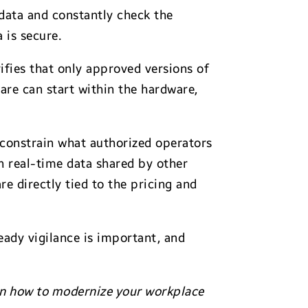
 data and constantly check the
 is secure.
fies that only approved versions of
ware can start within the hardware,
 constrain what authorized operators
n real-time data shared by other
e directly tied to the pricing and
eady vigilance is important, and
arn how to modernize your workplace