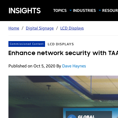
Samsung
TOPICS
INDUSTRIES
RESOUR
Computing & Monitors
Education
Case Stu
Business
Insights
Digital Signage
Finance
Infograp
Home
/
Digital Signage
/
LCD Displays
Memory & Storage
Food & Beverage
Videos
Mobile Productivity
Gaming & Esports
White P
LCD DISPLAYS
Commissioned Content
Mobile Security
Government
Enhance network security with TAA
Trending Tech
Healthcare
Published on Oct 5, 2020
By
Dave Haynes
Hospitality
Live Events & Sports
Manufacturing
Retail
Small Business
Spectaculars & DOOH