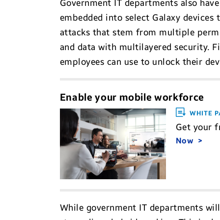
Government IT departments also have 
embedded into select Galaxy devices t
attacks that stem from multiple perm
and data with multilayered security. F
employees can use to unlock their devi
Enable your mobile workforce
WHITE P
Get your f
Now
While government IT departments will