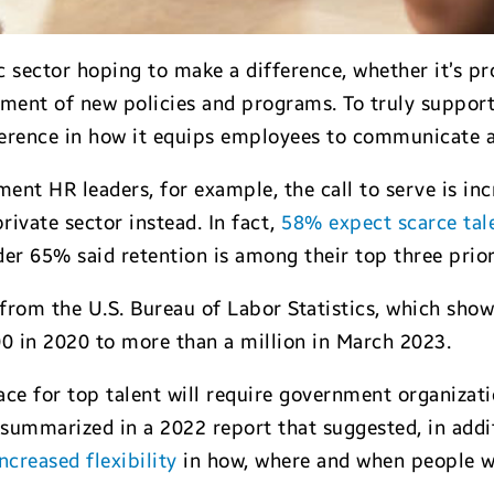
 sector hoping to make a difference, whether it’s pro
pment of new policies and programs. To truly support
ference in how it equips employees to communicate a
ent HR leaders, for example, the call to serve is in
rivate sector instead. In fact,
58% expect scarce tal
er 65% said retention is among their top three prior
from the U.S. Bureau of Labor Statistics, which sh
 in 2020 to more than a million in March 2023.
ce for top talent will require government organizatio
summarized in a 2022 report that suggested, in addit
creased flexibility
in how, where and when people w