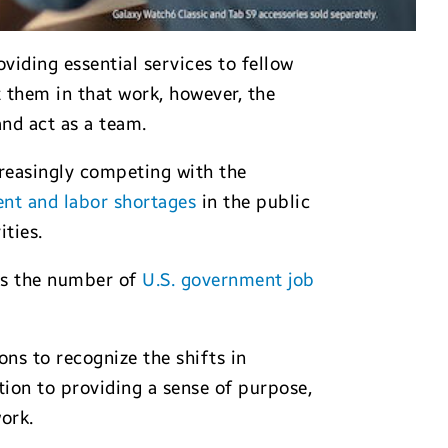
viding essential services to fellow
 them in that work, however, the
nd act as a team.
creasingly competing with the
ent and labor shortages
in the public
ities.
ows the number of
U.S. government job
ns to recognize the shifts in
ion to providing a sense of purpose,
ork.