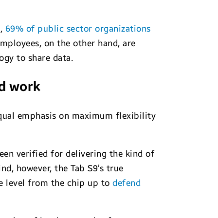
h,
69% of public sector organizations
Employees, on the other hand, are
ogy to share data.
id work
equal emphasis on maximum flexibility
een verified for delivering the kind of
nd, however, the Tab S9’s true
e level from the chip up to
defend