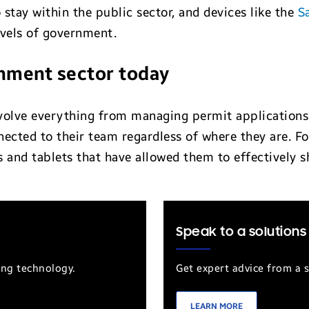
 stay within the public sector, and devices like the
S
levels of government.
rnment sector today
lve everything from managing permit applications to
nected to their team regardless of where they are. F
and tablets that have allowed them to effectively sh
Speak to a solutions
ung technology.
Get expert advice from a s
LEARN MORE