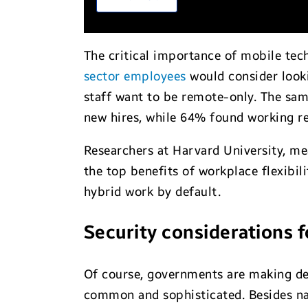
The critical importance of mobile te
sector employees
would consider looki
staff want to be remote-only. The sam
new hires, while 64% found working re
Researchers at Harvard University, m
the top benefits of workplace flexibi
hybrid work by default.
Security considerations 
Of course, governments are making de
common and sophisticated. Besides nat