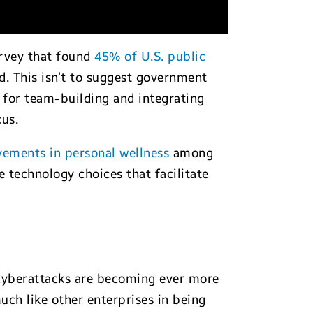
urvey that found
45% of U.S. public
d. This isn’t to suggest government
 for team-building and integrating
us.
vements in personal wellness
among
 technology choices that facilitate
 cyberattacks are becoming ever more
uch like other enterprises in being