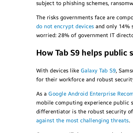
subject to phishing schemes, ransomwa
The risks governments face are compou
do not encrypt devices
and only 14% se
worried: 28% of government IT directo
How Tab S9 helps public 
With devices like
Galaxy Tab S9
, Sams
for their workforce and robust securit
As a
Google Android Enterprise Reco
mobile computing experience public se
differentiator is the robust security 
against the most challenging threats
.