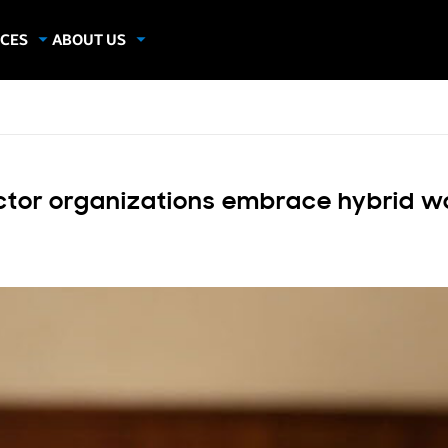
CES
ABOUT US
dies
About Samsung Insights
hics
Our Experts
apers
ector organizations embrace hybrid w