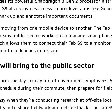
udes its powerful Snapdragon 8 Gen 2 processor, a 
b S9 also provides access to pro-level apps like G
mark up and annotate important documents.
 moving from one mobile device to another. The Tab S
eans public sector workers can manage smartphone ca
ich allows them to connect their Tab S9 to a monito
ion to colleagues in person.
ill bring to the public sector
sform the day-to-day life of government employees. W
schedule during their commute, then prepare for field
asy when they’re conducting research at off-site locat
team to share fieldwork and get feedback. The Tab S9’