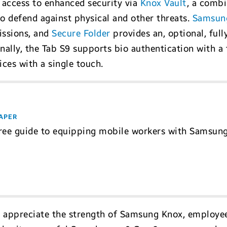
access to enhanced security via
Knox Vault
, a comb
o defend against physical and other threats.
Samsun
issions, and
Secure Folder
provides an, optional, ful
inally, the Tab S9 supports bio authentication with a
ces with a single touch.
APER
ree guide to equipping mobile workers with Samsun
 appreciate the strength of Samsung Knox, employee