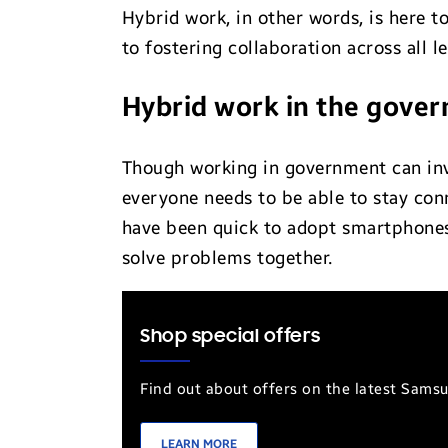
Hybrid work, in other words, is here to
to fostering collaboration across all 
Hybrid work in the gove
Though working in government can invo
everyone needs to be able to stay con
have been quick to adopt smartphones 
solve problems together.
Shop special offers
Find out about offers on the latest Sams
LEARN MORE