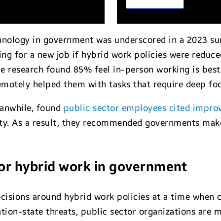
chnology in government was underscored in a 2023 s
ng for a new job if hybrid work policies were reduce
e research found 85% feel in-person working is best
motely helped them with tasks that require deep foc
eanwhile, found
public sector employees cited impro
lity. As a result, they recommended governments make
for hybrid work in government
cisions around hybrid work policies at a time when
ion-state threats, public sector organizations are m