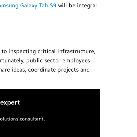
amsung Galaxy Tab S9
will be integral
 inspecting critical infrastructure,
ortunately, public sector employees
are ideas, coordinate projects and
 expert
olutions consultant.