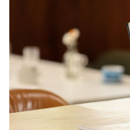
Transportation