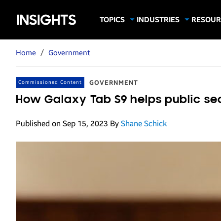
Samsung
TOPICS
INDUSTRIES
RESOUR
Computing & Monitors
Education
Case Stu
Business
Insights
Digital Signage
Finance
Infograp
Home
/
Government
Memory & Storage
Food & Beverage
Videos
Mobile Productivity
Gaming & Esports
White P
GOVERNMENT
Commissioned Content
Mobile Security
Government
How Galaxy Tab S9 helps public s
Trending Tech
Healthcare
Published on Sep 15, 2023
By
Shane Schick
Hospitality
Live Events & Sports
Manufacturing
Retail
Small Business
Spectaculars & DOOH