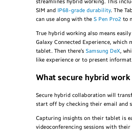
streamlines hybrid working. This incl
SIM and
IP68-grade durability
. The Ta
can use along with the
S Pen Pro2
to 
True hybrid working also means easily
Galaxy Connected Experience, which m
tablet. Then there’s
Samsung DeX
, wh
like experience or to present informat
What secure hybrid work w
Secure hybrid collaboration will tran
start off by checking their email and 
Capturing insights on their tablet is e
videoconferencing sessions with their 