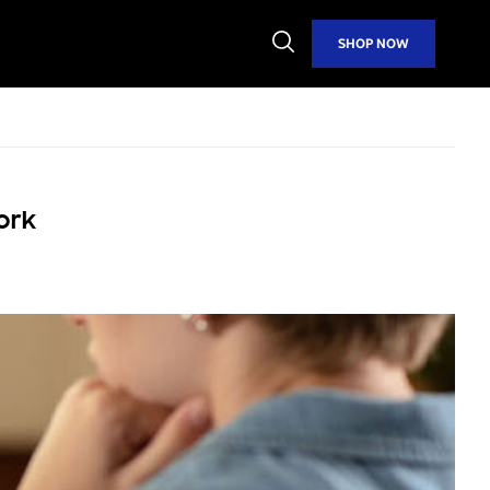
Open
SHOP NOW
Search
ork