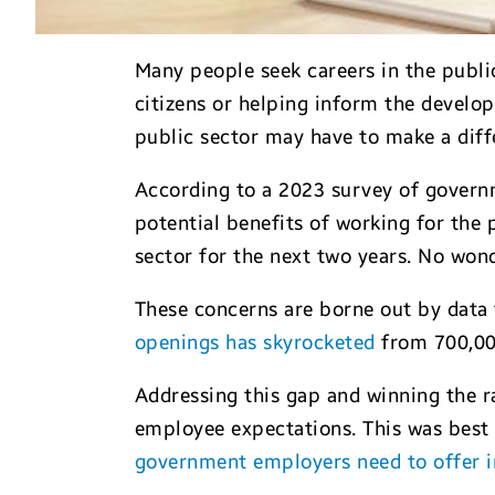
Many people seek careers in the public
citizens or helping inform the develo
public sector may have to make a dif
According to a 2023 survey of governm
potential benefits of working for the p
sector for the next two years. No wond
These concerns are borne out by data 
openings has skyrocketed
from 700,000
Addressing this gap and winning the ra
employee expectations. This was best 
government employers need to offer in