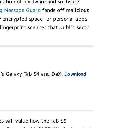
ination of hardware and software
g Message Guard
fends off malicious
ly encrypted space for personal apps
 fingerprint scanner that public sector
g’s Galaxy Tab S4 and DeX.
Download
s will value how the Tab S9