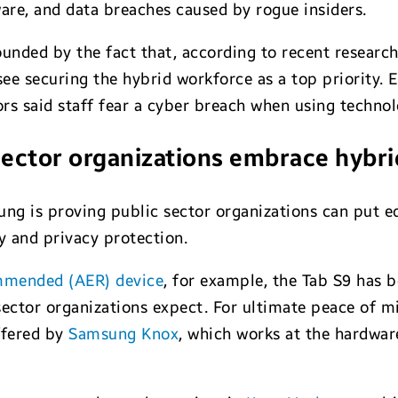
re, and data breaches caused by rogue insiders.
nded by the fact that, according to recent researc
e securing the hybrid workforce as a top priority. 
rs said staff fear a cyber breach when using technol
sector organizations embrace hybr
ung is proving public sector organizations can put 
y and privacy protection.
mmended (AER) device
, for example, the Tab S9 has b
ctor organizations expect. For ultimate peace of mi
offered by
Samsung Knox
, which works at the hardwar