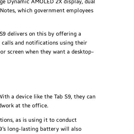
large Dynamic AMOLED 2X display, dual
oodNotes, which government employees
9 delivers on this by offering a
lls and notifications using their
r or screen when they want a desktop-
ith a device like the Tab S9, they can
work at the office.
ions, as is using it to conduct
s long-lasting battery will also