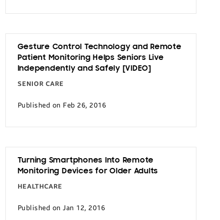
Gesture Control Technology and Remote
Patient Monitoring Helps Seniors Live
Independently and Safely [VIDEO]
SENIOR CARE
Published on Feb 26, 2016
Turning Smartphones Into Remote
Monitoring Devices for Older Adults
HEALTHCARE
Published on Jan 12, 2016