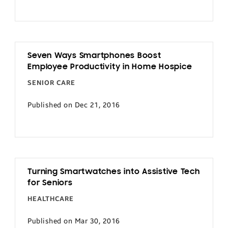
Seven Ways Smartphones Boost
Employee Productivity in Home Hospice
SENIOR CARE
Published on Dec 21, 2016
Turning Smartwatches into Assistive Tech
for Seniors
HEALTHCARE
Published on Mar 30, 2016