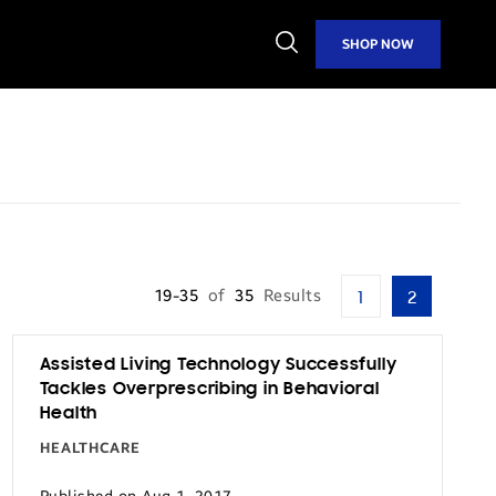
Open
SHOP NOW
Search
19-35
of
35
Results
1
2
Assisted Living Technology Successfully
Tackles Overprescribing in Behavioral
Health
HEALTHCARE