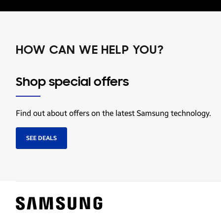
HOW CAN WE HELP YOU?
Shop special offers
Find out about offers on the latest Samsung technology.
SEE DEALS