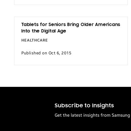
Tablets for Seniors Bring Older Americans
Into the Digital Age
HEALTHCARE
Published on Oct 6, 2015
Subscribe to Insights
Get the latest insights from Samsung 