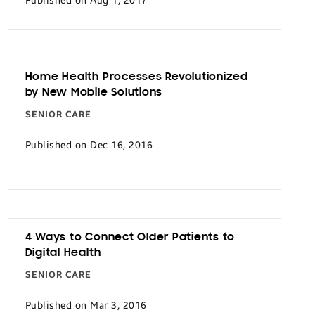
Published on Aug 1, 2017
Home Health Processes Revolutionized
by New Mobile Solutions
SENIOR CARE
Published on Dec 16, 2016
4 Ways to Connect Older Patients to
Digital Health
SENIOR CARE
Published on Mar 3, 2016