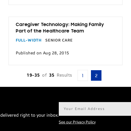
Caregiver Technology: Making Family
Part of the Healthcare Team
FULL-WIDTH
SENIOR CARE
Published on Aug 28, 2015
19-35
of
35
Results
1
2
Email
address*
delivered right to your inbox.
See our Privacy Policy