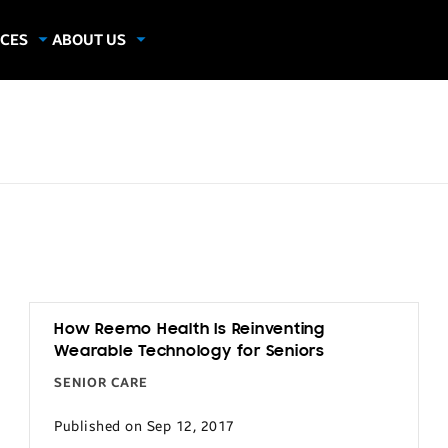
CES
ABOUT US
dies
About Samsung Insights
hics
Our Experts
apers
How Reemo Health Is Reinventing
Wearable Technology for Seniors
SENIOR CARE
Published on Sep 12, 2017