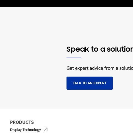
Speak to a solutio
Get expert advice from a soluti
TALK TO AN EXPERT
PRODUCTS
Display Technology