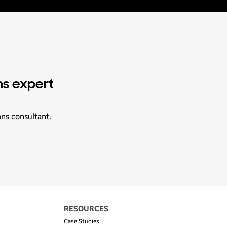
ns expert
ons consultant.
RESOURCES
Case Studies