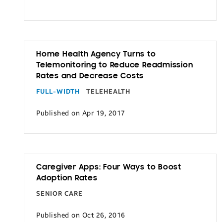
Transportation
Home Health Agency Turns to
Telemonitoring to Reduce Readmission
Rates and Decrease Costs
FULL-WIDTH
TELEHEALTH
Published on Apr 19, 2017
Caregiver Apps: Four Ways to Boost
Adoption Rates
SENIOR CARE
Published on Oct 26, 2016