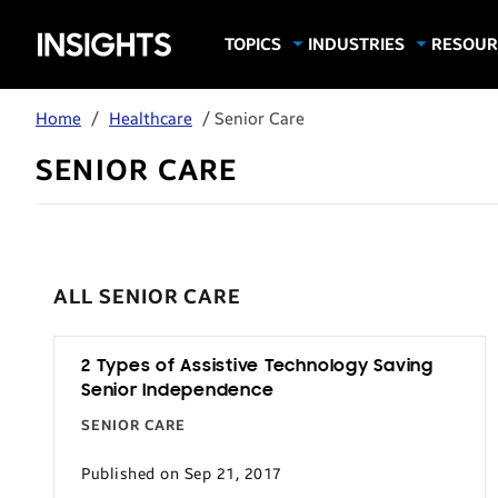
Samsung
TOPICS
INDUSTRIES
RESOUR
Computing & Monitors
Education
Case Stu
Business
Insights
Digital Signage
Finance
Infograp
Home
/
Healthcare
/ Senior Care
Memory & Storage
Food & Beverage
Videos
SENIOR CARE
Mobile Productivity
Gaming & Esports
White P
Mobile Security
Government
Trending Tech
Healthcare
Hospitality
ALL SENIOR CARE
Live Events & Sports
Manufacturing
2 Types of Assistive Technology Saving
Senior Independence
Retail
SENIOR CARE
Small Business
Published on Sep 21, 2017
Spectaculars & DOOH