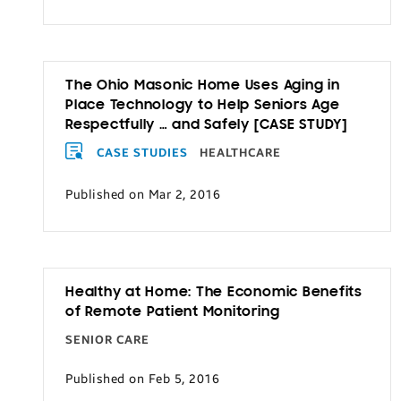
The Ohio Masonic Home Uses Aging in
Place Technology to Help Seniors Age
Respectfully … and Safely [CASE STUDY]
CASE STUDIES
HEALTHCARE
Published on Mar 2, 2016
Healthy at Home: The Economic Benefits
of Remote Patient Monitoring
SENIOR CARE
Published on Feb 5, 2016