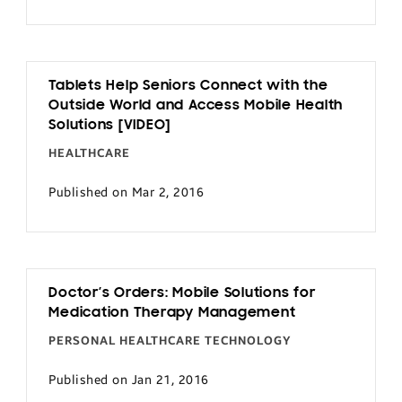
Tablets Help Seniors Connect with the
Outside World and Access Mobile Health
Solutions [VIDEO]
HEALTHCARE
Published on Mar 2, 2016
Doctor’s Orders: Mobile Solutions for
Medication Therapy Management
PERSONAL HEALTHCARE TECHNOLOGY
Published on Jan 21, 2016