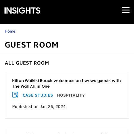
Open
Samsung
Menu
Business
Insights
Home
GUEST ROOM
ALL GUEST ROOM
Hilton Waikiki Beach welcomes and wows guests with
The Wall All-in-One
CASE STUDIES
HOSPITALITY
Published on Jan 26, 2024