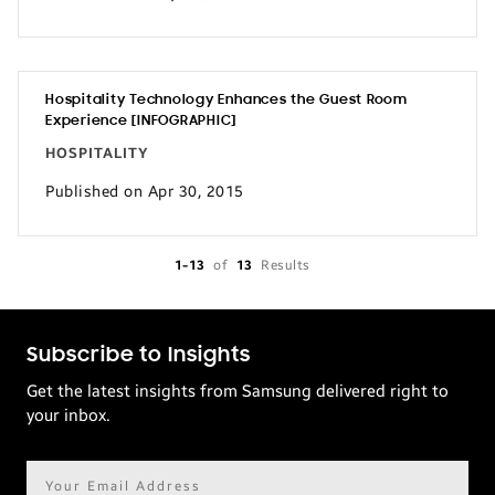
Hospitality Technology Enhances the Guest Room
Experience [INFOGRAPHIC]
HOSPITALITY
Published on Apr 30, 2015
1-13
of
13
Results
Subscribe to Insights
Get the latest insights from Samsung delivered right to
your inbox.
Email