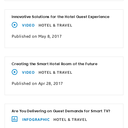
Innovative Solutions for the Hotel Guest Experience
VIDEO
HOTEL & TRAVEL
Published on May 8, 2017
Creating the Smart Hotel Room of the Future
VIDEO
HOTEL & TRAVEL
Published on Apr 28, 2017
Are You Delivering on Guest Demands for Smart TV?
INFOGRAPHIC
HOTEL & TRAVEL