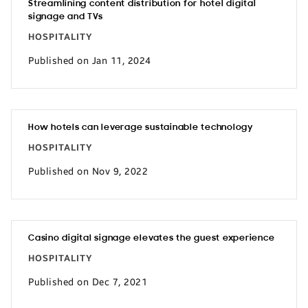
Streamlining content distribution for hotel digital
signage and TVs
HOSPITALITY
Published on Jan 11, 2024
How hotels can leverage sustainable technology
HOSPITALITY
Published on Nov 9, 2022
Casino digital signage elevates the guest experience
HOSPITALITY
Published on Dec 7, 2021