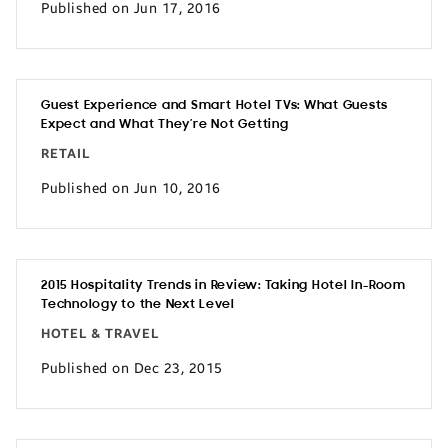
Published on Jun 17, 2016
Guest Experience and Smart Hotel TVs: What Guests
Expect and What They’re Not Getting
RETAIL
Published on Jun 10, 2016
2015 Hospitality Trends in Review: Taking Hotel In-Room
Technology to the Next Level
HOTEL & TRAVEL
Published on Dec 23, 2015