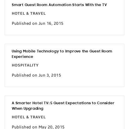
Smart Guest Room Automation Starts With the TV
HOTEL & TRAVEL
Published on Jun 16, 2015
Using Mobile Technology to Improve the Guest Room
Experience
HOSPITALITY
Published on Jun 3, 2015
A Smarter Hotel TV: 5 Guest Expectations to Consider
When Upgrading
HOTEL & TRAVEL
Published on May 20, 2015