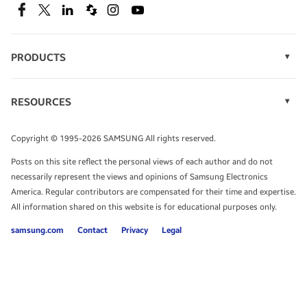
SEE DEALS
Facebook
Twitter
Linkedin
Spiceworks
Instagram
Youtube
PRODUCTS
Display Technology
Speak to a solutions expert
Memory
RESOURCES
Monitors
Case Studies
Phones
Get expert advice from a solutions consultant.
Infographics
Tablets
Copyright © 1995-2026 SAMSUNG All rights reserved.
Videos
TALK TO AN EXPERT
Posts on this site reflect the personal views of each author and do not
White Papers
necessarily represent the views and opinions of Samsung Electronics
America. Regular contributors are compensated for their time and expertise.
All information shared on this website is for educational purposes only.
samsung.com
Contact
Privacy
Legal