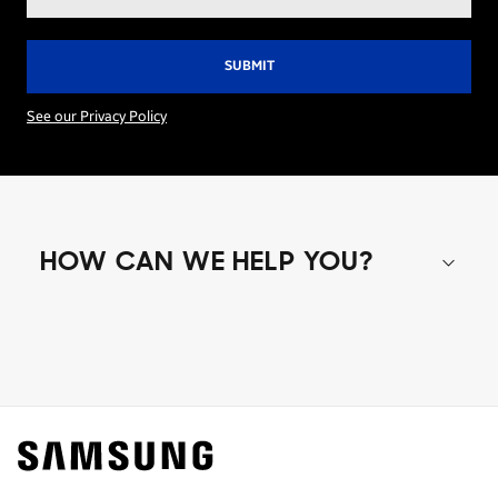
address*
See our Privacy Policy
HOW CAN WE HELP YOU?
Shop special offers
Find out about offers on the latest Samsung
technology.