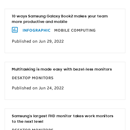
10 ways Samsung Galaxy Book2 makes your team
more productive and mobile
INFOGRAPHIC
MOBILE COMPUTING
Published on Jun 29, 2022
Multitasking is made easy with bezel-less monitors
DESKTOP MONITORS
Published on Jun 24, 2022
Samsung’s largest FHD monitor takes work monitors
to the next level