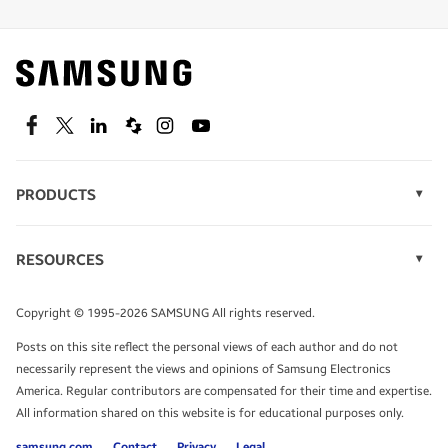
Find out about offers on the latest Samsung
technology.
SEE DEALS
Facebook
Twitter
Linkedin
Spiceworks
Instagram
Youtube
PRODUCTS
Display Technology
Speak to a solutions expert
Memory
RESOURCES
Monitors
Case Studies
Phones
Get expert advice from a solutions consultant.
Infographics
Tablets
Copyright © 1995-2026 SAMSUNG All rights reserved.
Videos
TALK TO AN EXPERT
Posts on this site reflect the personal views of each author and do not
White Papers
necessarily represent the views and opinions of Samsung Electronics
America. Regular contributors are compensated for their time and expertise.
All information shared on this website is for educational purposes only.
samsung.com
Contact
Privacy
Legal