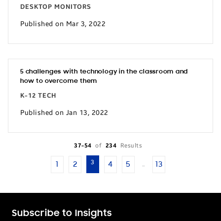
DESKTOP MONITORS
Published on Mar 3, 2022
5 challenges with technology in the classroom and
how to overcome them
K-12 TECH
Published on Jan 13, 2022
37-54
of
234
Results
3
1
2
4
5
13
…
Subscribe to Insights