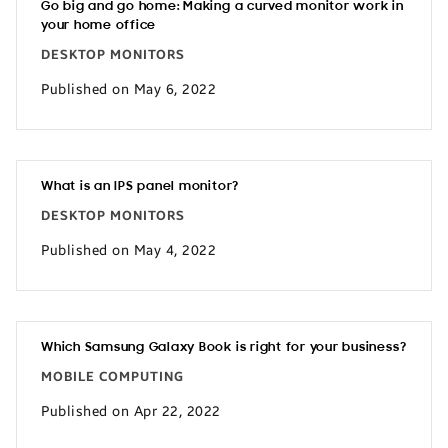
Go big and go home: Making a curved monitor work in
your home office
DESKTOP MONITORS
Published on May 6, 2022
What is an IPS panel monitor?
DESKTOP MONITORS
Published on May 4, 2022
Which Samsung Galaxy Book is right for your business?
MOBILE COMPUTING
Published on Apr 22, 2022