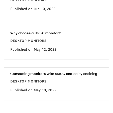
DESKTOP MONITORS
Published on Jun 10, 2022
Why choose a USB-C monitor?
DESKTOP MONITORS
Published on May 12, 2022
Connecting monitors with USB-C and daisy chaining
DESKTOP MONITORS
Published on May 10, 2022