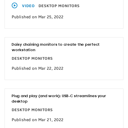
VIDEO
DESKTOP MONITORS
Published on Mar 25, 2022
Daisy chaining monitors to create the perfect
workstation
DESKTOP MONITORS
Published on Mar 22, 2022
Plug and play (and work): USB-C streamlines your
desktop
DESKTOP MONITORS
Published on Mar 21, 2022