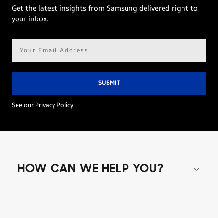
Get the latest insights from Samsung delivered right to
your inbox.
Email
address*
See our Privacy Policy
HOW CAN WE HELP YOU?
Shop special offers