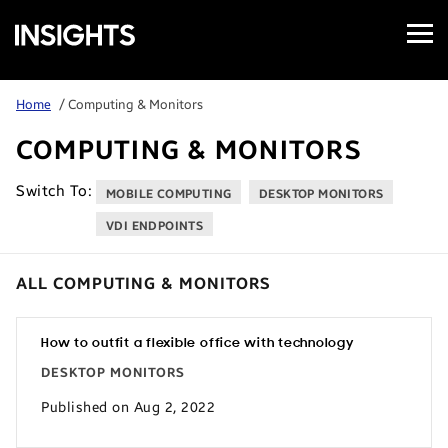
Open
Samsung
Menu
Business
Insights
Home
/ Computing & Monitors
COMPUTING & MONITORS
Switch To:
MOBILE COMPUTING
DESKTOP MONITORS
VDI ENDPOINTS
ALL COMPUTING & MONITORS
How to outfit a flexible office with technology
DESKTOP MONITORS
Published on Aug 2, 2022