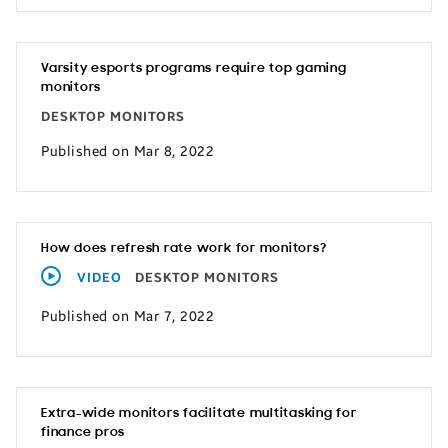
Varsity esports programs require top gaming
monitors
DESKTOP MONITORS
Published on Mar 8, 2022
How does refresh rate work for monitors?
VIDEO
DESKTOP MONITORS
Published on Mar 7, 2022
Extra-wide monitors facilitate multitasking for
finance pros