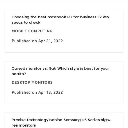
Choosing the best notebook PC for business: 12 key
specs to check
MOBILE COMPUTING
Published on Apr 21, 2022
Curved monitor vs. flat: Which style is best for your
health?
DESKTOP MONITORS
Published on Apr 13, 2022
Precise technology behind Samsung’s S Series high-
res monitors